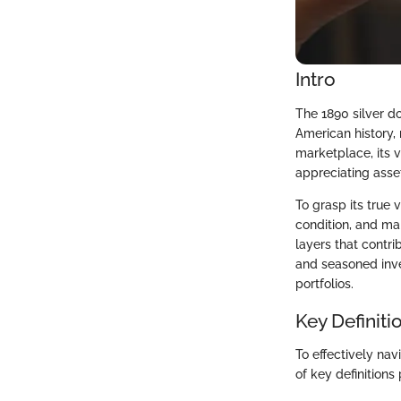
Intro
The 1890 silver do
American history, 
marketplace, its v
appreciating asset
To grasp its true 
condition, and mar
layers that contri
and seasoned inve
portfolios.
Key Definiti
To effectively nav
of key definitions 