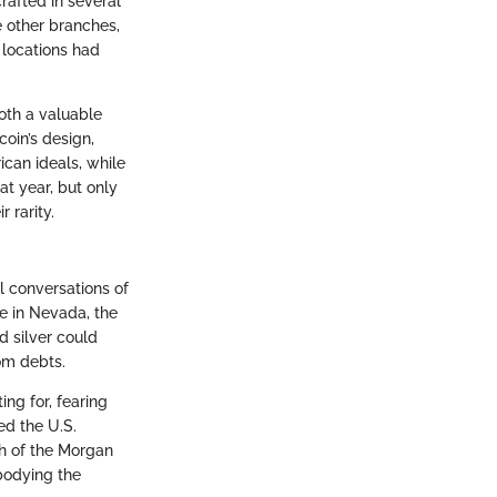
rafted in several
e other branches,
 locations had
both a valuable
oin’s design,
can ideals, while
at year, but only
 rarity.
l conversations of
de in Nevada, the
d silver could
om debts.
ng for, fearing
d the U.S.
rth of the Morgan
bodying the