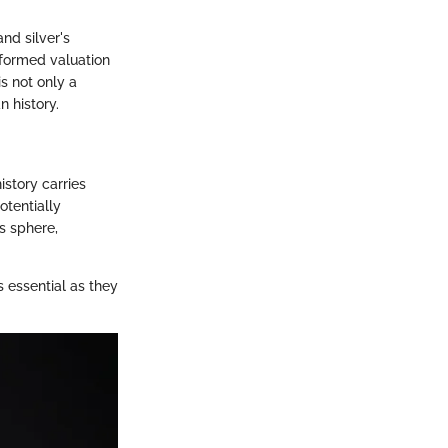
nd silver's
formed valuation
is not only a
n history.
istory carries
otentially
s sphere,
 essential as they