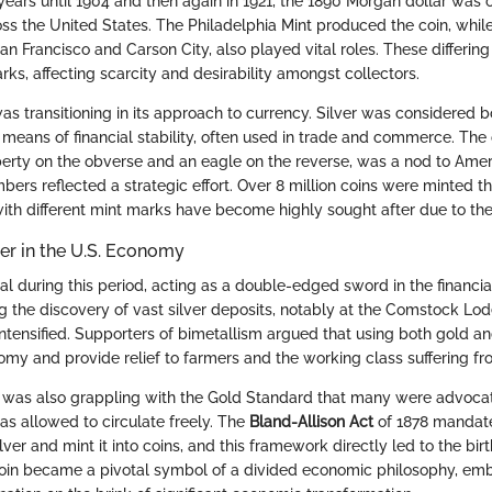
years until 1904 and then again in 1921, the 1890 Morgan dollar was c
ross the United States. The Philadelphia Mint produced the coin, whil
an Francisco and Carson City, also played vital roles. These differing
rks, affecting scarcity and desirability amongst collectors.
was transitioning in its approach to currency. Silver was considered 
eans of financial stability, often used in trade and commerce. The c
berty on the obverse and an eagle on the reverse, was a nod to Ameri
bers reflected a strategic effort. Over 8 million coins were minted th
with different mint marks have become highly sought after due to their
ver in the U.S. Economy
al during this period, acting as a double-edged sword in the financia
ng the discovery of vast silver deposits, notably at the Comstock Lo
ntensified. Supporters of bimetallism argued that using both gold an
nomy and provide relief to farmers and the working class suffering fr
 was also grappling with the Gold Standard that many were advocati
 was allowed to circulate freely. The
Bland-Allison Act
of 1878 mandate
lver and mint it into coins, and this framework directly led to the bi
coin became a pivotal symbol of a divided economic philosophy, em