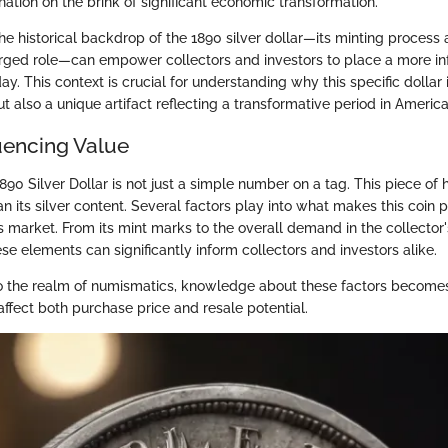
nation on the brink of significant economic transformation.
e historical backdrop of the 1890 silver dollar—its minting process a
rged role—can empower collectors and investors to place a more in
ay. This context is crucial for understanding why this specific dollar 
ut also a unique artifact reflecting a transformative period in America
luencing Value
890 Silver Dollar is not just a simple number on a tag. This piece of h
n its silver content. Several factors play into what makes this coin p
s market. From its mint marks to the overall demand in the collector'
e elements can significantly inform collectors and investors alike.
 the realm of numismatics, knowledge about these factors becomes
ffect both purchase price and resale potential.