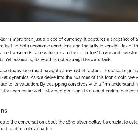
llar is more than just a piece of currency. It captures a snapshot of a
reflecting both economic conditions and the artistic sensibilities of th
alue transcends face value, driven by collectors’ fervor and investor
s. Yet, assessing its worth is not a straightforward task.
value today, one must navigate a myriad of factors—historical significa
ket dynamics. As we delve into the nuances of this iconic coin, we w
bute to its valuation. By equipping ourselves with a firm understandi
stors can make well-informed decisions that could enrich their coll
ons
igate the conversation about the 1890 silver dollar, it's crucial to est
pertinent to coin valuation.