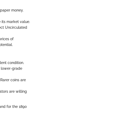
d paper money.
 its market value.
ect Uncirculated
rices of
tential.
lent condition.
r lower-grade
 Rarer coins are
stors are willing
nd for the 1890