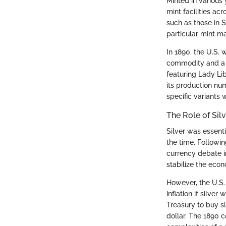
Minted in various 
mint facilities ac
such as those in S
particular mint ma
In 1890, the U.S. 
commodity and a m
featuring Lady Li
its production num
specific variants 
The Role of Sil
Silver was essenti
the time. Followi
currency debate i
stabilize the eco
However, the U.S.
inflation if silver
Treasury to buy si
dollar. The 1890 