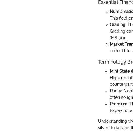
Essential Finan
Numismati
This field 
Grading
: T
Grading can
(MS-70).
Market Tre
collectibles
Terminology B
Mint State 
Higher mint
counterpart
Rarity
: A co
often sough
Premium
: T
to pay for a
Understanding the
silver dollar and