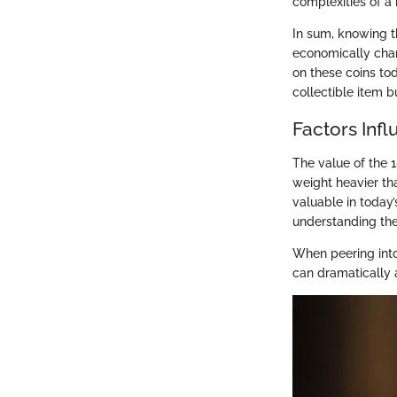
complexities of a 
In sum, knowing th
economically cha
on these coins tod
collectible item b
Factors Inf
The value of the 1
weight heavier tha
valuable in today’
understanding thes
When peering into
can dramatically a