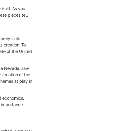
 built. As you
se pieces tell.
erely in its
s creation. To
ate of the United
ike Nevada, saw
 creation of the
themes at play in
nd economics.
s importance