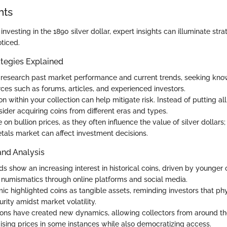
hts
nvesting in the 1890 silver dollar, expert insights can illuminate stra
ticed.
tegies Explained
research past market performance and current trends, seeking kn
rces such as forums, articles, and experienced investors.
ion within your collection can help mitigate risk. Instead of putting al
ider acquiring coins from different eras and types.
on bullion prices, as they often influence the value of silver dollars; 
tals market can affect investment decisions.
and Analysis
s show an increasing interest in historical coins, driven by younger 
 numismatics through online platforms and social media.
c highlighted coins as tangible assets, reminding investors that ph
rity amidst market volatility.
ions have created new dynamics, allowing collectors from around th
ising prices in some instances while also democratizing access.