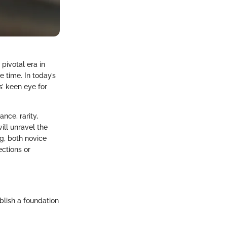
 pivotal era in
e time. In today’s
s’ keen eye for
nce, rarity,
ill unravel the
ng, both novice
ections or
ablish a foundation