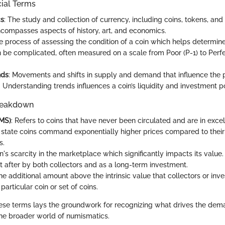
cial Terms
cs
: The study and collection of currency, including coins, tokens, an
encompasses aspects of history, art, and economics.
he process of assessing the condition of a coin which helps determine
 be complicated, often measured on a scale from Poor (P-1) to Perf
nds
: Movements and shifts in supply and demand that influence the p
. Understanding trends influences a coin’s liquidity and investment po
reakdown
(MS)
: Refers to coins that have never been circulated and are in excel
 state coins command exponentially higher prices compared to thei
s.
in's scarcity in the marketplace which significantly impacts its value.
t after by both collectors and as a long-term investment.
he additional amount above the intrinsic value that collectors or inve
 particular coin or set of coins.
se terms lays the groundwork for recognizing what drives the dema
 the broader world of numismatics.