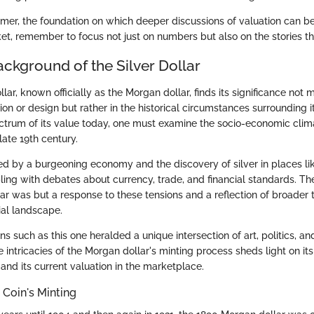
imer, the foundation on which deeper discussions of valuation can be
et, remember to focus not just on numbers but also on the stories the
ackground of the Silver Dollar
lar, known officially as the Morgan dollar, finds its significance not m
on or design but rather in the historical circumstances surrounding it
ectrum of its value today, one must examine the socio-economic clim
late 19th century.
ed by a burgeoning economy and the discovery of silver in places l
ling with debates about currency, trade, and financial standards. The
lar was but a response to these tensions and a reflection of broader 
cial landscape.
ns such as this one heralded a unique intersection of art, politics, a
 intricacies of the Morgan dollar's minting process sheds light on it
and its current valuation in the marketplace.
 Coin's Minting