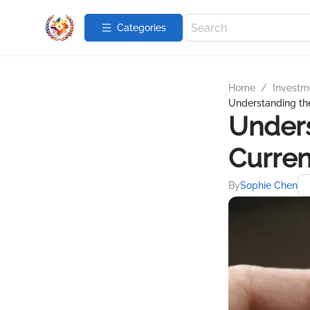
Categories
Home
/
Investme
Understanding the
Unders
Curren
By
Sophie Chen