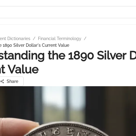
nt Dictionaries
/
Financial Terminology
/
 1890 Silver Dollar's Current Value
tanding the 1890 Silver D
t Value
Share