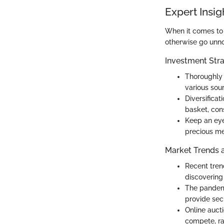
Expert Insig
When it comes to i
otherwise go unno
Investment Stra
Thoroughly 
various sou
Diversificat
basket, cons
Keep an eye 
precious me
Market Trends 
Recent trend
discovering
The pandemi
provide secu
Online auct
compete, ra