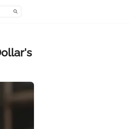
ollar's