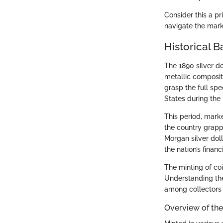
Consider this a pr
navigate the mark
Historical B
The 1890 silver dol
metallic compositi
grasp the full sp
States during the 
This period, mark
the country grapp
Morgan silver dol
the nation’s finan
The minting of coi
Understanding the
among collectors 
Overview of the