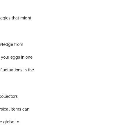
tegies that might
owledge from
l your eggs in one
fluctuations in the
collectors
ysical items can
e globe to