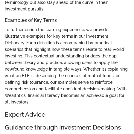
terminology but also stay ahead of the curve in their
investment pursuits.
Examples of Key Terms
To further enrich the learning experience, we provide
illustrative examples for key terms in our Investment
Dictionary. Each definition is accompanied by practical
scenarios that highlight how these terms relate to real-world
investing. This contextual understanding bridges the gap
between theory and practice, allowing users to apply their
newfound knowledge in tangible ways. Whether it’s explaining
what an ETF is, describing the nuances of mutual funds, or
defining risk tolerance, our examples serve to reinforce
comprehension and facilitate confident decision-making. With
Wealthtics, financial literacy becomes an achievable goal for
all investors.
Expert Advice
Guidance through Investment Decisions