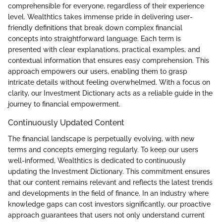
comprehensible for everyone, regardless of their experience
level. Wealthtics takes immense pride in delivering user-
friendly definitions that break down complex financial
concepts into straightforward language. Each term is
presented with clear explanations, practical examples, and
contextual information that ensures easy comprehension. This
approach empowers our users, enabling them to grasp
intricate details without feeling overwhelmed. With a focus on
clarity, our Investment Dictionary acts as a reliable guide in the
journey to financial empowerment.
Continuously Updated Content
The financial landscape is perpetually evolving, with new
terms and concepts emerging regularly. To keep our users
well-informed, Wealthtics is dedicated to continuously
updating the Investment Dictionary. This commitment ensures
that our content remains relevant and reflects the latest trends
and developments in the field of finance. In an industry where
knowledge gaps can cost investors significantly, our proactive
approach guarantees that users not only understand current