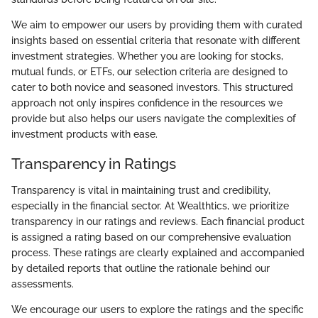
We aim to empower our users by providing them with curated
insights based on essential criteria that resonate with different
investment strategies. Whether you are looking for stocks,
mutual funds, or ETFs, our selection criteria are designed to
cater to both novice and seasoned investors. This structured
approach not only inspires confidence in the resources we
provide but also helps our users navigate the complexities of
investment products with ease.
Transparency in Ratings
Transparency is vital in maintaining trust and credibility,
especially in the financial sector. At Wealthtics, we prioritize
transparency in our ratings and reviews. Each financial product
is assigned a rating based on our comprehensive evaluation
process. These ratings are clearly explained and accompanied
by detailed reports that outline the rationale behind our
assessments.
We encourage our users to explore the ratings and the specific