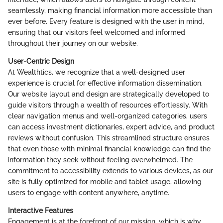
seamlessly, making financial information more accessible than
ever before. Every feature is designed with the user in mind,
ensuring that our visitors feel welcomed and informed
throughout their journey on our website.
User-Centric Design
At Wealthtics, we recognize that a well-designed user
experience is crucial for effective information dissemination.
Our website layout and design are strategically developed to
guide visitors through a wealth of resources effortlessly. With
clear navigation menus and well-organized categories, users
can access investment dictionaries, expert advice, and product
reviews without confusion. This streamlined structure ensures
that even those with minimal financial knowledge can find the
information they seek without feeling overwhelmed. The
commitment to accessibility extends to various devices, as our
site is fully optimized for mobile and tablet usage, allowing
users to engage with content anywhere, anytime.
Interactive Features
Engagement is at the forefront of our mission, which is why