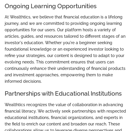
Ongoing Learning Opportunities
At Wealthtics, we believe that financial education is a lifelong
journey, and we are committed to providing ongoing learning
opportunities for our users. Our platform hosts a variety of
articles, guides, and resources tailored to different stages of an
investor's education. Whether you're a beginner seeking
foundational knowledge or an experienced investor looking to
refine your strategies, our content is designed to adapt to your
evolving needs. This commitment ensures that users can
continuously enhance their understanding of financial products
and investment approaches, empowering them to make
informed decisions.
Partnerships with Educational Institutions
Wealthtics recognizes the value of collaboration in advancing
financial literacy. We actively seek partnerships with respected
educational institutions, financial organizations, and experts in
the field to enrich our content and broaden our reach. These
collaborations allow us to leverage diverse perspectives and