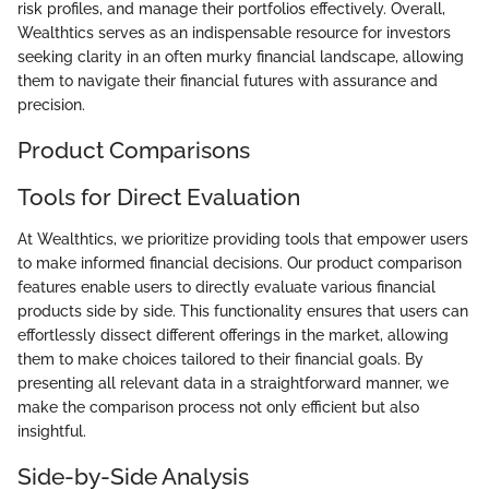
risk profiles, and manage their portfolios effectively. Overall,
Wealthtics serves as an indispensable resource for investors
seeking clarity in an often murky financial landscape, allowing
them to navigate their financial futures with assurance and
precision.
Product Comparisons
Tools for Direct Evaluation
At Wealthtics, we prioritize providing tools that empower users
to make informed financial decisions. Our product comparison
features enable users to directly evaluate various financial
products side by side. This functionality ensures that users can
effortlessly dissect different offerings in the market, allowing
them to make choices tailored to their financial goals. By
presenting all relevant data in a straightforward manner, we
make the comparison process not only efficient but also
insightful.
Side-by-Side Analysis