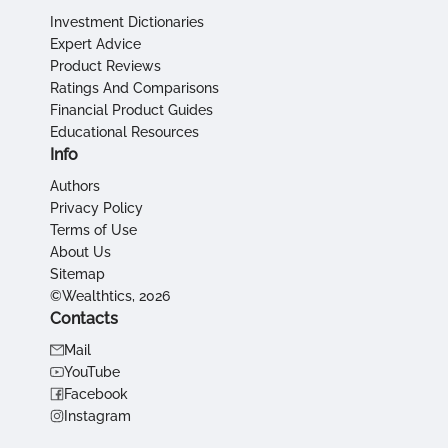
Investment Dictionaries
Expert Advice
Product Reviews
Ratings And Comparisons
Financial Product Guides
Educational Resources
Info
Authors
Privacy Policy
Terms of Use
About Us
Sitemap
©Wealthtics, 2026
Contacts
Mail
YouTube
Facebook
Instagram