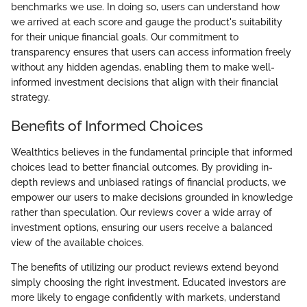
benchmarks we use. In doing so, users can understand how
we arrived at each score and gauge the product's suitability
for their unique financial goals. Our commitment to
transparency ensures that users can access information freely
without any hidden agendas, enabling them to make well-
informed investment decisions that align with their financial
strategy.
Benefits of Informed Choices
Wealthtics believes in the fundamental principle that informed
choices lead to better financial outcomes. By providing in-
depth reviews and unbiased ratings of financial products, we
empower our users to make decisions grounded in knowledge
rather than speculation. Our reviews cover a wide array of
investment options, ensuring our users receive a balanced
view of the available choices.
The benefits of utilizing our product reviews extend beyond
simply choosing the right investment. Educated investors are
more likely to engage confidently with markets, understand