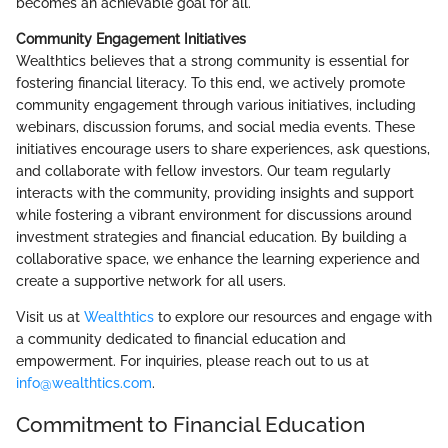
becomes an achievable goal for all.
Community Engagement Initiatives
Wealthtics believes that a strong community is essential for
fostering financial literacy. To this end, we actively promote
community engagement through various initiatives, including
webinars, discussion forums, and social media events. These
initiatives encourage users to share experiences, ask questions,
and collaborate with fellow investors. Our team regularly
interacts with the community, providing insights and support
while fostering a vibrant environment for discussions around
investment strategies and financial education. By building a
collaborative space, we enhance the learning experience and
create a supportive network for all users.
Visit us at
Wealthtics
to explore our resources and engage with
a community dedicated to financial education and
empowerment. For inquiries, please reach out to us at
info@wealthtics.com
.
Commitment to Financial Education