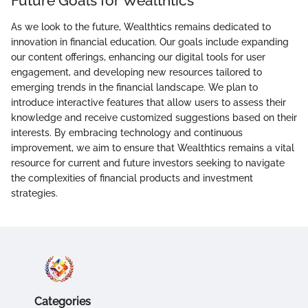
Future Goals for Wealthtics
As we look to the future, Wealthtics remains dedicated to
innovation in financial education. Our goals include expanding
our content offerings, enhancing our digital tools for user
engagement, and developing new resources tailored to
emerging trends in the financial landscape. We plan to
introduce interactive features that allow users to assess their
knowledge and receive customized suggestions based on their
interests. By embracing technology and continuous
improvement, we aim to ensure that Wealthtics remains a vital
resource for current and future investors seeking to navigate
the complexities of financial products and investment
strategies.
Categories