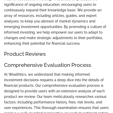
significance of ongoing education, encouraging users to
continuously expand their knowledge base. We provide an
array of resources, including articles, guides, and expert
analyses, to keep you abreast of market dynamics and
emerging investment opportunities. By promoting a culture of
informed investing, we help empower our users to adapt to
changes and make strategic adjustments to their portfolios,
enhancing their potential for financial success.
Product Reviews
Comprehensive Evaluation Process
At Wealthtics, we understand that making informed
investment decisions requires a deep dive into the details of
financial products. Our comprehensive evaluation process is
designed to provide users with an extensive analysis of each
product we review. Our team meticulously researches various
factors, including performance history, fees, risk levels, and
user experiences. This thorough examination ensures that users