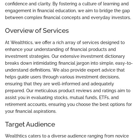
confidence and clarity. By fostering a culture of learning and
engagement in financial education, we aim to bridge the gap
between complex financial concepts and everyday investors.
Overview of Services
At Wealthtics, we offer a rich array of services designed to
enhance your understanding of financial products and
investment strategies. Our extensive investment dictionary
breaks down intimidating financial jargon into simple, easy-to-
understand definitions. We also provide expert advice that
helps guide users through various investment decisions,
ensuring that they are well-informed and adequately
prepared. Our meticulous product reviews and ratings aim to
assist you in evaluating stocks, mutual funds, ETFs, and
retirement accounts, ensuring you choose the best options for
your financial aspirations.
Target Audience
Wealthtics caters to a diverse audience ranging from novice