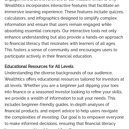
Wealthtics incorporates interactive features that facilitate an
immersive learning experience. These features include quizzes,
calculators, and infographics designed to simplify complex
information and ensure that users remain engaged while
absorbing essential concepts. Our interactive tools not only
enhance understanding but also provide a hands-on approach
to financial literacy that resonates with learners of all ages.
This fosters a sense of community and encourages users to
participate actively in their financial education.
Educational Resources for All Levels
Understanding the diverse backgrounds of our audience,
Wealthtics offers educational resources tailored for investors at
all levels. Whether you are a beginner just dipping your toes
into finance or a seasoned investor looking to refine your skills,
we provide a wealth of information to suit your needs. This
includes beginner-friendly guides, in-depth analyses of
financial products, and expert advice to help users navigate
the complexities of investing. Our goal is to empower everyone
to make informed decisions, ensuring that financial literacy