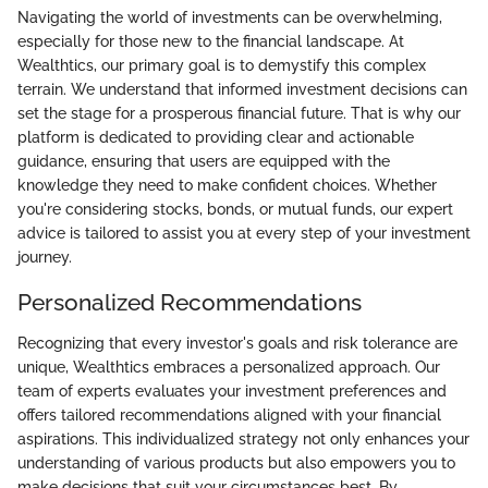
Navigating the world of investments can be overwhelming,
especially for those new to the financial landscape. At
Wealthtics, our primary goal is to demystify this complex
terrain. We understand that informed investment decisions can
set the stage for a prosperous financial future. That is why our
platform is dedicated to providing clear and actionable
guidance, ensuring that users are equipped with the
knowledge they need to make confident choices. Whether
you're considering stocks, bonds, or mutual funds, our expert
advice is tailored to assist you at every step of your investment
journey.
Personalized Recommendations
Recognizing that every investor's goals and risk tolerance are
unique, Wealthtics embraces a personalized approach. Our
team of experts evaluates your investment preferences and
offers tailored recommendations aligned with your financial
aspirations. This individualized strategy not only enhances your
understanding of various products but also empowers you to
make decisions that suit your circumstances best. By