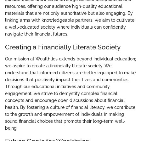
resources, offering our audience high-quality educational
materials that are not only authoritative but also engaging. By
linking arms with knowledgeable partners, we aim to cultivate
a well-educated society where individuals can confidently
navigate their financial futures.
Creating a Financially Literate Society
Our mission at Wealthtics extends beyond individual education;
we aspire to create a financially literate society. We
understand that informed citizens are better equipped to make
decisions that positively impact their lives and communities.
Through our educational initiatives and community
engagement, we strive to demystify complex financial
concepts and encourage open discussions about financial
health. By fostering a culture of financial literacy, we contribute
to the growth and empowerment of individuals in making
sound financial choices that promote their long-term well-
being.