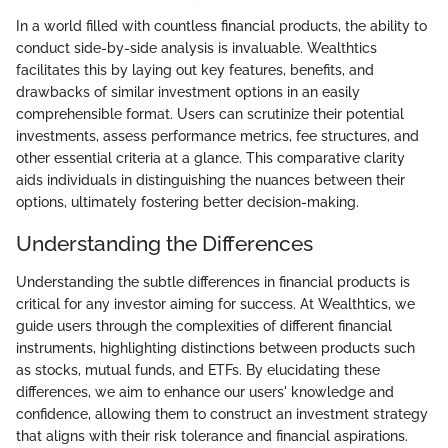
In a world filled with countless financial products, the ability to
conduct side-by-side analysis is invaluable. Wealthtics
facilitates this by laying out key features, benefits, and
drawbacks of similar investment options in an easily
comprehensible format. Users can scrutinize their potential
investments, assess performance metrics, fee structures, and
other essential criteria at a glance. This comparative clarity
aids individuals in distinguishing the nuances between their
options, ultimately fostering better decision-making.
Understanding the Differences
Understanding the subtle differences in financial products is
critical for any investor aiming for success. At Wealthtics, we
guide users through the complexities of different financial
instruments, highlighting distinctions between products such
as stocks, mutual funds, and ETFs. By elucidating these
differences, we aim to enhance our users' knowledge and
confidence, allowing them to construct an investment strategy
that aligns with their risk tolerance and financial aspirations.