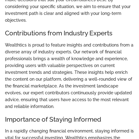
considering your specific situation, we aim to ensure that your
investment path is clear and aligned with your long-term
objectives.
Contributions from Industry Experts
Wealthtics is proud to feature insights and contributions from a
diverse array of industry experts. Our network of financial
professionals brings a wealth of knowledge and experience,
providing users with valuable perspectives on current
investment trends and strategies. These insights help enrich
the content on our platform, delivering a well-rounded view of
the financial marketplace. As the investment landscape
evolves, our expert contributors continuously provide updated
advice, ensuring that users have access to the most relevant
and reliable information.
Importance of Staying Informed
In a rapidly changing financial environment, staying informed is
vital for successful investing. Wealthtics emphasizes the