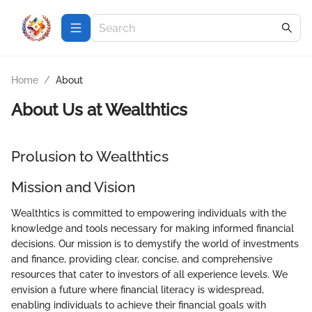
Home
/
About
About Us at
Wealthtics
Prolusion to Wealthtics
Mission and Vision
Wealthtics is committed to empowering individuals with the
knowledge and tools necessary for making informed financial
decisions. Our mission is to demystify the world of investments
and finance, providing clear, concise, and comprehensive
resources that cater to investors of all experience levels. We
envision a future where financial literacy is widespread,
enabling individuals to achieve their financial goals with