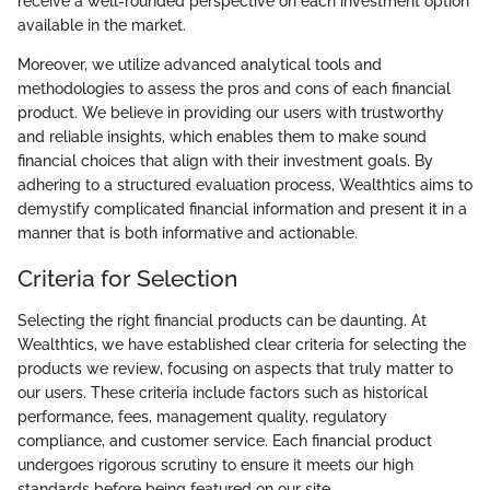
receive a well-rounded perspective on each investment option
available in the market.
Moreover, we utilize advanced analytical tools and
methodologies to assess the pros and cons of each financial
product. We believe in providing our users with trustworthy
and reliable insights, which enables them to make sound
financial choices that align with their investment goals. By
adhering to a structured evaluation process, Wealthtics aims to
demystify complicated financial information and present it in a
manner that is both informative and actionable.
Criteria for Selection
Selecting the right financial products can be daunting. At
Wealthtics, we have established clear criteria for selecting the
products we review, focusing on aspects that truly matter to
our users. These criteria include factors such as historical
performance, fees, management quality, regulatory
compliance, and customer service. Each financial product
undergoes rigorous scrutiny to ensure it meets our high
standards before being featured on our site.