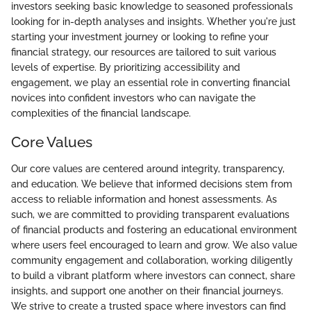
investors seeking basic knowledge to seasoned professionals
looking for in-depth analyses and insights. Whether you're just
starting your investment journey or looking to refine your
financial strategy, our resources are tailored to suit various
levels of expertise. By prioritizing accessibility and
engagement, we play an essential role in converting financial
novices into confident investors who can navigate the
complexities of the financial landscape.
Core Values
Our core values are centered around integrity, transparency,
and education. We believe that informed decisions stem from
access to reliable information and honest assessments. As
such, we are committed to providing transparent evaluations
of financial products and fostering an educational environment
where users feel encouraged to learn and grow. We also value
community engagement and collaboration, working diligently
to build a vibrant platform where investors can connect, share
insights, and support one another on their financial journeys.
We strive to create a trusted space where investors can find