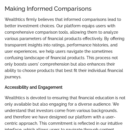
Making Informed Comparisons
Wealthtics firmly believes that informed comparisons lead to
better investment choices. Our platform equips users with
comprehensive comparison tools, allowing them to analyze
various parameters of financial products effectively. By offering
transparent insights into ratings, performance histories, and
user experiences, we help users navigate the sometimes
confusing landscape of financial products. This process not
only boosts users' comprehension but also enhances their
ability to choose products that best fit their individual financial
journeys.
Accessibility and Engagement
Wealthtics is devoted to ensuring that financial education is not
only available but also engaging for a diverse audience. We
understand that investors come from various backgrounds,
and therefore we have designed our platform with a user-
centric approach. This commitment is reflected in our intuitive
interface, which allows users to navigate through content