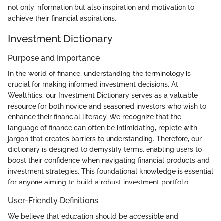
not only information but also inspiration and motivation to
achieve their financial aspirations.
Investment Dictionary
Purpose and Importance
In the world of finance, understanding the terminology is
crucial for making informed investment decisions. At
Wealthtics, our Investment Dictionary serves as a valuable
resource for both novice and seasoned investors who wish to
enhance their financial literacy. We recognize that the
language of finance can often be intimidating, replete with
jargon that creates barriers to understanding. Therefore, our
dictionary is designed to demystify terms, enabling users to
boost their confidence when navigating financial products and
investment strategies. This foundational knowledge is essential
for anyone aiming to build a robust investment portfolio.
User-Friendly Definitions
We believe that education should be accessible and