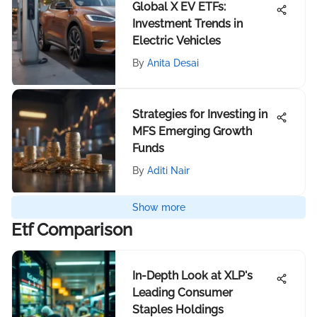
Global X EV ETFs:
Investment Trends in
Electric Vehicles
By
Anita Desai
Strategies for Investing in
MFS Emerging Growth
Funds
By
Aditi Nair
Show more
Etf Comparison
In-Depth Look at XLP's
Leading Consumer
Staples Holdings