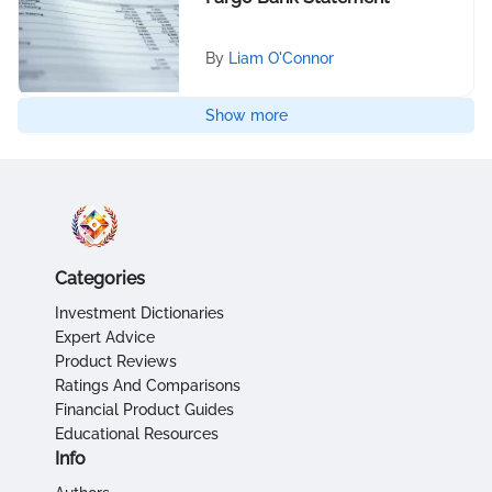
By
Liam O'Connor
Show more
Categories
Investment Dictionaries
Expert Advice
Product Reviews
Ratings And Comparisons
Financial Product Guides
Educational Resources
Info