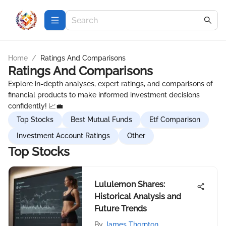
Home
/
Ratings And Comparisons
Ratings And Comparisons
Explore in-depth analyses, expert ratings, and comparisons of
financial products to make informed investment decisions
confidently! 📈💼
Top Stocks
Best Mutual Funds
Etf Comparison
Investment Account Ratings
Other
Top Stocks
Lululemon Shares:
Historical Analysis and
Future Trends
By
James Thornton