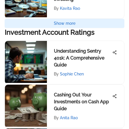
By
Kavita Rao
Show more
Investment Account Ratings
Understanding Sentry
401k: A Comprehensive
Guide
By
Sophie Chen
Cashing Out Your
Investments on Cash App
Guide
By
Anita Rao