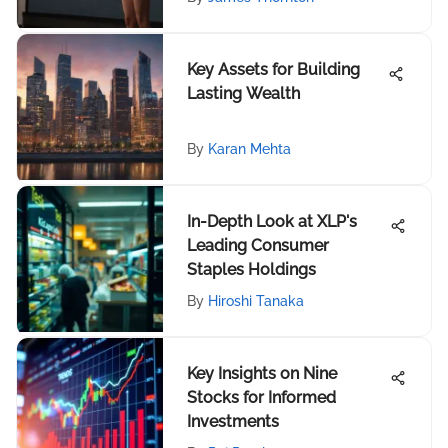
Key Assets for Building
Lasting Wealth
By
Karan Mehta
In-Depth Look at XLP's
Leading Consumer
Staples Holdings
By
Hiroshi Tanaka
Key Insights on Nine
Stocks for Informed
Investments