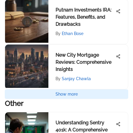
Putnam Investments IRA:
Features, Benefits, and
Drawbacks
By
Ethan Bose
New City Mortgage
Reviews: Comprehensive
Insights
By
Sanjay Chawla
Show more
Other
Understanding Sentry
401k: A Comprehensive