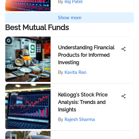
By
Raj Patel
Show more
Best Mutual Funds
Understanding Financial
Products for Informed
Investing
By
Kavita Rao
Kellogg's Stock Price
Analysis: Trends and
Insights
By
Rajesh Sharma