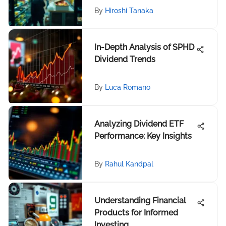
By
Hiroshi Tanaka
In-Depth Analysis of SPHD
Dividend Trends
By
Luca Romano
Analyzing Dividend ETF
Performance: Key Insights
By
Rahul Kandpal
Understanding Financial
Products for Informed
Investing