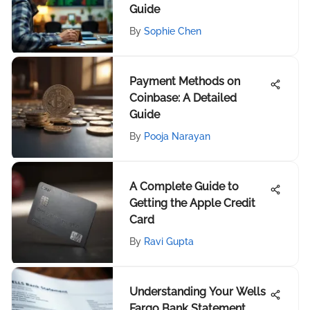
Guide
By
Sophie Chen
Payment Methods on
Coinbase: A Detailed
Guide
By
Pooja Narayan
A Complete Guide to
Getting the Apple Credit
Card
By
Ravi Gupta
Understanding Your Wells
Fargo Bank Statement