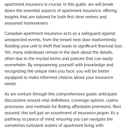
apartment insurance is crucial. In this guide, we will break
down the essential aspects of apartment insurance, offering
insights that are tailored for both first-time renters and
seasoned homeowners.
Canadian apartment insurance acts as a safeguard against
unexpected events, from the tenant next door inadvertently
flooding your unit to theft that leads to significant financial loss.
Yet, many individuals remain in the dark about the details,
often due to the myriad terms and policies that can easily
overwhelm. By empowering yourself with knowledge and
recognizing the unique risks you face, you will be better
equipped to make informed choices about your insurance
needs.
As we venture through this comprehensive guide, anticipate
discussions around vital definitions, coverage options, claims
processes, and methods for finding affordable premiums. Rest
assured, this isn’t just an assortment of insurance jargon; it’s a
pathway to peace of mind, ensuring you can navigate the
sometimes turbulent waters of apartment living with