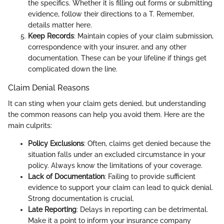
the specifics. Whether it is filling out forms or submitting
evidence, follow their directions to a T. Remember,
details matter here.
Keep Records
: Maintain copies of your claim submission,
correspondence with your insurer, and any other
documentation. These can be your lifeline if things get
complicated down the line.
Claim Denial Reasons
It can sting when your claim gets denied, but understanding
the common reasons can help you avoid them. Here are the
main culprits:
Policy Exclusions
: Often, claims get denied because the
situation falls under an excluded circumstance in your
policy. Always know the limitations of your coverage.
Lack of Documentation
: Failing to provide sufficient
evidence to support your claim can lead to quick denial.
Strong documentation is crucial.
Late Reporting
: Delays in reporting can be detrimental.
Make it a point to inform your insurance company