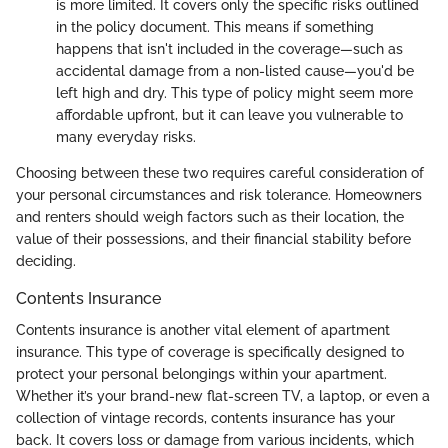
is more limited. It covers only the specific risks outlined
in the policy document. This means if something
happens that isn't included in the coverage—such as
accidental damage from a non-listed cause—you'd be
left high and dry. This type of policy might seem more
affordable upfront, but it can leave you vulnerable to
many everyday risks.
Choosing between these two requires careful consideration of
your personal circumstances and risk tolerance. Homeowners
and renters should weigh factors such as their location, the
value of their possessions, and their financial stability before
deciding.
Contents Insurance
Contents insurance is another vital element of apartment
insurance. This type of coverage is specifically designed to
protect your personal belongings within your apartment.
Whether it’s your brand-new flat-screen TV, a laptop, or even a
collection of vintage records, contents insurance has your
back. It covers loss or damage from various incidents, which