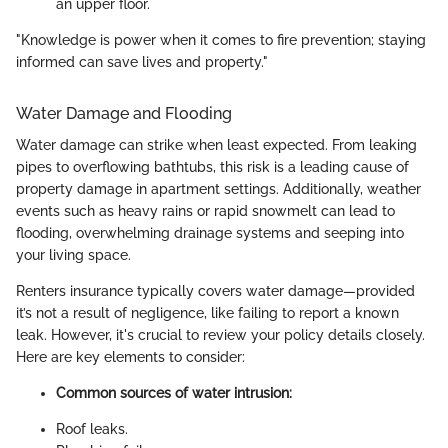
an upper floor.
"Knowledge is power when it comes to fire prevention; staying
informed can save lives and property."
Water Damage and Flooding
Water damage can strike when least expected. From leaking
pipes to overflowing bathtubs, this risk is a leading cause of
property damage in apartment settings. Additionally, weather
events such as heavy rains or rapid snowmelt can lead to
flooding, overwhelming drainage systems and seeping into
your living space.
Renters insurance typically covers water damage—provided
it’s not a result of negligence, like failing to report a known
leak. However, it's crucial to review your policy details closely.
Here are key elements to consider:
Common sources of water intrusion:
Roof leaks.