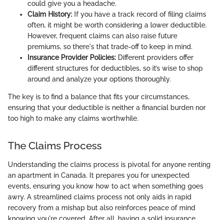
could give you a headache.
Claim History:
If you have a track record of filing claims
often, it might be worth considering a lower deductible.
However, frequent claims can also raise future
premiums, so there's that trade-off to keep in mind.
Insurance Provider Policies:
Different providers offer
different structures for deductibles, so it’s wise to shop
around and analyze your options thoroughly.
The key is to find a balance that fits your circumstances,
ensuring that your deductible is neither a financial burden nor
too high to make any claims worthwhile.
The Claims Process
Understanding the claims process is pivotal for anyone renting
an apartment in Canada. It prepares you for unexpected
events, ensuring you know how to act when something goes
awry. A streamlined claims process not only aids in rapid
recovery from a mishap but also reinforces peace of mind
knowing you're covered. After all, having a solid insurance