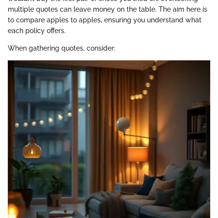
multiple quotes can leave money on the table. The aim here is
to compare apples to apples, ensuring you understand what
each policy offers.
When gathering quotes, consider: