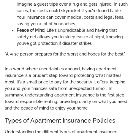
Imagine a guest trips over a rug and gets injured. In such
cases, the costs could skyrocket if you’re found liable.
Your insurance can cover medical costs and legal fees,
saving you a lot of headaches.
Peace of Mind
: Life's unpredictable and having that
safety net allows you to sleep easier at night, knowing
you’ve got protection if disaster strikes.
"A wise person prepares for the worst and hopes for the best."
In a world where uncertainties abound, having apartment
insurance is a prudent step toward protecting what matters
most. It’s a small price to pay for the security it offers, keeping
you and your finances safe from unexpected turmoil. In
summary, understanding apartment insurance is the first step
toward responsible renting, providing clarity on what you need
and the peace of mind to enjoy your home.
Types of Apartment Insurance Policies
Understanding the different types of apartment insurance