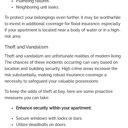
Plumbing failures.
Neighboring unit leaks.
To protect your belongings even further, it may be worthwhile
to invest in additional coverage for flood insurance, especially
if your apartment is located near a body of water or in a high-
risk area.
Theft and Vandalism
Theft and vandalism are unfortunate realities of modern living.
The chances of these incidents occurring can vary based on
location and building security. High crime areas increase the
risk substantially, making robust insurance coverage a
necessity to safeguard your valuable possessions.
To keep the odds of theft at bay, here are some proactive
measures you can take:
Enhance security within your apartment:
Secure windows with locks or bars.
Utilize deadbolts on doors.