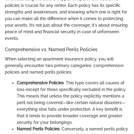
policies is crucial for any renter. Each policy has its specific
strengths and weaknesses, and knowing which one is right for
you can make all the difference when it comes to protecting
your assets. It’s not just about the coverage; it's about ensuring
peace of mind and financial security in case of unforeseen
events.
Comprehensive vs. Named Perils Policies
When selecting an apartment insurance policy, you will
generally encounter two primary categories: comprehensive
policies and named perils policies.
Comprehensive Policies
: This type covers all causes of
loss except for those specifically excluded in the policy.
This means that unless the policy explicitly mentions a
peril not being covered—like certain natural disasters—
everything else falls under protection. A key benefit is
that it tends to provide broader coverage and greater
security for your belongings.
Named Perils Policies
: Conversely, a named perils policy