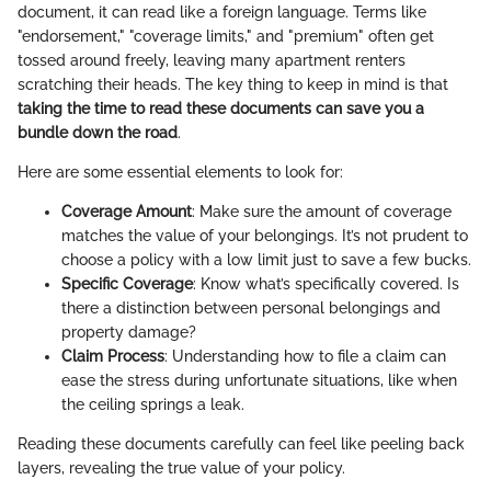
document, it can read like a foreign language. Terms like
"endorsement," "coverage limits," and "premium" often get
tossed around freely, leaving many apartment renters
scratching their heads. The key thing to keep in mind is that
taking the time to read these documents can save you a
bundle down the road
.
Here are some essential elements to look for:
Coverage Amount
: Make sure the amount of coverage
matches the value of your belongings. It’s not prudent to
choose a policy with a low limit just to save a few bucks.
Specific Coverage
: Know what’s specifically covered. Is
there a distinction between personal belongings and
property damage?
Claim Process
: Understanding how to file a claim can
ease the stress during unfortunate situations, like when
the ceiling springs a leak.
Reading these documents carefully can feel like peeling back
layers, revealing the true value of your policy.