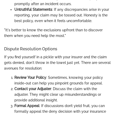
promptly after an incident occurs.
Untruthful Statements
: If any discrepancies arise in your
reporting, your claim may be tossed out. Honesty is the
best policy, even when it feels uncomfortable.
"It's better to know the exclusions upfront than to discover
them when you need help the most."
Dispute Resolution Options
If you find yourself in a pickle with your insurer and the claim
gets denied, don't throw in the towel just yet. There are several
avenues for resolution:
Review Your Policy
: Sometimes, knowing your policy
inside-out can help you pinpoint grounds for appeal.
Contact your Adjuster
: Discuss the claim with the
adjuster. They might clear up misunderstandings or
provide additional insight.
Formal Appeal
: If discussions don’t yield fruit, you can
formally appeal the deny decision with your insurance