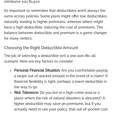
reimburse you $1,500.
It’s important to remember that deductibles aren’t always the
same across policies. Some plans might offer low deductibles,
naturally leading to higher premiums, whereas others might
have a high deductible, reducing the cost of premiums. The
balance between deductible and premium is a game changer
for many renters.
Choosing the Right Deductible Amount
The job of selecting a deductible isn’t a one-size-fits-all
scenario. Here are key factors to consider:
Personal Financial Situation:
Are you comfortable paying
a larger out-of-pocket amount in the event of a claim? If
financial flexibility is tight, perhaps a lower deductible is
the way to go.
Risk Tolerance:
Do you live in a high-crime area or a
place where the risk of natural disasters is elevated? A
higher deductible may save on premiums, but if you
actually need to use your policy, that out-of-pocket cost