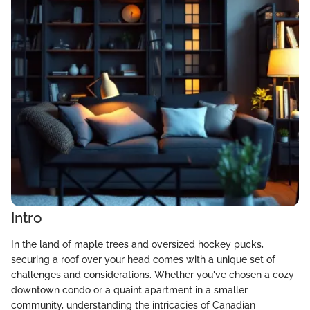
Intro
In the land of maple trees and oversized hockey pucks,
securing a roof over your head comes with a unique set of
challenges and considerations. Whether you've chosen a cozy
downtown condo or a quaint apartment in a smaller
community, understanding the intricacies of Canadian