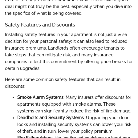
deal might not truly be the best, especially when you dive into
the specifics of what is being covered.
Safety Features and Discounts
Installing safety features in your apartment is not just a wise
decision for your personal safety; it can also lead to reduced
insurance premiums. Landlords often encourage tenants to
take steps that can mitigate risk, and many insurance
companies reflect this commitment by offering price breaks for
certain upgrades.
Here are some common safety features that can result in
discounts:
Smoke Alarm Systems
: Many insurers offer discounts for
apartments equipped with smoke alarms. These
systems can significantly reduce the risk of fire damage.
Deadbolts and Security Systems
: Upgrading your door
locks and installing security systems can lower your risk
of theft, and in turn, lower your policy premium.