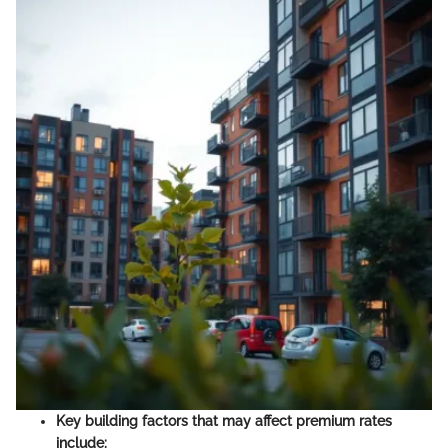
Key building factors that may affect premium rates
include: