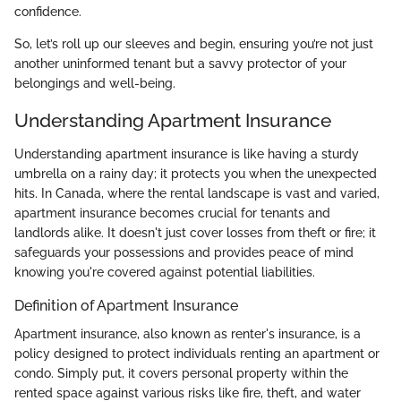
confidence.
So, let’s roll up our sleeves and begin, ensuring you’re not just
another uninformed tenant but a savvy protector of your
belongings and well-being.
Understanding Apartment Insurance
Understanding apartment insurance is like having a sturdy
umbrella on a rainy day; it protects you when the unexpected
hits. In Canada, where the rental landscape is vast and varied,
apartment insurance becomes crucial for tenants and
landlords alike. It doesn't just cover losses from theft or fire; it
safeguards your possessions and provides peace of mind
knowing you're covered against potential liabilities.
Definition of Apartment Insurance
Apartment insurance, also known as renter's insurance, is a
policy designed to protect individuals renting an apartment or
condo. Simply put, it covers personal property within the
rented space against various risks like fire, theft, and water