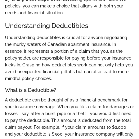
policies, you can make a choice that aligns with both your
needs and financial situation.
Understanding Deductibles
Understanding deductibles is crucial for anyone negotiating
the murky waters of Canadian apartment insurance. In
essence, it represents a portion of a claim that you, as the
policyholder, are responsible for paying before your insurance
kicks in. Grasping how deductibles work can not only help you
avoid unexpected financial pitfalls but can also lead to more
mindful policy choices.
What is a Deductible?
A deductible can be thought of as a financial benchmark for
your insurance coverage. When you file a claim for damages or
losses—say, after a burst pipe or a theft—you would first need
to pay the deductible. This amount is deducted from the total
claim payout. For example, if your claim amounts to $2,000
and your deductible is $500, your insurance company will only