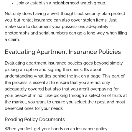
Join or establish a neighborhood watch group.
Not only does having a well-thought-out security plan protect
you, but rental insurance can also cover stolen items. Just
make sure to document your possessions adequately—
photographs and serial numbers can go a long way when filing
a claim.
Evaluating Apartment Insurance Policies
Evaluating apartment insurance policies goes beyond simply
picking an option and signing the check. It’s about
understanding what lies behind the ink on a page. This part of
the process is essential to ensure that you are not only
adequately covered but also that you aren’t overpaying for
your peace of mind. Like picking through a selection of fruits at
the market, you want to ensure you select the ripest and most
beneficial ones for your needs.
Reading Policy Documents
When you first get your hands on an insurance policy