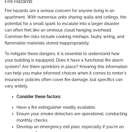
Fire Hazards
Fire hazards are a serious concern for anyone living in an
apartment. With numerous units sharing walls and ceilings, the
potential for a small spark to escalate into a larger disaster
can often feel like an ominous cloud hanging overhead.
Common fire risks include cooking mishaps, faulty wiring, and
flammable materials stored inappropriately.
To mitigate these dangers, it is essential to understand how
your building is equipped. Does it have a functional fire alarm
system? Are there sprinklers in place? Knowing this information
can help you make informed choices when it comes to renter's
insurance; policies often cover fire damage, but specifics can
vary widely.
Consider these factors:
Have a fire extinguisher readily available.
Ensure your smoke detectors are operational, conducting
monthly checks.
Develop an emergency exit plan, especially if you're on