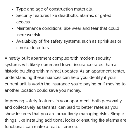
Type and age of construction materials.
Security features like deadbolts, alarms, or gated
access.
Maintenance conditions, like wear and tear that could
increase risk.
Availability of fire safety systems, such as sprinklers or
smoke detectors.
A newly built apartment complex with modern security
systems will likely command lower insurance rates than a
historic building with minimal updates. As an apartment renter,
understanding these nuances can help you identify if your
current unit is worth the insurance you’re paying or if moving to
another location could save you money.
Improving safety features in your apartment, both personally
and collectively as tenants, can lead to better rates as you
show insurers that you are proactively managing risks. Simple
things, like installing additional locks or ensuring fire alarms are
functional, can make a real difference.