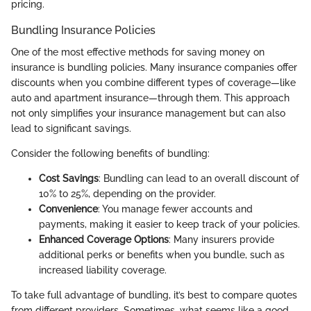
pricing.
Bundling Insurance Policies
One of the most effective methods for saving money on
insurance is bundling policies. Many insurance companies offer
discounts when you combine different types of coverage—like
auto and apartment insurance—through them. This approach
not only simplifies your insurance management but can also
lead to significant savings.
Consider the following benefits of bundling:
Cost Savings
: Bundling can lead to an overall discount of
10% to 25%, depending on the provider.
Convenience
: You manage fewer accounts and
payments, making it easier to keep track of your policies.
Enhanced Coverage Options
: Many insurers provide
additional perks or benefits when you bundle, such as
increased liability coverage.
To take full advantage of bundling, it’s best to compare quotes
from different providers. Sometimes, what seems like a good