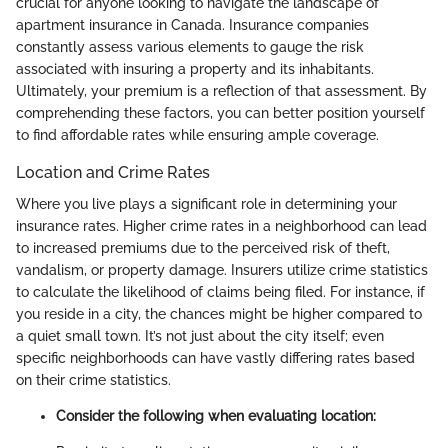
crucial for anyone looking to navigate the landscape of
apartment insurance in Canada. Insurance companies
constantly assess various elements to gauge the risk
associated with insuring a property and its inhabitants.
Ultimately, your premium is a reflection of that assessment. By
comprehending these factors, you can better position yourself
to find affordable rates while ensuring ample coverage.
Location and Crime Rates
Where you live plays a significant role in determining your
insurance rates. Higher crime rates in a neighborhood can lead
to increased premiums due to the perceived risk of theft,
vandalism, or property damage. Insurers utilize crime statistics
to calculate the likelihood of claims being filed. For instance, if
you reside in a city, the chances might be higher compared to
a quiet small town. It’s not just about the city itself; even
specific neighborhoods can have vastly differing rates based
on their crime statistics.
Consider the following when evaluating location: