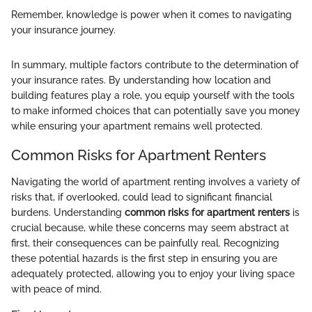
Remember, knowledge is power when it comes to navigating
your insurance journey.
In summary, multiple factors contribute to the determination of
your insurance rates. By understanding how location and
building features play a role, you equip yourself with the tools
to make informed choices that can potentially save you money
while ensuring your apartment remains well protected.
Common Risks for Apartment Renters
Navigating the world of apartment renting involves a variety of
risks that, if overlooked, could lead to significant financial
burdens. Understanding
common risks for apartment renters
is
crucial because, while these concerns may seem abstract at
first, their consequences can be painfully real. Recognizing
these potential hazards is the first step in ensuring you are
adequately protected, allowing you to enjoy your living space
with peace of mind.