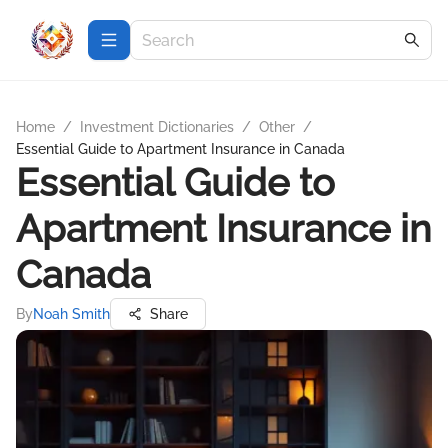
Home
/
Investment Dictionaries
/
Other
/
Essential Guide to Apartment Insurance in Canada
Essential Guide to
Apartment Insurance in
Canada
By
Noah Smith
Share