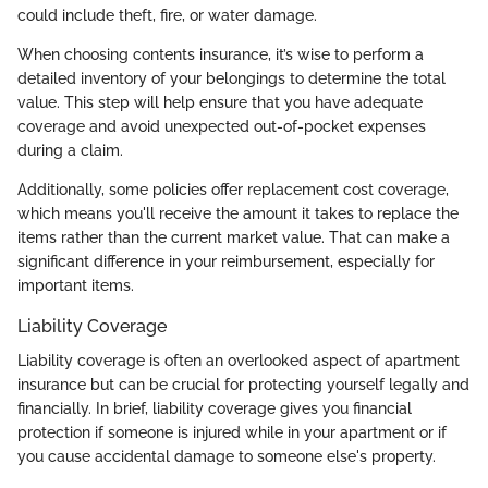
could include theft, fire, or water damage.
When choosing contents insurance, it’s wise to perform a
detailed inventory of your belongings to determine the total
value. This step will help ensure that you have adequate
coverage and avoid unexpected out-of-pocket expenses
during a claim.
Additionally, some policies offer replacement cost coverage,
which means you'll receive the amount it takes to replace the
items rather than the current market value. That can make a
significant difference in your reimbursement, especially for
important items.
Liability Coverage
Liability coverage is often an overlooked aspect of apartment
insurance but can be crucial for protecting yourself legally and
financially. In brief, liability coverage gives you financial
protection if someone is injured while in your apartment or if
you cause accidental damage to someone else's property.