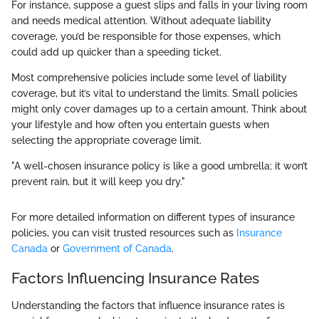
For instance, suppose a guest slips and falls in your living room
and needs medical attention. Without adequate liability
coverage, you’d be responsible for those expenses, which
could add up quicker than a speeding ticket.
Most comprehensive policies include some level of liability
coverage, but it’s vital to understand the limits. Small policies
might only cover damages up to a certain amount. Think about
your lifestyle and how often you entertain guests when
selecting the appropriate coverage limit.
"A well-chosen insurance policy is like a good umbrella; it won’t
prevent rain, but it will keep you dry."
For more detailed information on different types of insurance
policies, you can visit trusted resources such as
Insurance
Canada
or
Government of Canada
.
Factors Influencing Insurance Rates
Understanding the factors that influence insurance rates is