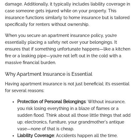
damage. Additionally, it typically includes liability coverage in
case someone gets injured while on your property. This
insurance functions similarly to home insurance but is tailored
specifically for renters without ownership.
When you secure an apartment insurance policy, you’re
essentially placing a safety net over your belongings. It
ensures that if something unfortunate happens—like a kitchen
fire or a leaking pipe—you’re not left out in the cold with a
massive financial burden.
Why Apartment Insurance is Essential
Having apartment insurance is not just beneficial; it’s essential
for several reasons:
Protection of Personal Belongings
: Without insurance,
you risk losing everything in a blaze of flames or a
sudden flood. Think about all those little things that add
up; electronics, furniture, your grandmother's antique
vase—none of that is cheap.
Liability Coverage
: Accidents happen all the time.