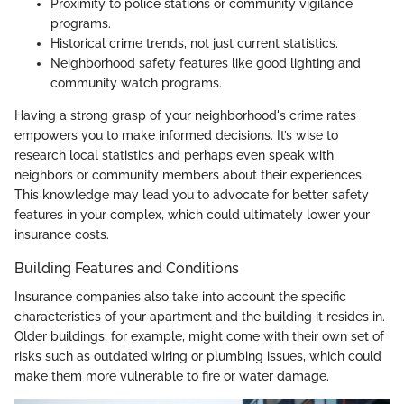
Proximity to police stations or community vigilance
programs.
Historical crime trends, not just current statistics.
Neighborhood safety features like good lighting and
community watch programs.
Having a strong grasp of your neighborhood's crime rates
empowers you to make informed decisions. It’s wise to
research local statistics and perhaps even speak with
neighbors or community members about their experiences.
This knowledge may lead you to advocate for better safety
features in your complex, which could ultimately lower your
insurance costs.
Building Features and Conditions
Insurance companies also take into account the specific
characteristics of your apartment and the building it resides in.
Older buildings, for example, might come with their own set of
risks such as outdated wiring or plumbing issues, which could
make them more vulnerable to fire or water damage.