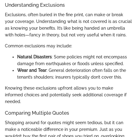
Understanding Exclusions
Exclusions, often buried in the fine print, can make or break
your coverage. Understanding what is not covered is as crucial
as knowing your benefits. It’s like being handed an umbrella
with holes—fancy in theory, but not very useful when it rains.
Common exclusions may include:
Natural Disasters
: Some policies might not encompass
damage from earthquakes or floods unless specified.
Wear and Tear
: General deterioration often falls on the
tenant’s shoulders; insurers typically don’t cover this.
Knowing these exclusions upfront allows you to make
informed choices and potentially seek additional coverage if
needed.
Comparing Multiple Quotes
Shopping around for quotes might seem tedious, but it can
make a noticeable difference in your premium. Just as you
wouldn’t buy the first pair of shoes you tried on, overlooking