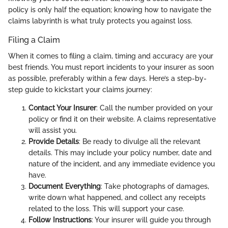
policy is only half the equation; knowing how to navigate the
claims labyrinth is what truly protects you against loss.
Filing a Claim
When it comes to filing a claim, timing and accuracy are your
best friends. You must report incidents to your insurer as soon
as possible, preferably within a few days. Here’s a step-by-
step guide to kickstart your claims journey:
Contact Your Insurer
: Call the number provided on your
policy or find it on their website. A claims representative
will assist you.
Provide Details
: Be ready to divulge all the relevant
details. This may include your policy number, date and
nature of the incident, and any immediate evidence you
have.
Document Everything
: Take photographs of damages,
write down what happened, and collect any receipts
related to the loss. This will support your case.
Follow Instructions
: Your insurer will guide you through