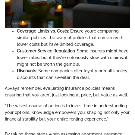
Coverage Limits vs. Costs
: Ensure you’re comparing
similar policies—be wary of policies that come in with
lower costs but have limited coverage.
Customer Service Reputation
: Some insurers might have
lower rates, but if they’re notoriously slow with claims, it
might not be worth the gamble.
Discounts
: Some companies offer loyalty or multi-policy
discounts that can sweeten the deal.
Always remember, evaluating insurance policies means
ensuring that you aren’t just looking at price, but value as well.
"The wisest course of action is to invest time in understanding
your options. Knowledge empowers you, shaping not only your
financial stability but your entire renting experience."
By taking these steps when assessing apartment insurance