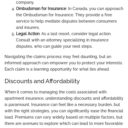
company.
Ombudsman for Insurance
: In Canada, you can approach
the Ombudsman for Insurance. They provide a free
service to help mediate disputes between consumers
and insurers.
Legal Action
: As a last resort, consider legal action.
Consult with an attorney specializing in insurance
disputes, who can guide your next steps.
Navigating the claims process may feel daunting, but an
informed approach can empower you to protect your interests.
Each claim is a learning opportunity for what lies ahead.
Discounts and Affordability
When it comes to managing the costs associated with
apartment insurance, understanding discounts and affordability
is paramount. Insurance can feel like a necessary burden, but
with the right strategies, you can significantly ease the financial
load. Premiums can vary widely based on multiple factors, but
there are avenues to explore which can lead to more favorable