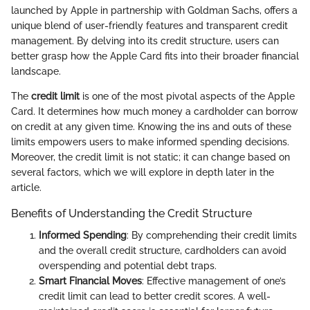
launched by Apple in partnership with Goldman Sachs, offers a
unique blend of user-friendly features and transparent credit
management. By delving into its credit structure, users can
better grasp how the Apple Card fits into their broader financial
landscape.
The
credit limit
is one of the most pivotal aspects of the Apple
Card. It determines how much money a cardholder can borrow
on credit at any given time. Knowing the ins and outs of these
limits empowers users to make informed spending decisions.
Moreover, the credit limit is not static; it can change based on
several factors, which we will explore in depth later in the
article.
Benefits of Understanding the Credit Structure
Informed Spending
: By comprehending their credit limits
and the overall credit structure, cardholders can avoid
overspending and potential debt traps.
Smart Financial Moves
: Effective management of one’s
credit limit can lead to better credit scores. A well-