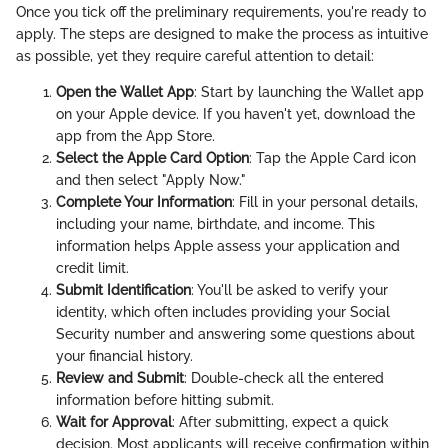
Once you tick off the preliminary requirements, you're ready to
apply. The steps are designed to make the process as intuitive
as possible, yet they require careful attention to detail:
Open the Wallet App
: Start by launching the Wallet app
on your Apple device. If you haven't yet, download the
app from the App Store.
Select the Apple Card Option
: Tap the Apple Card icon
and then select "Apply Now."
Complete Your Information
: Fill in your personal details,
including your name, birthdate, and income. This
information helps Apple assess your application and
credit limit.
Submit Identification
: You'll be asked to verify your
identity, which often includes providing your Social
Security number and answering some questions about
your financial history.
Review and Submit
: Double-check all the entered
information before hitting submit.
Wait for Approval
: After submitting, expect a quick
decision. Most applicants will receive confirmation within