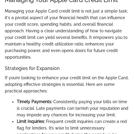
Managing your Apple Card credit limit is not just a simple task;
it's a pivotal aspect of your financial health that can influence
your credit score, spending habits, and overall financial
approach. Having a clear understanding of how to navigate
your credit limit can yield several benefits. It empowers you to
maintain a healthy credit utilization ratio, enhances your
purchasing power, and even opens doors for future credit
opportunities.
Strategies for Expansion
If you’re looking to enhance your credit limit on the Apple Card,
adopting effective strategies is essential. Here are some
practical approaches:
Timely Payments:
Consistently paying your bills on time
is crucial. Late payments can tarnish your reputation and
may impede any chances for increasing your limit.
Limit Inquiries:
Frequent credit inquiries can create a red
flag for lenders. It’s wise to limit unnecessary