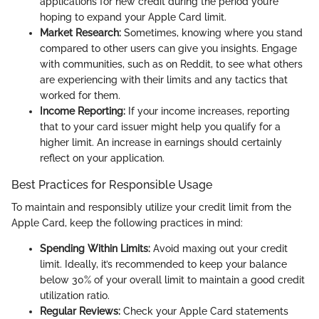
applications for new credit during the period you’re
hoping to expand your Apple Card limit.
Market Research:
Sometimes, knowing where you stand
compared to other users can give you insights. Engage
with communities, such as on Reddit, to see what others
are experiencing with their limits and any tactics that
worked for them.
Income Reporting:
If your income increases, reporting
that to your card issuer might help you qualify for a
higher limit. An increase in earnings should certainly
reflect on your application.
Best Practices for Responsible Usage
To maintain and responsibly utilize your credit limit from the
Apple Card, keep the following practices in mind:
Spending Within Limits:
Avoid maxing out your credit
limit. Ideally, it’s recommended to keep your balance
below 30% of your overall limit to maintain a good credit
utilization ratio.
Regular Reviews:
Check your Apple Card statements