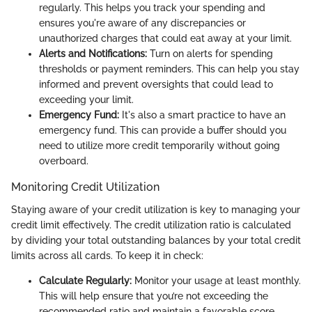
regularly. This helps you track your spending and
ensures you're aware of any discrepancies or
unauthorized charges that could eat away at your limit.
Alerts and Notifications:
Turn on alerts for spending
thresholds or payment reminders. This can help you stay
informed and prevent oversights that could lead to
exceeding your limit.
Emergency Fund:
It's also a smart practice to have an
emergency fund. This can provide a buffer should you
need to utilize more credit temporarily without going
overboard.
Monitoring Credit Utilization
Staying aware of your credit utilization is key to managing your
credit limit effectively. The credit utilization ratio is calculated
by dividing your total outstanding balances by your total credit
limits across all cards. To keep it in check:
Calculate Regularly:
Monitor your usage at least monthly.
This will help ensure that you’re not exceeding the
recommended ratio and maintain a favorable score.