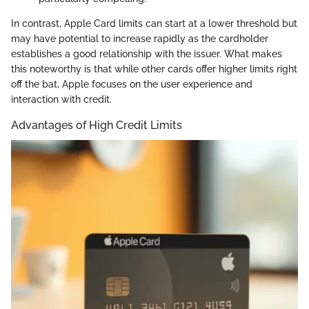
In contrast, Apple Card limits can start at a lower threshold but
may have potential to increase rapidly as the cardholder
establishes a good relationship with the issuer. What makes
this noteworthy is that while other cards offer higher limits right
off the bat, Apple focuses on the user experience and
interaction with credit.
Advantages of High Credit Limits