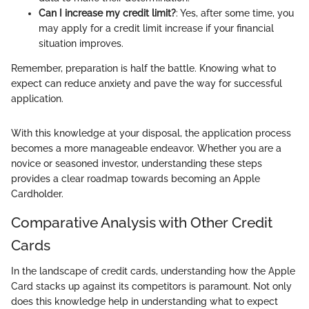
Can I increase my credit limit?
: Yes, after some time, you
may apply for a credit limit increase if your financial
situation improves.
Remember, preparation is half the battle. Knowing what to
expect can reduce anxiety and pave the way for successful
application.
With this knowledge at your disposal, the application process
becomes a more manageable endeavor. Whether you are a
novice or seasoned investor, understanding these steps
provides a clear roadmap towards becoming an Apple
Cardholder.
Comparative Analysis with Other Credit
Cards
In the landscape of credit cards, understanding how the Apple
Card stacks up against its competitors is paramount. Not only
does this knowledge help in understanding what to expect