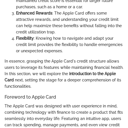
maintained credit score is essential for larger future
purchases, such as a home or a car.
Enhanced Rewards
: The Apple Card offers some
attractive rewards, and understanding your credit limit
can help maximize these benefits without falling into the
credit utilization trap.
Flexibility
: Knowing how to navigate and adapt your
credit limit provides the flexibility to handle emergencies
or unexpected expenses.
In essence, grasping the Apple Card's credit structure allows
users to leverage its features while maintaining financial health.
In this section, we will explore the
introduction to the Apple
Card
next, setting the stage for a deeper comprehension of its
functionalities.
Foreword to Apple Card
The Apple Card was designed with user experience in mind,
combining technology with finance to create a product that fits
seamlessly into everyday life. Featuring an intuitive app, users
can track spending, manage payments, and even view credit