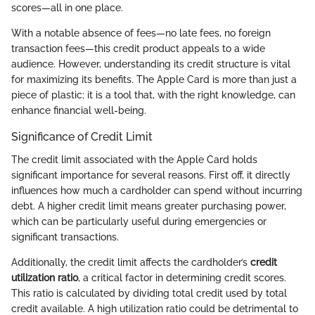
scores—all in one place.
With a notable absence of fees—no late fees, no foreign
transaction fees—this credit product appeals to a wide
audience. However, understanding its credit structure is vital
for maximizing its benefits. The Apple Card is more than just a
piece of plastic; it is a tool that, with the right knowledge, can
enhance financial well-being.
Significance of Credit Limit
The credit limit associated with the Apple Card holds
significant importance for several reasons. First off, it directly
influences how much a cardholder can spend without incurring
debt. A higher credit limit means greater purchasing power,
which can be particularly useful during emergencies or
significant transactions.
Additionally, the credit limit affects the cardholder’s
credit
utilization ratio
, a critical factor in determining credit scores.
This ratio is calculated by dividing total credit used by total
credit available. A high utilization ratio could be detrimental to