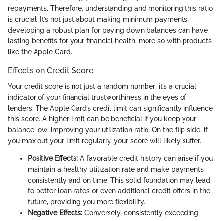
repayments. Therefore, understanding and monitoring this ratio
is crucial. It’s not just about making minimum payments;
developing a robust plan for paying down balances can have
lasting benefits for your financial health, more so with products
like the Apple Card.
Effects on Credit Score
Your credit score is not just a random number; it’s a crucial
indicator of your financial trustworthiness in the eyes of
lenders. The Apple Card’s credit limit can significantly influence
this score. A higher limit can be beneficial if you keep your
balance low, improving your utilization ratio. On the flip side, if
you max out your limit regularly, your score will likely suffer.
Positive Effects:
A favorable credit history can arise if you
maintain a healthy utilization rate and make payments
consistently and on time. This solid foundation may lead
to better loan rates or even additional credit offers in the
future, providing you more flexibility.
Negative Effects:
Conversely, consistently exceeding