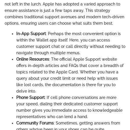
not left in the lurch. Apple has adopted a varied approach to
ensure assistance is just a few taps away. This strategy
combines traditional support avenues and modern tech-driven
options, ensuring users can choose what suits them best.
In-App Support
: Perhaps the most convenient option is
within the Wallet app itself. Here, you can access
customer support chat or call directly without needing to
navigate through multiple menus.
Online Resources
: The official Apple Support website
offers in-depth articles and FAQs that cover a breadth of
topics related to the Apple Card. Whether you have a
query about your credit limit or need help with issues
like lost cards, the documentation is there for you to
delve into.
Phone Support
: If cell phone conversations are more
your speed, dialing their dedicated customer support
number gives you immediate access to knowledgeable
representatives who can lend a hand.
Community Forums
: Sometimes, getting answers from
others who’ve been in your shoes can be quite