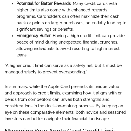
Potential for Better Rewards
: Many credit cards with
higher limits also come with enhanced rewards
programs. Cardholders can often maximize their cash
back or points on larger purchases, potentially leading to
significant savings or benefits.
Emergency Buffer
: Having a high credit limit can provide
peace of mind during unexpected financial crunches,
allowing individuals to avoid resorting to high-interest
loans.
“A higher credit limit can serve as a safety net, but it must be
managed wisely to prevent overspending.”
In summary, while the Apple Card presents its unique value
and approach to credit limits, examining how it aligns with or
bends from competitors can unveil both strengths and
considerations in the decision-making process. By keeping an
eye on these comparative elements, both novice and seasoned
investors can better navigate their financial landscape.
Managing Your Apple Card Credit Limit