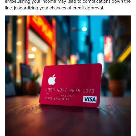
embellishing your income may lead to complications down the
line, jeopardizing your chances of credit approval.