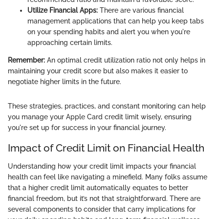
Utilize Financial Apps:
There are various financial
management applications that can help you keep tabs
on your spending habits and alert you when you're
approaching certain limits.
Remember:
An optimal credit utilization ratio not only helps in
maintaining your credit score but also makes it easier to
negotiate higher limits in the future.
These strategies, practices, and constant monitoring can help
you manage your Apple Card credit limit wisely, ensuring
you're set up for success in your financial journey.
Impact of Credit Limit on Financial Health
Understanding how your credit limit impacts your financial
health can feel like navigating a minefield. Many folks assume
that a higher credit limit automatically equates to better
financial freedom, but it’s not that straightforward. There are
several components to consider that carry implications for