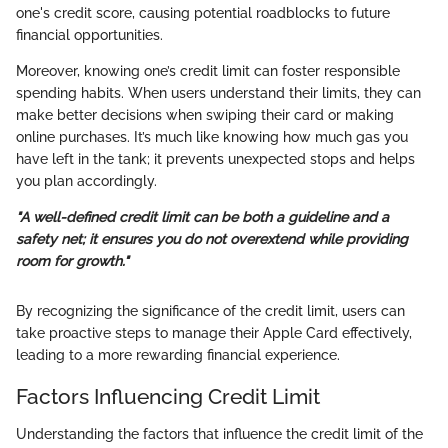
one's credit score, causing potential roadblocks to future
financial opportunities.
Moreover, knowing one’s credit limit can foster responsible
spending habits. When users understand their limits, they can
make better decisions when swiping their card or making
online purchases. It’s much like knowing how much gas you
have left in the tank; it prevents unexpected stops and helps
you plan accordingly.
"A well-defined credit limit can be both a guideline and a
safety net; it ensures you do not overextend while providing
room for growth."
By recognizing the significance of the credit limit, users can
take proactive steps to manage their Apple Card effectively,
leading to a more rewarding financial experience.
Factors Influencing Credit Limit
Understanding the factors that influence the credit limit of the