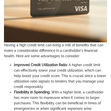
Having a high credit limit can bring a mill of benefits that can
make a considerable difference in a cardholder's financial
health. Here are some advantages to consider:
Improved Credit Utilization Ratio
: A higher credit limit
can effectively lower your credit utilization, which can
help boost your credit score. This is crucial since a lower
utilization ratio signals to lenders that you manage your
credit responsibly.
Flexibility in Spending
: With a higher limit, a cardholder
has more room to maneuver when it comes to larger
purchases. This flexibility can be beneficial in times of
emergencies or when significant expenses arise.