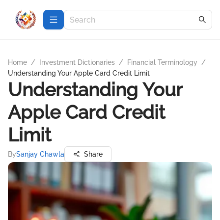
Home
/
Investment Dictionaries
/
Financial Terminology
/
Understanding Your Apple Card Credit Limit
Understanding Your
Apple Card Credit
Limit
By
Sanjay Chawla
Share