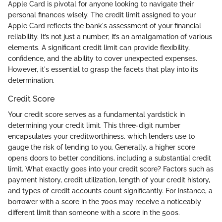
Apple Card is pivotal for anyone looking to navigate their
personal finances wisely. The credit limit assigned to your
Apple Card reflects the bank's assessment of your financial
reliability. It’s not just a number; it’s an amalgamation of various
elements. A significant credit limit can provide flexibility,
confidence, and the ability to cover unexpected expenses.
However, it's essential to grasp the facets that play into its
determination.
Credit Score
Your credit score serves as a fundamental yardstick in
determining your credit limit. This three-digit number
encapsulates your creditworthiness, which lenders use to
gauge the risk of lending to you. Generally, a higher score
opens doors to better conditions, including a substantial credit
limit. What exactly goes into your credit score? Factors such as
payment history, credit utilization, length of your credit history,
and types of credit accounts count significantly. For instance, a
borrower with a score in the 700s may receive a noticeably
different limit than someone with a score in the 500s.