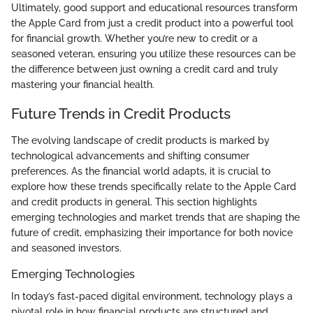
Ultimately, good support and educational resources transform
the Apple Card from just a credit product into a powerful tool
for financial growth. Whether you’re new to credit or a
seasoned veteran, ensuring you utilize these resources can be
the difference between just owning a credit card and truly
mastering your financial health.
Future Trends in Credit Products
The evolving landscape of credit products is marked by
technological advancements and shifting consumer
preferences. As the financial world adapts, it is crucial to
explore how these trends specifically relate to the Apple Card
and credit products in general. This section highlights
emerging technologies and market trends that are shaping the
future of credit, emphasizing their importance for both novice
and seasoned investors.
Emerging Technologies
In today’s fast-paced digital environment, technology plays a
pivotal role in how financial products are structured and