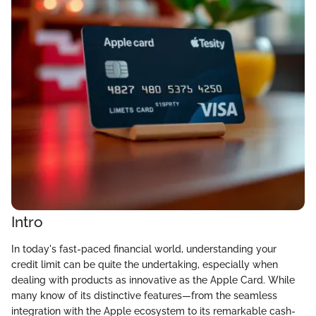
Intro
In today's fast-paced financial world, understanding your
credit limit can be quite the undertaking, especially when
dealing with products as innovative as the Apple Card. While
many know of its distinctive features—from the seamless
integration with the Apple ecosystem to its remarkable cash-