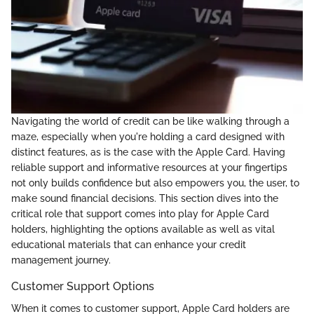
Navigating the world of credit can be like walking through a
maze, especially when you're holding a card designed with
distinct features, as is the case with the Apple Card. Having
reliable support and informative resources at your fingertips
not only builds confidence but also empowers you, the user, to
make sound financial decisions. This section dives into the
critical role that support comes into play for Apple Card
holders, highlighting the options available as well as vital
educational materials that can enhance your credit
management journey.
Customer Support Options
When it comes to customer support, Apple Card holders are