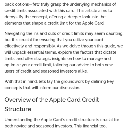
back options—few truly grasp the underlying mechanics of
credit limits associated with this card. This article aims to
demystify the concept, offering a deeper look into the
elements that shape a credit limit for the Apple Card.
Navigating the ins and outs of credit limits may seem daunting,
but it is crucial for ensuring that you utilize your card
effectively and responsibly. As we delve through this guide, we
will unpack essential terms, explore the factors that dictate
limits, and offer strategic insights on how to manage and
optimize your credit limit, tailoring our advice to both new
users of credit and seasoned investors alike.
With that in mind, let’s lay the groundwork by defining key
concepts that will inform our discussion.
Overview of the Apple Card Credit
Structure
Understanding the Apple Card's credit structure is crucial for
both novice and seasoned investors. This financial tool,