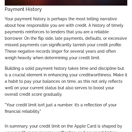
Payment History
Your payment history is perhaps the most telling narrative
about how responsible you are with credit. A history of timely
payments reinforces to lenders that you are a reliable
borrower. On the flip side, late payments, defaults, or excessive
missed payments can significantly tarnish your credit profile.
These negative records linger for several years and often
weigh heavily when determining your credit limit.
Building a solid payment history takes time and discipline but
is a crucial element in enhancing your creditworthiness. Make it
a habit to pay your balances on time, as this not only reflects
well on your current status but also serves to boost your
overall credit score gradually.
"Your credit limit isn’t just a number; it’s a reflection of your
financial reliability."
In summary, your credit limit on the Apple Card is shaped by