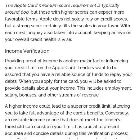
The Apple Card minimum score requirement is typically
around 600
, but those with higher scores can expect more
favorable terms. Apple does not solely rely on credit scores,
but a strong score certainly tilts the scales in your favor. With
each credit inquiry also taken into account, keeping an eye on
your overall credit health is wise.
Income Verification
Providing proof of income is another major factor influencing
your credit limit on the Apple Card. Lenders want to be
assured that you have a reliable source of funds to repay your
debts. When you apply for the card, you will be asked to
provide details about your income. This includes employment,
salary, bonuses, and other streams of revenue.
A higher income could lead to a superior credit limit, allowing
you to take full advantage of the card's benefits. Conversely,
an unstable income or one that doesn’t meet the lender’s
threshold can constrain your limit. It is crucial to present
accurate and concise details during this verification process;