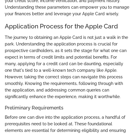
your credit score, income verification, and payment history.
Understanding these parameters can empower you to manage
your finances better and leverage your Apple Card wisely.
Application Process for the Apple Card
The journey to obtaining an Apple Card is not just a walk in the
park. Understanding the application process is crucial for
prospective cardholders, as it sets the stage for what one can
expect in terms of credit limits and potential benefits. For
many, applying for a credit card can be daunting, especially
one that's tied to a well-known tech company like Apple.
However, taking the correct steps can navigate this process
smoothly. Knowing the requirements, following through with
the application, and addressing common queries can
significantly enhance the experience, making it worthwhile.
Preliminary Requirements
Before one can dive into the application process, a handful of
prerequisites need to be looked at. These foundational
elements are essential for determining eligibility and ensuring