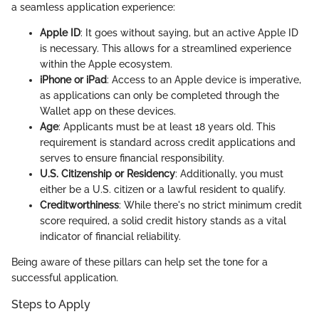
a seamless application experience:
Apple ID
: It goes without saying, but an active Apple ID
is necessary. This allows for a streamlined experience
within the Apple ecosystem.
iPhone or iPad
: Access to an Apple device is imperative,
as applications can only be completed through the
Wallet app on these devices.
Age
: Applicants must be at least 18 years old. This
requirement is standard across credit applications and
serves to ensure financial responsibility.
U.S. Citizenship or Residency
: Additionally, you must
either be a U.S. citizen or a lawful resident to qualify.
Creditworthiness
: While there's no strict minimum credit
score required, a solid credit history stands as a vital
indicator of financial reliability.
Being aware of these pillars can help set the tone for a
successful application.
Steps to Apply