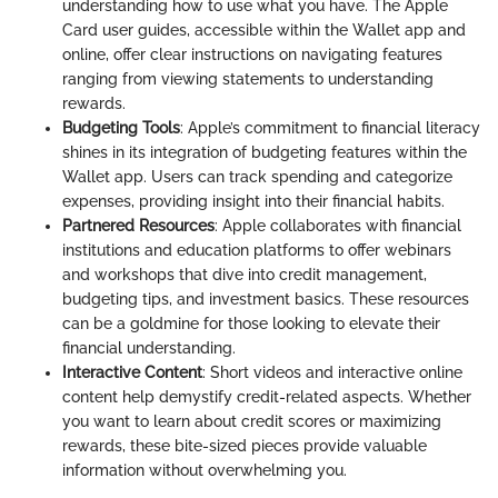
understanding how to use what you have. The Apple
Card user guides, accessible within the Wallet app and
online, offer clear instructions on navigating features
ranging from viewing statements to understanding
rewards.
Budgeting Tools
: Apple’s commitment to financial literacy
shines in its integration of budgeting features within the
Wallet app. Users can track spending and categorize
expenses, providing insight into their financial habits.
Partnered Resources
: Apple collaborates with financial
institutions and education platforms to offer webinars
and workshops that dive into credit management,
budgeting tips, and investment basics. These resources
can be a goldmine for those looking to elevate their
financial understanding.
Interactive Content
: Short videos and interactive online
content help demystify credit-related aspects. Whether
you want to learn about credit scores or maximizing
rewards, these bite-sized pieces provide valuable
information without overwhelming you.