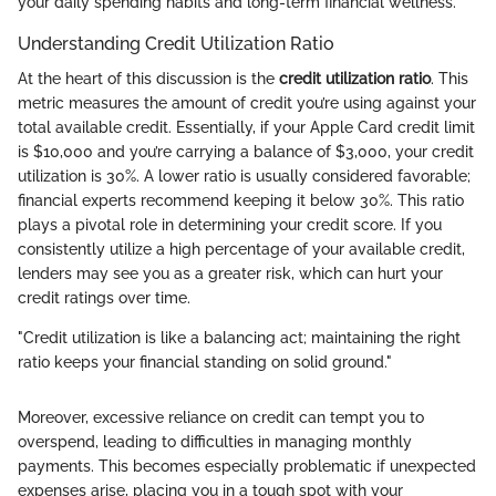
your daily spending habits and long-term financial wellness.
Understanding Credit Utilization Ratio
At the heart of this discussion is the
credit utilization ratio
. This
metric measures the amount of credit you’re using against your
total available credit. Essentially, if your Apple Card credit limit
is $10,000 and you’re carrying a balance of $3,000, your credit
utilization is 30%. A lower ratio is usually considered favorable;
financial experts recommend keeping it below 30%. This ratio
plays a pivotal role in determining your credit score. If you
consistently utilize a high percentage of your available credit,
lenders may see you as a greater risk, which can hurt your
credit ratings over time.
"Credit utilization is like a balancing act; maintaining the right
ratio keeps your financial standing on solid ground."
Moreover, excessive reliance on credit can tempt you to
overspend, leading to difficulties in managing monthly
payments. This becomes especially problematic if unexpected
expenses arise, placing you in a tough spot with your