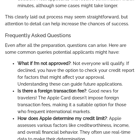
minutes, although some cases might take longer.
This clearly laid out process may seem straightforward, but
attention to detail can help increase the chances of success.
Frequently Asked Questions
Even after all the preparation, questions can arise. Here are
some common queries potential applicants might have:
What if I’m not approved?
: Not everyone will qualify. If
declined, you have the option to check your credit report
for factors that might affect your approval.
Understanding these can guide future applications.
Is there a foreign transaction fee?
: Good news for
travelers! The Apple Card doesn't impose foreign
transaction fees, making it a suitable option for those
who frequent international markets.
How does Apple determine my credit limit?
: Apple
assesses various factors like creditworthiness, income,
and overall financial behavior. They often use real-time
data to make their determination.