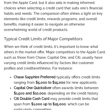
from the Apple Card, but it also aids in making informed
choices when selecting a credit card that suits one's financial
habits and needs. The comparison often shines a light on key
elements like credit limits, rewards programs, and overall
benefits, making it easier to navigate an otherwise
overwhelming world of credit products.
Typical Credit Limits of Major Competitors
When we think of credit limits, it's important to know what
others in the market offer. Major competitors to the Apple Card,
such as those from Chase, Capital One, and Citi, usually have
varying credit limits influenced by factors like customer
profiles and creditworthiness. For instance:
Chase Sapphire Preferred
typically offers credit limits
ranging from
$5,000 to $15,000
for new applicants.
Capital One Quicksilver
often awards limits between
$1,500 and $10,000
, depending on the credit history.
Citi Double Cash Card
may provide credit limits that
span from
$1,000 up to $25,000
, which can be
particularly compelling.