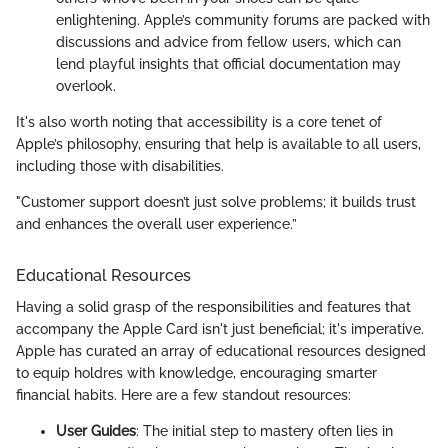
enlightening. Apple’s community forums are packed with
discussions and advice from fellow users, which can
lend playful insights that official documentation may
overlook.
It's also worth noting that accessibility is a core tenet of
Apple’s philosophy, ensuring that help is available to all users,
including those with disabilities.
"Customer support doesn’t just solve problems; it builds trust
and enhances the overall user experience.”
Educational Resources
Having a solid grasp of the responsibilities and features that
accompany the Apple Card isn't just beneficial; it's imperative.
Apple has curated an array of educational resources designed
to equip holdres with knowledge, encouraging smarter
financial habits. Here are a few standout resources:
User Guides
: The initial step to mastery often lies in