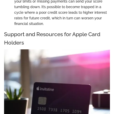
your limits or missing payments can send your score
tumbling down. It’s possible to become trapped in a
cycle where a poor credit score leads to higher interest
rates for future credit, which in turn can worsen your
financial situation.
Support and Resources for Apple Card
Holders