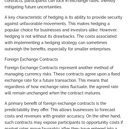
contracts, participants can lock in exchange rates, thereby
mitigating future uncertainties.
A key characteristic of hedging is its ability to provide security
against unfavorable movements. This makes hedging a
popular choice for businesses and investors alike. However,
hedging is not without its drawbacks. The costs associated
with implementing a hedging strategy can sometimes
outweigh the benefits, especially for smaller enterprises.
Foreign Exchange Contracts
Foreign Exchange Contracts represent another method of
managing currency risks. These contracts agree upon a fixed
exchange rate for a future transaction. This means that
regardless of how exchange rates fluctuate, the agreed rate
will remain unchanged when the contract matures.
A primary benefit of foreign exchange contracts is the
predictability they offer. This allows businesses to forecast
costs and revenues with greater accuracy. On the other hand,
such contracts may expose participants to opportunity costs if
market rates move favorably after they have entered into a