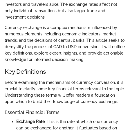
investors and travelers alike. The exchange rates affect not
only individual transactions but also larger trade and
investment decisions.
Currency exchange is a complex mechanism influenced by
numerous elements including economic indicators, market
trends, and the decisions of central banks. This article seeks to
demystify the process of CAD to USD conversion. It will outline
key definitions, explore expert insights, and provide actionable
knowledge for informed decision-making.
Key Definitions
Before examining the mechanisms of currency conversion, it is
crucial to clarify some key financial terms relevant to the topic.
Understanding these terms will offer readers a foundation
upon which to build their knowledge of currency exchange.
Essential Financial Terms
Exchange Rate
: This is the rate at which one currency
can be exchanged for another. It fluctuates based on