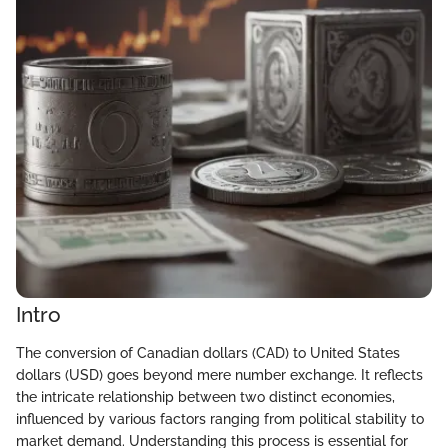
Intro
The conversion of Canadian dollars (CAD) to United States
dollars (USD) goes beyond mere number exchange. It reflects
the intricate relationship between two distinct economies,
influenced by various factors ranging from political stability to
market demand. Understanding this process is essential for