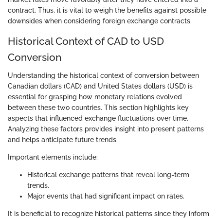
contract. Thus, it is vital to weigh the benefits against possible
downsides when considering foreign exchange contracts.
Historical Context of CAD to USD
Conversion
Understanding the historical context of conversion between
Canadian dollars (CAD) and United States dollars (USD) is
essential for grasping how monetary relations evolved
between these two countries. This section highlights key
aspects that influenced exchange fluctuations over time.
Analyzing these factors provides insight into present patterns
and helps anticipate future trends.
Important elements include:
Historical exchange patterns that reveal long-term
trends.
Major events that had significant impact on rates.
It is beneficial to recognize historical patterns since they inform