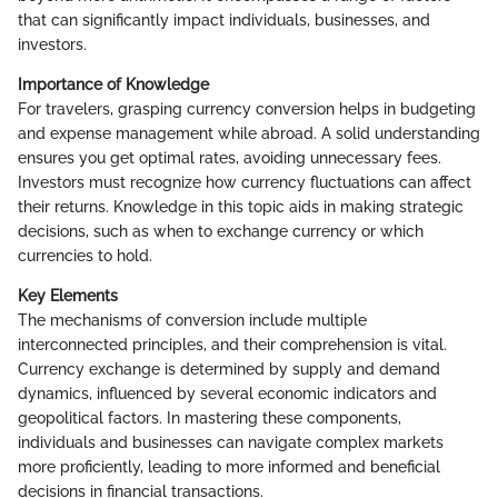
that can significantly impact individuals, businesses, and
investors.
Importance of Knowledge
For travelers, grasping currency conversion helps in budgeting
and expense management while abroad. A solid understanding
ensures you get optimal rates, avoiding unnecessary fees.
Investors must recognize how currency fluctuations can affect
their returns. Knowledge in this topic aids in making strategic
decisions, such as when to exchange currency or which
currencies to hold.
Key Elements
The mechanisms of conversion include multiple
interconnected principles, and their comprehension is vital.
Currency exchange is determined by supply and demand
dynamics, influenced by several economic indicators and
geopolitical factors. In mastering these components,
individuals and businesses can navigate complex markets
more proficiently, leading to more informed and beneficial
decisions in financial transactions.