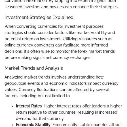
conversion information. By tapping into expert insights, both
seasoned investors and novices can enhance their strategies.
Investment Strategies Explained
When converting currencies for investment purposes,
strategies should consider factors like market volatility and
potential return on investment. Utilizing resources such as
online currency converters can facilitate more informed
decisions. It's often wise to monitor the forex market trends
before making significant currency exchanges.
Market Trends and Analysis
Analyzing market trends involves understanding how
geopolitical events and economic indicators impact currency
values. Currency fluctuations can be affected by several
factors, including but not limited to:
Interest Rates
: Higher interest rates offer lenders a higher
return relative to other countries, resulting in increased
demand for that currency.
Economic Stability
: Economically stable countries attract