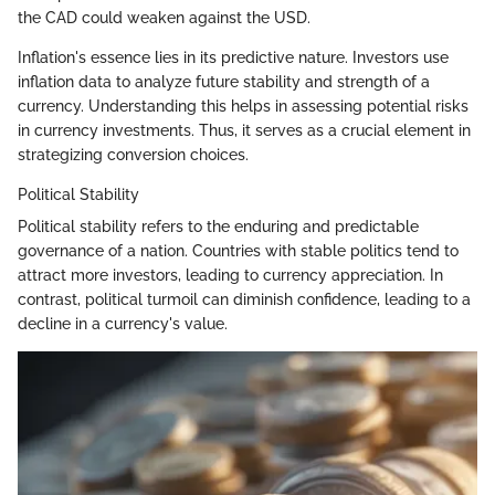
the CAD could weaken against the USD.
Inflation's essence lies in its predictive nature. Investors use
inflation data to analyze future stability and strength of a
currency. Understanding this helps in assessing potential risks
in currency investments. Thus, it serves as a crucial element in
strategizing conversion choices.
Political Stability
Political stability refers to the enduring and predictable
governance of a nation. Countries with stable politics tend to
attract more investors, leading to currency appreciation. In
contrast, political turmoil can diminish confidence, leading to a
decline in a currency's value.