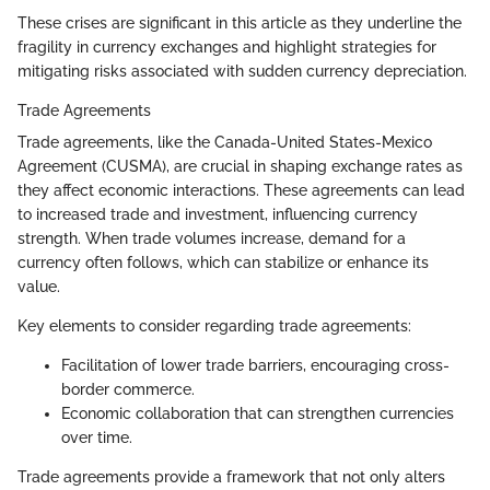
These crises are significant in this article as they underline the
fragility in currency exchanges and highlight strategies for
mitigating risks associated with sudden currency depreciation.
Trade Agreements
Trade agreements, like the Canada-United States-Mexico
Agreement (CUSMA), are crucial in shaping exchange rates as
they affect economic interactions. These agreements can lead
to increased trade and investment, influencing currency
strength. When trade volumes increase, demand for a
currency often follows, which can stabilize or enhance its
value.
Key elements to consider regarding trade agreements:
Facilitation of lower trade barriers, encouraging cross-
border commerce.
Economic collaboration that can strengthen currencies
over time.
Trade agreements provide a framework that not only alters