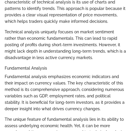
characteristic of technical analysis is its use of charts and
patterns to identify trends. This approach is popular because it
provides a clear visual representation of price movements,
which helps traders quickly make informed decisions.
Technical analysis uniquely focuses on market sentiment
rather than economic fundamentals. This can lead to rapid
posting of profits during short-term investments. However, it
might lack depth in understanding long-term trends, which is a
disadvantage in less active currency markets.
Fundamental Analysis
Fundamental analysis emphasizes economic indicators and
their impact on currency values. The key characteristic of this
method is its comprehensive approach, considering numerous
variables such as GDP, employment rates, and political
stability. It is beneficial for long-term investors, as it provides a
deeper insight into what drives currency changes.
The unique feature of fundamental analysis lies in its ability to
assess underlying economic health. Yet, it can be more