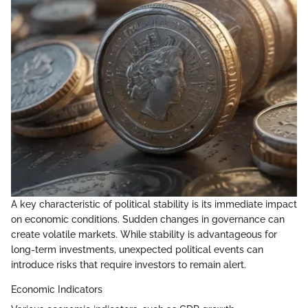
A key characteristic of political stability is its immediate impact
on economic conditions. Sudden changes in governance can
create volatile markets. While stability is advantageous for
long-term investments, unexpected political events can
introduce risks that require investors to remain alert.
Economic Indicators