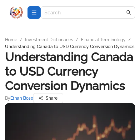
Home
/
Investment Dictionaries
/
Financial Terminology
/
Understanding Canada to USD Currency Conversion Dynamics
Understanding Canada
to USD Currency
Conversion Dynamics
By
Ethan Bose
Share