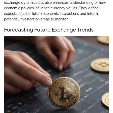
exchange dynamics but also enhances understanding of how
economic policies influence currency values. They define
expectations for future economic interactions and inform
potential investors on areas to monitor.
Forecasting Future Exchange Trends