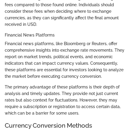
fees compared to those found online. Individuals should
consider these fees when deciding where to exchange
currencies, as they can significantly affect the final amount
received in USD.
Financial News Platforms
Financial news platforms, like Bloomberg or Reuters, offer
comprehensive insights into exchange rate movements. They
report on market trends, political events, and economic
indicators that can impact currency values. Consequently,
these platforms are essential for investors looking to analyze
the market before executing currency conversion.
The primary advantage of these platforms is their depth of
analysis and timely updates. They provide not just current
rates but also context for fluctuations. However, they may
require a subscription or registration to access certain data,
which can be a barrier for some users.
Currency Conversion Methods