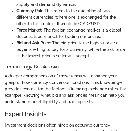
supply and demand dynamics.
Currency Pair
: This refers to the quotation of two
different currencies, where one is exchanged for the
other. In this context, it would be CAD/USD.
Forex Market
: The foreign exchange market is a global
decentralized market for trading currencies.
Bid and Ask Price
: The bid price is the highest price a
buyer is willing to pay for a currency, while the ask price
is the lowest price a seller will accept.
Terminology Breakdown
A deeper comprehension of these terms will enhance your
grasp of how currency conversion functions. This knowledge
provides context for the factors influencing exchange rates. For
example, knowing what bid and ask prices mean can help you
understand market liquidity and trading costs.
Expert Insights
Investment decisions often hinge on accurate currency