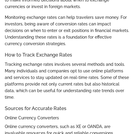
currencies or invest in foreign markets.
Monitoring exchange rates can help travelers save money. For
investors, being aware of conversion rates can impact
decisions on when to enter or exit positions in financial markets.
Understanding these rates is a foundation for effective
currency conversion strategies.
How to Track Exchange Rates
Tracking exchange rates involves several methods and tools.
Many individuals and companies opt to use online platforms
and services to stay updated on real-time rates. Some of these
platforms provide not only current rates but also historical
data, which can be useful for understanding rate trends over
time.
Sources for Accurate Rates
Online Currency Converters
Online currency converters, such as XE or OANDA, are
invaluable resources for quick and reliable conversions