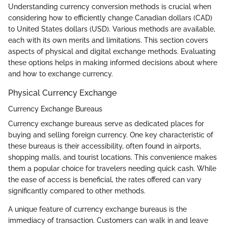
Understanding currency conversion methods is crucial when
considering how to efficiently change Canadian dollars (CAD)
to United States dollars (USD). Various methods are available,
each with its own merits and limitations. This section covers
aspects of physical and digital exchange methods. Evaluating
these options helps in making informed decisions about where
and how to exchange currency.
Physical Currency Exchange
Currency Exchange Bureaus
Currency exchange bureaus serve as dedicated places for
buying and selling foreign currency. One key characteristic of
these bureaus is their accessibility, often found in airports,
shopping malls, and tourist locations. This convenience makes
them a popular choice for travelers needing quick cash. While
the ease of access is beneficial, the rates offered can vary
significantly compared to other methods.
A unique feature of currency exchange bureaus is the
immediacy of transaction. Customers can walk in and leave