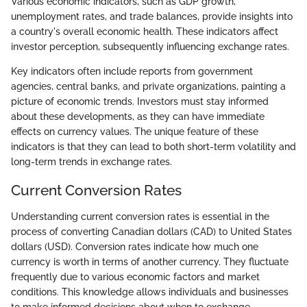
Various economic indicators, such as GDP growth,
unemployment rates, and trade balances, provide insights into
a country's overall economic health. These indicators affect
investor perception, subsequently influencing exchange rates.
Key indicators often include reports from government
agencies, central banks, and private organizations, painting a
picture of economic trends. Investors must stay informed
about these developments, as they can have immediate
effects on currency values. The unique feature of these
indicators is that they can lead to both short-term volatility and
long-term trends in exchange rates.
Current Conversion Rates
Understanding current conversion rates is essential in the
process of converting Canadian dollars (CAD) to United States
dollars (USD). Conversion rates indicate how much one
currency is worth in terms of another currency. They fluctuate
frequently due to various economic factors and market
conditions. This knowledge allows individuals and businesses
to make informed decisions about when to exchange