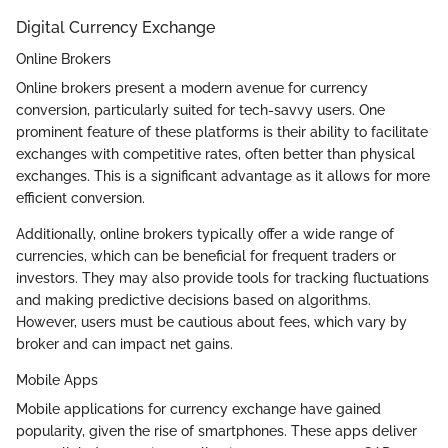
Digital Currency Exchange
Online Brokers
Online brokers present a modern avenue for currency
conversion, particularly suited for tech-savvy users. One
prominent feature of these platforms is their ability to facilitate
exchanges with competitive rates, often better than physical
exchanges. This is a significant advantage as it allows for more
efficient conversion.
Additionally, online brokers typically offer a wide range of
currencies, which can be beneficial for frequent traders or
investors. They may also provide tools for tracking fluctuations
and making predictive decisions based on algorithms.
However, users must be cautious about fees, which vary by
broker and can impact net gains.
Mobile Apps
Mobile applications for currency exchange have gained
popularity, given the rise of smartphones. These apps deliver