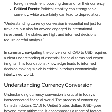
foreign investment, boosting demand for their currency.
Political Events
: Political stability can strengthen a
currency, while uncertainty can lead to depreciation.
"Understanding currency conversion is essential not just for
travelers but also for anyone engaged in international
investment. The stakes are high, and informed decisions
require careful analysis."
In summary, navigating the conversion of CAD to USD requires
a clear understanding of essential financial terms and expert
insights. This foundational knowledge leads to informed
decision making, which is critical in today’s economically
intertwined world.
Understanding Currency Conversion
Understanding currency conversion is crucial in today's
interconnected financial world. The process of converting
Canadian dollars (CAD) to United States dollars (USD) goes
beyond mere arithmetic. It encompasses a range of factors