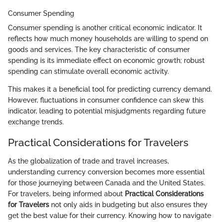
Consumer Spending
Consumer spending is another critical economic indicator. It
reflects how much money households are willing to spend on
goods and services. The key characteristic of consumer
spending is its immediate effect on economic growth; robust
spending can stimulate overall economic activity.
This makes it a beneficial tool for predicting currency demand.
However, fluctuations in consumer confidence can skew this
indicator, leading to potential misjudgments regarding future
exchange trends.
Practical Considerations for Travelers
As the globalization of trade and travel increases,
understanding currency conversion becomes more essential
for those journeying between Canada and the United States.
For travelers, being informed about
Practical Considerations
for Travelers
not only aids in budgeting but also ensures they
get the best value for their currency. Knowing how to navigate