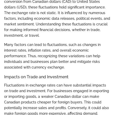
conversion from Canadian dollars (CAD) to United States
dollars (USD), these fluctuations hold significant importance.
The exchange rate is not static. It is influenced by numerous
factors, including economic data releases, political events, and
market sentiment. Understanding these fluctuations is crucial
for making informed financial decisions, whether in trade,
investment, or travel.
Many factors can lead to fluctuations, such as changes in
interest rates, inflation rates, and overall economic
performance. Thus, recognizing these variations can help
individuals and businesses plan better and mitigate risks
associated with currency exchange.
Impacts on Trade and Investment
Fluctuations in exchange rates can have substantial impacts
on trade and investment. For businesses engaged in exporting
or importing goods, a weaker Canadian dollar can make
Canadian products cheaper for foreign buyers. This could
potentially increase sales and profits. Conversely, it could also
make foreign goods more expensive, affecting demand.