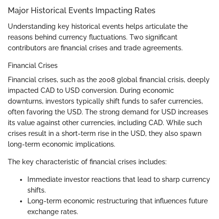
Major Historical Events Impacting Rates
Understanding key historical events helps articulate the
reasons behind currency fluctuations. Two significant
contributors are financial crises and trade agreements.
Financial Crises
Financial crises, such as the 2008 global financial crisis, deeply
impacted CAD to USD conversion. During economic
downturns, investors typically shift funds to safer currencies,
often favoring the USD. The strong demand for USD increases
its value against other currencies, including CAD. While such
crises result in a short-term rise in the USD, they also spawn
long-term economic implications.
The key characteristic of financial crises includes:
Immediate investor reactions that lead to sharp currency
shifts.
Long-term economic restructuring that influences future
exchange rates.