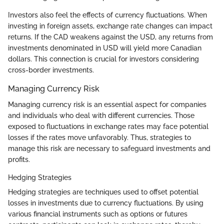
Investors also feel the effects of currency fluctuations. When
investing in foreign assets, exchange rate changes can impact
returns. If the CAD weakens against the USD, any returns from
investments denominated in USD will yield more Canadian
dollars. This connection is crucial for investors considering
cross-border investments.
Managing Currency Risk
Managing currency risk is an essential aspect for companies
and individuals who deal with different currencies. Those
exposed to fluctuations in exchange rates may face potential
losses if the rates move unfavorably. Thus, strategies to
manage this risk are necessary to safeguard investments and
profits.
Hedging Strategies
Hedging strategies are techniques used to offset potential
losses in investments due to currency fluctuations. By using
various financial instruments such as options or futures