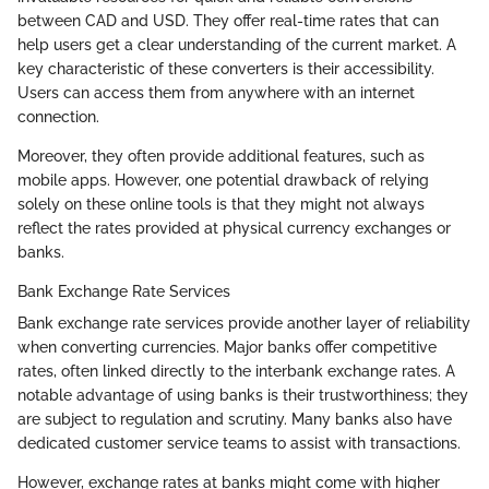
between CAD and USD. They offer real-time rates that can
help users get a clear understanding of the current market. A
key characteristic of these converters is their accessibility.
Users can access them from anywhere with an internet
connection.
Moreover, they often provide additional features, such as
mobile apps. However, one potential drawback of relying
solely on these online tools is that they might not always
reflect the rates provided at physical currency exchanges or
banks.
Bank Exchange Rate Services
Bank exchange rate services provide another layer of reliability
when converting currencies. Major banks offer competitive
rates, often linked directly to the interbank exchange rates. A
notable advantage of using banks is their trustworthiness; they
are subject to regulation and scrutiny. Many banks also have
dedicated customer service teams to assist with transactions.
However, exchange rates at banks might come with higher