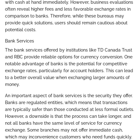
with cash at hand immediately. However, business evaluations
often reveal higher fees and less favorable exchange rates in
comparison to banks. Therefore, while these bureaus may
provide quick solutions, users should remain cautious about
potential costs.
Bank Services
The bank services offered by institutions like TD Canada Trust
and RBC provide reliable options for currency conversion. One
notable advantage of banks is the potential for competitive
exchange rates, particularly for account holders. This can lead
to a better overall value when exchanging larger amounts of
money.
An important aspect of bank services is the security they offer.
Banks are regulated entities, which means that transactions
are typically safer than those conducted at less formal outlets.
However, a downside is that the process can take longer, and
not all banks have the same level of service for currency
exchange. Some branches may not offer immediate cash,
which may inconvenience customers who need funds quickly.