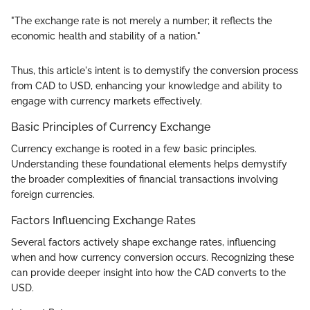
"The exchange rate is not merely a number; it reflects the
economic health and stability of a nation."
Thus, this article's intent is to demystify the conversion process
from CAD to USD, enhancing your knowledge and ability to
engage with currency markets effectively.
Basic Principles of Currency Exchange
Currency exchange is rooted in a few basic principles.
Understanding these foundational elements helps demystify
the broader complexities of financial transactions involving
foreign currencies.
Factors Influencing Exchange Rates
Several factors actively shape exchange rates, influencing
when and how currency conversion occurs. Recognizing these
can provide deeper insight into how the CAD converts to the
USD.