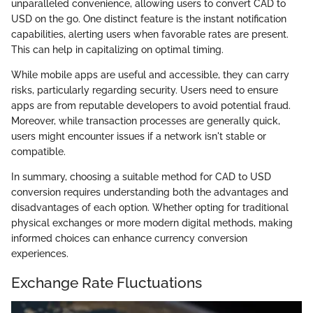
unparalleled convenience, allowing users to convert CAD to
USD on the go. One distinct feature is the instant notification
capabilities, alerting users when favorable rates are present.
This can help in capitalizing on optimal timing.
While mobile apps are useful and accessible, they can carry
risks, particularly regarding security. Users need to ensure
apps are from reputable developers to avoid potential fraud.
Moreover, while transaction processes are generally quick,
users might encounter issues if a network isn't stable or
compatible.
In summary, choosing a suitable method for CAD to USD
conversion requires understanding both the advantages and
disadvantages of each option. Whether opting for traditional
physical exchanges or more modern digital methods, making
informed choices can enhance currency conversion
experiences.
Exchange Rate Fluctuations