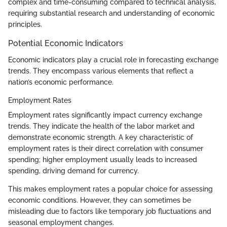
complex and time-consuming compared to technical analysis,
requiring substantial research and understanding of economic
principles.
Potential Economic Indicators
Economic indicators play a crucial role in forecasting exchange
trends. They encompass various elements that reflect a
nation’s economic performance.
Employment Rates
Employment rates significantly impact currency exchange
trends. They indicate the health of the labor market and
demonstrate economic strength. A key characteristic of
employment rates is their direct correlation with consumer
spending; higher employment usually leads to increased
spending, driving demand for currency.
This makes employment rates a popular choice for assessing
economic conditions. However, they can sometimes be
misleading due to factors like temporary job fluctuations and
seasonal employment changes.