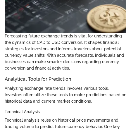
Forecasting future exchange trends is vital for understanding
the dynamics of CAD to USD conversion. It shapes financial
strategies for investors and informs travelers about potential
currency value shifts. With accurate forecasts, individuals and
businesses can make smarter decisions regarding currency
conversion and financial activities.
Analytical Tools for Prediction
Analyzing exchange rate trends involves various tools.
Investors often utilize these tools to make predictions based on
historical data and current market conditions.
Technical Analysis
Technical analysis relies on historical price movements and
trading volume to predict future currency behavior. One key