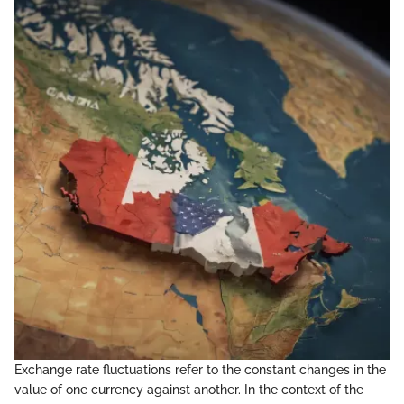
Exchange rate fluctuations refer to the constant changes in the
value of one currency against another. In the context of the