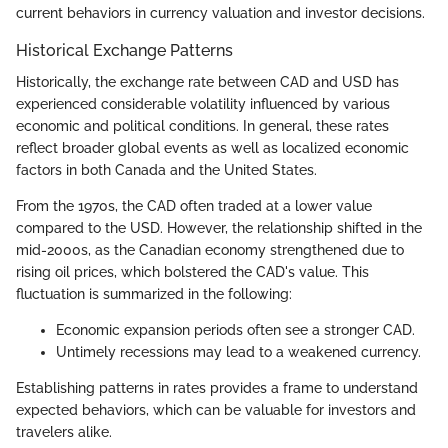
current behaviors in currency valuation and investor decisions.
Historical Exchange Patterns
Historically, the exchange rate between CAD and USD has
experienced considerable volatility influenced by various
economic and political conditions. In general, these rates
reflect broader global events as well as localized economic
factors in both Canada and the United States.
From the 1970s, the CAD often traded at a lower value
compared to the USD. However, the relationship shifted in the
mid-2000s, as the Canadian economy strengthened due to
rising oil prices, which bolstered the CAD's value. This
fluctuation is summarized in the following:
Economic expansion periods often see a stronger CAD.
Untimely recessions may lead to a weakened currency.
Establishing patterns in rates provides a frame to understand
expected behaviors, which can be valuable for investors and
travelers alike.