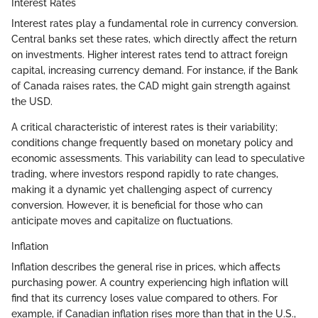
Interest Rates
Interest rates play a fundamental role in currency conversion.
Central banks set these rates, which directly affect the return
on investments. Higher interest rates tend to attract foreign
capital, increasing currency demand. For instance, if the Bank
of Canada raises rates, the CAD might gain strength against
the USD.
A critical characteristic of interest rates is their variability;
conditions change frequently based on monetary policy and
economic assessments. This variability can lead to speculative
trading, where investors respond rapidly to rate changes,
making it a dynamic yet challenging aspect of currency
conversion. However, it is beneficial for those who can
anticipate moves and capitalize on fluctuations.
Inflation
Inflation describes the general rise in prices, which affects
purchasing power. A country experiencing high inflation will
find that its currency loses value compared to others. For
example, if Canadian inflation rises more than that in the U.S.,