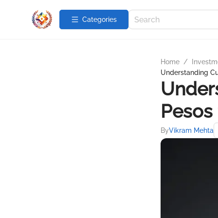
Categories
Home
/
Investme
Understanding Cur
Unders
Pesos 
By
Vikram Mehta