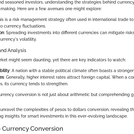
nd seasoned investors, understanding the strategies behind currenc
making. Here are a few avenues one might explore:
his is a risk management strategy often used in international trade t
o currency fluctuations.
ion
: Spreading investments into different currencies can mitigate risk
urrency's volatility.
and Analysis
ket might seem daunting, yet there are key indicators to watch:
bility
: A nation with a stable political climate often boasts a stronger
es
: Generally, higher interest rates attract foreign capital. When a cou
es, its currency tends to strengthen.
rrency conversion is not just about arithmetic but comprehending gl
nravel the complexities of pesos to dollars conversion, revealing the
ng insights for smart investments in this ever-evolving landscape.
 Currency Conversion