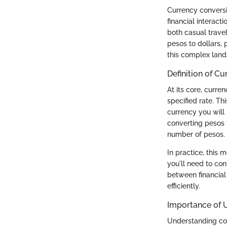
Currency conversio
financial interact
both casual travel
pesos to dollars,
this complex lan
Definition of C
At its core, curre
specified rate. Th
currency you will 
converting pesos 
number of pesos.
In practice, this 
you'll need to con
between financial 
efficiently.
Importance of 
Understanding conv