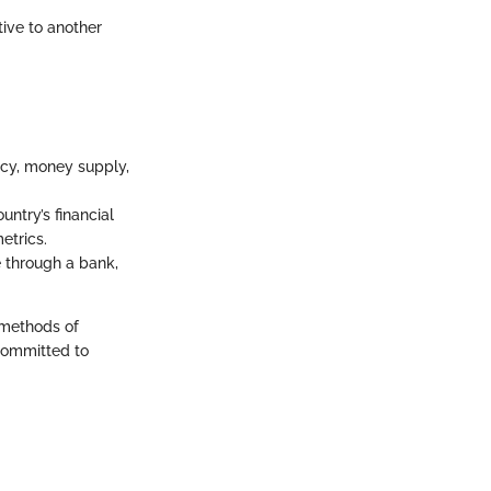
tive to another
ency, money supply,
untry’s financial
etrics.
 through a bank,
e methods of
 committed to