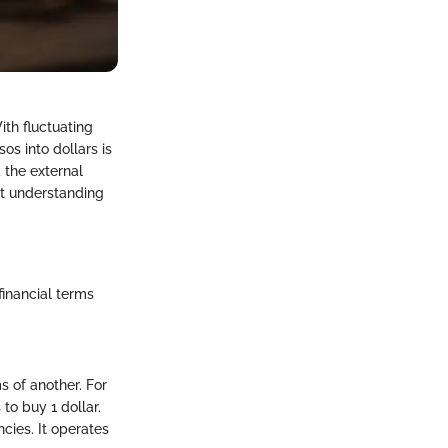
ith fluctuating
os into dollars is
 the external
ut understanding
 financial terms
s of another. For
to buy 1 dollar.
ncies. It operates