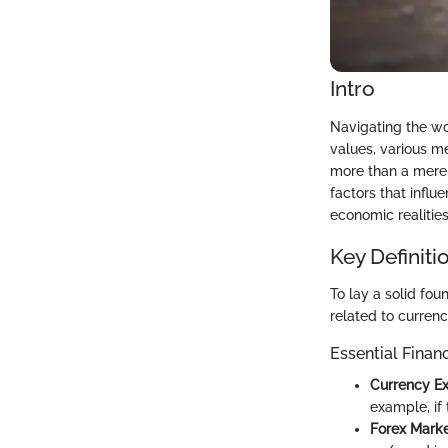
Intro
Navigating the wor
values, various me
more than a mere c
factors that infl
economic realities
Key Definiti
To lay a solid foun
related to curren
Essential Finan
Currency E
example, if 
Forex Mark