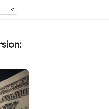
sion: