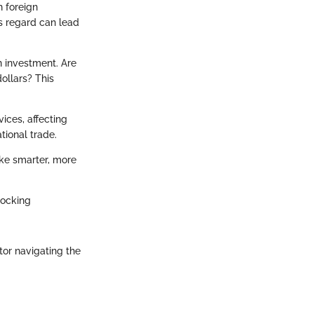
h foreign
is regard can lead
n investment. Are
ollars? This
ices, affecting
tional trade.
ake smarter, more
locking
tor navigating the