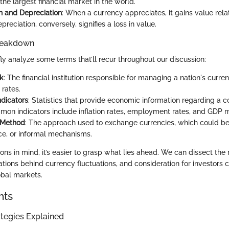
the largest financial market in the world.
n and Depreciation
: When a currency appreciates, it gains value rela
preciation, conversely, signifies a loss in value.
reakdown
fly analyze some terms that’ll recur throughout our discussion:
k
: The financial institution responsible for managing a nation's curr
 rates.
dicators
: Statistics that provide economic information regarding a co
mon indicators include inflation rates, employment rates, and GDP m
 Method
: The approach used to exchange currencies, which could be
ice, or informal mechanisms.
ions in mind, it’s easier to grasp what lies ahead. We can dissect th
ations behind currency fluctuations, and consideration for investors
obal markets.
hts
tegies Explained