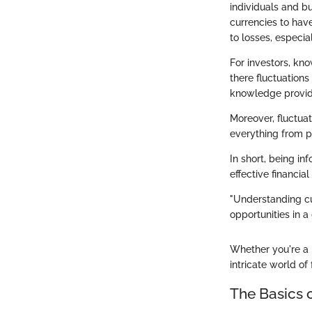
individuals and bu
currencies to hav
to losses, especia
For investors, kno
there fluctuations
knowledge provide
Moreover, fluctua
everything from pr
In short, being in
effective financia
"Understanding cu
opportunities in a
Whether you're a 
intricate world o
The Basics 