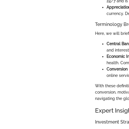
24/7 and is 
Appreciatio
currency. De
Terminology B
Here, we will brie
Central Ban
and interest
Economic In
health. Com
Conversion
online serv
With these definit
conversion, motiv
navigating the gl
Expert Insig
Investment Stra