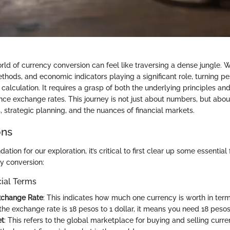
ld of currency conversion can feel like traversing a dense jungle. W
thods, and economic indicators playing a significant role, turning pes
alculation. It requires a grasp of both the underlying principles and
uence exchange rates. This journey is not just about numbers, but abo
, strategic planning, and the nuances of financial markets.
ons
dation for our exploration, it’s critical to first clear up some essential
cy conversion:
cial Terms
xchange Rate
: This indicates how much one currency is worth in term
the exchange rate is 18 pesos to 1 dollar, it means you need 18 pesos 
et
: This refers to the global marketplace for buying and selling curre