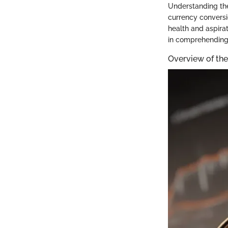
Understanding the
currency conversi
health and aspirat
in comprehending 
Overview of th