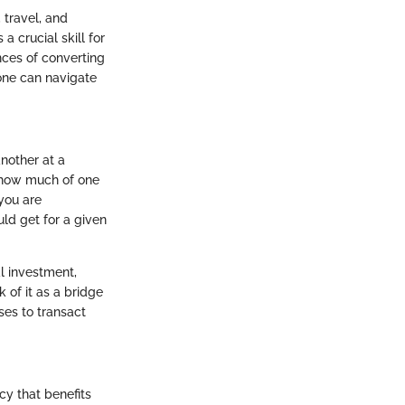
 travel, and
 crucial skill for
ances of converting
one can navigate
another at a
s how much of one
 you are
ld get for a given
al investment,
k of it as a bridge
ses to transact
cy that benefits