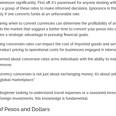
sinesses significantly. First off, it's paramount for anyone dealing wit
e a grasp of these rates to make informed decisions. Ignorance in th
lly if one converts funds at an unfavorable rate.
wing when to convert currencies can determine the profitability of a
 in the market that suggest a better time to convert your pesos into d
s a strategic advantage in pursuing financial goals.
ting conversion rates can impact the cost of imported goods and serv
oduct pricing to operational costs for businesses engaged in interna
formed about conversion rates arms individuals with the ability to m
l moves.
rrency conversion is not just about exchanging money; it’s about un
 global marketplace."
beginner looking to understand travel expenses or a seasoned inves
f foreign investments, this knowledge is fundamental.
of Pesos and Dollars