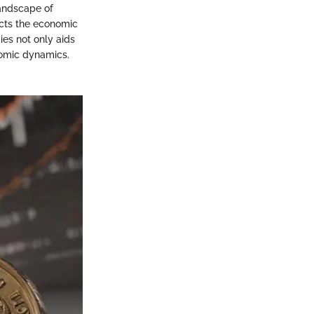
landscape of
ects the economic
ies not only aids
nomic dynamics.