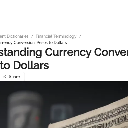
nt Dictionaries
/
Financial Terminology
/
rency Conversion: Pesos to Dollars
tanding Currency Conver
to Dollars
Share