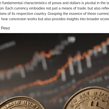
 fundamental characteristics of pesos and dollars is pivotal in the 
on. Each currency embodies not just a means of trade, but also refl
ions of its respective country. Grasping the essence of these currenc
how conversion works but also provides insights into broader eco
e Peso