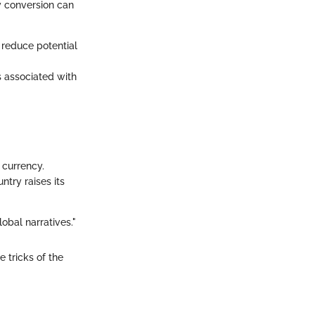
y conversion can
o reduce potential
s associated with
 currency.
ntry raises its
obal narratives."
 tricks of the