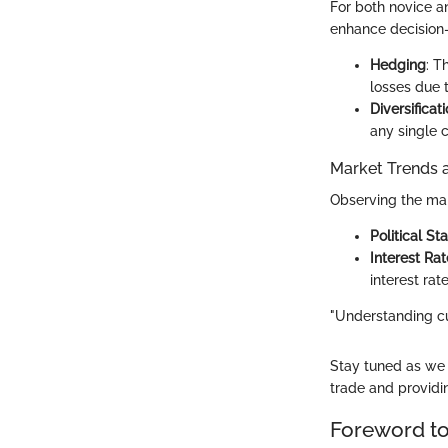
For both novice a
enhance decision-
Hedging
: T
losses due t
Diversificat
any single c
Market Trends 
Observing the mar
Political Sta
Interest Rat
interest rat
"Understanding cu
Stay tuned as we u
trade and providi
Foreword to