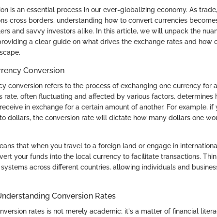
n is an essential process in our ever-globalizing economy. As trade,
ions cross borders, understanding how to convert currencies becomes a
ers and savvy investors alike. In this article, we will unpack the nu
 providing a clear guide on what drives the exchange rates and how 
dscape.
urrency Conversion
ncy conversion refers to the process of exchanging one currency for 
is rate, often fluctuating and affected by various factors, determine
receive in exchange for a certain amount of another. For example, if
to dollars, the conversion rate will dictate how many dollars one wou
means that when you travel to a foreign land or engage in internation
vert your funds into the local currency to facilitate transactions. Thin
systems across different countries, allowing individuals and busines
Understanding Conversion Rates
ersion rates is not merely academic; it's a matter of financial litera