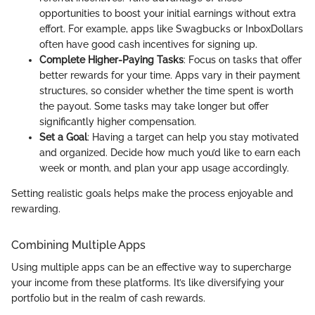
opportunities to boost your initial earnings without extra
effort. For example, apps like Swagbucks or InboxDollars
often have good cash incentives for signing up.
Complete Higher-Paying Tasks
: Focus on tasks that offer
better rewards for your time. Apps vary in their payment
structures, so consider whether the time spent is worth
the payout. Some tasks may take longer but offer
significantly higher compensation.
Set a Goal
: Having a target can help you stay motivated
and organized. Decide how much you’d like to earn each
week or month, and plan your app usage accordingly.
Setting realistic goals helps make the process enjoyable and
rewarding.
Combining Multiple Apps
Using multiple apps can be an effective way to supercharge
your income from these platforms. It’s like diversifying your
portfolio but in the realm of cash rewards.