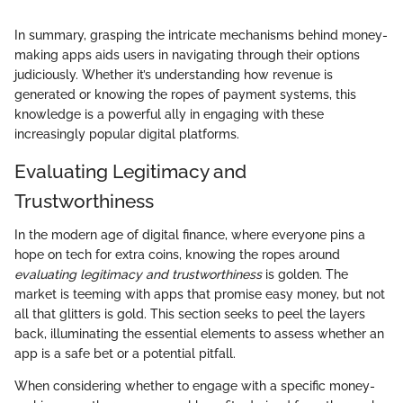
In summary, grasping the intricate mechanisms behind money-
making apps aids users in navigating through their options
judiciously. Whether it’s understanding how revenue is
generated or knowing the ropes of payment systems, this
knowledge is a powerful ally in engaging with these
increasingly popular digital platforms.
Evaluating Legitimacy and
Trustworthiness
In the modern age of digital finance, where everyone pins a
hope on tech for extra coins, knowing the ropes around
evaluating legitimacy and trustworthiness
is golden. The
market is teeming with apps that promise easy money, but not
all that glitters is gold. This section seeks to peel the layers
back, illuminating the essential elements to assess whether an
app is a safe bet or a potential pitfall.
When considering whether to engage with a specific money-