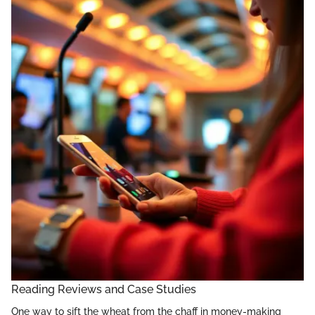
Reading Reviews and Case Studies
One way to sift the wheat from the chaff in money-making