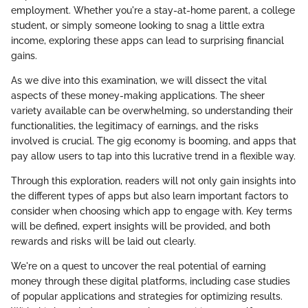
employment. Whether you're a stay-at-home parent, a college
student, or simply someone looking to snag a little extra
income, exploring these apps can lead to surprising financial
gains.
As we dive into this examination, we will dissect the vital
aspects of these money-making applications. The sheer
variety available can be overwhelming, so understanding their
functionalities, the legitimacy of earnings, and the risks
involved is crucial. The gig economy is booming, and apps that
pay allow users to tap into this lucrative trend in a flexible way.
Through this exploration, readers will not only gain insights into
the different types of apps but also learn important factors to
consider when choosing which app to engage with. Key terms
will be defined, expert insights will be provided, and both
rewards and risks will be laid out clearly.
We're on a quest to uncover the real potential of earning
money through these digital platforms, including case studies
of popular applications and strategies for optimizing results.