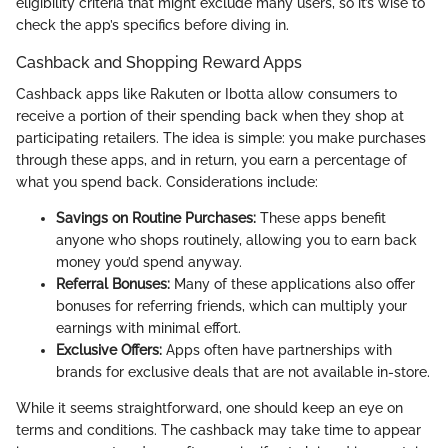
eligibility criteria that might exclude many users, so it’s wise to
check the app’s specifics before diving in.
Cashback and Shopping Reward Apps
Cashback apps like Rakuten or Ibotta allow consumers to
receive a portion of their spending back when they shop at
participating retailers. The idea is simple: you make purchases
through these apps, and in return, you earn a percentage of
what you spend back. Considerations include:
Savings on Routine Purchases:
These apps benefit
anyone who shops routinely, allowing you to earn back
money you’d spend anyway.
Referral Bonuses:
Many of these applications also offer
bonuses for referring friends, which can multiply your
earnings with minimal effort.
Exclusive Offers:
Apps often have partnerships with
brands for exclusive deals that are not available in-store.
While it seems straightforward, one should keep an eye on
terms and conditions. The cashback may take time to appear