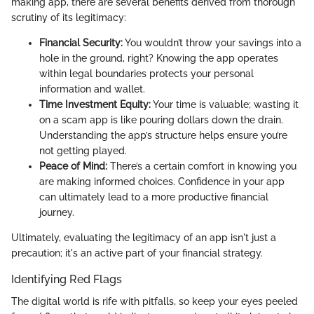
making app, there are several benefits derived from thorough
scrutiny of its legitimacy:
Financial Security:
You wouldn’t throw your savings into a
hole in the ground, right? Knowing the app operates
within legal boundaries protects your personal
information and wallet.
Time Investment Equity:
Your time is valuable; wasting it
on a scam app is like pouring dollars down the drain.
Understanding the app’s structure helps ensure you’re
not getting played.
Peace of Mind:
There’s a certain comfort in knowing you
are making informed choices. Confidence in your app
can ultimately lead to a more productive financial
journey.
Ultimately, evaluating the legitimacy of an app isn't just a
precaution; it's an active part of your financial strategy.
Identifying Red Flags
The digital world is rife with pitfalls, so keep your eyes peeled