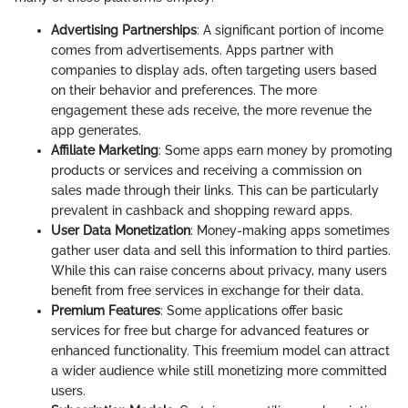
Advertising Partnerships
: A significant portion of income
comes from advertisements. Apps partner with
companies to display ads, often targeting users based
on their behavior and preferences. The more
engagement these ads receive, the more revenue the
app generates.
Affiliate Marketing
: Some apps earn money by promoting
products or services and receiving a commission on
sales made through their links. This can be particularly
prevalent in cashback and shopping reward apps.
User Data Monetization
: Money-making apps sometimes
gather user data and sell this information to third parties.
While this can raise concerns about privacy, many users
benefit from free services in exchange for their data.
Premium Features
: Some applications offer basic
services for free but charge for advanced features or
enhanced functionality. This freemium model can attract
a wider audience while still monetizing more committed
users.