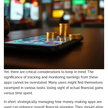
Yet, there are critical considerations to keep in mind. The
significance of tracking and monitoring earnings from these
apps cannot be overstated. Many users might find themselves
swamped in various tasks, losing sight of actual financial gains
versus time spent.
In short, strategically managing how money-making apps are
used can enhance overall financial planning. They should align