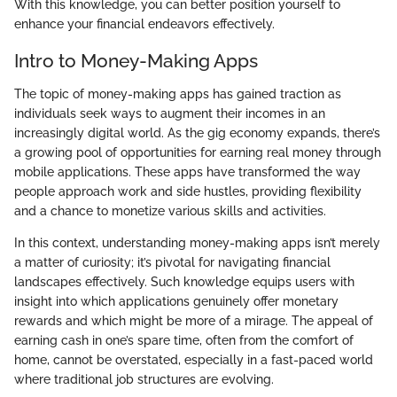
With this knowledge, you can better position yourself to
enhance your financial endeavors effectively.
Intro to Money-Making Apps
The topic of money-making apps has gained traction as
individuals seek ways to augment their incomes in an
increasingly digital world. As the gig economy expands, there’s
a growing pool of opportunities for earning real money through
mobile applications. These apps have transformed the way
people approach work and side hustles, providing flexibility
and a chance to monetize various skills and activities.
In this context, understanding money-making apps isn’t merely
a matter of curiosity; it’s pivotal for navigating financial
landscapes effectively. Such knowledge equips users with
insight into which applications genuinely offer monetary
rewards and which might be more of a mirage. The appeal of
earning cash in one’s spare time, often from the comfort of
home, cannot be overstated, especially in a fast-paced world
where traditional job structures are evolving.