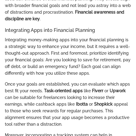
with broader financial goals and not lead you astray into a web
of distractions and procrastination.
Financial awareness and
discipline are key
.
Integrating Apps into Financial Planning
Integrating money-making apps into your financial planning is
a strategic way to enhance your income, but it requires a well-
thought-out approach. First and foremost, prioritize identifying
your financial goals: Are you looking to save for retirement, pay
off debt, or build an emergency fund? Each goal can align
differently with how you utilize these apps.
Once your goals are established, you can evaluate which apps
best fit your needs.
Task-oriented apps
like
Fiverr
or
Upwork
can be suitable for freelancers looking to increase their
earnings, while cashback apps like
Ibotta
or
Shopkick
appeal
to those who seek rewards for regular purchases. This
alignment ensures that your app usage becomes a productive
tool rather than a distraction.
Moreover, incorporating a tracking system can help in