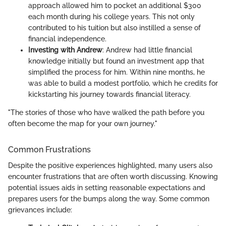
approach allowed him to pocket an additional $300
each month during his college years. This not only
contributed to his tuition but also instilled a sense of
financial independence.
Investing with Andrew
: Andrew had little financial
knowledge initially but found an investment app that
simplified the process for him. Within nine months, he
was able to build a modest portfolio, which he credits for
kickstarting his journey towards financial literacy.
"The stories of those who have walked the path before you
often become the map for your own journey."
Common Frustrations
Despite the positive experiences highlighted, many users also
encounter frustrations that are often worth discussing. Knowing
potential issues aids in setting reasonable expectations and
prepares users for the bumps along the way. Some common
grievances include: