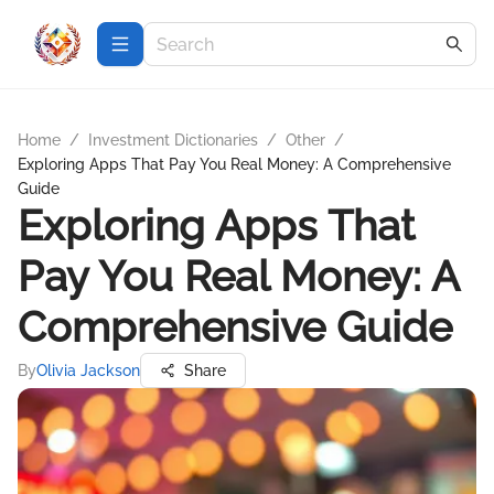
Home
/
Investment Dictionaries
/
Other
/
Exploring Apps That Pay You Real Money: A Comprehensive
Guide
Exploring Apps That
Pay You Real Money: A
Comprehensive Guide
By
Olivia Jackson
Share