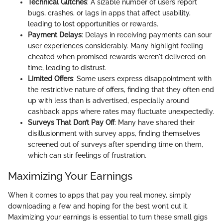
Technical Glitches
: A sizable number of users report
bugs, crashes, or lags in apps that affect usability,
leading to lost opportunities or rewards.
Payment Delays
: Delays in receiving payments can sour
user experiences considerably. Many highlight feeling
cheated when promised rewards weren't delivered on
time, leading to distrust.
Limited Offers
: Some users express disappointment with
the restrictive nature of offers, finding that they often end
up with less than is advertised, especially around
cashback apps where rates may fluctuate unexpectedly.
Surveys That Don’t Pay Off
: Many have shared their
disillusionment with survey apps, finding themselves
screened out of surveys after spending time on them,
which can stir feelings of frustration.
Maximizing Your Earnings
When it comes to apps that pay you real money, simply
downloading a few and hoping for the best won’t cut it.
Maximizing your earnings is essential to turn these small gigs