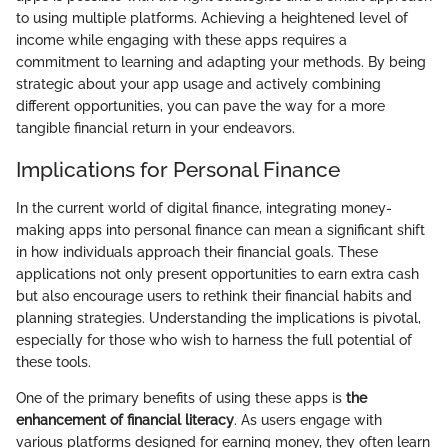
to using multiple platforms. Achieving a heightened level of
income while engaging with these apps requires a
commitment to learning and adapting your methods. By being
strategic about your app usage and actively combining
different opportunities, you can pave the way for a more
tangible financial return in your endeavors.
Implications for Personal Finance
In the current world of digital finance, integrating money-
making apps into personal finance can mean a significant shift
in how individuals approach their financial goals. These
applications not only present opportunities to earn extra cash
but also encourage users to rethink their financial habits and
planning strategies. Understanding the implications is pivotal,
especially for those who wish to harness the full potential of
these tools.
One of the primary benefits of using these apps is
the
enhancement of financial literacy
. As users engage with
various platforms designed for earning money, they often learn