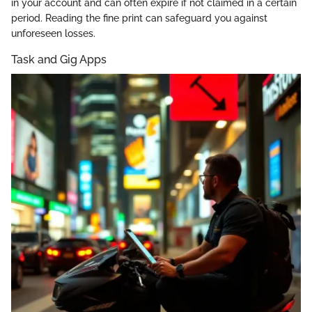
in your account and can often expire if not claimed in a certain
period. Reading the fine print can safeguard you against
unforeseen losses.
Task and Gig Apps