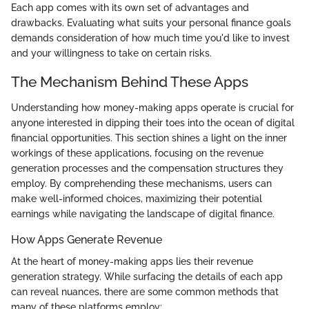
Each app comes with its own set of advantages and
drawbacks. Evaluating what suits your personal finance goals
demands consideration of how much time you'd like to invest
and your willingness to take on certain risks.
The Mechanism Behind These Apps
Understanding how money-making apps operate is crucial for
anyone interested in dipping their toes into the ocean of digital
financial opportunities. This section shines a light on the inner
workings of these applications, focusing on the revenue
generation processes and the compensation structures they
employ. By comprehending these mechanisms, users can
make well-informed choices, maximizing their potential
earnings while navigating the landscape of digital finance.
How Apps Generate Revenue
At the heart of money-making apps lies their revenue
generation strategy. While surfacing the details of each app
can reveal nuances, there are some common methods that
many of these platforms employ: