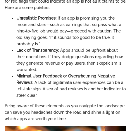
for red flags that could indicate an app is not all it claims to be.
Here are some pointers:
Unrealistic Promises:
If an app is promising you the
moon and stars—such as earnings that surpass what a
nine-to-five job would pay—proceed with caution. The
old saying goes, "If it sounds too good to be true, it
probably is."
Lack of Transparency:
Apps should be upfront about
their operations. If they dodge questions regarding how
they generate revenue or pay users, then skepticism is
warranted.
Minimal User Feedback or Overwhelming Negative
Reviews:
A lack of legitimate user experiences can be a
tell-tale sign. A sea of bad reviews is another indicator to
steer clear.
Being aware of these elements as you navigate the landscape
can save you headaches down the road and shine a light on
which apps are worth your time.