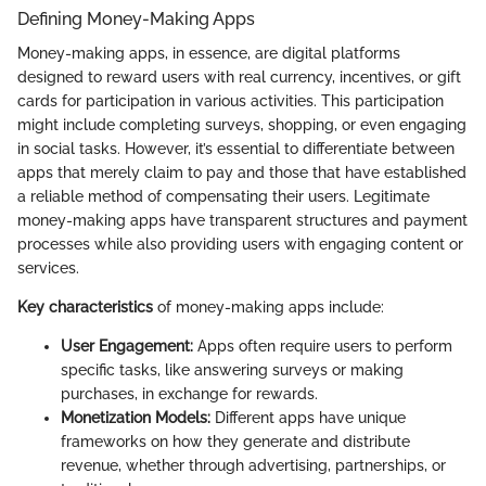
Defining Money-Making Apps
Money-making apps, in essence, are digital platforms
designed to reward users with real currency, incentives, or gift
cards for participation in various activities. This participation
might include completing surveys, shopping, or even engaging
in social tasks. However, it’s essential to differentiate between
apps that merely claim to pay and those that have established
a reliable method of compensating their users. Legitimate
money-making apps have transparent structures and payment
processes while also providing users with engaging content or
services.
Key characteristics
of money-making apps include:
User Engagement:
Apps often require users to perform
specific tasks, like answering surveys or making
purchases, in exchange for rewards.
Monetization Models:
Different apps have unique
frameworks on how they generate and distribute
revenue, whether through advertising, partnerships, or