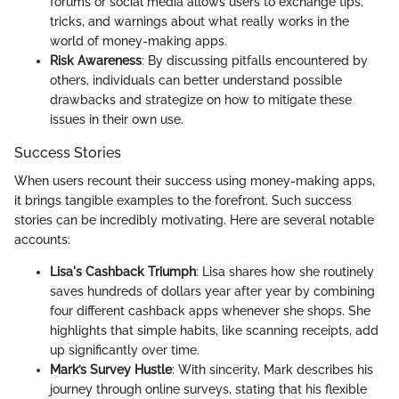
forums or social media allows users to exchange tips,
tricks, and warnings about what really works in the
world of money-making apps.
Risk Awareness
: By discussing pitfalls encountered by
others, individuals can better understand possible
drawbacks and strategize on how to mitigate these
issues in their own use.
Success Stories
When users recount their success using money-making apps,
it brings tangible examples to the forefront. Such success
stories can be incredibly motivating. Here are several notable
accounts:
Lisa's Cashback Triumph
: Lisa shares how she routinely
saves hundreds of dollars year after year by combining
four different cashback apps whenever she shops. She
highlights that simple habits, like scanning receipts, add
up significantly over time.
Mark’s Survey Hustle
: With sincerity, Mark describes his
journey through online surveys, stating that his flexible