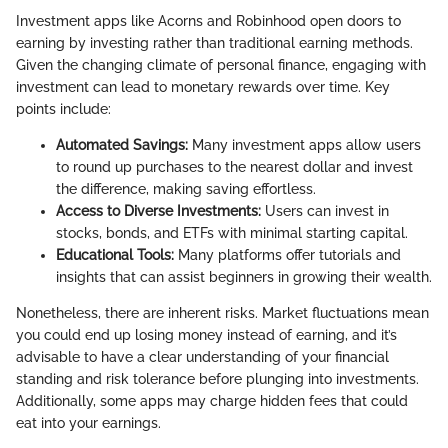
Investment apps like Acorns and Robinhood open doors to
earning by investing rather than traditional earning methods.
Given the changing climate of personal finance, engaging with
investment can lead to monetary rewards over time. Key
points include:
Automated Savings:
Many investment apps allow users
to round up purchases to the nearest dollar and invest
the difference, making saving effortless.
Access to Diverse Investments:
Users can invest in
stocks, bonds, and ETFs with minimal starting capital.
Educational Tools:
Many platforms offer tutorials and
insights that can assist beginners in growing their wealth.
Nonetheless, there are inherent risks. Market fluctuations mean
you could end up losing money instead of earning, and it’s
advisable to have a clear understanding of your financial
standing and risk tolerance before plunging into investments.
Additionally, some apps may charge hidden fees that could
eat into your earnings.