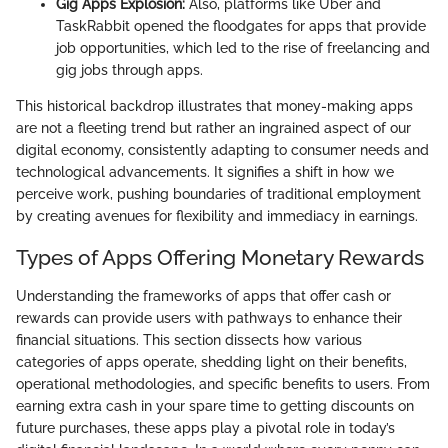
Gig Apps Explosion:
Also, platforms like Uber and
TaskRabbit opened the floodgates for apps that provide
job opportunities, which led to the rise of freelancing and
gig jobs through apps.
This historical backdrop illustrates that money-making apps
are not a fleeting trend but rather an ingrained aspect of our
digital economy, consistently adapting to consumer needs and
technological advancements. It signifies a shift in how we
perceive work, pushing boundaries of traditional employment
by creating avenues for flexibility and immediacy in earnings.
Types of Apps Offering Monetary Rewards
Understanding the frameworks of apps that offer cash or
rewards can provide users with pathways to enhance their
financial situations. This section dissects how various
categories of apps operate, shedding light on their benefits,
operational methodologies, and specific benefits to users. From
earning extra cash in your spare time to getting discounts on
future purchases, these apps play a pivotal role in today’s