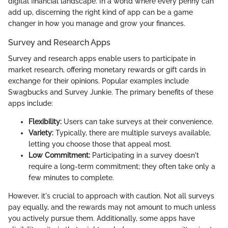
digital financial landscape. In a world where every penny can
add up, discerning the right kind of app can be a game
changer in how you manage and grow your finances.
Survey and Research Apps
Survey and research apps enable users to participate in
market research, offering monetary rewards or gift cards in
exchange for their opinions. Popular examples include
Swagbucks and Survey Junkie. The primary benefits of these
apps include:
Flexibility:
Users can take surveys at their convenience.
Variety:
Typically, there are multiple surveys available,
letting you choose those that appeal most.
Low Commitment:
Participating in a survey doesn't
require a long-term commitment; they often take only a
few minutes to complete.
However, it's crucial to approach with caution. Not all surveys
pay equally, and the rewards may not amount to much unless
you actively pursue them. Additionally, some apps have