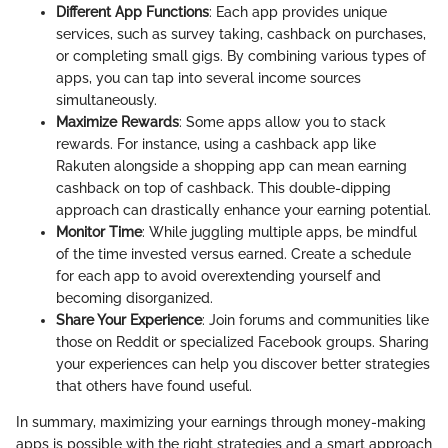
Different App Functions
: Each app provides unique
services, such as survey taking, cashback on purchases,
or completing small gigs. By combining various types of
apps, you can tap into several income sources
simultaneously.
Maximize Rewards
: Some apps allow you to stack
rewards. For instance, using a cashback app like
Rakuten alongside a shopping app can mean earning
cashback on top of cashback. This double-dipping
approach can drastically enhance your earning potential.
Monitor Time
: While juggling multiple apps, be mindful
of the time invested versus earned. Create a schedule
for each app to avoid overextending yourself and
becoming disorganized.
Share Your Experience
: Join forums and communities like
those on Reddit or specialized Facebook groups. Sharing
your experiences can help you discover better strategies
that others have found useful.
In summary, maximizing your earnings through money-making
apps is possible with the right strategies and a smart approach