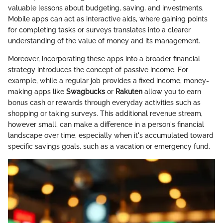
valuable lessons about budgeting, saving, and investments.
Mobile apps can act as interactive aids, where gaining points
for completing tasks or surveys translates into a clearer
understanding of the value of money and its management.
Moreover, incorporating these apps into a broader financial
strategy introduces the concept of passive income. For
example, while a regular job provides a fixed income, money-
making apps like
Swagbucks
or
Rakuten
allow you to earn
bonus cash or rewards through everyday activities such as
shopping or taking surveys. This additional revenue stream,
however small, can make a difference in a person's financial
landscape over time, especially when it's accumulated toward
specific savings goals, such as a vacation or emergency fund.