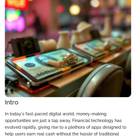
Intro
In today's fast-paced digital world, money-making
opportunities are just a tap away. Financial technology has
evolved rapidly, giving rise to a plethora of apps designed to
help users earn real cash without the hassle of traditional