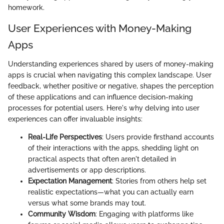
homework.
User Experiences with Money-Making
Apps
Understanding experiences shared by users of money-making
apps is crucial when navigating this complex landscape. User
feedback, whether positive or negative, shapes the perception
of these applications and can influence decision-making
processes for potential users. Here's why delving into user
experiences can offer invaluable insights:
Real-Life Perspectives
: Users provide firsthand accounts
of their interactions with the apps, shedding light on
practical aspects that often aren't detailed in
advertisements or app descriptions.
Expectation Management
: Stories from others help set
realistic expectations—what you can actually earn
versus what some brands may tout.
Community Wisdom
: Engaging with platforms like