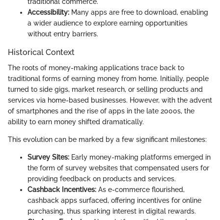
traditional commerce.
Accessibility:
Many apps are free to download, enabling
a wider audience to explore earning opportunities
without entry barriers.
Historical Context
The roots of money-making applications trace back to
traditional forms of earning money from home. Initially, people
turned to side gigs, market research, or selling products and
services via home-based businesses. However, with the advent
of smartphones and the rise of apps in the late 2000s, the
ability to earn money shifted dramatically.
This evolution can be marked by a few significant milestones:
Survey Sites:
Early money-making platforms emerged in
the form of survey websites that compensated users for
providing feedback on products and services.
Cashback Incentives:
As e-commerce flourished,
cashback apps surfaced, offering incentives for online
purchasing, thus sparking interest in digital rewards.