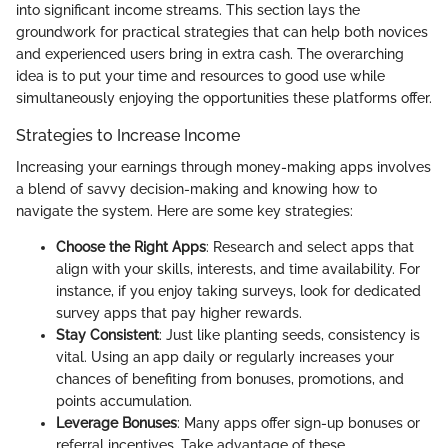
into significant income streams. This section lays the
groundwork for practical strategies that can help both novices
and experienced users bring in extra cash. The overarching
idea is to put your time and resources to good use while
simultaneously enjoying the opportunities these platforms offer.
Strategies to Increase Income
Increasing your earnings through money-making apps involves
a blend of savvy decision-making and knowing how to
navigate the system. Here are some key strategies:
Choose the Right Apps
: Research and select apps that
align with your skills, interests, and time availability. For
instance, if you enjoy taking surveys, look for dedicated
survey apps that pay higher rewards.
Stay Consistent
: Just like planting seeds, consistency is
vital. Using an app daily or regularly increases your
chances of benefiting from bonuses, promotions, and
points accumulation.
Leverage Bonuses
: Many apps offer sign-up bonuses or
referral incentives. Take advantage of these