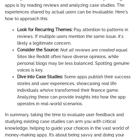
apps is by reading reviews and analyzing case studies. The
experiences shared by actual users can be invaluable. Here's
how to approach this:
Look for Recurring Themes:
Pay attention to patterns in
reviews. If multiple users mention the same issue, it's
likely a legitimate concern.
Consider the Source:
Not all reviews are created equal.
Sites like Reddit often have diverse opinions, while
personal blogs may be less balanced. Spotting genuine
voices is key.
Dive into Case Studies:
Some apps publish their success
stories and user experiences, showcasing real life
individuals who’ve transformed their finance game.
Analyzing these can provide insights into how the app
operates in real-world scenarios.
In summary, taking the time to evaluate user feedback and
studying existing case studies can arm you with critical
knowledge, helping to guide your choices in the vast world of
money-making apps. It’s about being savvy and doing your