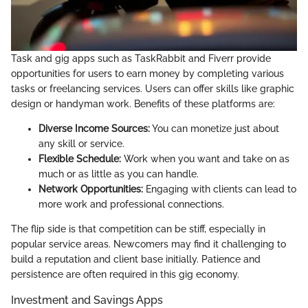
Task and gig apps such as TaskRabbit and Fiverr provide
opportunities for users to earn money by completing various
tasks or freelancing services. Users can offer skills like graphic
design or handyman work. Benefits of these platforms are:
Diverse Income Sources:
You can monetize just about
any skill or service.
Flexible Schedule:
Work when you want and take on as
much or as little as you can handle.
Network Opportunities:
Engaging with clients can lead to
more work and professional connections.
The flip side is that competition can be stiff, especially in
popular service areas. Newcomers may find it challenging to
build a reputation and client base initially. Patience and
persistence are often required in this gig economy.
Investment and Savings Apps