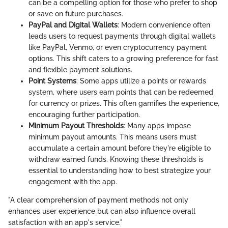
can be a compelling option for those who prefer to shop
or save on future purchases.
PayPal and Digital Wallets
: Modern convenience often
leads users to request payments through digital wallets
like PayPal, Venmo, or even cryptocurrency payment
options. This shift caters to a growing preference for fast
and flexible payment solutions.
Point Systems
: Some apps utilize a points or rewards
system, where users earn points that can be redeemed
for currency or prizes. This often gamifies the experience,
encouraging further participation.
Minimum Payout Thresholds
: Many apps impose
minimum payout amounts. This means users must
accumulate a certain amount before they're eligible to
withdraw earned funds. Knowing these thresholds is
essential to understanding how to best strategize your
engagement with the app.
"A clear comprehension of payment methods not only
enhances user experience but can also influence overall
satisfaction with an app's service."