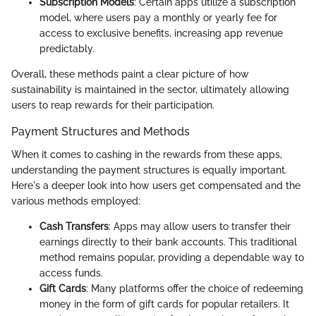
Subscription Models
: Certain apps utilize a subscription
model, where users pay a monthly or yearly fee for
access to exclusive benefits, increasing app revenue
predictably.
Overall, these methods paint a clear picture of how
sustainability is maintained in the sector, ultimately allowing
users to reap rewards for their participation.
Payment Structures and Methods
When it comes to cashing in the rewards from these apps,
understanding the payment structures is equally important.
Here's a deeper look into how users get compensated and the
various methods employed:
Cash Transfers
: Apps may allow users to transfer their
earnings directly to their bank accounts. This traditional
method remains popular, providing a dependable way to
access funds.
Gift Cards
: Many platforms offer the choice of redeeming
money in the form of gift cards for popular retailers. It