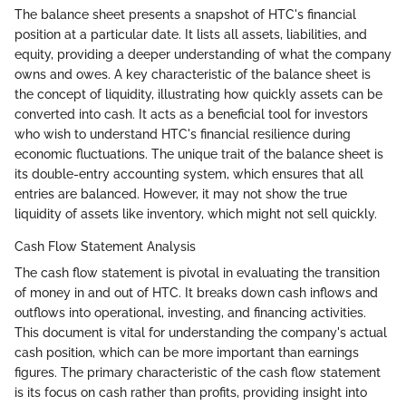
The balance sheet presents a snapshot of HTC's financial
position at a particular date. It lists all assets, liabilities, and
equity, providing a deeper understanding of what the company
owns and owes. A key characteristic of the balance sheet is
the concept of liquidity, illustrating how quickly assets can be
converted into cash. It acts as a beneficial tool for investors
who wish to understand HTC's financial resilience during
economic fluctuations. The unique trait of the balance sheet is
its double-entry accounting system, which ensures that all
entries are balanced. However, it may not show the true
liquidity of assets like inventory, which might not sell quickly.
Cash Flow Statement Analysis
The cash flow statement is pivotal in evaluating the transition
of money in and out of HTC. It breaks down cash inflows and
outflows into operational, investing, and financing activities.
This document is vital for understanding the company's actual
cash position, which can be more important than earnings
figures. The primary characteristic of the cash flow statement
is its focus on cash rather than profits, providing insight into