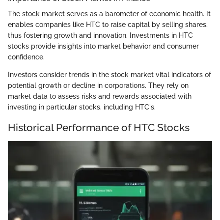
The stock market serves as a barometer of economic health. It
enables companies like HTC to raise capital by selling shares,
thus fostering growth and innovation. Investments in HTC
stocks provide insights into market behavior and consumer
confidence.
Investors consider trends in the stock market vital indicators of
potential growth or decline in corporations. They rely on
market data to assess risks and rewards associated with
investing in particular stocks, including HTC's.
Historical Performance of HTC Stocks