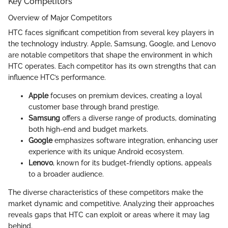
Key Competitors
Overview of Major Competitors
HTC faces significant competition from several key players in
the technology industry. Apple, Samsung, Google, and Lenovo
are notable competitors that shape the environment in which
HTC operates. Each competitor has its own strengths that can
influence HTC’s performance.
Apple
focuses on premium devices, creating a loyal
customer base through brand prestige.
Samsung
offers a diverse range of products, dominating
both high-end and budget markets.
Google
emphasizes software integration, enhancing user
experience with its unique Android ecosystem.
Lenovo
, known for its budget-friendly options, appeals
to a broader audience.
The diverse characteristics of these competitors make the
market dynamic and competitive. Analyzing their approaches
reveals gaps that HTC can exploit or areas where it may lag
behind.