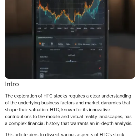
Intro
The exploration of HTC stocks requires a clear understanding
of the underlying business factors and market dynamics that
shape their valuation. HTC, known for its innovative
contributions to the mobile and virtual reality landscapes, has
a complex financial history that warrants an in-depth analysis.
This article aims to dissect various aspects of HTC's stock