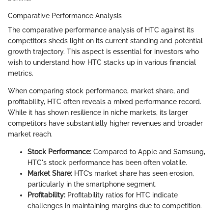
Comparative Performance Analysis
The comparative performance analysis of HTC against its
competitors sheds light on its current standing and potential
growth trajectory. This aspect is essential for investors who
wish to understand how HTC stacks up in various financial
metrics.
When comparing stock performance, market share, and
profitability, HTC often reveals a mixed performance record.
While it has shown resilience in niche markets, its larger
competitors have substantially higher revenues and broader
market reach.
Stock Performance:
Compared to Apple and Samsung,
HTC's stock performance has been often volatile.
Market Share:
HTC’s market share has seen erosion,
particularly in the smartphone segment.
Profitability:
Profitability ratios for HTC indicate
challenges in maintaining margins due to competition.