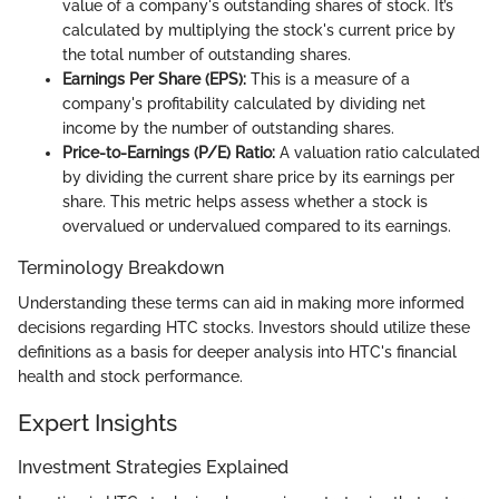
value of a company's outstanding shares of stock. It’s
calculated by multiplying the stock's current price by
the total number of outstanding shares.
Earnings Per Share (EPS):
This is a measure of a
company's profitability calculated by dividing net
income by the number of outstanding shares.
Price-to-Earnings (P/E) Ratio:
A valuation ratio calculated
by dividing the current share price by its earnings per
share. This metric helps assess whether a stock is
overvalued or undervalued compared to its earnings.
Terminology Breakdown
Understanding these terms can aid in making more informed
decisions regarding HTC stocks. Investors should utilize these
definitions as a basis for deeper analysis into HTC's financial
health and stock performance.
Expert Insights
Investment Strategies Explained