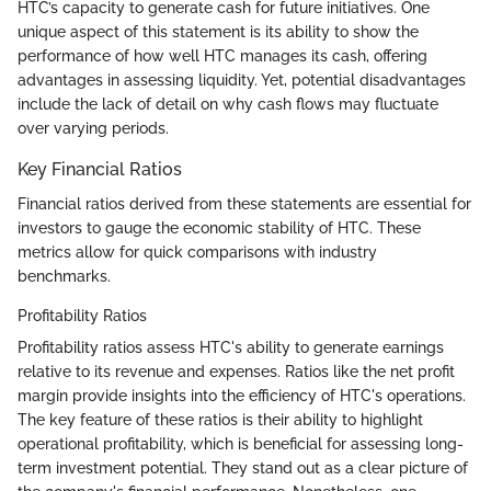
HTC’s capacity to generate cash for future initiatives. One
unique aspect of this statement is its ability to show the
performance of how well HTC manages its cash, offering
advantages in assessing liquidity. Yet, potential disadvantages
include the lack of detail on why cash flows may fluctuate
over varying periods.
Key Financial Ratios
Financial ratios derived from these statements are essential for
investors to gauge the economic stability of HTC. These
metrics allow for quick comparisons with industry
benchmarks.
Profitability Ratios
Profitability ratios assess HTC's ability to generate earnings
relative to its revenue and expenses. Ratios like the net profit
margin provide insights into the efficiency of HTC's operations.
The key feature of these ratios is their ability to highlight
operational profitability, which is beneficial for assessing long-
term investment potential. They stand out as a clear picture of