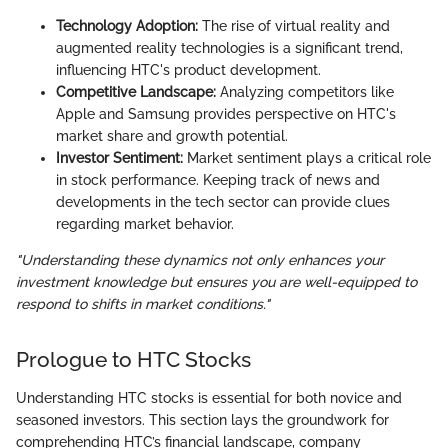
Technology Adoption:
The rise of virtual reality and
augmented reality technologies is a significant trend,
influencing HTC's product development.
Competitive Landscape:
Analyzing competitors like
Apple and Samsung provides perspective on HTC's
market share and growth potential.
Investor Sentiment:
Market sentiment plays a critical role
in stock performance. Keeping track of news and
developments in the tech sector can provide clues
regarding market behavior.
"Understanding these dynamics not only enhances your
investment knowledge but ensures you are well-equipped to
respond to shifts in market conditions."
Prologue to HTC Stocks
Understanding HTC stocks is essential for both novice and
seasoned investors. This section lays the groundwork for
comprehending HTC’s financial landscape, company