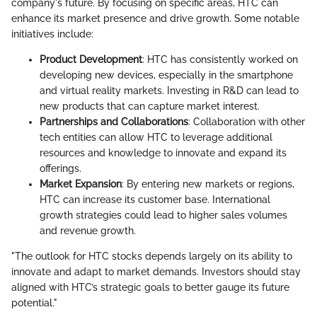
company's future. By focusing on specific areas, HTC can
enhance its market presence and drive growth. Some notable
initiatives include:
Product Development
: HTC has consistently worked on
developing new devices, especially in the smartphone
and virtual reality markets. Investing in R&D can lead to
new products that can capture market interest.
Partnerships and Collaborations
: Collaboration with other
tech entities can allow HTC to leverage additional
resources and knowledge to innovate and expand its
offerings.
Market Expansion
: By entering new markets or regions,
HTC can increase its customer base. International
growth strategies could lead to higher sales volumes
and revenue growth.
"The outlook for HTC stocks depends largely on its ability to
innovate and adapt to market demands. Investors should stay
aligned with HTC’s strategic goals to better gauge its future
potential."