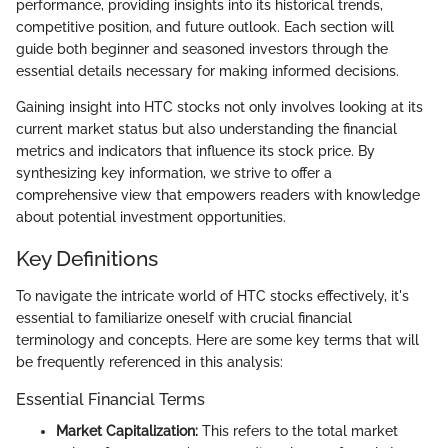
performance, providing insights into its historical trends,
competitive position, and future outlook. Each section will
guide both beginner and seasoned investors through the
essential details necessary for making informed decisions.
Gaining insight into HTC stocks not only involves looking at its
current market status but also understanding the financial
metrics and indicators that influence its stock price. By
synthesizing key information, we strive to offer a
comprehensive view that empowers readers with knowledge
about potential investment opportunities.
Key Definitions
To navigate the intricate world of HTC stocks effectively, it's
essential to familiarize oneself with crucial financial
terminology and concepts. Here are some key terms that will
be frequently referenced in this analysis:
Essential Financial Terms
Market Capitalization:
This refers to the total market