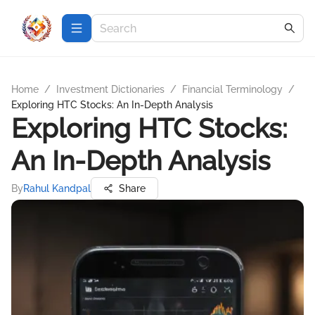
Home
/
Investment Dictionaries
/
Financial Terminology
/
Exploring HTC Stocks: An In-Depth Analysis
Exploring HTC Stocks:
An In-Depth Analysis
By
Rahul Kandpal
Share