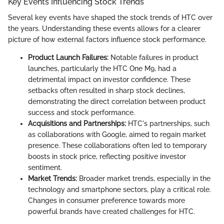
Key Events Influencing Stock Trends
Several key events have shaped the stock trends of HTC over
the years. Understanding these events allows for a clearer
picture of how external factors influence stock performance.
Product Launch Failures:
Notable failures in product
launches, particularly the HTC One M9, had a
detrimental impact on investor confidence. These
setbacks often resulted in sharp stock declines,
demonstrating the direct correlation between product
success and stock performance.
Acquisitions and Partnerships:
HTC's partnerships, such
as collaborations with Google, aimed to regain market
presence. These collaborations often led to temporary
boosts in stock price, reflecting positive investor
sentiment.
Market Trends:
Broader market trends, especially in the
technology and smartphone sectors, play a critical role.
Changes in consumer preference towards more
powerful brands have created challenges for HTC.