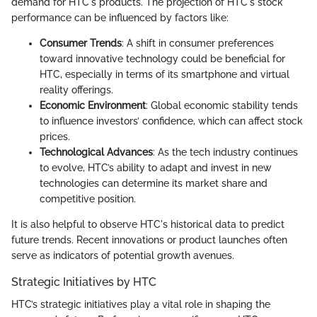
demand for HTC's products. The projection of HTC's stock
performance can be influenced by factors like:
Consumer Trends
: A shift in consumer preferences
toward innovative technology could be beneficial for
HTC, especially in terms of its smartphone and virtual
reality offerings.
Economic Environment
: Global economic stability tends
to influence investors’ confidence, which can affect stock
prices.
Technological Advances
: As the tech industry continues
to evolve, HTC’s ability to adapt and invest in new
technologies can determine its market share and
competitive position.
It is also helpful to observe HTC's historical data to predict
future trends. Recent innovations or product launches often
serve as indicators of potential growth avenues.
Strategic Initiatives by HTC
HTC’s strategic initiatives play a vital role in shaping the