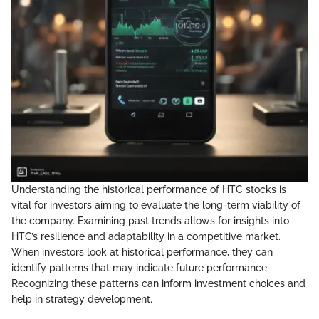
Understanding the historical performance of HTC stocks is
vital for investors aiming to evaluate the long-term viability of
the company. Examining past trends allows for insights into
HTC’s resilience and adaptability in a competitive market.
When investors look at historical performance, they can
identify patterns that may indicate future performance.
Recognizing these patterns can inform investment choices and
help in strategy development.