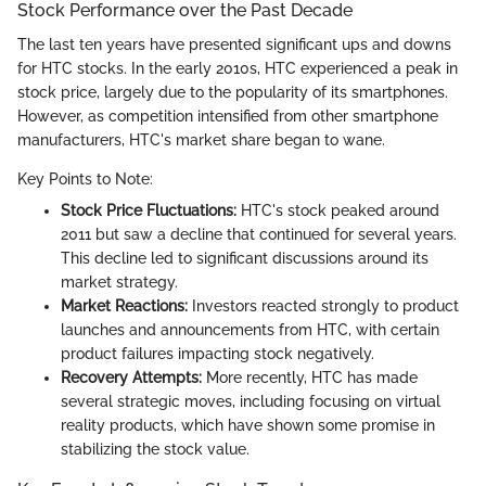
Stock Performance over the Past Decade
The last ten years have presented significant ups and downs
for HTC stocks. In the early 2010s, HTC experienced a peak in
stock price, largely due to the popularity of its smartphones.
However, as competition intensified from other smartphone
manufacturers, HTC's market share began to wane.
Key Points to Note:
Stock Price Fluctuations:
HTC's stock peaked around
2011 but saw a decline that continued for several years.
This decline led to significant discussions around its
market strategy.
Market Reactions:
Investors reacted strongly to product
launches and announcements from HTC, with certain
product failures impacting stock negatively.
Recovery Attempts:
More recently, HTC has made
several strategic moves, including focusing on virtual
reality products, which have shown some promise in
stabilizing the stock value.