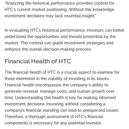
"Analyzing the historical performance provides context for
HTC's current market positioning. Without this knowledge,
investment decisions may lack essential insight."
In evaluating HTC’s historical performance, investors can better
understand the opportunities and threats presented by the
market. This context can guide investment strategies and
enhance the overall decision-making process.
Financial Health of HTC
The financial health of HTC is a crucial aspect to examine for
those interested in the viability of investing in its stocks.
Financial health encompasses the company's ability to
generate revenue, manage costs, and sustain growth over
time. Understanding this health is key for making informed
investment decisions. Investing without considering a
company’s financial standing can lead to unexpected losses.
Therefore, a thorough assessment of HTC's financial
components is necessary for any potential investor.