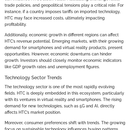
trade policies, and geopolitical tensions play a critical role. For
instance, if a country imposes tariffs on imported technology,
HTC may face increased costs, ultimately impacting
profitability.
Additionally, economic growth in different regions can affect
HTC’s revenue potential. Emerging markets, with their growing
demand for smartphones and virtual reality products, present
opportunities. However, economic downturns can hinder
growth. Investors should closely monitor economic indicators
like GDP growth rates and unemployment figures.
Technology Sector Trends
The technology sector is one of the most rapidly evolving
fields. HTC is deeply embedded in this ecosystem, particularly
with its ventures in virtual reality and smartphones. The rising
demand for new technologies, such as 5G and AI, directly
affects HTC’s market position.
Moreover, consumer preferences shift with trends. The growing
focus on sustainable technology influences buying patterns.