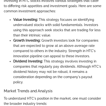
Investing in HTC stocks involves various strategies that cater
to differing risk appetites and investment goals. Here are some
common investment approaches:
Value Investing:
This strategy focuses on identifying
undervalued stocks with solid fundamentals. Investors
using this approach seek stocks that are trading for less
than their intrinsic value.
Growth Investing:
Growth investors look for companies
that are expected to grow at an above-average rate
compared to others in the industry. Strength in HTC's
innovation pipeline can appeal to these investors.
Dividend Investing:
This strategy involves investing in
companies that regularly pay dividends. Although HTC's
dividend history may not be robust, it remains a
consideration depending on the company's payout
policy.
Market Trends and Analysis
To understand HTC's position in the market, one must consider
the broader industry trends: