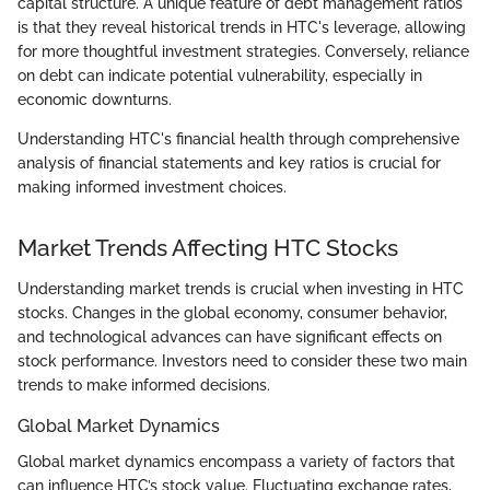
capital structure. A unique feature of debt management ratios
is that they reveal historical trends in HTC's leverage, allowing
for more thoughtful investment strategies. Conversely, reliance
on debt can indicate potential vulnerability, especially in
economic downturns.
Understanding HTC's financial health through comprehensive
analysis of financial statements and key ratios is crucial for
making informed investment choices.
Market Trends Affecting HTC Stocks
Understanding market trends is crucial when investing in HTC
stocks. Changes in the global economy, consumer behavior,
and technological advances can have significant effects on
stock performance. Investors need to consider these two main
trends to make informed decisions.
Global Market Dynamics
Global market dynamics encompass a variety of factors that
can influence HTC’s stock value. Fluctuating exchange rates,