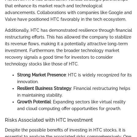
that enhance its market reach and technological
advancements. Collaborations with companies like Google and
Valve have positioned HTC favorably in the tech ecosystem.
Additionally, HTC has demonstrated resilience through financial
restructuring efforts. This has allowed the company to stabilize
its revenue flows, making it a potentially attractive long-term
investment. Furthermore, the broader technology market
recovery signals a good time for investors to consider
technology stocks like those of HTC.
Strong Market Presence
: HTC is widely recognized for its
innovation.
Resilient Business Strategy
: Financial restructuring helps
in maintaining stability.
Growth Potential
: Expanding sectors like virtual reality
and cloud computing offer opportunities for growth.
Risks Associated with HTC Investment
Despite the possible benefits of investing in HTC stocks, it is
essential to analyze the associated risks comprehensively. One