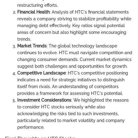
restructuring efforts.
Financial Health
: Analysis of HTC's financial statements
reveals a company striving to stabilize profitability while
managing debt effectively. Key ratios signal potential
areas of concern but also highlight some encouraging
trends.
Market Trends
: The global technology landscape
continues to evolve. HTC must navigate competition and
changing consumer demands. Current market dynamics
suggest both challenges and opportunities for growth.
Competitive Landscape
: HTC's competitive positioning
indicates a need for strategic initiatives to distinguish
itself from rivals. An understanding of competitors
provides a framework for assessing HTC's potential.
Investment Considerations
: We highlighted the reasons
to consider HTC stocks seriously while also
acknowledging the risks tied to such investments,
particularly related to market volatility and company
performance.