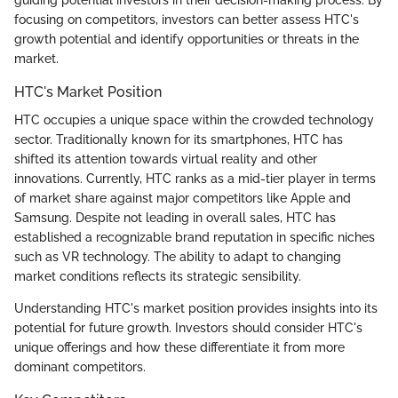
guiding potential investors in their decision-making process. By
focusing on competitors, investors can better assess HTC's
growth potential and identify opportunities or threats in the
market.
HTC's Market Position
HTC occupies a unique space within the crowded technology
sector. Traditionally known for its smartphones, HTC has
shifted its attention towards virtual reality and other
innovations. Currently, HTC ranks as a mid-tier player in terms
of market share against major competitors like Apple and
Samsung. Despite not leading in overall sales, HTC has
established a recognizable brand reputation in specific niches
such as VR technology. The ability to adapt to changing
market conditions reflects its strategic sensibility.
Understanding HTC's market position provides insights into its
potential for future growth. Investors should consider HTC's
unique offerings and how these differentiate it from more
dominant competitors.