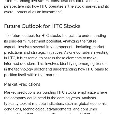
"Understanding investment considerations offers a critical
perspective into how HTC operates in the stock market and its
overall potential as an investment."
Future Outlook for HTC Stocks
The future outlook for HTC stocks is crucial to understanding
its long-term investment potential. Analyzing the future
aspects involves several key components, including market
predictions and strategic initiatives. As one considers investing
in HTC, it is essential to assess these elements to make
informed decisions. This involves identifying emerging trends
in the technology sector and understanding how HTC plans to
position itself within that market.
Market Predictions
Market predictions surrounding HTC stocks emphasize where
the company could head in the coming years. Analysts
typically look at multiple indicators, such as global economic
conditions, technological advancements, and consumer