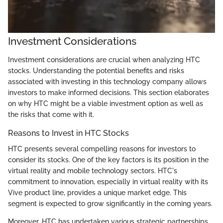
Investment Considerations
Investment considerations are crucial when analyzing HTC
stocks. Understanding the potential benefits and risks
associated with investing in this technology company allows
investors to make informed decisions. This section elaborates
on why HTC might be a viable investment option as well as
the risks that come with it.
Reasons to Invest in HTC Stocks
HTC presents several compelling reasons for investors to
consider its stocks. One of the key factors is its position in the
virtual reality and mobile technology sectors. HTC's
commitment to innovation, especially in virtual reality with its
Vive product line, provides a unique market edge. This
segment is expected to grow significantly in the coming years.
Moreover, HTC has undertaken various strategic partnerships