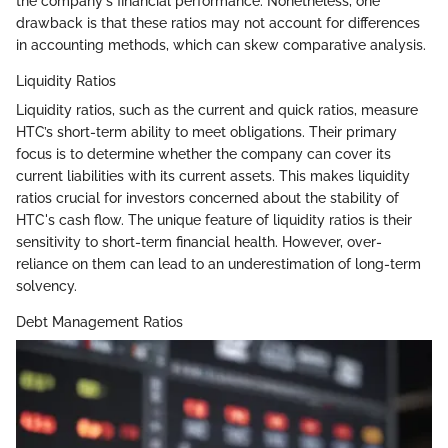
the company's financial performance. Nonetheless, one
drawback is that these ratios may not account for differences
in accounting methods, which can skew comparative analysis.
Liquidity Ratios
Liquidity ratios, such as the current and quick ratios, measure
HTC’s short-term ability to meet obligations. Their primary
focus is to determine whether the company can cover its
current liabilities with its current assets. This makes liquidity
ratios crucial for investors concerned about the stability of
HTC's cash flow. The unique feature of liquidity ratios is their
sensitivity to short-term financial health. However, over-
reliance on them can lead to an underestimation of long-term
solvency.
Debt Management Ratios