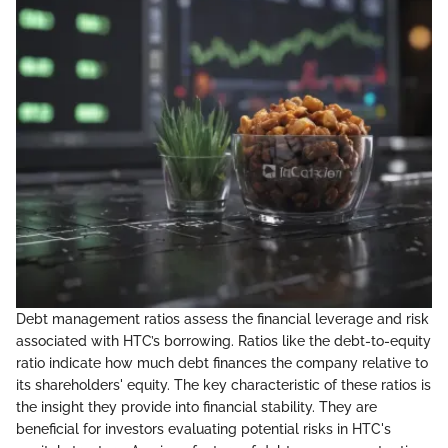
Debt management ratios assess the financial leverage and risk
associated with HTC’s borrowing. Ratios like the debt-to-equity
ratio indicate how much debt finances the company relative to
its shareholders' equity. The key characteristic of these ratios is
the insight they provide into financial stability. They are
beneficial for investors evaluating potential risks in HTC's