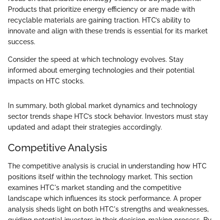
Products that prioritize energy efficiency or are made with
recyclable materials are gaining traction. HTC’s ability to
innovate and align with these trends is essential for its market
success.
Consider the speed at which technology evolves. Stay
informed about emerging technologies and their potential
impacts on HTC stocks.
In summary, both global market dynamics and technology
sector trends shape HTC’s stock behavior. Investors must stay
updated and adapt their strategies accordingly.
Competitive Analysis
The competitive analysis is crucial in understanding how HTC
positions itself within the technology market. This section
examines HTC's market standing and the competitive
landscape which influences its stock performance. A proper
analysis sheds light on both HTC's strengths and weaknesses,