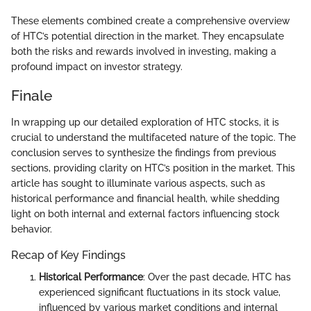
These elements combined create a comprehensive overview
of HTC’s potential direction in the market. They encapsulate
both the risks and rewards involved in investing, making a
profound impact on investor strategy.
Finale
In wrapping up our detailed exploration of HTC stocks, it is
crucial to understand the multifaceted nature of the topic. The
conclusion serves to synthesize the findings from previous
sections, providing clarity on HTC’s position in the market. This
article has sought to illuminate various aspects, such as
historical performance and financial health, while shedding
light on both internal and external factors influencing stock
behavior.
Recap of Key Findings
Historical Performance
: Over the past decade, HTC has
experienced significant fluctuations in its stock value,
influenced by various market conditions and internal