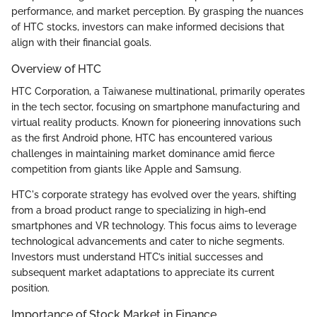
performance, and market perception. By grasping the nuances
of HTC stocks, investors can make informed decisions that
align with their financial goals.
Overview of HTC
HTC Corporation, a Taiwanese multinational, primarily operates
in the tech sector, focusing on smartphone manufacturing and
virtual reality products. Known for pioneering innovations such
as the first Android phone, HTC has encountered various
challenges in maintaining market dominance amid fierce
competition from giants like Apple and Samsung.
HTC's corporate strategy has evolved over the years, shifting
from a broad product range to specializing in high-end
smartphones and VR technology. This focus aims to leverage
technological advancements and cater to niche segments.
Investors must understand HTC’s initial successes and
subsequent market adaptations to appreciate its current
position.
Importance of Stock Market in Finance