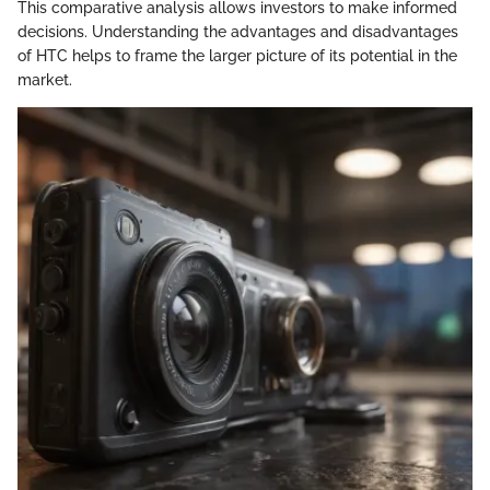
This comparative analysis allows investors to make informed
decisions. Understanding the advantages and disadvantages
of HTC helps to frame the larger picture of its potential in the
market.