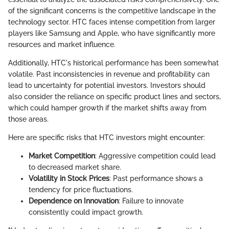
of the significant concerns is the competitive landscape in the
technology sector. HTC faces intense competition from larger
players like Samsung and Apple, who have significantly more
resources and market influence.
Additionally, HTC's historical performance has been somewhat
volatile. Past inconsistencies in revenue and profitability can
lead to uncertainty for potential investors. Investors should
also consider the reliance on specific product lines and sectors,
which could hamper growth if the market shifts away from
those areas.
Here are specific risks that HTC investors might encounter:
Market Competition
: Aggressive competition could lead
to decreased market share.
Volatility in Stock Prices
: Past performance shows a
tendency for price fluctuations.
Dependence on Innovation
: Failure to innovate
consistently could impact growth.