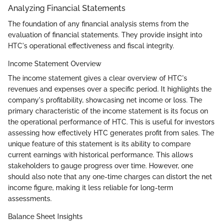
Analyzing Financial Statements
The foundation of any financial analysis stems from the
evaluation of financial statements. They provide insight into
HTC's operational effectiveness and fiscal integrity.
Income Statement Overview
The income statement gives a clear overview of HTC's
revenues and expenses over a specific period. It highlights the
company's profitability, showcasing net income or loss. The
primary characteristic of the income statement is its focus on
the operational performance of HTC. This is useful for investors
assessing how effectively HTC generates profit from sales. The
unique feature of this statement is its ability to compare
current earnings with historical performance. This allows
stakeholders to gauge progress over time. However, one
should also note that any one-time charges can distort the net
income figure, making it less reliable for long-term
assessments.
Balance Sheet Insights