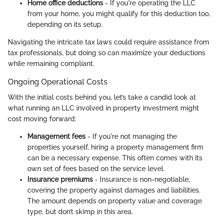
Home office deductions
- If you're operating the LLC
from your home, you might qualify for this deduction too,
depending on its setup.
Navigating the intricate tax laws could require assistance from
tax professionals, but doing so can maximize your deductions
while remaining compliant.
Ongoing Operational Costs
With the initial costs behind you, let’s take a candid look at
what running an LLC involved in property investment might
cost moving forward:
Management fees
- If you're not managing the
properties yourself, hiring a property management firm
can be a necessary expense. This often comes with its
own set of fees based on the service level.
Insurance premiums
- Insurance is non-negotiable,
covering the property against damages and liabilities.
The amount depends on property value and coverage
type, but don’t skimp in this area.