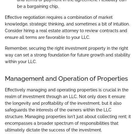
be a bargaining chip.
Effective negotiation requires a combination of market
knowledge, strategic thinking, and sometimes a bit of intuition.
Consider hiring a real estate attorney to review contracts and
ensure all terms are favorable to your LLC.
Remember, securing the right investment property in the right
way can set a strong foundation for future growth and stability
within your LLC.
Management and Operation of Properties
Effectively managing and operating properties is crucial in the
realm of investment through an LLC. Not only does it ensure
the longevity and profitability of the investment, but it also
safeguards the interests of the owners within the LLC
structure. Managing properties isn't just about collecting rent; it
encompasses a broader spectrum of responsibilities that
ultimately dictate the success of the investment.