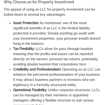
Why Choose an for Property Investment
The appeal of using an LLC for property investment can be
boiled down to several key advantages:
Asset Protection:
As mentioned, one of the most
significant benefits of an LLC is the limited liability
protection it provides. Should anything go south with
your investment properties, your personal wealth doesn’t
hang in the balance.
Tax Flexibility:
LLCs allow for pass-through taxation,
meaning that the profits and losses can be reported
directly on the owners' personal tax returns, potentially
avoiding double taxation that corporations face.
Credibility and Professionalism:
Operating as an LLC can
enhance the perceived professionalism of your business.
It may attract business partners or investors who see
legitimacy in a formally structured entity.
Operational Flexibility:
Unlike corporate structures, LLCs
can be managed by their members or appointed
managers, offering a flexible structure to suit various