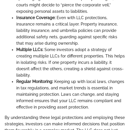
courts might decide to “pierce the corporate veil,”
exposing personal assets to liabilities.
Insurance Coverage:
Even with LLC protections,
insurance remains a critical layer. Property insurance,
liability insurance, and umbrella policies can provide
additional safety nets, guarding against specific risks
that may arise during ownership.
Multiple LLCs:
Some investors adopt a strategy of
creating multiple LLCs for different properties. This helps
in isolating risks. If one property incurs a liability, it
doesn’t affect the others, creating a shield against cross-
liability.
Regular Monitoring:
Keeping up with local laws, changes
in tax regulations, and market trends is essential in
maintaining protection. Laws can change, and staying
informed ensures that your LLC remains compliant and
effective in providing asset protection.
By understanding these legal protections and employing these
strategies, investors can make informed decisions that position