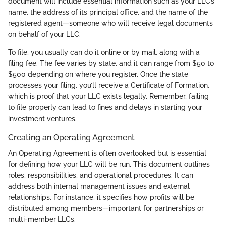
document will include essential information such as your LLC’s
name, the address of its principal office, and the name of the
registered agent—someone who will receive legal documents
on behalf of your LLC.
To file, you usually can do it online or by mail, along with a
filing fee. The fee varies by state, and it can range from $50 to
$500 depending on where you register. Once the state
processes your filing, you’ll receive a Certificate of Formation,
which is proof that your LLC exists legally. Remember, failing
to file properly can lead to fines and delays in starting your
investment ventures.
Creating an Operating Agreement
An Operating Agreement is often overlooked but is essential
for defining how your LLC will be run. This document outlines
roles, responsibilities, and operational procedures. It can
address both internal management issues and external
relationships. For instance, it specifies how profits will be
distributed among members—important for partnerships or
multi-member LLCs.