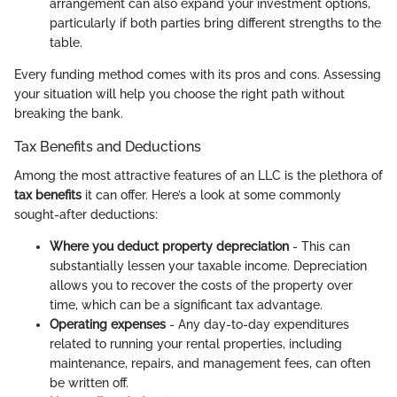
arrangement can also expand your investment options,
particularly if both parties bring different strengths to the
table.
Every funding method comes with its pros and cons. Assessing
your situation will help you choose the right path without
breaking the bank.
Tax Benefits and Deductions
Among the most attractive features of an LLC is the plethora of
tax benefits
it can offer. Here’s a look at some commonly
sought-after deductions:
Where you deduct property depreciation
- This can
substantially lessen your taxable income. Depreciation
allows you to recover the costs of the property over
time, which can be a significant tax advantage.
Operating expenses
- Any day-to-day expenditures
related to running your rental properties, including
maintenance, repairs, and management fees, can often
be written off.