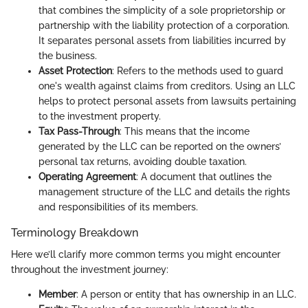
that combines the simplicity of a sole proprietorship or
partnership with the liability protection of a corporation.
It separates personal assets from liabilities incurred by
the business.
Asset Protection
: Refers to the methods used to guard
one's wealth against claims from creditors. Using an LLC
helps to protect personal assets from lawsuits pertaining
to the investment property.
Tax Pass-Through
: This means that the income
generated by the LLC can be reported on the owners’
personal tax returns, avoiding double taxation.
Operating Agreement
: A document that outlines the
management structure of the LLC and details the rights
and responsibilities of its members.
Terminology Breakdown
Here we’ll clarify more common terms you might encounter
throughout the investment journey:
Member
: A person or entity that has ownership in an LLC.