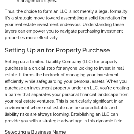
management styles.
Thus, the choice to form an LLC is not merely a legal formality;
it's a strategic move toward assembling a solid foundation for
your real estate investment endeavors. Understanding these
layers can empower you to navigate purchasing investment
properties more effectively.
Setting Up an for Property Purchase
Setting up a Limited Liability Company (LLC) for property
purchase is a crucial step for anyone looking to invest in real
estate. It forms the bedrock of managing your investment
efficiently while safeguarding your personal assets. When you
purchase an investment property under an LLC, you're creating
a barrier that separates your personal financial landscape from
your real estate ventures. This is particularly significant in an
environment where real estate can be unpredictable and
liability risks are always looming. Establishing an LLC can
provide you with a strategic advantage in this dynamic field.
Selecting a Business Name