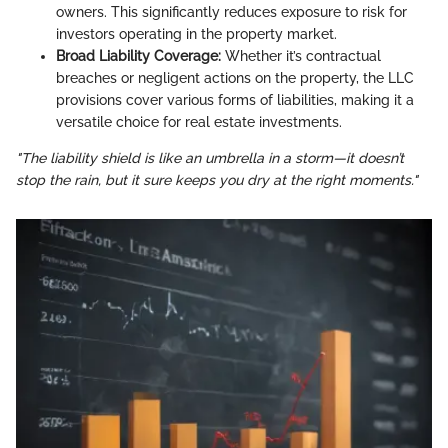
owners. This significantly reduces exposure to risk for
investors operating in the property market.
Broad Liability Coverage:
Whether it’s contractual
breaches or negligent actions on the property, the LLC
provisions cover various forms of liabilities, making it a
versatile choice for real estate investments.
"The liability shield is like an umbrella in a storm—it doesn’t
stop the rain, but it sure keeps you dry at the right moments."