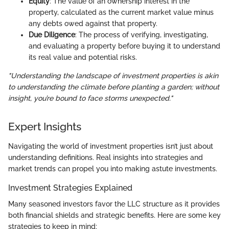
Equity
: The value of an ownership interest in the
property, calculated as the current market value minus
any debts owed against that property.
Due Diligence
: The process of verifying, investigating,
and evaluating a property before buying it to understand
its real value and potential risks.
"Understanding the landscape of investment properties is akin
to understanding the climate before planting a garden; without
insight, you’re bound to face storms unexpected."
Expert Insights
Navigating the world of investment properties isn’t just about
understanding definitions. Real insights into strategies and
market trends can propel you into making astute investments.
Investment Strategies Explained
Many seasoned investors favor the LLC structure as it provides
both financial shields and strategic benefits. Here are some key
strategies to keep in mind: