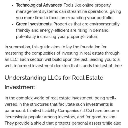
Technological Advances
: Tools like online property
management systems can streamline operations, giving
you more time to focus on expanding your portfolio.
Green Investments
: Properties that are environmentally
friendly and energy-efficient are rising in demand,
potentially increasing your property’s value.
In summation, this guide aims to lay the foundation for
mastering the complexities of investing in real estate through
an LLC. Each section will build upon the last, leading you to a
well-informed investment decision that stands the test of time.
Understanding LLCs for Real Estate
Investment
In the complex world of real estate investment, being well-
versed in the structures that facilitate such investments is
paramount. Limited Liability Companies (LLCs) have become
increasingly popular among investors, and for good reason.
They provide a shield that protects personal assets while also