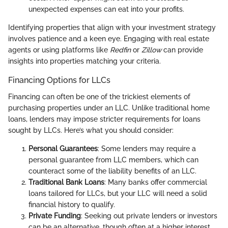
unexpected expenses can eat into your profits.
Identifying properties that align with your investment strategy
involves patience and a keen eye. Engaging with real estate
agents or using platforms like
Redfin
or
Zillow
can provide
insights into properties matching your criteria.
Financing Options for LLCs
Financing can often be one of the trickiest elements of
purchasing properties under an LLC. Unlike traditional home
loans, lenders may impose stricter requirements for loans
sought by LLCs. Here’s what you should consider:
Personal Guarantees
: Some lenders may require a
personal guarantee from LLC members, which can
counteract some of the liability benefits of an LLC.
Traditional Bank Loans
: Many banks offer commercial
loans tailored for LLCs, but your LLC will need a solid
financial history to qualify.
Private Funding
: Seeking out private lenders or investors
can be an alternative, though often at a higher interest