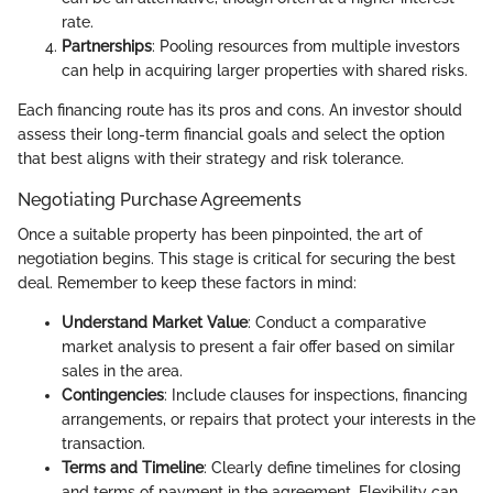
rate.
Partnerships
: Pooling resources from multiple investors
can help in acquiring larger properties with shared risks.
Each financing route has its pros and cons. An investor should
assess their long-term financial goals and select the option
that best aligns with their strategy and risk tolerance.
Negotiating Purchase Agreements
Once a suitable property has been pinpointed, the art of
negotiation begins. This stage is critical for securing the best
deal. Remember to keep these factors in mind:
Understand Market Value
: Conduct a comparative
market analysis to present a fair offer based on similar
sales in the area.
Contingencies
: Include clauses for inspections, financing
arrangements, or repairs that protect your interests in the
transaction.
Terms and Timeline
: Clearly define timelines for closing
and terms of payment in the agreement. Flexibility can