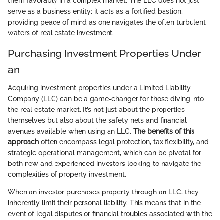
them favorably in a complex market. The LLC does not just
serve as a business entity; it acts as a fortified bastion,
providing peace of mind as one navigates the often turbulent
waters of real estate investment.
Purchasing Investment Properties Under
an
Acquiring investment properties under a Limited Liability
Company (LLC) can be a game-changer for those diving into
the real estate market. It’s not just about the properties
themselves but also about the safety nets and financial
avenues available when using an LLC.
The benefits of this
approach
often encompass legal protection, tax flexibility, and
strategic operational management, which can be pivotal for
both new and experienced investors looking to navigate the
complexities of property investment.
When an investor purchases property through an LLC, they
inherently limit their personal liability. This means that in the
event of legal disputes or financial troubles associated with the