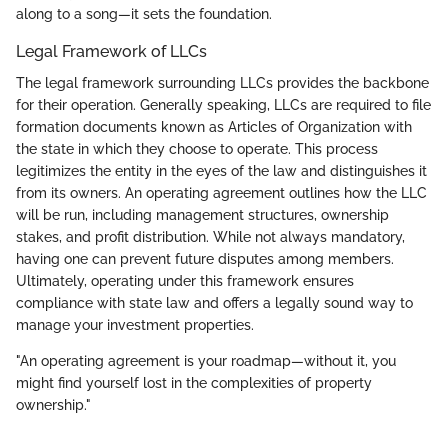
along to a song—it sets the foundation.
Legal Framework of LLCs
The legal framework surrounding LLCs provides the backbone
for their operation. Generally speaking, LLCs are required to file
formation documents known as Articles of Organization with
the state in which they choose to operate. This process
legitimizes the entity in the eyes of the law and distinguishes it
from its owners. An operating agreement outlines how the LLC
will be run, including management structures, ownership
stakes, and profit distribution. While not always mandatory,
having one can prevent future disputes among members.
Ultimately, operating under this framework ensures
compliance with state law and offers a legally sound way to
manage your investment properties.
"An operating agreement is your roadmap—without it, you
might find yourself lost in the complexities of property
ownership."