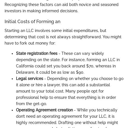
Recognizing these factors can aid both novice and seasoned
investors in making informed decisions.
Initial Costs of Forming an
Starting an LLC involves some initial expenditures, but
determining that cost is not always straightforward. You might
have to fork out money for:
State registration fees
- These can vary widely
depending on the state. For instance, forming an LLC in
California could set you back around $70, whereas in
Delaware, it could be as low as $90.
Legal services
- Depending on whether you choose to go
it alone or hire a lawyer, this can add a substantial
amount to your total cost. Many people opt for
professional help to ensure that everything is in order
from the get-go.
Operating Agreement creation
- While you technically
don’t need an operating agreement for your LLC, it is
highly recommended. Drafting one without help might