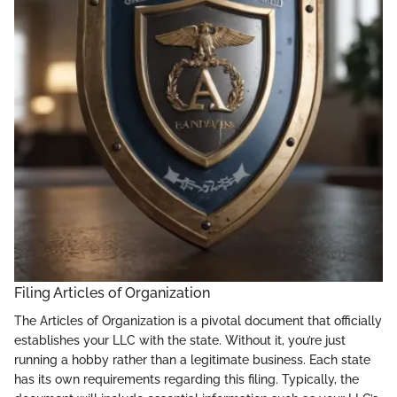
Filing Articles of Organization
The Articles of Organization is a pivotal document that officially
establishes your LLC with the state. Without it, you’re just
running a hobby rather than a legitimate business. Each state
has its own requirements regarding this filing. Typically, the