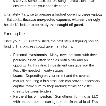
save you some cash, but enlisting a professional can
ensure it meets your specific needs.
Ultimately, it's wise to prepare a budget covering these various
initial costs.
Because unexpected expenses will rear their ugly
heads; it's better to be ready than caught off guard.
Funding the
Once your LLC is established, the next step is figuring how to
fund it. This process could take many forms:
Personal investments
- Many investors start with their
personal funds, often seen as both a risk and an
opportunity. This direct investment can give you the
flexibility needed in early stages.
Loans
- Depending on your credit and the overall
market, securing a business loan can provide necessary
capital. Make sure to shop around; terms can differ
greatly between lenders.
Partnerships or Investors
- Sometimes, forming an LLC
with another person can lighten the financial load. This