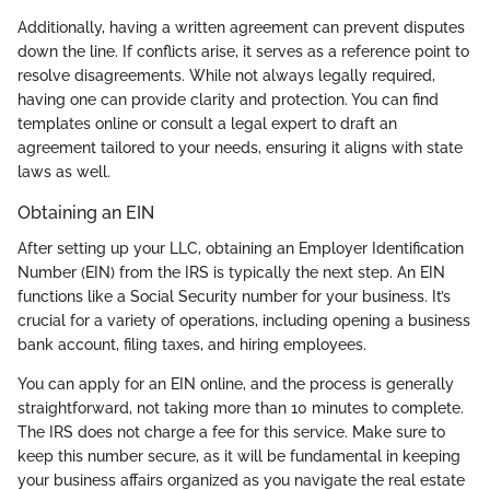
Additionally, having a written agreement can prevent disputes
down the line. If conflicts arise, it serves as a reference point to
resolve disagreements. While not always legally required,
having one can provide clarity and protection. You can find
templates online or consult a legal expert to draft an
agreement tailored to your needs, ensuring it aligns with state
laws as well.
Obtaining an EIN
After setting up your LLC, obtaining an Employer Identification
Number (EIN) from the IRS is typically the next step. An EIN
functions like a Social Security number for your business. It’s
crucial for a variety of operations, including opening a business
bank account, filing taxes, and hiring employees.
You can apply for an EIN online, and the process is generally
straightforward, not taking more than 10 minutes to complete.
The IRS does not charge a fee for this service. Make sure to
keep this number secure, as it will be fundamental in keeping
your business affairs organized as you navigate the real estate