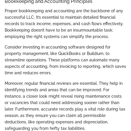
Bookkeeping and Accounting Principles
Proper bookkeeping and accounting are the backbone of any
successful LLC. It’s essential to maintain detailed financial
records to track income, expenses, and cash flows effectively.
Bookkeeping doesn’t have to be an insurmountable task;
employing the right systems can simplify the process.
Consider investing in accounting software designed for
property management, like QuickBooks or Buildium, to
streamline operations. These platforms can automate many
aspects of accounting, from invoicing to reporting, which saves
time and reduces errors.
Moreover, regular financial reviews are essential. They help in
identifying trends and areas that can be improved. For
instance, a closer look might reveal rising maintenance costs
or vacancies that could need addressing sooner rather than
later. Furthermore, accurate records play a vital role during tax
season, as they ensure you can claim all permissible
deductions, like operating expenses and depreciation,
safeguarding you from hefty tax liabilities.