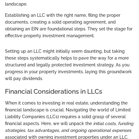
landscape.
Establishing an LLC with the right name, filing the proper
documents, creating a solid operating agreement, and
obtaining an EIN are foundational steps. They set the stage for
effective property investment management.
Setting up an LLC might initially seem daunting, but taking
these steps systematically helps to pave the way for a more
structured and legally protected investment strategy. As you
progress in your property investments, laying this groundwork
will pay dividends.
Financial Considerations in LLCs
When it comes to investing in real estate, understanding the
financial landscape is crucial. Navigating the world of Limited
Liability Companies (LLCs) requires a solid grasp of several
financial aspects. Here, we will unpack the
initial costs, funding
strategies, tax advantages, and ongoing operational expenses
associated with owning investment properties under an LLC.