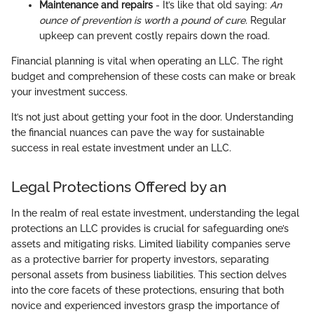
Maintenance and repairs
- It’s like that old saying:
An
ounce of prevention is worth a pound of cure.
Regular
upkeep can prevent costly repairs down the road.
Financial planning is vital when operating an LLC. The right
budget and comprehension of these costs can make or break
your investment success.
It’s not just about getting your foot in the door. Understanding
the financial nuances can pave the way for sustainable
success in real estate investment under an LLC.
Legal Protections Offered by an
In the realm of real estate investment, understanding the legal
protections an LLC provides is crucial for safeguarding one’s
assets and mitigating risks. Limited liability companies serve
as a protective barrier for property investors, separating
personal assets from business liabilities. This section delves
into the core facets of these protections, ensuring that both
novice and experienced investors grasp the importance of