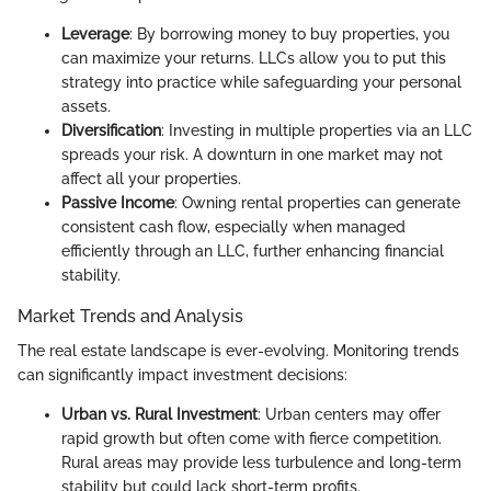
Leverage
: By borrowing money to buy properties, you
can maximize your returns. LLCs allow you to put this
strategy into practice while safeguarding your personal
assets.
Diversification
: Investing in multiple properties via an LLC
spreads your risk. A downturn in one market may not
affect all your properties.
Passive Income
: Owning rental properties can generate
consistent cash flow, especially when managed
efficiently through an LLC, further enhancing financial
stability.
Market Trends and Analysis
The real estate landscape is ever-evolving. Monitoring trends
can significantly impact investment decisions:
Urban vs. Rural Investment
: Urban centers may offer
rapid growth but often come with fierce competition.
Rural areas may provide less turbulence and long-term
stability but could lack short-term profits.