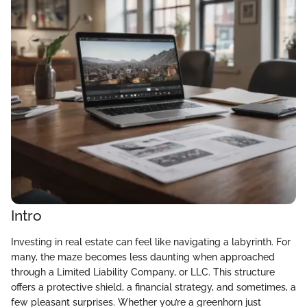
Intro
Investing in real estate can feel like navigating a labyrinth. For
many, the maze becomes less daunting when approached
through a Limited Liability Company, or LLC. This structure
offers a protective shield, a financial strategy, and sometimes, a
few pleasant surprises. Whether you’re a greenhorn just