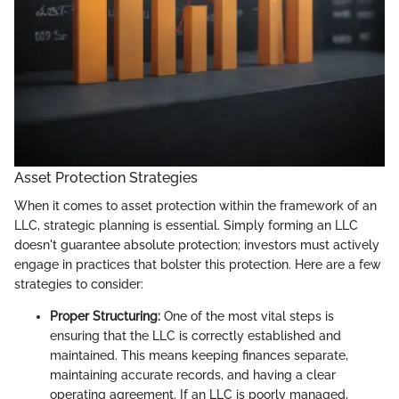
Asset Protection Strategies
When it comes to asset protection within the framework of an
LLC, strategic planning is essential. Simply forming an LLC
doesn't guarantee absolute protection; investors must actively
engage in practices that bolster this protection. Here are a few
strategies to consider:
Proper Structuring:
One of the most vital steps is
ensuring that the LLC is correctly established and
maintained. This means keeping finances separate,
maintaining accurate records, and having a clear
operating agreement. If an LLC is poorly managed,