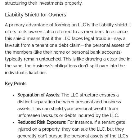
structuring their investments properly.
Liability Shield for Owners
A primary advantage of forming an LLC is the liability shield it
offers to its owners, also referred to as members. In essence,
this shield means that if the LLC faces legal trouble—say, a
lawsuit from a tenant or a debt claim—the personal assets of
the members (like their home or personal bank accounts)
typically remain untouched. This is like drawing a clear line in
the sand; the business's obligations don't spill over into the
individual's liabilities.
Key Points:
Separation of Assets:
The LLC structure ensures a
distinct separation between personal and business
assets. This can shield your personal wealth from
unforeseen lawsuits or debts incurred by the LLC.
Reduced Risk Exposure:
For instance, if a tenant gets
injured on a property, they can sue the LLC, but they
generally can’t pursue the personal assets of the LLC’s