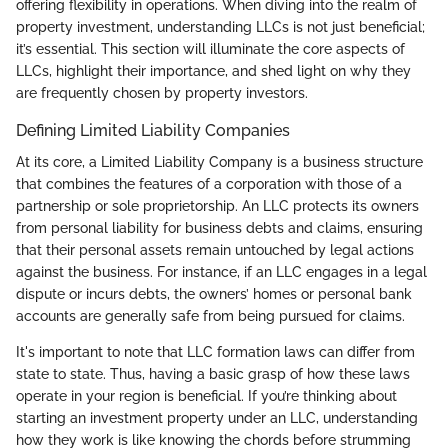
offering flexibility in operations. When diving into the realm of
property investment, understanding LLCs is not just beneficial;
it’s essential. This section will illuminate the core aspects of
LLCs, highlight their importance, and shed light on why they
are frequently chosen by property investors.
Defining Limited Liability Companies
At its core, a Limited Liability Company is a business structure
that combines the features of a corporation with those of a
partnership or sole proprietorship. An LLC protects its owners
from personal liability for business debts and claims, ensuring
that their personal assets remain untouched by legal actions
against the business. For instance, if an LLC engages in a legal
dispute or incurs debts, the owners’ homes or personal bank
accounts are generally safe from being pursued for claims.
It's important to note that LLC formation laws can differ from
state to state. Thus, having a basic grasp of how these laws
operate in your region is beneficial. If you’re thinking about
starting an investment property under an LLC, understanding
how they work is like knowing the chords before strumming