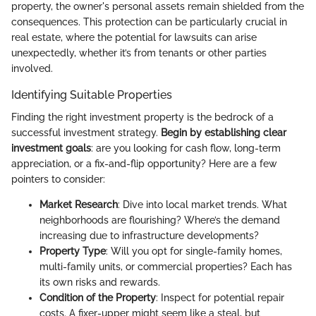
property, the owner's personal assets remain shielded from the
consequences. This protection can be particularly crucial in
real estate, where the potential for lawsuits can arise
unexpectedly, whether it’s from tenants or other parties
involved.
Identifying Suitable Properties
Finding the right investment property is the bedrock of a
successful investment strategy.
Begin by establishing clear
investment goals
: are you looking for cash flow, long-term
appreciation, or a fix-and-flip opportunity? Here are a few
pointers to consider:
Market Research
: Dive into local market trends. What
neighborhoods are flourishing? Where’s the demand
increasing due to infrastructure developments?
Property Type
: Will you opt for single-family homes,
multi-family units, or commercial properties? Each has
its own risks and rewards.
Condition of the Property
: Inspect for potential repair
costs. A fixer-upper might seem like a steal, but