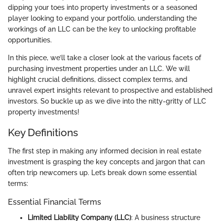
dipping your toes into property investments or a seasoned
player looking to expand your portfolio, understanding the
workings of an LLC can be the key to unlocking profitable
opportunities.
In this piece, we’ll take a closer look at the various facets of
purchasing investment properties under an LLC. We will
highlight crucial definitions, dissect complex terms, and
unravel expert insights relevant to prospective and established
investors. So buckle up as we dive into the nitty-gritty of LLC
property investments!
Key Definitions
The first step in making any informed decision in real estate
investment is grasping the key concepts and jargon that can
often trip newcomers up. Let’s break down some essential
terms:
Essential Financial Terms
Limited Liability Company (LLC)
: A business structure