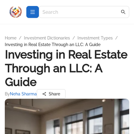
Home
/
Investment Dictionaries
/
Investment Types
/
Investing in Real Estate Through an LLC: A Guide
Investing in Real Estate
Through an LLC: A
Guide
By
Neha Sharma
Share