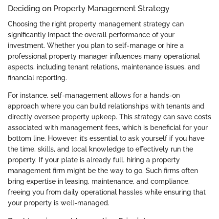
Deciding on Property Management Strategy
Choosing the right property management strategy can
significantly impact the overall performance of your
investment. Whether you plan to self-manage or hire a
professional property manager influences many operational
aspects, including tenant relations, maintenance issues, and
financial reporting.
For instance, self-management allows for a hands-on
approach where you can build relationships with tenants and
directly oversee property upkeep. This strategy can save costs
associated with management fees, which is beneficial for your
bottom line. However, it’s essential to ask yourself if you have
the time, skills, and local knowledge to effectively run the
property. If your plate is already full, hiring a property
management firm might be the way to go. Such firms often
bring expertise in leasing, maintenance, and compliance,
freeing you from daily operational hassles while ensuring that
your property is well-managed.