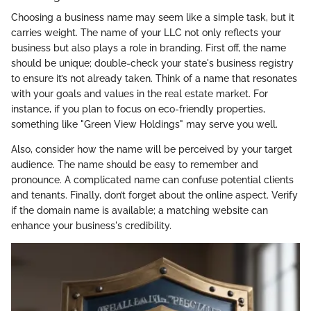
Choosing a business name may seem like a simple task, but it
carries weight. The name of your LLC not only reflects your
business but also plays a role in branding. First off, the name
should be unique; double-check your state's business registry
to ensure it’s not already taken. Think of a name that resonates
with your goals and values in the real estate market. For
instance, if you plan to focus on eco-friendly properties,
something like "Green View Holdings" may serve you well.
Also, consider how the name will be perceived by your target
audience. The name should be easy to remember and
pronounce. A complicated name can confuse potential clients
and tenants. Finally, don’t forget about the online aspect. Verify
if the domain name is available; a matching website can
enhance your business's credibility.