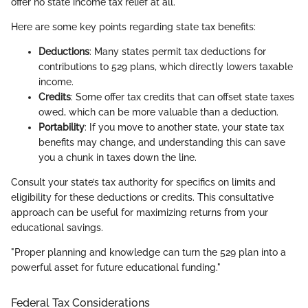
offer no state income tax relief at all.
Here are some key points regarding state tax benefits:
Deductions
: Many states permit tax deductions for
contributions to 529 plans, which directly lowers taxable
income.
Credits
: Some offer tax credits that can offset state taxes
owed, which can be more valuable than a deduction.
Portability
: If you move to another state, your state tax
benefits may change, and understanding this can save
you a chunk in taxes down the line.
Consult your state’s tax authority for specifics on limits and
eligibility for these deductions or credits. This consultative
approach can be useful for maximizing returns from your
educational savings.
"Proper planning and knowledge can turn the 529 plan into a
powerful asset for future educational funding."
Federal Tax Considerations