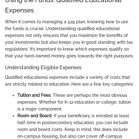
Expenses
When it comes to managing a 529 plan, knowing how to use
the funds is crucial. Understanding qualified educational
expenses not only ensures that you maximize the benefits of
your investments but also keeps you in good standing with tax
regulations. It’s important to know which expenses qualify so
that your hard-earned money goes towards the right purposes.
Understanding Eligible Expenses
Qualified educational expenses include a variety of costs that
are strictly related to education. Here are a few key categories:
Tuition and Fees
: These are perhaps the most obvious
expenses. Whether for K-12 education or college, tuition
is a major component.
Room and Board
: If your beneficiary is enrolled at least
half-time in postsecondary education, you can include
room and board costs. Keep in mind, this does include
on-campus housing, but also can cover off-campus