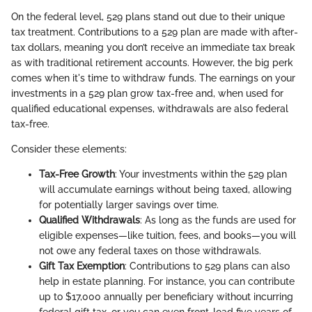
On the federal level, 529 plans stand out due to their unique
tax treatment. Contributions to a 529 plan are made with after-
tax dollars, meaning you don’t receive an immediate tax break
as with traditional retirement accounts. However, the big perk
comes when it's time to withdraw funds. The earnings on your
investments in a 529 plan grow tax-free and, when used for
qualified educational expenses, withdrawals are also federal
tax-free.
Consider these elements:
Tax-Free Growth
: Your investments within the 529 plan
will accumulate earnings without being taxed, allowing
for potentially larger savings over time.
Qualified Withdrawals
: As long as the funds are used for
eligible expenses—like tuition, fees, and books—you will
not owe any federal taxes on those withdrawals.
Gift Tax Exemption
: Contributions to 529 plans can also
help in estate planning. For instance, you can contribute
up to $17,000 annually per beneficiary without incurring
federal gift tax, or you can even front-load five years of