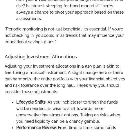
rise? Is interest steeping for bond markets? There’s
always a chance to pivot your approach based on these
assessments.
"Periodic monitoring is not just beneficial; it’s essential. If you’re
not checking in, you could miss trends that may influence your
educational savings plans."
Adjusting Investment Allocations
Adjusting your investment allocations in a 529 plan is akin to
fine-tuning a musical instrument. A slight change here or there
can harmonize the entire portfolio with your financial objectives
and risk tolerance over the long haul. Here’s why you should
consider these adjustments:
Lifecycle Shifts
: As you inch closer to when the funds
will be needed, it’s wise to shift towards more
conservative investment options. Taking on risks when
you need liquidity can be a chancy gamble.
Performance Review
: From time to time, some funds