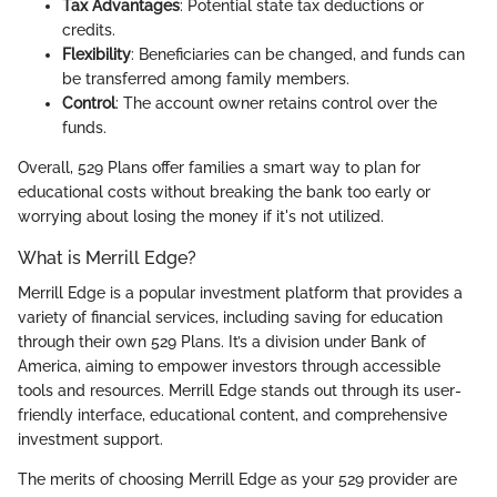
Tax Advantages
: Potential state tax deductions or
credits.
Flexibility
: Beneficiaries can be changed, and funds can
be transferred among family members.
Control
: The account owner retains control over the
funds.
Overall, 529 Plans offer families a smart way to plan for
educational costs without breaking the bank too early or
worrying about losing the money if it's not utilized.
What is Merrill Edge?
Merrill Edge is a popular investment platform that provides a
variety of financial services, including saving for education
through their own 529 Plans. It’s a division under Bank of
America, aiming to empower investors through accessible
tools and resources. Merrill Edge stands out through its user-
friendly interface, educational content, and comprehensive
investment support.
The merits of choosing Merrill Edge as your 529 provider are