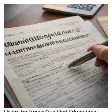
Using the Funds: Qualified Educational