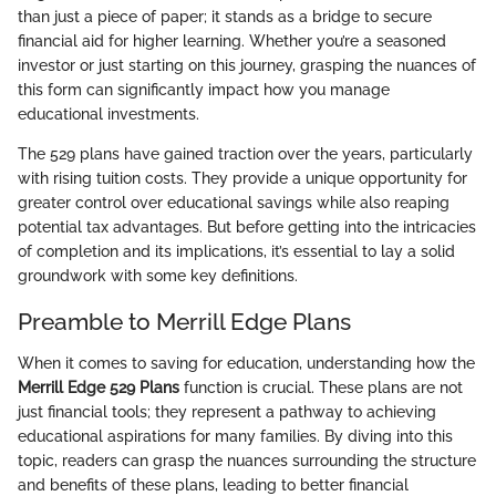
than just a piece of paper; it stands as a bridge to secure
financial aid for higher learning. Whether you’re a seasoned
investor or just starting on this journey, grasping the nuances of
this form can significantly impact how you manage
educational investments.
The 529 plans have gained traction over the years, particularly
with rising tuition costs. They provide a unique opportunity for
greater control over educational savings while also reaping
potential tax advantages. But before getting into the intricacies
of completion and its implications, it’s essential to lay a solid
groundwork with some key definitions.
Preamble to Merrill Edge Plans
When it comes to saving for education, understanding how the
Merrill Edge 529 Plans
function is crucial. These plans are not
just financial tools; they represent a pathway to achieving
educational aspirations for many families. By diving into this
topic, readers can grasp the nuances surrounding the structure
and benefits of these plans, leading to better financial