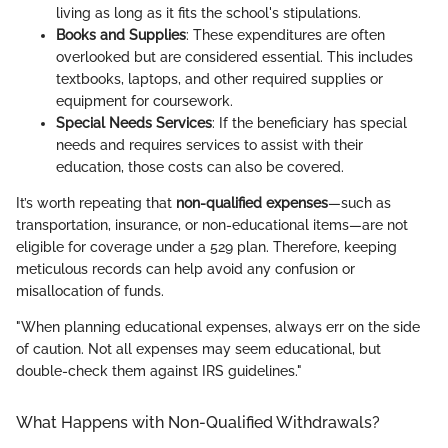
living as long as it fits the school's stipulations.
Books and Supplies
: These expenditures are often
overlooked but are considered essential. This includes
textbooks, laptops, and other required supplies or
equipment for coursework.
Special Needs Services
: If the beneficiary has special
needs and requires services to assist with their
education, those costs can also be covered.
It’s worth repeating that
non-qualified expenses
—such as
transportation, insurance, or non-educational items—are not
eligible for coverage under a 529 plan. Therefore, keeping
meticulous records can help avoid any confusion or
misallocation of funds.
"When planning educational expenses, always err on the side
of caution. Not all expenses may seem educational, but
double-check them against IRS guidelines."
What Happens with Non-Qualified Withdrawals?