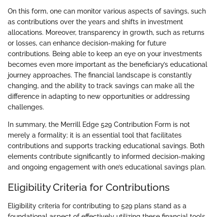
On this form, one can monitor various aspects of savings, such
as contributions over the years and shifts in investment
allocations. Moreover, transparency in growth, such as returns
or losses, can enhance decision-making for future
contributions. Being able to keep an eye on your investments
becomes even more important as the beneficiary’s educational
journey approaches. The financial landscape is constantly
changing, and the ability to track savings can make all the
difference in adapting to new opportunities or addressing
challenges.
In summary, the Merrill Edge 529 Contribution Form is not
merely a formality; it is an essential tool that facilitates
contributions and supports tracking educational savings. Both
elements contribute significantly to informed decision-making
and ongoing engagement with one’s educational savings plan.
Eligibility Criteria for Contributions
Eligibility criteria for contributing to 529 plans stand as a
foundational aspect of effectively utilizing these financial tools