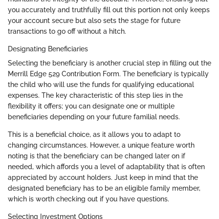
you accurately and truthfully fill out this portion not only keeps
your account secure but also sets the stage for future
transactions to go off without a hitch.
Designating Beneficiaries
Selecting the beneficiary is another crucial step in filling out the
Merrill Edge 529 Contribution Form. The beneficiary is typically
the child who will use the funds for qualifying educational
expenses. The key characteristic of this step lies in the
flexibility it offers; you can designate one or multiple
beneficiaries depending on your future familial needs.
This is a beneficial choice, as it allows you to adapt to
changing circumstances. However, a unique feature worth
noting is that the beneficiary can be changed later on if
needed, which affords you a level of adaptability that is often
appreciated by account holders. Just keep in mind that the
designated beneficiary has to be an eligible family member,
which is worth checking out if you have questions.
Selecting Investment Options