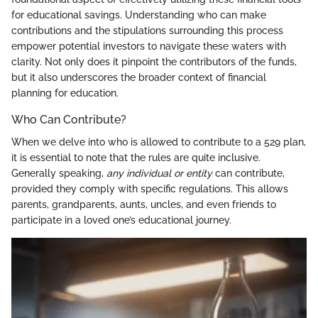
for educational savings. Understanding who can make
contributions and the stipulations surrounding this process
empower potential investors to navigate these waters with
clarity. Not only does it pinpoint the contributors of the funds,
but it also underscores the broader context of financial
planning for education.
Who Can Contribute?
When we delve into who is allowed to contribute to a 529 plan,
it is essential to note that the rules are quite inclusive.
Generally speaking,
any individual or entity
can contribute,
provided they comply with specific regulations. This allows
parents, grandparents, aunts, uncles, and even friends to
participate in a loved one’s educational journey.