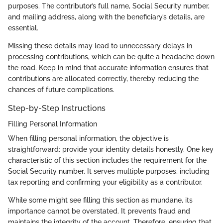
purposes. The contributor’s full name, Social Security number,
and mailing address, along with the beneficiary’s details, are
essential.
Missing these details may lead to unnecessary delays in
processing contributions, which can be quite a headache down
the road. Keep in mind that accurate information ensures that
contributions are allocated correctly, thereby reducing the
chances of future complications.
Step-by-Step Instructions
Filling Personal Information
When filling personal information, the objective is
straightforward: provide your identity details honestly. One key
characteristic of this section includes the requirement for the
Social Security number. It serves multiple purposes, including
tax reporting and confirming your eligibility as a contributor.
While some might see filling this section as mundane, its
importance cannot be overstated. It prevents fraud and
maintains the integrity of the account. Therefore, ensuring that