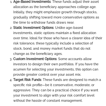
Age-Based Investments
: These funds adjust their asset
allocation as the beneficiary approaches college age.
Initially, they might emphasize growth through stocks,
gradually shifting toward more conservative options as
the time to withdraw funds draws near.
Static Investment Options
: Unlike age-based
investments, static options maintain a fixed allocation
over time. Ideal for those who have a clearer idea of their
risk tolerance, these typically include a selection of
stock, bond, and money market funds that do not
change as the beneficiary ages.
Custom Investment Options
: Some accounts allow
investors to design their own portfolios. If you have the
acumen for selecting your investments, this option can
provide greater control over your asset mix.
Target Risk Funds
: These funds are designed to match a
specific risk profile—be it conservative, moderate, or
aggressive. They can be a practical choice if you want
your investment to align with your risk comfort level
without the hassle of constant management.