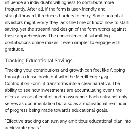
influence an individual's willingness to contribute more
frequently. After all, if the form is user-friendly and
straightforward, it reduces barriers to entry. Some potential
investors might worry they lack the time or know-how to start
saving, yet the streamlined design of the form works against
those apprehensions. The convenience of submitting
contributions online makes it even simpler to engage with
gratitude.
Tracking Educational Savings
Tracking your contributions and growth can feel like flipping
through a dense book, but with the Merrill Edge 529
Contribution Form, it transforms into a clear narrative. The
ability to see how investments are accumulating over time
offers a sense of control and reassurance. Each entry not only
serves as documentation but also as a motivational reminder
of progress being made towards educational goals.
"Effective tracking can turn any ambitious educational plan into
achievable goals."