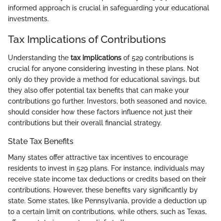
informed approach is crucial in safeguarding your educational
investments.
Tax Implications of Contributions
Understanding the
tax implications
of 529 contributions is
crucial for anyone considering investing in these plans. Not
only do they provide a method for educational savings, but
they also offer potential tax benefits that can make your
contributions go further. Investors, both seasoned and novice,
should consider how these factors influence not just their
contributions but their overall financial strategy.
State Tax Benefits
Many states offer attractive tax incentives to encourage
residents to invest in 529 plans. For instance, individuals may
receive state income tax deductions or credits based on their
contributions. However, these benefits vary significantly by
state. Some states, like Pennsylvania, provide a deduction up
to a certain limit on contributions, while others, such as Texas,