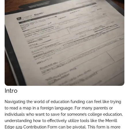
Intro
Navigating the world of education funding can feel like trying
to read a map in a foreign language. For many parents or
individuals who want to save for someone’s college education,
understanding how to effectively utilize tools like the Merrill
Edge 529 Contribution Form can be pivotal. This form is more