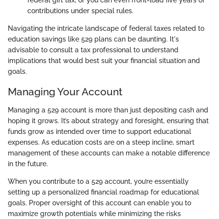
contributions under special rules.
Navigating the intricate landscape of federal taxes related to
education savings like 529 plans can be daunting. It's
advisable to consult a tax professional to understand
implications that would best suit your financial situation and
goals.
Managing Your Account
Managing a 529 account is more than just depositing cash and
hoping it grows. It’s about strategy and foresight, ensuring that
funds grow as intended over time to support educational
expenses. As education costs are on a steep incline, smart
management of these accounts can make a notable difference
in the future.
When you contribute to a 529 account, you’re essentially
setting up a personalized financial roadmap for educational
goals. Proper oversight of this account can enable you to
maximize growth potentials while minimizing the risks