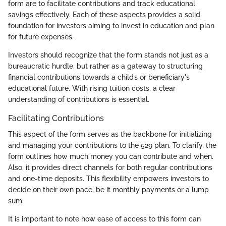
form are to facilitate contributions and track educational
savings effectively. Each of these aspects provides a solid
foundation for investors aiming to invest in education and plan
for future expenses.
Investors should recognize that the form stands not just as a
bureaucratic hurdle, but rather as a gateway to structuring
financial contributions towards a child’s or beneficiary's
educational future. With rising tuition costs, a clear
understanding of contributions is essential.
Facilitating Contributions
This aspect of the form serves as the backbone for initializing
and managing your contributions to the 529 plan. To clarify, the
form outlines how much money you can contribute and when.
Also, it provides direct channels for both regular contributions
and one-time deposits. This flexibility empowers investors to
decide on their own pace, be it monthly payments or a lump
sum.
It is important to note how ease of access to this form can