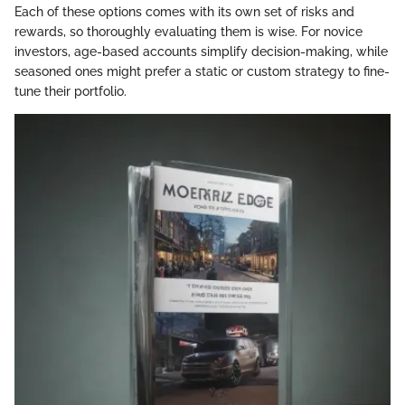
Each of these options comes with its own set of risks and
rewards, so thoroughly evaluating them is wise. For novice
investors, age-based accounts simplify decision-making, while
seasoned ones might prefer a static or custom strategy to fine-
tune their portfolio.