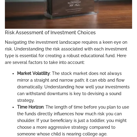
Risk Assessment of Investment Choices
Navigating the investment landscape requires a keen eye on
risk. Understanding the risk associated with each investment
type is essential for creating a robust educational fund. Here
are several factors to take into account:
Market Volatility
: The stock market does not always
mirror a straight and narrow path; it can ebb and flow
dramatically. Understanding how well your investments
can withstand downturns is key to devising a sound
strategy.
Time Horizon
: The length of time before you plan to use
the funds directly influences how much risk you can
shoulder. If your beneficiary is just a toddler, you might
choose a more aggressive strategy compared to
someone whose child is nearing college age.