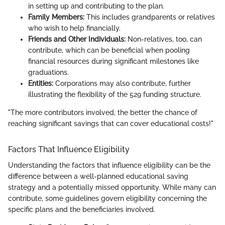
in setting up and contributing to the plan.
Family Members:
This includes grandparents or relatives
who wish to help financially.
Friends and Other Individuals:
Non-relatives, too, can
contribute, which can be beneficial when pooling
financial resources during significant milestones like
graduations.
Entities:
Corporations may also contribute, further
illustrating the flexibility of the 529 funding structure.
"The more contributors involved, the better the chance of
reaching significant savings that can cover educational costs!"
Factors That Influence Eligibility
Understanding the factors that influence eligibility can be the
difference between a well-planned educational saving
strategy and a potentially missed opportunity. While many can
contribute, some guidelines govern eligibility concerning the
specific plans and the beneficiaries involved.