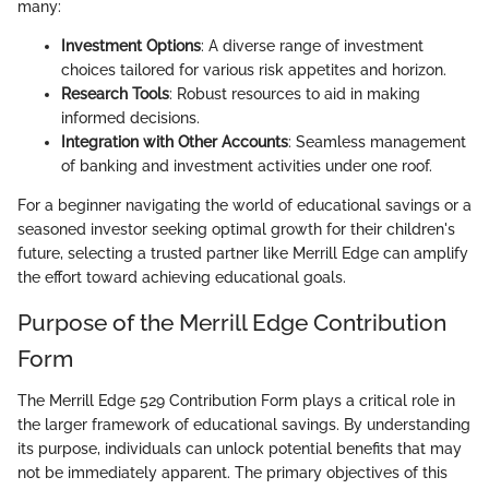
many:
Investment Options
: A diverse range of investment
choices tailored for various risk appetites and horizon.
Research Tools
: Robust resources to aid in making
informed decisions.
Integration with Other Accounts
: Seamless management
of banking and investment activities under one roof.
For a beginner navigating the world of educational savings or a
seasoned investor seeking optimal growth for their children's
future, selecting a trusted partner like Merrill Edge can amplify
the effort toward achieving educational goals.
Purpose of the Merrill Edge Contribution
Form
The Merrill Edge 529 Contribution Form plays a critical role in
the larger framework of educational savings. By understanding
its purpose, individuals can unlock potential benefits that may
not be immediately apparent. The primary objectives of this