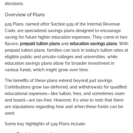
decisions.
Overview of Plans
529 Plans, named after Section 529 of the Internal Revenue
Code, are specialized savings plans designed to encourage
saving for future higher education expenses. They come in two
flavors:
prepaid tuition plans
and
education savings plans
. With
prepaid tuition plans, families can lock in today’s tuition rates at
eligible public and private colleges and universities, while
education savings plans allow for broader investment in
various funds, which might grow over time.
The benefits of these plans extend beyond just savings.
Contributions grow tax-deferred, and withdrawals for qualified
educational expenses—like tuition, fees, and sometimes room
and board—are tax-free. However, it's wise to note that there
are stipulations regarding how and when these funds can be
used.
Some key highlights of 529 Plans include: