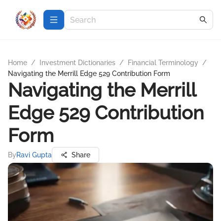
Home
/
Investment Dictionaries
/
Financial Terminology
/
Navigating the Merrill Edge 529 Contribution Form
Navigating the Merrill
Edge 529 Contribution
Form
By
Ravi Gupta
Share