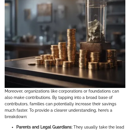
Moreover, organizations like corporations or foundations can
also make contributions. By tapping into a broad base of
contributors, families can potentially increase their savings
much faster. To provide a clearer understanding, here’s a
breakdown:
Parents and Legal Guardians:
They usually take the lead