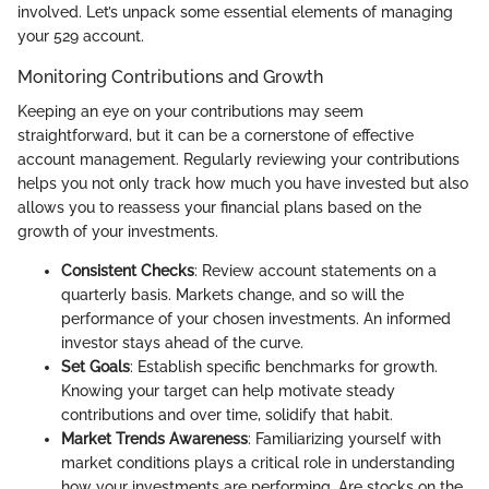
involved. Let’s unpack some essential elements of managing
your 529 account.
Monitoring Contributions and Growth
Keeping an eye on your contributions may seem
straightforward, but it can be a cornerstone of effective
account management. Regularly reviewing your contributions
helps you not only track how much you have invested but also
allows you to reassess your financial plans based on the
growth of your investments.
Consistent Checks
: Review account statements on a
quarterly basis. Markets change, and so will the
performance of your chosen investments. An informed
investor stays ahead of the curve.
Set Goals
: Establish specific benchmarks for growth.
Knowing your target can help motivate steady
contributions and over time, solidify that habit.
Market Trends Awareness
: Familiarizing yourself with
market conditions plays a critical role in understanding
how your investments are performing. Are stocks on the