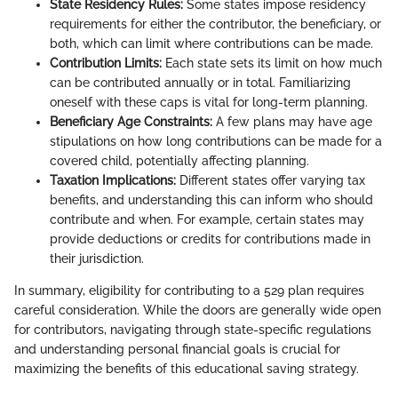
State Residency Rules:
Some states impose residency
requirements for either the contributor, the beneficiary, or
both, which can limit where contributions can be made.
Contribution Limits:
Each state sets its limit on how much
can be contributed annually or in total. Familiarizing
oneself with these caps is vital for long-term planning.
Beneficiary Age Constraints:
A few plans may have age
stipulations on how long contributions can be made for a
covered child, potentially affecting planning.
Taxation Implications:
Different states offer varying tax
benefits, and understanding this can inform who should
contribute and when. For example, certain states may
provide deductions or credits for contributions made in
their jurisdiction.
In summary, eligibility for contributing to a 529 plan requires
careful consideration. While the doors are generally wide open
for contributors, navigating through state-specific regulations
and understanding personal financial goals is crucial for
maximizing the benefits of this educational saving strategy.