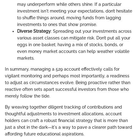
may underperform while others shine. If a particular
investment isn't meeting your expectations, don’t hesitate
to shuffle things around, moving funds from lagging
investments to ones that show promise.
Diverse Strategy
: Spreading out your investments across
various asset classes can mitigate risk. Don’t put all your
eggs in one basket; having a mix of stocks, bonds, or
even money market accounts can help weather volatile
markets.
In summary, managing a 529 account effectively calls for
vigilant monitoring and perhaps most importantly, a readiness
to adjust as circumstances evolve. Being proactive rather than
reactive often sets apart successful investors from those who
merely follow the tide.
By weaving together diligent tracking of contributions and
thoughtful adjustments to investment allocations, account
holders can craft a robust financial strategy that is more than
just a shot in the dark—it's a way to pave a clearer path toward
affording future educational aspirations.