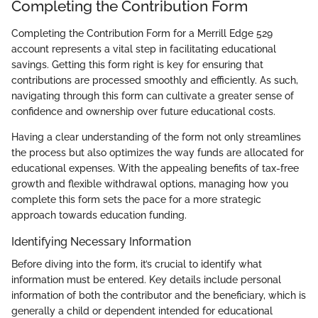
Completing the Contribution Form
Completing the Contribution Form for a Merrill Edge 529
account represents a vital step in facilitating educational
savings. Getting this form right is key for ensuring that
contributions are processed smoothly and efficiently. As such,
navigating through this form can cultivate a greater sense of
confidence and ownership over future educational costs.
Having a clear understanding of the form not only streamlines
the process but also optimizes the way funds are allocated for
educational expenses. With the appealing benefits of tax-free
growth and flexible withdrawal options, managing how you
complete this form sets the pace for a more strategic
approach towards education funding.
Identifying Necessary Information
Before diving into the form, it’s crucial to identify what
information must be entered. Key details include personal
information of both the contributor and the beneficiary, which is
generally a child or dependent intended for educational