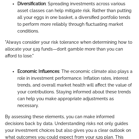
Diversification
: Spreading investments across various
asset classes can help mitigate risk. Rather than putting
all your eggs in one basket, a diversified portfolio tends
to perform more reliably through fluctuating market
conditions.
"Always consider your risk tolerance when determining how to
allocate your 529 funds—don’t gamble more than you can
afford to lose."
Economic Influences
: The economic climate also plays a
role in investment performance. Inflation rates, interest
trends, and overall market health will affect the value of
your contributions. Staying informed about these trends
can help you make appropriate adjustments as
necessary.
By assessing these elements, you can make informed
decisions back by data. Understanding risks not only guides
your investment choices but also gives you a clear outlook on
what outcomes you could expect from your 529 plan. This