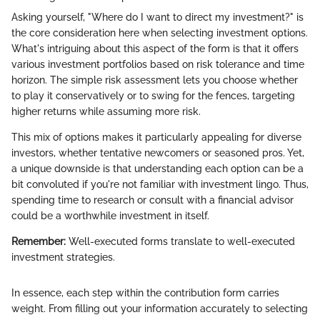
Asking yourself, "Where do I want to direct my investment?" is
the core consideration here when selecting investment options.
What's intriguing about this aspect of the form is that it offers
various investment portfolios based on risk tolerance and time
horizon. The simple risk assessment lets you choose whether
to play it conservatively or to swing for the fences, targeting
higher returns while assuming more risk.
This mix of options makes it particularly appealing for diverse
investors, whether tentative newcomers or seasoned pros. Yet,
a unique downside is that understanding each option can be a
bit convoluted if you're not familiar with investment lingo. Thus,
spending time to research or consult with a financial advisor
could be a worthwhile investment in itself.
Remember:
Well-executed forms translate to well-executed
investment strategies.
In essence, each step within the contribution form carries
weight. From filling out your information accurately to selecting