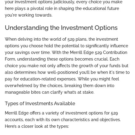
your investment options judiciously, every choice you make
here plays a pivotal role in shaping the educational future
you're working towards.
Understanding the Investment Options
When delving into the world of 529 plans, the investment
options you choose hold the potential to significantly influence
your savings over time. With the Merrill Edge 529 Contribution
Form, understanding these options becomes crucial. Each
choice you make not only affects the growth of your funds but
also determines how well-positioned you’ll be when it's time to
pay for education-related expenses. While you might feel
overwhelmed by the choices, breaking them down into
manageable bites can clarify what’s at stake.
Types of Investments Available
Merrill Edge offers a variety of investment options for 529
accounts, each with its own characteristics and objectives.
Here’s a closer look at the types: