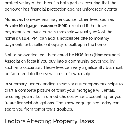
protective layer that benefits both parties, ensuring that the
borrower has financial protection against unforeseen events.
Moreover, homeowners may encounter other fees, such as
Private Mortgage Insurance (PMI)
, required if the down
payment is below a certain threshold—usually 20% of the
home's value. PMI can add a noticeable bite to monthly
payments until sufficient equity is built up in the home.
Not to be overlooked, there could be
HOA fees
(Homeowners’
Association fees) if you buy into a community governed by
such an association. These fees can vary significantly but must
be factored into the overall cost of ownership.
In summary, understanding these various components helps to
craft a complete picture of what your mortgage will entail,
ensuring you make informed choices when accounting for your
future financial obligations. The knowledge gained today can
spare you from tomorrow's troubles.
Factors Affecting Property Taxes