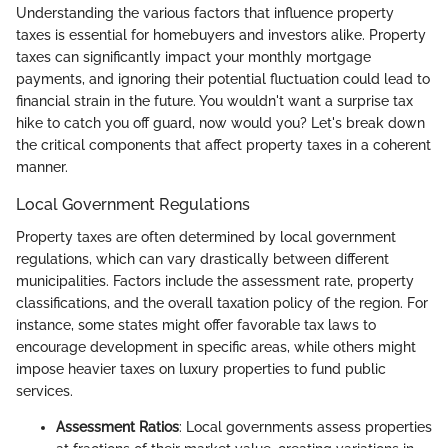
Understanding the various factors that influence property
taxes is essential for homebuyers and investors alike. Property
taxes can significantly impact your monthly mortgage
payments, and ignoring their potential fluctuation could lead to
financial strain in the future. You wouldn't want a surprise tax
hike to catch you off guard, now would you? Let's break down
the critical components that affect property taxes in a coherent
manner.
Local Government Regulations
Property taxes are often determined by local government
regulations, which can vary drastically between different
municipalities. Factors include the assessment rate, property
classifications, and the overall taxation policy of the region. For
instance, some states might offer favorable tax laws to
encourage development in specific areas, while others might
impose heavier taxes on luxury properties to fund public
services.
Assessment Ratios
: Local governments assess properties