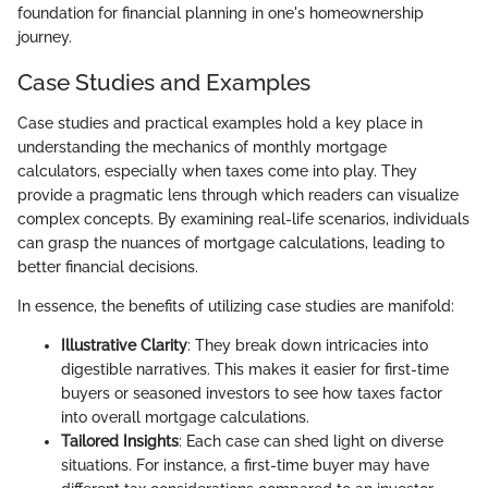
foundation for financial planning in one's homeownership
journey.
Case Studies and Examples
Case studies and practical examples hold a key place in
understanding the mechanics of monthly mortgage
calculators, especially when taxes come into play. They
provide a pragmatic lens through which readers can visualize
complex concepts. By examining real-life scenarios, individuals
can grasp the nuances of mortgage calculations, leading to
better financial decisions.
In essence, the benefits of utilizing case studies are manifold:
Illustrative Clarity
: They break down intricacies into
digestible narratives. This makes it easier for first-time
buyers or seasoned investors to see how taxes factor
into overall mortgage calculations.
Tailored Insights
: Each case can shed light on diverse
situations. For instance, a first-time buyer may have