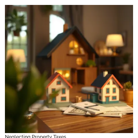
Neglecting Property Taxes