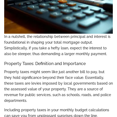
In a nutshell, the relationship between principal and interest is
foundational in shaping your total mortgage output.
Simplistically, if you take a hefty loan, expect the interest to
also be steeper, thus demanding a larger monthly payment.
Property Taxes: Definition and Importance
Property taxes might seem like just another bill to pay, but
they hold significance beyond their face value. Essentially,
these taxes are levies imposed by local governments based on
the assessed value of your property. They are a source of
revenue for public services, such as schools, roads, and police
departments.
Including property taxes in your monthly budget calculations
can save you from unpleasant surprises down the line.