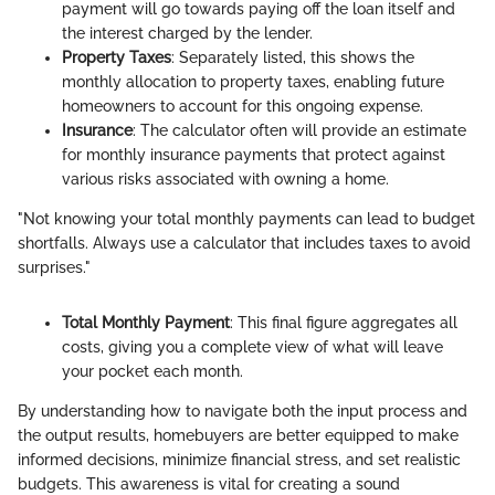
payment will go towards paying off the loan itself and
the interest charged by the lender.
Property Taxes
: Separately listed, this shows the
monthly allocation to property taxes, enabling future
homeowners to account for this ongoing expense.
Insurance
: The calculator often will provide an estimate
for monthly insurance payments that protect against
various risks associated with owning a home.
"Not knowing your total monthly payments can lead to budget
shortfalls. Always use a calculator that includes taxes to avoid
surprises."
Total Monthly Payment
: This final figure aggregates all
costs, giving you a complete view of what will leave
your pocket each month.
By understanding how to navigate both the input process and
the output results, homebuyers are better equipped to make
informed decisions, minimize financial stress, and set realistic
budgets. This awareness is vital for creating a sound