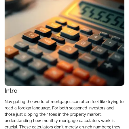
Intro
Navigating the world of mortgages can often feel like trying to
read a foreign language. For both seasoned investors and
those just dipping their toes in the property market,
understanding how monthly mortgage calculators work is
crucial. These calculators don't merely crunch numbers; they