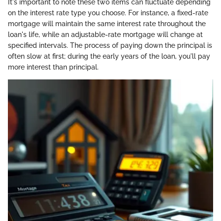
It's important to note these two items can fluctuate depending
on the interest rate type you choose. For instance, a fixed-rate
mortgage will maintain the same interest rate throughout the
loan's life, while an adjustable-rate mortgage will change at
specified intervals. The process of paying down the principal is
often slow at first; during the early years of the loan, you'll pay
more interest than principal.