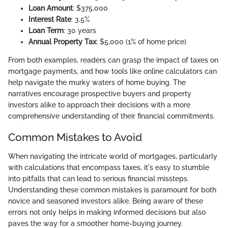
Loan Amount
: $375,000
Interest Rate
: 3.5%
Loan Term
: 30 years
Annual Property Tax
: $5,000 (1% of home price)
From both examples, readers can grasp the impact of taxes on
mortgage payments, and how tools like online calculators can
help navigate the murky waters of home buying. The
narratives encourage prospective buyers and property
investors alike to approach their decisions with a more
comprehensive understanding of their financial commitments.
Common Mistakes to Avoid
When navigating the intricate world of mortgages, particularly
with calculations that encompass taxes, it's easy to stumble
into pitfalls that can lead to serious financial missteps.
Understanding these common mistakes is paramount for both
novice and seasoned investors alike. Being aware of these
errors not only helps in making informed decisions but also
paves the way for a smoother home-buying journey.