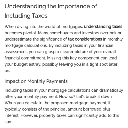
Understanding the Importance of
Including Taxes
When diving into the world of mortgages,
understanding taxes
becomes pivotal. Many homebuyers and investors overlook or
underestimate the significance of
tax considerations
in monthly
mortgage calculations. By including taxes in your financial
assessment, you can grasp a clearer picture of your overall
financial commitment. Missing this key component can lead
your budget astray, possibly leaving you in a tight spot later
on.
Impact on Monthly Payments
Including taxes in your mortgage calculations can dramatically
alter your monthly payment. How so? Let’s break it down.
When you calculate the proposed mortgage payment, it
typically consists of the principal amount borrowed plus
interest. However, property taxes can significantly add to this
sum.