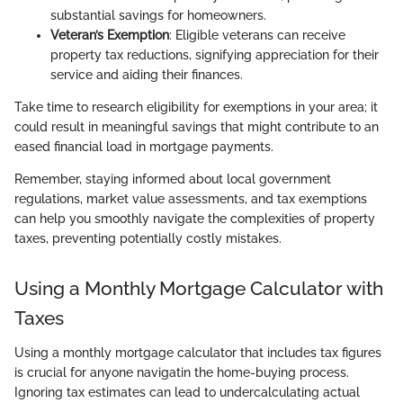
substantial savings for homeowners.
Veteran’s Exemption
: Eligible veterans can receive
property tax reductions, signifying appreciation for their
service and aiding their finances.
Take time to research eligibility for exemptions in your area; it
could result in meaningful savings that might contribute to an
eased financial load in mortgage payments.
Remember, staying informed about local government
regulations, market value assessments, and tax exemptions
can help you smoothly navigate the complexities of property
taxes, preventing potentially costly mistakes.
Using a Monthly Mortgage Calculator with
Taxes
Using a monthly mortgage calculator that includes tax figures
is crucial for anyone navigatin the home-buying process.
Ignoring tax estimates can lead to undercalculating actual