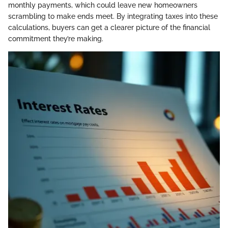
monthly payments, which could leave new homeowners
scrambling to make ends meet. By integrating taxes into these
calculations, buyers can get a clearer picture of the financial
commitment they’re making.