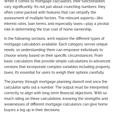
When it comes to mortgage calculators, their functionalities
vary significantly. It’s not just about crunching numbers; they
often come packed with features that can simplify the
assessment of multiple factors. The relevant aspects—like
interest rates, loan terms, and especially taxes—play a pivotal
role in determining the true cost of home ownership.
In the following sections, we’ll explore the different types of
mortgage calculators available. Each category serves unique
needs, so understanding them can empower individuals to
choose wisely based on their specific circumstances. From
basic calculators that provide simple calculations to advanced
versions that incorporate complex variables including property
taxes, it’s essential for users to weigh their options carefully.
The journey through mortgage planning doesn’t end once the
calculator spits out a number. The output must be interpreted
correctly to align with long-term financial objectives. With so
much riding on these calculations, knowing the strengths and
weaknesses of different mortgage calculators can give home
buyers a leg up in their decisions.