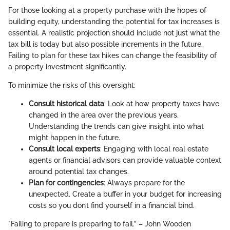
For those looking at a property purchase with the hopes of
building equity, understanding the potential for tax increases is
essential. A realistic projection should include not just what the
tax bill is today but also possible increments in the future.
Failing to plan for these tax hikes can change the feasibility of
a property investment significantly.
To minimize the risks of this oversight:
Consult historical data
: Look at how property taxes have
changed in the area over the previous years.
Understanding the trends can give insight into what
might happen in the future.
Consult local experts
: Engaging with local real estate
agents or financial advisors can provide valuable context
around potential tax changes.
Plan for contingencies
: Always prepare for the
unexpected. Create a buffer in your budget for increasing
costs so you don’t find yourself in a financial bind.
"Failing to prepare is preparing to fail.” – John Wooden