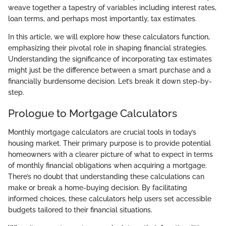
weave together a tapestry of variables including interest rates,
loan terms, and perhaps most importantly, tax estimates.
In this article, we will explore how these calculators function,
emphasizing their pivotal role in shaping financial strategies.
Understanding the significance of incorporating tax estimates
might just be the difference between a smart purchase and a
financially burdensome decision. Let’s break it down step-by-
step.
Prologue to Mortgage Calculators
Monthly mortgage calculators are crucial tools in today’s
housing market. Their primary purpose is to provide potential
homeowners with a clearer picture of what to expect in terms
of monthly financial obligations when acquiring a mortgage.
There’s no doubt that understanding these calculations can
make or break a home-buying decision. By facilitating
informed choices, these calculators help users set accessible
budgets tailored to their financial situations.