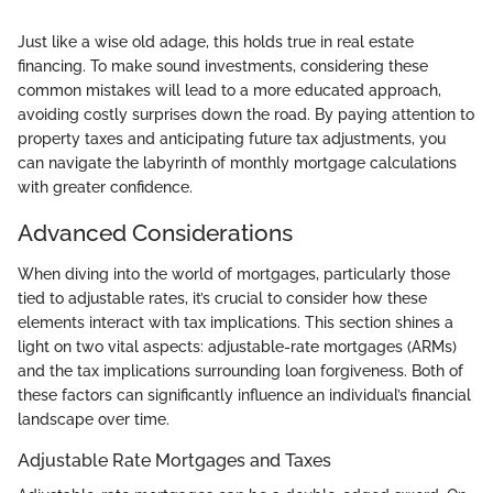
Just like a wise old adage, this holds true in real estate
financing. To make sound investments, considering these
common mistakes will lead to a more educated approach,
avoiding costly surprises down the road. By paying attention to
property taxes and anticipating future tax adjustments, you
can navigate the labyrinth of monthly mortgage calculations
with greater confidence.
Advanced Considerations
When diving into the world of mortgages, particularly those
tied to adjustable rates, it’s crucial to consider how these
elements interact with tax implications. This section shines a
light on two vital aspects: adjustable-rate mortgages (ARMs)
and the tax implications surrounding loan forgiveness. Both of
these factors can significantly influence an individual’s financial
landscape over time.
Adjustable Rate Mortgages and Taxes