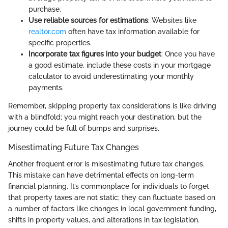
purchase.
Use reliable sources for estimations
: Websites like
realtor.com
often have tax information available for
specific properties.
Incorporate tax figures into your budget
: Once you have
a good estimate, include these costs in your mortgage
calculator to avoid underestimating your monthly
payments.
Remember, skipping property tax considerations is like driving
with a blindfold; you might reach your destination, but the
journey could be full of bumps and surprises.
Misestimating Future Tax Changes
Another frequent error is misestimating future tax changes.
This mistake can have detrimental effects on long-term
financial planning. It’s commonplace for individuals to forget
that property taxes are not static; they can fluctuate based on
a number of factors like changes in local government funding,
shifts in property values, and alterations in tax legislation.