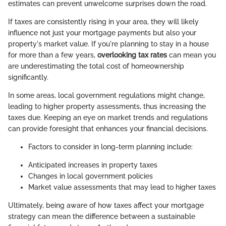
estimates can prevent unwelcome surprises down the road.
If taxes are consistently rising in your area, they will likely
influence not just your mortgage payments but also your
property's market value. If you're planning to stay in a house
for more than a few years,
overlooking tax rates
can mean you
are underestimating the total cost of homeownership
significantly.
In some areas, local government regulations might change,
leading to higher property assessments, thus increasing the
taxes due. Keeping an eye on market trends and regulations
can provide foresight that enhances your financial decisions.
Factors to consider in long-term planning include:
Anticipated increases in property taxes
Changes in local government policies
Market value assessments that may lead to higher taxes
Ultimately, being aware of how taxes affect your mortgage
strategy can mean the difference between a sustainable