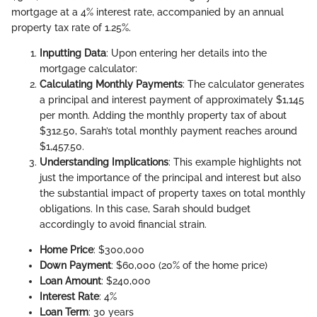
mortgage at a 4% interest rate, accompanied by an annual
property tax rate of 1.25%.
Inputting Data
: Upon entering her details into the
mortgage calculator:
Calculating Monthly Payments
: The calculator generates
a principal and interest payment of approximately $1,145
per month. Adding the monthly property tax of about
$312.50, Sarah’s total monthly payment reaches around
$1,457.50.
Understanding Implications
: This example highlights not
just the importance of the principal and interest but also
the substantial impact of property taxes on total monthly
obligations. In this case, Sarah should budget
accordingly to avoid financial strain.
Home Price
: $300,000
Down Payment
: $60,000 (20% of the home price)
Loan Amount
: $240,000
Interest Rate
: 4%
Loan Term
: 30 years