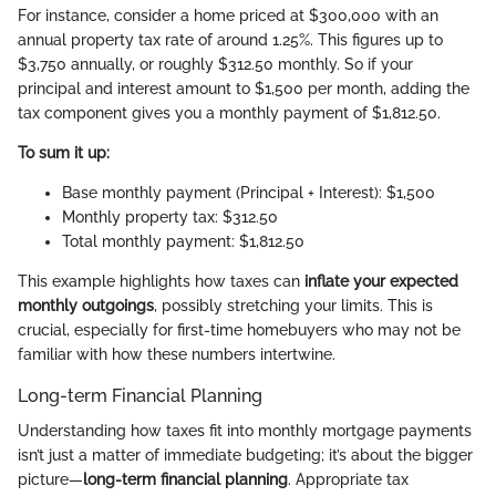
For instance, consider a home priced at $300,000 with an
annual property tax rate of around 1.25%. This figures up to
$3,750 annually, or roughly $312.50 monthly. So if your
principal and interest amount to $1,500 per month, adding the
tax component gives you a monthly payment of $1,812.50.
To sum it up:
Base monthly payment (Principal + Interest): $1,500
Monthly property tax: $312.50
Total monthly payment: $1,812.50
This example highlights how taxes can
inflate your expected
monthly outgoings
, possibly stretching your limits. This is
crucial, especially for first-time homebuyers who may not be
familiar with how these numbers intertwine.
Long-term Financial Planning
Understanding how taxes fit into monthly mortgage payments
isn’t just a matter of immediate budgeting; it’s about the bigger
picture—
long-term financial planning
. Appropriate tax