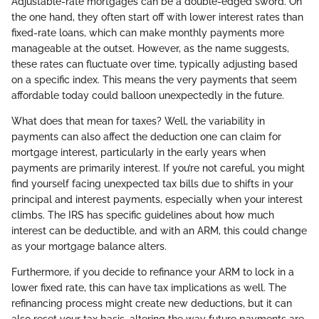
Adjustable-rate mortgages can be a double-edged sword. On
the one hand, they often start off with lower interest rates than
fixed-rate loans, which can make monthly payments more
manageable at the outset. However, as the name suggests,
these rates can fluctuate over time, typically adjusting based
on a specific index. This means the very payments that seem
affordable today could balloon unexpectedly in the future.
What does that mean for taxes? Well, the variability in
payments can also affect the deduction one can claim for
mortgage interest, particularly in the early years when
payments are primarily interest. If you’re not careful, you might
find yourself facing unexpected tax bills due to shifts in your
principal and interest payments, especially when your interest
climbs. The IRS has specific guidelines about how much
interest can be deductible, and with an ARM, this could change
as your mortgage balance alters.
Furthermore, if you decide to refinance your ARM to lock in a
lower fixed rate, this can have tax implications as well. The
refinancing process might create new deductions, but it can