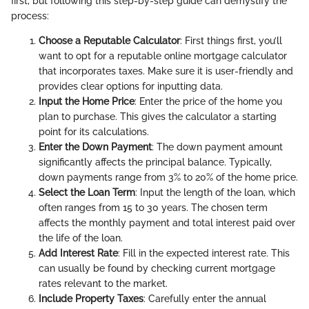
first, but following this step-by-step guide can demystify the
process:
Choose a Reputable Calculator
: First things first, you’ll
want to opt for a reputable online mortgage calculator
that incorporates taxes. Make sure it is user-friendly and
provides clear options for inputting data.
Input the Home Price
: Enter the price of the home you
plan to purchase. This gives the calculator a starting
point for its calculations.
Enter the Down Payment
: The down payment amount
significantly affects the principal balance. Typically,
down payments range from 3% to 20% of the home price.
Select the Loan Term
: Input the length of the loan, which
often ranges from 15 to 30 years. The chosen term
affects the monthly payment and total interest paid over
the life of the loan.
Add Interest Rate
: Fill in the expected interest rate. This
can usually be found by checking current mortgage
rates relevant to the market.
Include Property Taxes
: Carefully enter the annual