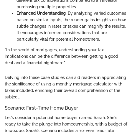
different tax considerations compared to an investor
purchasing multiple properties.
Enhanced Understanding
: By analyzing varied outcomes
based on similar inputs, the reader gains insights on how
subtle changes in rates or taxes can magnify the results.
It encourages informed considerations that are
particularly vital for potential homeowners.
"In the world of mortgages, understanding your tax
implications can be the difference between getting a good
deal and a financial nightmare."
Delving into these case studies can aid readers in appreciating
the significance of using a monthly mortgage calculator with
taxes included, enriching their overall comprehension of the
subject.
Scenario: First-Time Home Buyer
Let's consider a potential home buyer named Sarah. She's
ready to take the plunge into homeownership, with a budget of
$300,000. Sarah’s scenario includes a 30-year fixed-rate