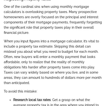
One of the cardinal sins when using monthly mortgage
calculators is overlooking property taxes. Many prospective
homeowners are overly focused on the principal and interest
components of their mortgage payments, frequently forgetting
the significant role that property taxes play in their overall
financial picture.
When you input figures into a mortgage calculator, it’s vital to
include a property tax estimate. Skipping this detail can
mislead you about what you need to budget for each month.
Often, new buyers will enter a monthly payment that looks
affordable, only to realize that the reality of monthly
obligations hits harder after property taxes come into play.
Taxes can vary widely based on where you live, and in some
areas, they can amount to hundreds of dollars more per month
than anticipated.
To avoid this mistake:
Research local tax rates
: Get a grasp on what the
average property tax is in the area where you intend to