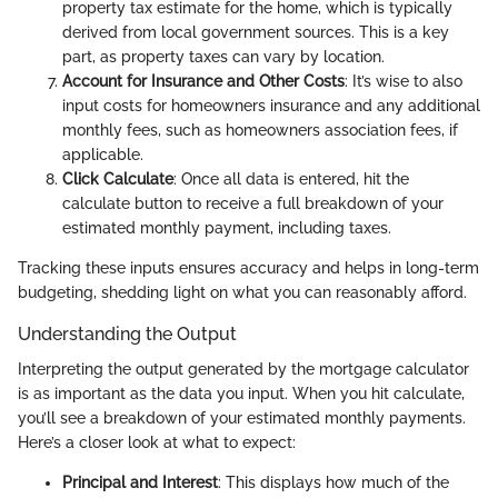
property tax estimate for the home, which is typically
derived from local government sources. This is a key
part, as property taxes can vary by location.
Account for Insurance and Other Costs
: It’s wise to also
input costs for homeowners insurance and any additional
monthly fees, such as homeowners association fees, if
applicable.
Click Calculate
: Once all data is entered, hit the
calculate button to receive a full breakdown of your
estimated monthly payment, including taxes.
Tracking these inputs ensures accuracy and helps in long-term
budgeting, shedding light on what you can reasonably afford.
Understanding the Output
Interpreting the output generated by the mortgage calculator
is as important as the data you input. When you hit calculate,
you’ll see a breakdown of your estimated monthly payments.
Here’s a closer look at what to expect:
Principal and Interest
: This displays how much of the