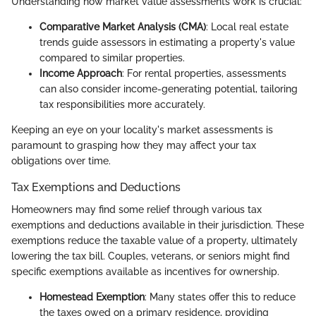
Understanding how market value assessments work is crucial:
Comparative Market Analysis (CMA)
: Local real estate
trends guide assessors in estimating a property's value
compared to similar properties.
Income Approach
: For rental properties, assessments
can also consider income-generating potential, tailoring
tax responsibilities more accurately.
Keeping an eye on your locality's market assessments is
paramount to grasping how they may affect your tax
obligations over time.
Tax Exemptions and Deductions
Homeowners may find some relief through various tax
exemptions and deductions available in their jurisdiction. These
exemptions reduce the taxable value of a property, ultimately
lowering the tax bill. Couples, veterans, or seniors might find
specific exemptions available as incentives for ownership.
Homestead Exemption
: Many states offer this to reduce
the taxes owed on a primary residence, providing