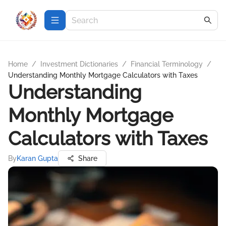
Home
/
Investment Dictionaries
/
Financial Terminology
/
Understanding Monthly Mortgage Calculators with Taxes
Understanding
Monthly Mortgage
Calculators with Taxes
By
Karan Gupta
Share