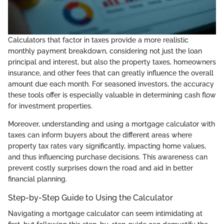
Calculators that factor in taxes provide a more realistic
monthly payment breakdown, considering not just the loan
principal and interest, but also the property taxes, homeowners
insurance, and other fees that can greatly influence the overall
amount due each month. For seasoned investors, the accuracy
these tools offer is especially valuable in determining cash flow
for investment properties.
Moreover, understanding and using a mortgage calculator with
taxes can inform buyers about the different areas where
property tax rates vary significantly, impacting home values,
and thus influencing purchase decisions. This awareness can
prevent costly surprises down the road and aid in better
financial planning.
Step-by-Step Guide to Using the Calculator
Navigating a mortgage calculator can seem intimidating at