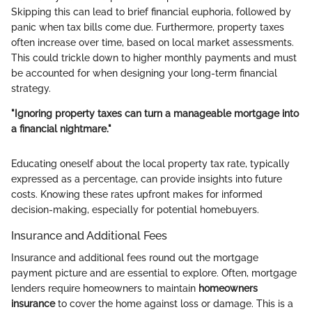
Skipping this can lead to brief financial euphoria, followed by
panic when tax bills come due. Furthermore, property taxes
often increase over time, based on local market assessments.
This could trickle down to higher monthly payments and must
be accounted for when designing your long-term financial
strategy.
"Ignoring property taxes can turn a manageable mortgage into
a financial nightmare."
Educating oneself about the local property tax rate, typically
expressed as a percentage, can provide insights into future
costs. Knowing these rates upfront makes for informed
decision-making, especially for potential homebuyers.
Insurance and Additional Fees
Insurance and additional fees round out the mortgage
payment picture and are essential to explore. Often, mortgage
lenders require homeowners to maintain
homeowners
insurance
to cover the home against loss or damage. This is a