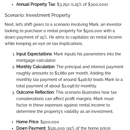
Annual Property Tax
: $3,750 (1.25% of $300,000)
Scenario: Investment Property
Next, let’s shift gears to a scenario involving Mark, an investor
looking to purchase a rental property for $500,000 with a
down payment of 25%. He aims to capitalize on rental income
while keeping an eye on tax implications.
Input Expectations
: Mark inputs his parameters into the
mortgage calculator:
Monthly Calculation
: The principal and interest payment
roughly amounts to $1,680 per month. Adding the
monthly tax payment of around $416.67 leads Mark to a
total payment of about $2,096.67 monthly.
Outcome Reflection
: This scenario illustrates how tax
considerations can affect profit margins. Mark must
factor in these expenses against rental income to
determine the property’s viability as an investment.
Home Price
: $500,000
Down Payment
: $125,000 (25% of the home price)