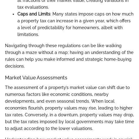
at fractions of their market value, creating variations in
tax evaluations.
Caps and Limits
: Many states impose caps on how much
a property tax can increase in a given year, which offers
a level of predictability for homeowners, albeit with
limitations.
Navigating through these regulations can be like walking
through a maze without a map; having an understanding of the
rules can help you make informed and strategic home-buying
decisions.
Market Value Assessments
The assessment of a property’s market value can shift due to
numerous factors like economic conditions, nearby
developments, and even seasonal trends. When local
economies flourish, property values may rise, leading to higher
tax rates. Conversely, in a downturn, property values may drop,
but the tax rates imposed by local governments may take time
to adjust according to the lower valuations.