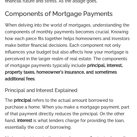
financial future and stress. As the adage goes,
Components of Mortgage Payments
When delving into the world of mortgages, understanding the
components of monthly payments becomes crucial. Knowing
how each piece fits together helps homeowners and investors
make better financial decisions. Each component not only
influences your budget but also affects how your mortgage is
perceived in the larger realm of real estate. The components
of mortgage payments typically include
principal, interest,
property taxes, homeowner's insurance, and sometimes
additional fees
.
Principal and Interest Explained
The
principal
refers to the actual amount borrowed to
purchase a home. When you make a mortgage payment, part
of that payment directly reduces the principal. On the other
hand,
interest
is what lenders charge for providing the loan,
essentially the cost of borrowing.