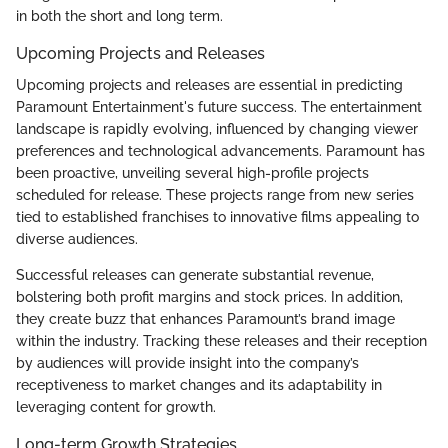
in both the short and long term.
Upcoming Projects and Releases
Upcoming projects and releases are essential in predicting
Paramount Entertainment's future success. The entertainment
landscape is rapidly evolving, influenced by changing viewer
preferences and technological advancements. Paramount has
been proactive, unveiling several high-profile projects
scheduled for release. These projects range from new series
tied to established franchises to innovative films appealing to
diverse audiences.
Successful releases can generate substantial revenue,
bolstering both profit margins and stock prices. In addition,
they create buzz that enhances Paramount’s brand image
within the industry. Tracking these releases and their reception
by audiences will provide insight into the company’s
receptiveness to market changes and its adaptability in
leveraging content for growth.
Long-term Growth Strategies