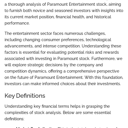
a thorough analysis of Paramount Entertainment stock, aiming
to furnish both novice and seasoned investors with insights into
its current market position, financial health, and historical
performance.
The entertainment sector faces numerous challenges,
including changing consumer preferences, technological
advancements, and intense competition. Understanding these
factors is essential for evaluating potential risks and rewards
associated with investing in Paramount stock. Furthermore, we
will explore strategic decisions by the company and
competition dynamics, offering a comprehensive perspective
on the future of Paramount Entertainment. With this foundation,
investors can make informed choices about their investments.
Key Definitions
Understanding key financial terms helps in grasping the
complexities of stock analysis. Below are some essential
definitions: