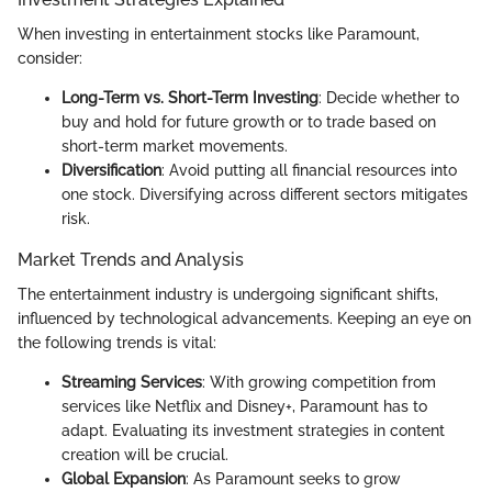
When investing in entertainment stocks like Paramount,
consider:
Long-Term vs. Short-Term Investing
: Decide whether to
buy and hold for future growth or to trade based on
short-term market movements.
Diversification
: Avoid putting all financial resources into
one stock. Diversifying across different sectors mitigates
risk.
Market Trends and Analysis
The entertainment industry is undergoing significant shifts,
influenced by technological advancements. Keeping an eye on
the following trends is vital:
Streaming Services
: With growing competition from
services like Netflix and Disney+, Paramount has to
adapt. Evaluating its investment strategies in content
creation will be crucial.
Global Expansion
: As Paramount seeks to grow