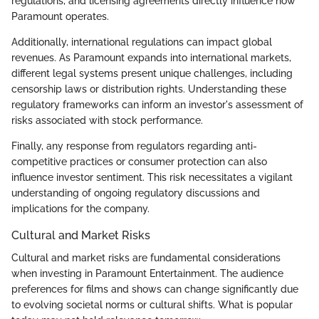
regulations, and licensing agreements directly influence how
Paramount operates.
Additionally, international regulations can impact global
revenues. As Paramount expands into international markets,
different legal systems present unique challenges, including
censorship laws or distribution rights. Understanding these
regulatory frameworks can inform an investor's assessment of
risks associated with stock performance.
Finally, any response from regulators regarding anti-
competitive practices or consumer protection can also
influence investor sentiment. This risk necessitates a vigilant
understanding of ongoing regulatory discussions and
implications for the company.
Cultural and Market Risks
Cultural and market risks are fundamental considerations
when investing in Paramount Entertainment. The audience
preferences for films and shows can change significantly due
to evolving societal norms or cultural shifts. What is popular