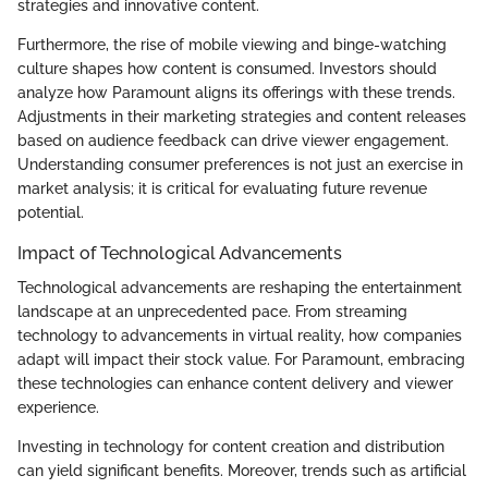
strategies and innovative content.
Furthermore, the rise of mobile viewing and binge-watching
culture shapes how content is consumed. Investors should
analyze how Paramount aligns its offerings with these trends.
Adjustments in their marketing strategies and content releases
based on audience feedback can drive viewer engagement.
Understanding consumer preferences is not just an exercise in
market analysis; it is critical for evaluating future revenue
potential.
Impact of Technological Advancements
Technological advancements are reshaping the entertainment
landscape at an unprecedented pace. From streaming
technology to advancements in virtual reality, how companies
adapt will impact their stock value. For Paramount, embracing
these technologies can enhance content delivery and viewer
experience.
Investing in technology for content creation and distribution
can yield significant benefits. Moreover, trends such as artificial