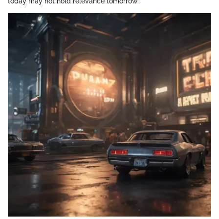
today may not hold relevance tomorrow.