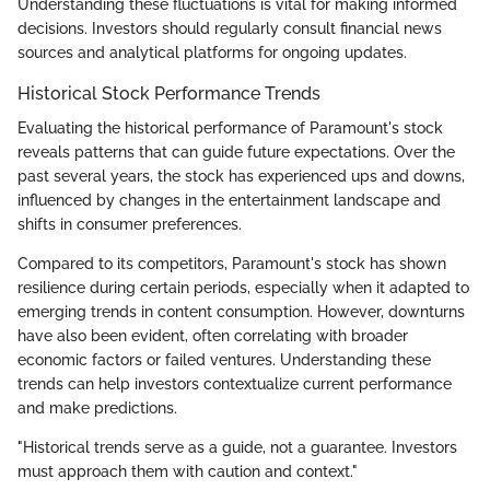
Understanding these fluctuations is vital for making informed
decisions. Investors should regularly consult financial news
sources and analytical platforms for ongoing updates.
Historical Stock Performance Trends
Evaluating the historical performance of Paramount's stock
reveals patterns that can guide future expectations. Over the
past several years, the stock has experienced ups and downs,
influenced by changes in the entertainment landscape and
shifts in consumer preferences.
Compared to its competitors, Paramount's stock has shown
resilience during certain periods, especially when it adapted to
emerging trends in content consumption. However, downturns
have also been evident, often correlating with broader
economic factors or failed ventures. Understanding these
trends can help investors contextualize current performance
and make predictions.
"Historical trends serve as a guide, not a guarantee. Investors
must approach them with caution and context."