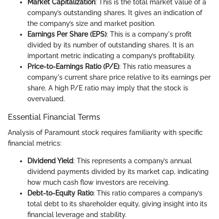
Market Capitalization
: This is the total market value of a
company’s outstanding shares. It gives an indication of
the company’s size and market position.
Earnings Per Share (EPS)
: This is a company's profit
divided by its number of outstanding shares. It is an
important metric indicating a company’s profitability.
Price-to-Earnings Ratio (P/E)
: This ratio measures a
company's current share price relative to its earnings per
share. A high P/E ratio may imply that the stock is
overvalued.
Essential Financial Terms
Analysis of Paramount stock requires familiarity with specific
financial metrics:
Dividend Yield
: This represents a company’s annual
dividend payments divided by its market cap, indicating
how much cash flow investors are receiving.
Debt-to-Equity Ratio
: This ratio compares a company’s
total debt to its shareholder equity, giving insight into its
financial leverage and stability.