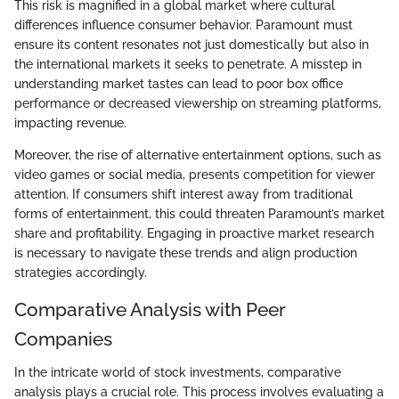
This risk is magnified in a global market where cultural
differences influence consumer behavior. Paramount must
ensure its content resonates not just domestically but also in
the international markets it seeks to penetrate. A misstep in
understanding market tastes can lead to poor box office
performance or decreased viewership on streaming platforms,
impacting revenue.
Moreover, the rise of alternative entertainment options, such as
video games or social media, presents competition for viewer
attention. If consumers shift interest away from traditional
forms of entertainment, this could threaten Paramount’s market
share and profitability. Engaging in proactive market research
is necessary to navigate these trends and align production
strategies accordingly.
Comparative Analysis with Peer
Companies
In the intricate world of stock investments, comparative
analysis plays a crucial role. This process involves evaluating a