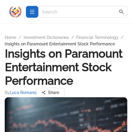
Home
/
Investment Dictionaries
/
Financial Terminology
/
Insights on Paramount Entertainment Stock Performance
Insights on Paramount
Entertainment Stock
Performance
By
Luca Romano
Share