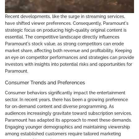
Recent developments, like the surge in streaming services,
have shifted viewer preferences. Consequently, Paramount's
strategic focus on producing high-quality original content is
essential. The competitive landscape directly influences
Paramount's stock value, as strong competitors can erode
market share, affecting both revenue and profitability. Keeping
an eye on competitor performances and strategies can provide
investors with insights into potential risks and opportunities for
Paramount.
Consumer Trends and Preferences
Consumer behaviors significantly impact the entertainment
sector. In recent years, there has been a growing preference
for on-demand content and diverse programming. As
audiences increasingly gravitate toward subscription services,
Paramount has adapted its approach to meet these demands.
Engaging younger demographics and maintaining viewership
among established customers require tailored marketing