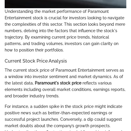
Understanding the market performance of Paramount
Entertainment stock is crucial for investors looking to navigate
the complexities of this sector. This section looks beyond mere
numbers, delving into the factors that influence the stock's
trajectory. By examining current price trends, historical
patterns, and trading volumes, investors can gain clarity on
how to position their portfolios.
Current Stock Price Analysis
The current stock price of Paramount Entertainment serves as
a window into investor sentiment and market dynamics. As of
the latest data,
Paramount's stock price
reflects various
elements including overall market conditions, earnings reports,
and broader industry trends.
For instance, a sudden spike in the stock price might indicate
positive news such as better-than-expected earnings or
successful project launches. Conversely, a dip could suggest
market doubts about the company’s growth prospects.