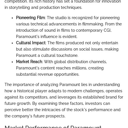
competition. Its rich history has set a foundation for innovation
in storytelling and production techniques.
Pioneering Film
: The studio is recognized for pioneering
various technical advancements in filmmaking. From the
introduction of sound in films to contemporary CGI,
Paramount's influence is evident.
Cultural Impact
: The films produced not only entertain
but also stimulate discussions on social issues, making
Paramount a cultural touchstone.
Market Reach
: With global distribution channels,
Paramount's content reaches millions, creating
substantial revenue opportunities.
The importance of analyzing Paramount lies in understanding
how a historical player adapts to modern challenges, operates
against its competitors, and leverages its established brand for
future growth. By examining these factors, investors can
perceive better the intricacies of the stock's performance and
the company's future prospects.
Market Performance of Paramount