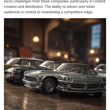
faces challenges from these companies, particularly in content
creation and distribution. The ability to attract and retain
audiences is central to maintaining a competitive edge.