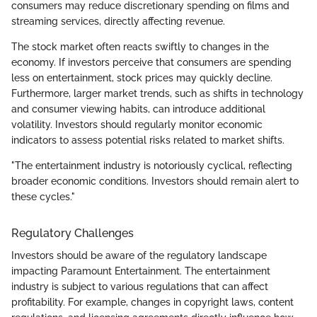
consumers may reduce discretionary spending on films and
streaming services, directly affecting revenue.
The stock market often reacts swiftly to changes in the
economy. If investors perceive that consumers are spending
less on entertainment, stock prices may quickly decline.
Furthermore, larger market trends, such as shifts in technology
and consumer viewing habits, can introduce additional
volatility. Investors should regularly monitor economic
indicators to assess potential risks related to market shifts.
"The entertainment industry is notoriously cyclical, reflecting
broader economic conditions. Investors should remain alert to
these cycles."
Regulatory Challenges
Investors should be aware of the regulatory landscape
impacting Paramount Entertainment. The entertainment
industry is subject to various regulations that can affect
profitability. For example, changes in copyright laws, content