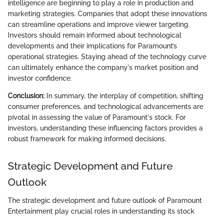
intelligence are beginning to play a role in production and
marketing strategies. Companies that adopt these innovations
can streamline operations and improve viewer targeting.
Investors should remain informed about technological
developments and their implications for Paramount’s
operational strategies. Staying ahead of the technology curve
can ultimately enhance the company's market position and
investor confidence.
Conclusion:
In summary, the interplay of competition, shifting
consumer preferences, and technological advancements are
pivotal in assessing the value of Paramount's stock. For
investors, understanding these influencing factors provides a
robust framework for making informed decisions.
Strategic Development and Future
Outlook
The strategic development and future outlook of Paramount
Entertainment play crucial roles in understanding its stock