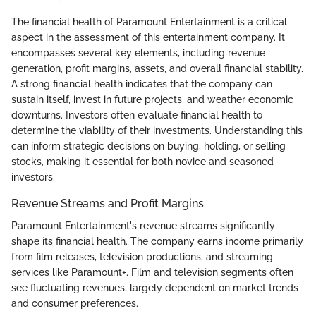
The financial health of Paramount Entertainment is a critical
aspect in the assessment of this entertainment company. It
encompasses several key elements, including revenue
generation, profit margins, assets, and overall financial stability.
A strong financial health indicates that the company can
sustain itself, invest in future projects, and weather economic
downturns. Investors often evaluate financial health to
determine the viability of their investments. Understanding this
can inform strategic decisions on buying, holding, or selling
stocks, making it essential for both novice and seasoned
investors.
Revenue Streams and Profit Margins
Paramount Entertainment's revenue streams significantly
shape its financial health. The company earns income primarily
from film releases, television productions, and streaming
services like Paramount+. Film and television segments often
see fluctuating revenues, largely dependent on market trends
and consumer preferences.