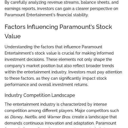
By carefully analyzing revenue streams, balance sheets, and
earnings reports, investors can gain a clearer perspective on
Paramount Entertainment's financial stability.
Factors Influencing Paramount's Stock
Value
Understanding the factors that influence Paramount
Entertainment's stock value is crucial for making informed
investment decisions. These elements not only shape the
company's market position but also reflect broader trends
within the entertainment industry. Investors must pay attention
to these factors, as they can significantly impact stock
performance and overall investment returns.
Industry Competition Landscape
The entertainment industry is characterized by intense
competition among different players. Major competitors such
as
Disney
,
Netflix
, and
Warner Bros.
create a landscape that
demands continuous innovation and adaptation. Paramount