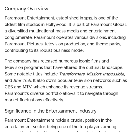
Company Overview
Paramount Entertainment, established in 1912, is one of the
oldest film studios in Hollywood. It is part of Paramount Global,
a diversified multinational mass media and entertainment
conglomerate. Paramount operates various divisions, including
Paramount Pictures, television production, and theme parks,
contributing to its robust business model.
The company has released numerous iconic films and
television programs that have altered the cultural landscape.
Some notable titles include
Transformers
,
Mission: Impossible
,
and
Star Trek
. It also owns popular television networks such as
CBS and MTV, which enhance its revenue streams.
Paramount's diverse portfolio allows it to navigate through
market fluctuations effectively.
Significance in the Entertainment Industry
Paramount Entertainment holds a crucial position in the
entertainment sector, being one of the top players among