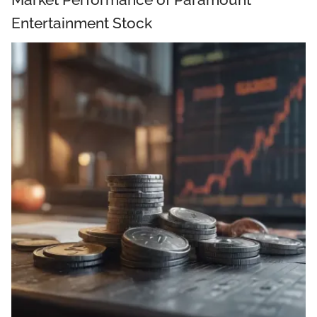
Entertainment Stock