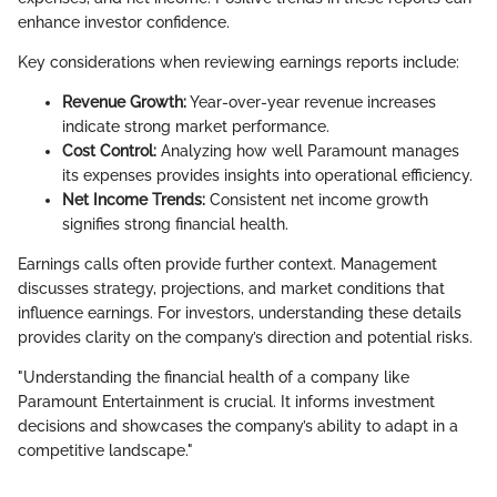
enhance investor confidence.
Key considerations when reviewing earnings reports include:
Revenue Growth:
Year-over-year revenue increases
indicate strong market performance.
Cost Control:
Analyzing how well Paramount manages
its expenses provides insights into operational efficiency.
Net Income Trends:
Consistent net income growth
signifies strong financial health.
Earnings calls often provide further context. Management
discusses strategy, projections, and market conditions that
influence earnings. For investors, understanding these details
provides clarity on the company’s direction and potential risks.
"Understanding the financial health of a company like
Paramount Entertainment is crucial. It informs investment
decisions and showcases the company’s ability to adapt in a
competitive landscape."