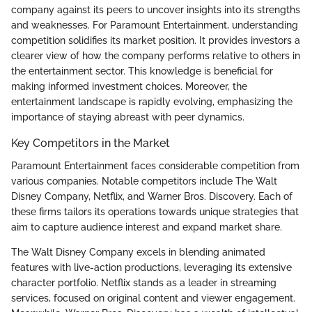
company against its peers to uncover insights into its strengths
and weaknesses. For Paramount Entertainment, understanding
competition solidifies its market position. It provides investors a
clearer view of how the company performs relative to others in
the entertainment sector. This knowledge is beneficial for
making informed investment choices. Moreover, the
entertainment landscape is rapidly evolving, emphasizing the
importance of staying abreast with peer dynamics.
Key Competitors in the Market
Paramount Entertainment faces considerable competition from
various companies. Notable competitors include The Walt
Disney Company, Netflix, and Warner Bros. Discovery. Each of
these firms tailors its operations towards unique strategies that
aim to capture audience interest and expand market share.
The Walt Disney Company excels in blending animated
features with live-action productions, leveraging its extensive
character portfolio. Netflix stands as a leader in streaming
services, focused on original content and viewer engagement.