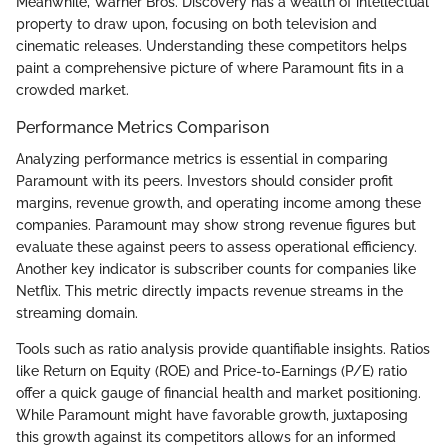
Meanwhile, Warner Bros. Discovery has a wealth of intellectual
property to draw upon, focusing on both television and
cinematic releases. Understanding these competitors helps
paint a comprehensive picture of where Paramount fits in a
crowded market.
Performance Metrics Comparison
Analyzing performance metrics is essential in comparing
Paramount with its peers. Investors should consider profit
margins, revenue growth, and operating income among these
companies. Paramount may show strong revenue figures but
evaluate these against peers to assess operational efficiency.
Another key indicator is subscriber counts for companies like
Netflix. This metric directly impacts revenue streams in the
streaming domain.
Tools such as ratio analysis provide quantifiable insights. Ratios
like Return on Equity (ROE) and Price-to-Earnings (P/E) ratio
offer a quick gauge of financial health and market positioning.
While Paramount might have favorable growth, juxtaposing
this growth against its competitors allows for an informed