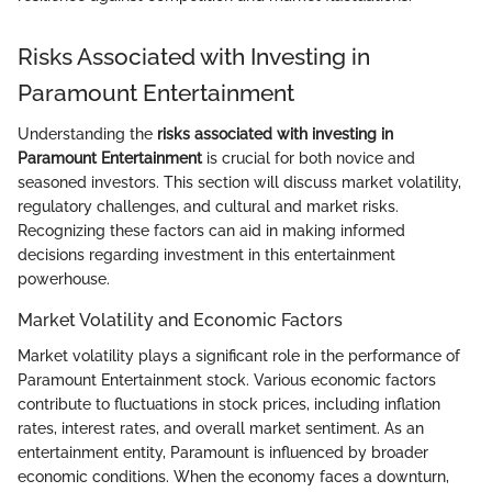
Risks Associated with Investing in
Paramount Entertainment
Understanding the
risks associated with investing in
Paramount Entertainment
is crucial for both novice and
seasoned investors. This section will discuss market volatility,
regulatory challenges, and cultural and market risks.
Recognizing these factors can aid in making informed
decisions regarding investment in this entertainment
powerhouse.
Market Volatility and Economic Factors
Market volatility plays a significant role in the performance of
Paramount Entertainment stock. Various economic factors
contribute to fluctuations in stock prices, including inflation
rates, interest rates, and overall market sentiment. As an
entertainment entity, Paramount is influenced by broader
economic conditions. When the economy faces a downturn,