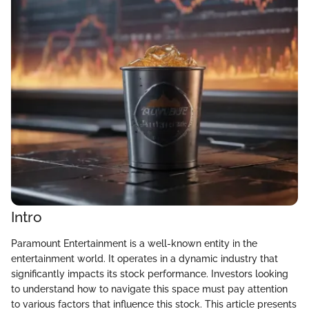
Intro
Paramount Entertainment is a well-known entity in the
entertainment world. It operates in a dynamic industry that
significantly impacts its stock performance. Investors looking
to understand how to navigate this space must pay attention
to various factors that influence this stock. This article presents