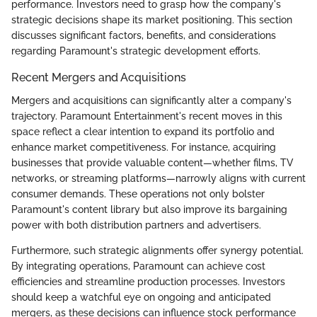
performance. Investors need to grasp how the company's
strategic decisions shape its market positioning. This section
discusses significant factors, benefits, and considerations
regarding Paramount's strategic development efforts.
Recent Mergers and Acquisitions
Mergers and acquisitions can significantly alter a company's
trajectory. Paramount Entertainment's recent moves in this
space reflect a clear intention to expand its portfolio and
enhance market competitiveness. For instance, acquiring
businesses that provide valuable content—whether films, TV
networks, or streaming platforms—narrowly aligns with current
consumer demands. These operations not only bolster
Paramount's content library but also improve its bargaining
power with both distribution partners and advertisers.
Furthermore, such strategic alignments offer synergy potential.
By integrating operations, Paramount can achieve cost
efficiencies and streamline production processes. Investors
should keep a watchful eye on ongoing and anticipated
mergers, as these decisions can influence stock performance