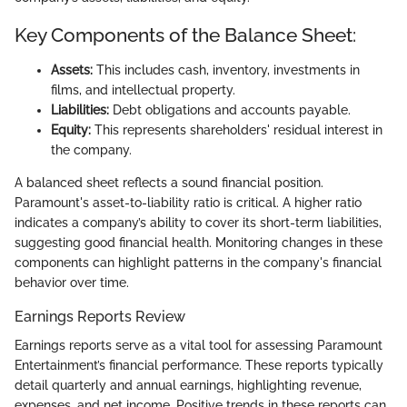
Key Components of the Balance Sheet:
Assets:
This includes cash, inventory, investments in
films, and intellectual property.
Liabilities:
Debt obligations and accounts payable.
Equity:
This represents shareholders' residual interest in
the company.
A balanced sheet reflects a sound financial position.
Paramount's asset-to-liability ratio is critical. A higher ratio
indicates a company’s ability to cover its short-term liabilities,
suggesting good financial health. Monitoring changes in these
components can highlight patterns in the company's financial
behavior over time.
Earnings Reports Review
Earnings reports serve as a vital tool for assessing Paramount
Entertainment’s financial performance. These reports typically
detail quarterly and annual earnings, highlighting revenue,
expenses, and net income. Positive trends in these reports can