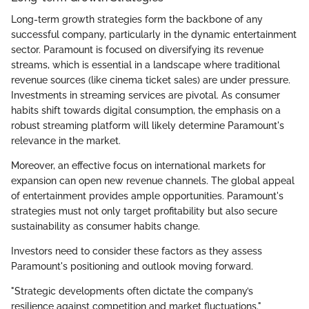
Long-term growth strategies form the backbone of any
successful company, particularly in the dynamic entertainment
sector. Paramount is focused on diversifying its revenue
streams, which is essential in a landscape where traditional
revenue sources (like cinema ticket sales) are under pressure.
Investments in streaming services are pivotal. As consumer
habits shift towards digital consumption, the emphasis on a
robust streaming platform will likely determine Paramount's
relevance in the market.
Moreover, an effective focus on international markets for
expansion can open new revenue channels. The global appeal
of entertainment provides ample opportunities. Paramount's
strategies must not only target profitability but also secure
sustainability as consumer habits change.
Investors need to consider these factors as they assess
Paramount's positioning and outlook moving forward.
"Strategic developments often dictate the company’s
resilience against competition and market fluctuations."