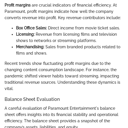
Profit margins
are crucial indicators of financial efficiency. At
Paramount, profit margins indicate how well the company
converts revenue into profit. Key revenue contributors include:
Box Office Sales:
Direct income from movie ticket sales.
Licensing:
Revenue from licensing films and television
shows to networks or streaming platforms.
Merchandising:
Sales from branded products related to
films and shows.
Recent trends show fluctuating profit margins due to the
changing content consumption landscape. For instance, the
pandemic shifted viewer habits toward streaming, impacting
traditional revenue sources. Understanding these dynamics is
vital.
Balance Sheet Evaluation
A careful evaluation of Paramount Entertainment's balance
sheet offers insights into its financial stability and operational
efficiency. The balance sheet provides a snapshot of the
company’s assets, liabilities, and equity.