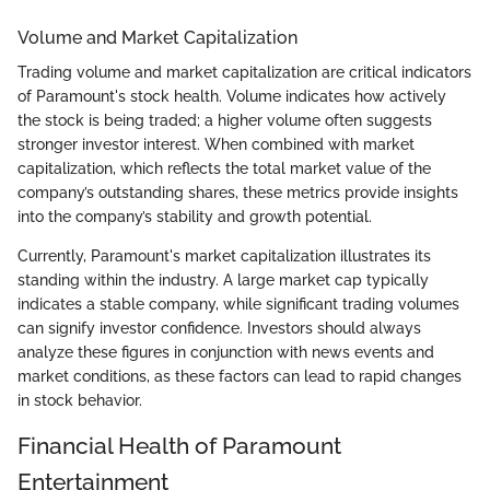
Volume and Market Capitalization
Trading volume and market capitalization are critical indicators
of Paramount's stock health. Volume indicates how actively
the stock is being traded; a higher volume often suggests
stronger investor interest. When combined with market
capitalization, which reflects the total market value of the
company’s outstanding shares, these metrics provide insights
into the company’s stability and growth potential.
Currently, Paramount's market capitalization illustrates its
standing within the industry. A large market cap typically
indicates a stable company, while significant trading volumes
can signify investor confidence. Investors should always
analyze these figures in conjunction with news events and
market conditions, as these factors can lead to rapid changes
in stock behavior.
Financial Health of Paramount
Entertainment