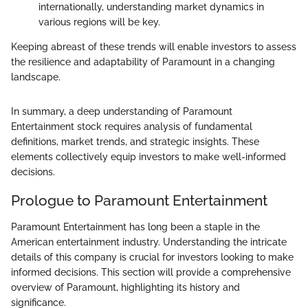
internationally, understanding market dynamics in
various regions will be key.
Keeping abreast of these trends will enable investors to assess
the resilience and adaptability of Paramount in a changing
landscape.
In summary, a deep understanding of Paramount
Entertainment stock requires analysis of fundamental
definitions, market trends, and strategic insights. These
elements collectively equip investors to make well-informed
decisions.
Prologue to Paramount Entertainment
Paramount Entertainment has long been a staple in the
American entertainment industry. Understanding the intricate
details of this company is crucial for investors looking to make
informed decisions. This section will provide a comprehensive
overview of Paramount, highlighting its history and
significance.