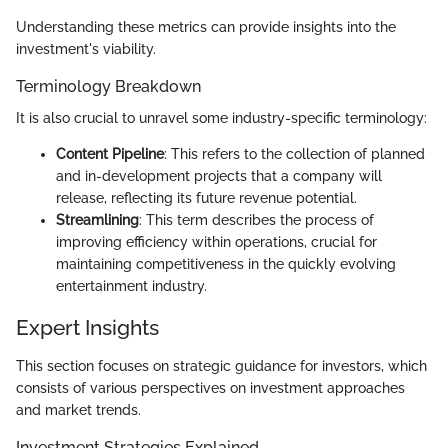
Understanding these metrics can provide insights into the
investment's viability.
Terminology Breakdown
It is also crucial to unravel some industry-specific terminology:
Content Pipeline
: This refers to the collection of planned
and in-development projects that a company will
release, reflecting its future revenue potential.
Streamlining
: This term describes the process of
improving efficiency within operations, crucial for
maintaining competitiveness in the quickly evolving
entertainment industry.
Expert Insights
This section focuses on strategic guidance for investors, which
consists of various perspectives on investment approaches
and market trends.
Investment Strategies Explained