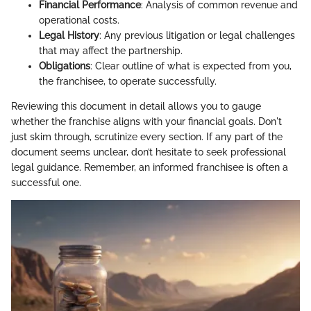
Financial Performance
: Analysis of common revenue and
operational costs.
Legal History
: Any previous litigation or legal challenges
that may affect the partnership.
Obligations
: Clear outline of what is expected from you,
the franchisee, to operate successfully.
Reviewing this document in detail allows you to gauge
whether the franchise aligns with your financial goals. Don't
just skim through, scrutinize every section. If any part of the
document seems unclear, don’t hesitate to seek professional
legal guidance. Remember, an informed franchisee is often a
successful one.