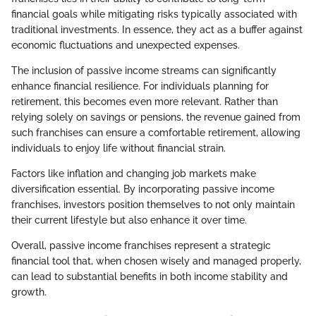
financial goals while mitigating risks typically associated with
traditional investments. In essence, they act as a buffer against
economic fluctuations and unexpected expenses.
The inclusion of passive income streams can significantly
enhance financial resilience. For individuals planning for
retirement, this becomes even more relevant. Rather than
relying solely on savings or pensions, the revenue gained from
such franchises can ensure a comfortable retirement, allowing
individuals to enjoy life without financial strain.
Factors like inflation and changing job markets make
diversification essential. By incorporating passive income
franchises, investors position themselves to not only maintain
their current lifestyle but also enhance it over time.
Overall, passive income franchises represent a strategic
financial tool that, when chosen wisely and managed properly,
can lead to substantial benefits in both income stability and
growth.