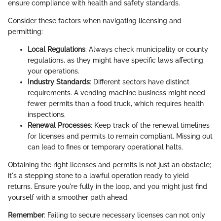
ensure compliance with health and safety standards.
Consider these factors when navigating licensing and
permitting:
Local Regulations
: Always check municipality or county
regulations, as they might have specific laws affecting
your operations.
Industry Standards
: Different sectors have distinct
requirements. A vending machine business might need
fewer permits than a food truck, which requires health
inspections.
Renewal Processes
: Keep track of the renewal timelines
for licenses and permits to remain compliant. Missing out
can lead to fines or temporary operational halts.
Obtaining the right licenses and permits is not just an obstacle;
it's a stepping stone to a lawful operation ready to yield
returns. Ensure you're fully in the loop, and you might just find
yourself with a smoother path ahead.
Remember
: Failing to secure necessary licenses can not only