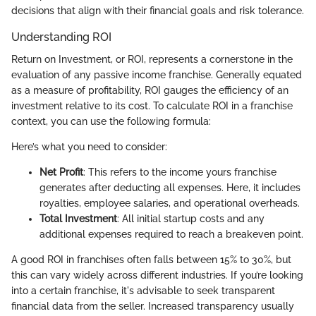
decisions that align with their financial goals and risk tolerance.
Understanding ROI
Return on Investment, or ROI, represents a cornerstone in the
evaluation of any passive income franchise. Generally equated
as a measure of profitability, ROI gauges the efficiency of an
investment relative to its cost. To calculate ROI in a franchise
context, you can use the following formula:
Here’s what you need to consider:
Net Profit
: This refers to the income yours franchise
generates after deducting all expenses. Here, it includes
royalties, employee salaries, and operational overheads.
Total Investment
: All initial startup costs and any
additional expenses required to reach a breakeven point.
A good ROI in franchises often falls between 15% to 30%, but
this can vary widely across different industries. If you’re looking
into a certain franchise, it's advisable to seek transparent
financial data from the seller. Increased transparency usually