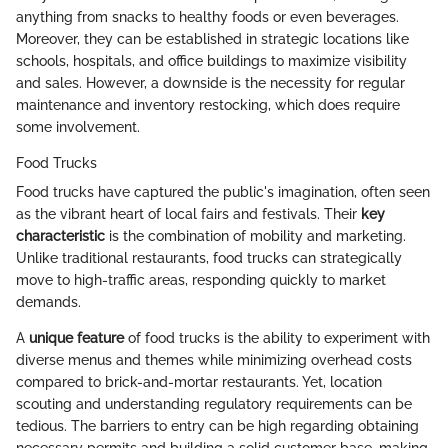
anything from snacks to healthy foods or even beverages.
Moreover, they can be established in strategic locations like
schools, hospitals, and office buildings to maximize visibility
and sales. However, a downside is the necessity for regular
maintenance and inventory restocking, which does require
some involvement.
Food Trucks
Food trucks have captured the public's imagination, often seen
as the vibrant heart of local fairs and festivals. Their
key
characteristic
is the combination of mobility and marketing.
Unlike traditional restaurants, food trucks can strategically
move to high-traffic areas, responding quickly to market
demands.
A
unique feature
of food trucks is the ability to experiment with
diverse menus and themes while minimizing overhead costs
compared to brick-and-mortar restaurants. Yet, location
scouting and understanding regulatory requirements can be
tedious. The barriers to entry can be high regarding obtaining