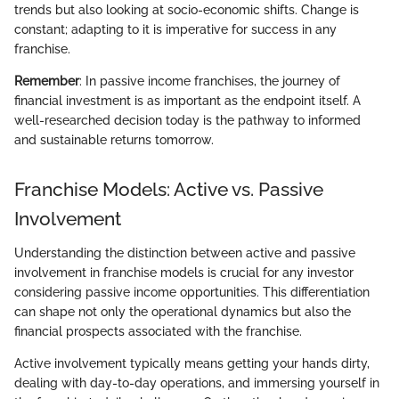
trends but also looking at socio-economic shifts. Change is
constant; adapting to it is imperative for success in any
franchise.
Remember
: In passive income franchises, the journey of
financial investment is as important as the endpoint itself. A
well-researched decision today is the pathway to informed
and sustainable returns tomorrow.
Franchise Models: Active vs. Passive
Involvement
Understanding the distinction between active and passive
involvement in franchise models is crucial for any investor
considering passive income opportunities. This differentiation
can shape not only the operational dynamics but also the
financial prospects associated with the franchise.
Active involvement typically means getting your hands dirty,
dealing with day-to-day operations, and immersing yourself in