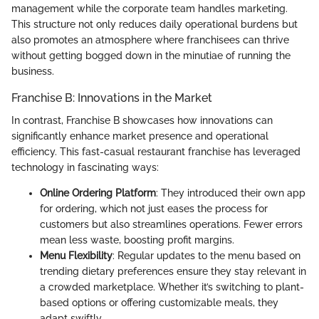
management while the corporate team handles marketing.
This structure not only reduces daily operational burdens but
also promotes an atmosphere where franchisees can thrive
without getting bogged down in the minutiae of running the
business.
Franchise B: Innovations in the Market
In contrast, Franchise B showcases how innovations can
significantly enhance market presence and operational
efficiency. This fast-casual restaurant franchise has leveraged
technology in fascinating ways:
Online Ordering Platform
: They introduced their own app
for ordering, which not just eases the process for
customers but also streamlines operations. Fewer errors
mean less waste, boosting profit margins.
Menu Flexibility
: Regular updates to the menu based on
trending dietary preferences ensure they stay relevant in
a crowded marketplace. Whether it’s switching to plant-
based options or offering customizable meals, they
adapt swiftly.