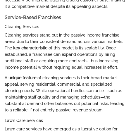
necessary permits and building a solid customer base, making
it a competitive market despite its appealing aspects.
Service-Based Franchises
Cleaning Services
Cleaning services stand out in the passive income franchise
arena due to their consistent demand across various markets.
The
key characteristic
of this model is its scalability. Once
established, a franchisee can expand operations by hiring
additional staff or acquiring more contracts, thus increasing
income potential without requiring equal increases in effort.
A
unique feature
of cleaning services is their broad market
appeal, serving residential, commercial, and specialized
cleaning needs. While operational hurdles can arise—such as
maintaining staff quality and managing schedules—the
substantial demand often balances out potential risks, leading
to a reliable, if not entirely passive, revenue stream.
Lawn Care Services
Lawn care services have emerged as a lucrative option for