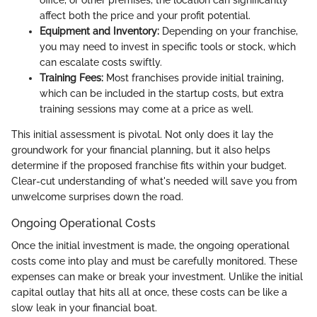
office, or other premises, the location can significantly
affect both the price and your profit potential.
Equipment and Inventory:
Depending on your franchise,
you may need to invest in specific tools or stock, which
can escalate costs swiftly.
Training Fees:
Most franchises provide initial training,
which can be included in the startup costs, but extra
training sessions may come at a price as well.
This initial assessment is pivotal. Not only does it lay the
groundwork for your financial planning, but it also helps
determine if the proposed franchise fits within your budget.
Clear-cut understanding of what's needed will save you from
unwelcome surprises down the road.
Ongoing Operational Costs
Once the initial investment is made, the ongoing operational
costs come into play and must be carefully monitored. These
expenses can make or break your investment. Unlike the initial
capital outlay that hits all at once, these costs can be like a
slow leak in your financial boat.