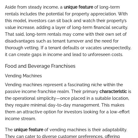
Aside from steady income, a
unique feature
of long-term
rentals includes the potential for property appreciation. With
this model, investors can sit back and watch their property’s
value increase, adding a layer of long-term financial security.
That said, long-term rentals may come with their own set of
disadvantages such as tenant turnover and the need for
thorough vetting. If a tenant defaults or vacates unexpectedly,
it can create gaps in income and lead to unforeseen costs.
Food and Beverage Franchises
Vending Machines
Vending machines represent a fascinating niche within the
passive income franchise realm. Their primary
characteristic
is
the operational simplicity—once placed in a suitable location,
they require minimal day-to-day management. This makes
them an attractive option for investors looking for a low-effort
income stream.
The
unique feature
of vending machines is their adaptability.
They can cater to diverse customer preferences, offering