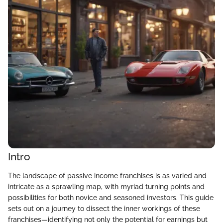
Intro
The landscape of passive income franchises is as varied and
intricate as a sprawling map, with myriad turning points and
possibilities for both novice and seasoned investors. This guide
sets out on a journey to dissect the inner workings of these
franchises—identifying not only the potential for earnings but