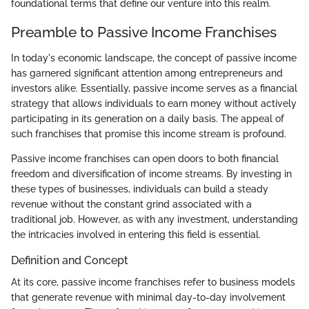
foundational terms that define our venture into this realm.
Preamble to Passive Income Franchises
In today's economic landscape, the concept of passive income
has garnered significant attention among entrepreneurs and
investors alike. Essentially, passive income serves as a financial
strategy that allows individuals to earn money without actively
participating in its generation on a daily basis. The appeal of
such franchises that promise this income stream is profound.
Passive income franchises can open doors to both financial
freedom and diversification of income streams. By investing in
these types of businesses, individuals can build a steady
revenue without the constant grind associated with a
traditional job. However, as with any investment, understanding
the intricacies involved in entering this field is essential.
Definition and Concept
At its core, passive income franchises refer to business models
that generate revenue with minimal day-to-day involvement