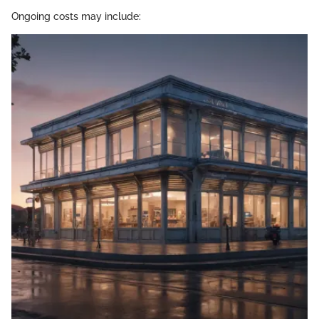
Ongoing costs may include: