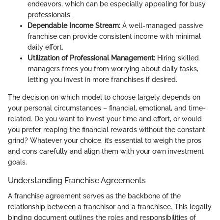
endeavors, which can be especially appealing for busy
professionals.
Dependable Income Stream:
A well-managed passive
franchise can provide consistent income with minimal
daily effort.
Utilization of Professional Management:
Hiring skilled
managers frees you from worrying about daily tasks,
letting you invest in more franchises if desired.
The decision on which model to choose largely depends on
your personal circumstances – financial, emotional, and time-
related. Do you want to invest your time and effort, or would
you prefer reaping the financial rewards without the constant
grind? Whatever your choice, it’s essential to weigh the pros
and cons carefully and align them with your own investment
goals.
Understanding Franchise Agreements
A franchise agreement serves as the backbone of the
relationship between a franchisor and a franchisee. This legally
binding document outlines the roles and responsibilities of