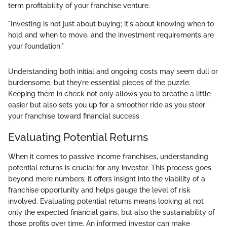
term profitability of your franchise venture.
"Investing is not just about buying; it's about knowing when to
hold and when to move, and the investment requirements are
your foundation."
Understanding both initial and ongoing costs may seem dull or
burdensome, but they’re essential pieces of the puzzle.
Keeping them in check not only allows you to breathe a little
easier but also sets you up for a smoother ride as you steer
your franchise toward financial success.
Evaluating Potential Returns
When it comes to passive income franchises, understanding
potential returns is crucial for any investor. This process goes
beyond mere numbers; it offers insight into the viability of a
franchise opportunity and helps gauge the level of risk
involved. Evaluating potential returns means looking at not
only the expected financial gains, but also the sustainability of
those profits over time. An informed investor can make