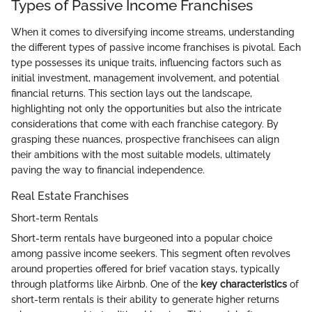
Types of Passive Income Franchises
When it comes to diversifying income streams, understanding
the different types of passive income franchises is pivotal. Each
type possesses its unique traits, influencing factors such as
initial investment, management involvement, and potential
financial returns. This section lays out the landscape,
highlighting not only the opportunities but also the intricate
considerations that come with each franchise category. By
grasping these nuances, prospective franchisees can align
their ambitions with the most suitable models, ultimately
paving the way to financial independence.
Real Estate Franchises
Short-term Rentals
Short-term rentals have burgeoned into a popular choice
among passive income seekers. This segment often revolves
around properties offered for brief vacation stays, typically
through platforms like Airbnb. One of the
key characteristics
of
short-term rentals is their ability to generate higher returns