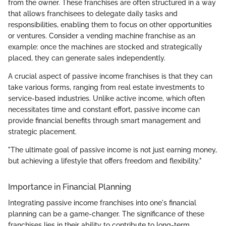
from the owner. These franchises are often structured in a way
that allows franchisees to delegate daily tasks and
responsibilities, enabling them to focus on other opportunities
or ventures. Consider a vending machine franchise as an
example: once the machines are stocked and strategically
placed, they can generate sales independently.
A crucial aspect of passive income franchises is that they can
take various forms, ranging from real estate investments to
service-based industries. Unlike active income, which often
necessitates time and constant effort, passive income can
provide financial benefits through smart management and
strategic placement.
"The ultimate goal of passive income is not just earning money,
but achieving a lifestyle that offers freedom and flexibility."
Importance in Financial Planning
Integrating passive income franchises into one's financial
planning can be a game-changer. The significance of these
franchises lies in their ability to contribute to long-term