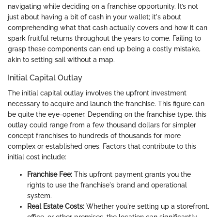
navigating while deciding on a franchise opportunity. It’s not
just about having a bit of cash in your wallet; it's about
comprehending what that cash actually covers and how it can
spark fruitful returns throughout the years to come. Failing to
grasp these components can end up being a costly mistake,
akin to setting sail without a map.
Initial Capital Outlay
The initial capital outlay involves the upfront investment
necessary to acquire and launch the franchise. This figure can
be quite the eye-opener. Depending on the franchise type, this
outlay could range from a few thousand dollars for simpler
concept franchises to hundreds of thousands for more
complex or established ones. Factors that contribute to this
initial cost include:
Franchise Fee:
This upfront payment grants you the
rights to use the franchise's brand and operational
system.
Real Estate Costs:
Whether you're setting up a storefront,