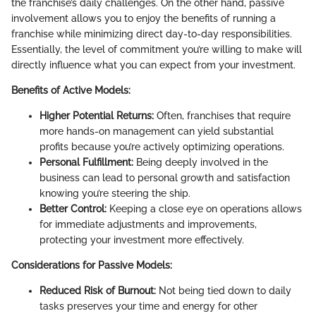
the franchise’s daily challenges. On the other hand, passive
involvement allows you to enjoy the benefits of running a
franchise while minimizing direct day-to-day responsibilities.
Essentially, the level of commitment you’re willing to make will
directly influence what you can expect from your investment.
Benefits of Active Models:
Higher Potential Returns:
Often, franchises that require
more hands-on management can yield substantial
profits because you’re actively optimizing operations.
Personal Fulfillment:
Being deeply involved in the
business can lead to personal growth and satisfaction
knowing you’re steering the ship.
Better Control:
Keeping a close eye on operations allows
for immediate adjustments and improvements,
protecting your investment more effectively.
Considerations for Passive Models:
Reduced Risk of Burnout:
Not being tied down to daily
tasks preserves your time and energy for other