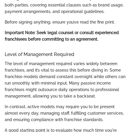
both parties, covering essential clauses such as brand usage,
payment arrangements, and operational guidelines.
Before signing anything, ensure you’ve read the fine print.
Important Note:
Seek legal counsel or consult experienced
franchisees before committing to an agreement.
Level of Management Required
The level of management required varies widely between
franchises, and it’s vital to assess this before diving in. Some
franchise models demand constant oversight while others can
run smoothly with minimal input. Many passive income
franchises might outsource daily operations to professional
management, allowing you to take a backseat.
In contrast, active models may require you to be present
almost every day, managing staff, fulfilling customer services,
and ensuring compliance with franchise standards.
A good starting point is to evaluate how much time you're