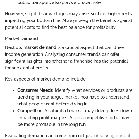
public transport, also plays a crucial role.
However, slight disadvantages may arise, such as higher rents
impacting your bottom line. Always weigh the benefits against
potential costs to find the best balance for profitability.
Market Demand
Next up,
market demand
is a crucial aspect that can drive
income generation. Analyzing consumer trends can offer
significant insights into whether a franchise has the potential
for substantial profits.
Key aspects of market demand include:
Consumer Needs
: Identify what services or products are
trending in your target market. You have to understand
what people want before diving in.
Competition
: A saturated market may drive prices down,
impacting profit margins. A less competitive niche may
be more profitable in the long run.
Evaluating demand can come from not just observing current