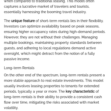
when compared to traditional leasing. This model often
captures a lucrative market of travelers and tourists,
essentially harnessing the booming travel industry.
The
unique feature
of short-term rentals lies in their flexibility.
Investors can optimize availability based on peak seasons,
ensuring higher occupancy rates during high-demand periods.
However, they are not without their challenges. Managing
multiple bookings, maintaining property standards between
guests, and adhering to local regulations demand active
oversight, which might detract from the notion of a fully
passive income.
Long-term Rentals
On the other end of the spectrum, long-term rentals present a
more stable approach to real estate investments. This model
usually involves leasing properties to tenants for extended
periods, typically a year or more. The
key characteristic
of
long-term rentals is their ability to provide a consistent cash
flow over time, mitigating the risks associated with market
volatility.