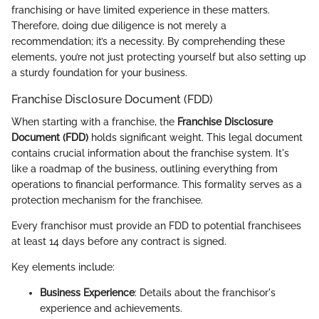
franchising or have limited experience in these matters.
Therefore, doing due diligence is not merely a
recommendation; it’s a necessity. By comprehending these
elements, you’re not just protecting yourself but also setting up
a sturdy foundation for your business.
Franchise Disclosure Document (FDD)
When starting with a franchise, the
Franchise Disclosure
Document (FDD)
holds significant weight. This legal document
contains crucial information about the franchise system. It's
like a roadmap of the business, outlining everything from
operations to financial performance. This formality serves as a
protection mechanism for the franchisee.
Every franchisor must provide an FDD to potential franchisees
at least 14 days before any contract is signed.
Key elements include:
Business Experience
: Details about the franchisor's
experience and achievements.