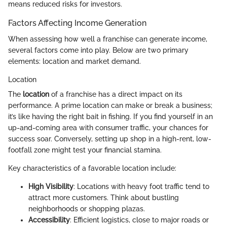
means reduced risks for investors.
Factors Affecting Income Generation
When assessing how well a franchise can generate income,
several factors come into play. Below are two primary
elements: location and market demand.
Location
The
location
of a franchise has a direct impact on its
performance. A prime location can make or break a business;
it’s like having the right bait in fishing. If you find yourself in an
up-and-coming area with consumer traffic, your chances for
success soar. Conversely, setting up shop in a high-rent, low-
footfall zone might test your financial stamina.
Key characteristics of a favorable location include:
High Visibility
: Locations with heavy foot traffic tend to
attract more customers. Think about bustling
neighborhoods or shopping plazas.
Accessibility
: Efficient logistics, close to major roads or