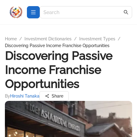
Home
/
Investment Dictionaries
/
Investment Types
/
Discovering Passive Income Franchise Opportunities
Discovering Passive
Income Franchise
Opportunities
By
Hiroshi Tanaka
Share