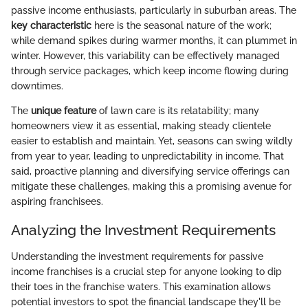
passive income enthusiasts, particularly in suburban areas. The
key characteristic
here is the seasonal nature of the work;
while demand spikes during warmer months, it can plummet in
winter. However, this variability can be effectively managed
through service packages, which keep income flowing during
downtimes.
The
unique feature
of lawn care is its relatability; many
homeowners view it as essential, making steady clientele
easier to establish and maintain. Yet, seasons can swing wildly
from year to year, leading to unpredictability in income. That
said, proactive planning and diversifying service offerings can
mitigate these challenges, making this a promising avenue for
aspiring franchisees.
Analyzing the Investment Requirements
Understanding the investment requirements for passive
income franchises is a crucial step for anyone looking to dip
their toes in the franchise waters. This examination allows
potential investors to spot the financial landscape they'll be