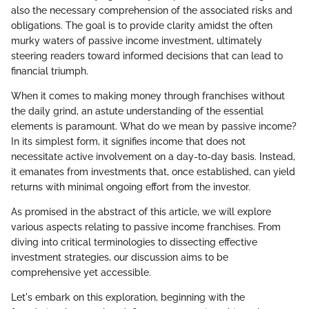
also the necessary comprehension of the associated risks and
obligations. The goal is to provide clarity amidst the often
murky waters of passive income investment, ultimately
steering readers toward informed decisions that can lead to
financial triumph.
When it comes to making money through franchises without
the daily grind, an astute understanding of the essential
elements is paramount. What do we mean by passive income?
In its simplest form, it signifies income that does not
necessitate active involvement on a day-to-day basis. Instead,
it emanates from investments that, once established, can yield
returns with minimal ongoing effort from the investor.
As promised in the abstract of this article, we will explore
various aspects relating to passive income franchises. From
diving into critical terminologies to dissecting effective
investment strategies, our discussion aims to be
comprehensive yet accessible.
Let's embark on this exploration, beginning with the