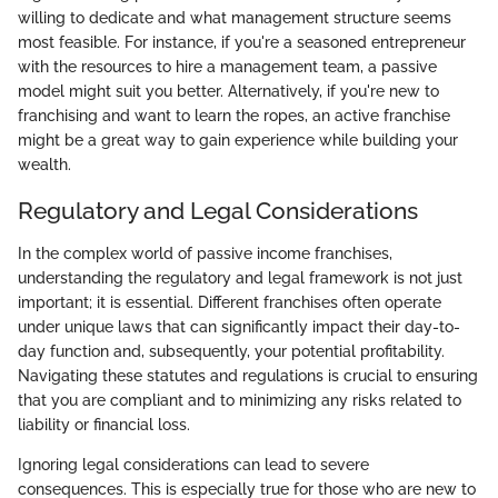
willing to dedicate and what management structure seems
most feasible. For instance, if you're a seasoned entrepreneur
with the resources to hire a management team, a passive
model might suit you better. Alternatively, if you're new to
franchising and want to learn the ropes, an active franchise
might be a great way to gain experience while building your
wealth.
Regulatory and Legal Considerations
In the complex world of passive income franchises,
understanding the regulatory and legal framework is not just
important; it is essential. Different franchises often operate
under unique laws that can significantly impact their day-to-
day function and, subsequently, your potential profitability.
Navigating these statutes and regulations is crucial to ensuring
that you are compliant and to minimizing any risks related to
liability or financial loss.
Ignoring legal considerations can lead to severe
consequences. This is especially true for those who are new to