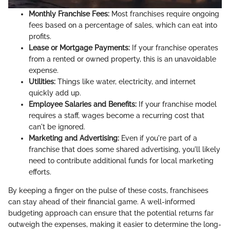
Monthly Franchise Fees:
Most franchises require ongoing
fees based on a percentage of sales, which can eat into
profits.
Lease or Mortgage Payments:
If your franchise operates
from a rented or owned property, this is an unavoidable
expense.
Utilities:
Things like water, electricity, and internet
quickly add up.
Employee Salaries and Benefits:
If your franchise model
requires a staff, wages become a recurring cost that
can't be ignored.
Marketing and Advertising:
Even if you're part of a
franchise that does some shared advertising, you'll likely
need to contribute additional funds for local marketing
efforts.
By keeping a finger on the pulse of these costs, franchisees
can stay ahead of their financial game. A well-informed
budgeting approach can ensure that the potential returns far
outweigh the expenses, making it easier to determine the long-