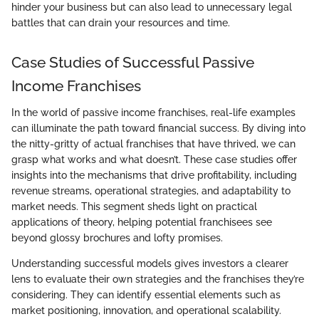
hinder your business but can also lead to unnecessary legal
battles that can drain your resources and time.
Case Studies of Successful Passive
Income Franchises
In the world of passive income franchises, real-life examples
can illuminate the path toward financial success. By diving into
the nitty-gritty of actual franchises that have thrived, we can
grasp what works and what doesn’t. These case studies offer
insights into the mechanisms that drive profitability, including
revenue streams, operational strategies, and adaptability to
market needs. This segment sheds light on practical
applications of theory, helping potential franchisees see
beyond glossy brochures and lofty promises.
Understanding successful models gives investors a clearer
lens to evaluate their own strategies and the franchises they’re
considering. They can identify essential elements such as
market positioning, innovation, and operational scalability.