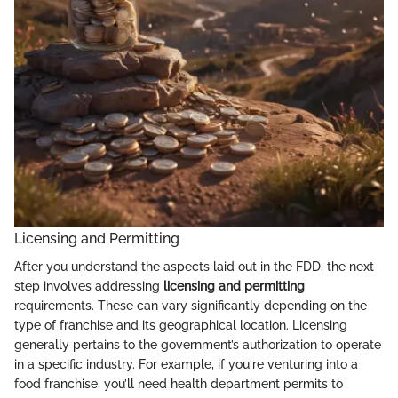
Licensing and Permitting
After you understand the aspects laid out in the FDD, the next
step involves addressing
licensing and permitting
requirements. These can vary significantly depending on the
type of franchise and its geographical location. Licensing
generally pertains to the government’s authorization to operate
in a specific industry. For example, if you're venturing into a
food franchise, you’ll need health department permits to