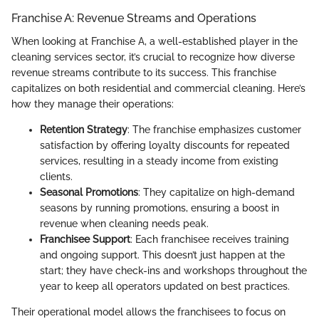
Franchise A: Revenue Streams and Operations
When looking at Franchise A, a well-established player in the
cleaning services sector, it’s crucial to recognize how diverse
revenue streams contribute to its success. This franchise
capitalizes on both residential and commercial cleaning. Here’s
how they manage their operations:
Retention Strategy
: The franchise emphasizes customer
satisfaction by offering loyalty discounts for repeated
services, resulting in a steady income from existing
clients.
Seasonal Promotions
: They capitalize on high-demand
seasons by running promotions, ensuring a boost in
revenue when cleaning needs peak.
Franchisee Support
: Each franchisee receives training
and ongoing support. This doesn’t just happen at the
start; they have check-ins and workshops throughout the
year to keep all operators updated on best practices.
Their operational model allows the franchisees to focus on