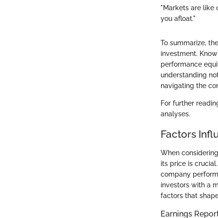
"Markets are like
you afloat."
To summarize, the
investment. Knowi
performance equip
understanding not
navigating the co
For further readin
analyses.
Factors Inf
When considering 
its price is cruci
company performan
investors with a 
factors that shap
Earnings Repor