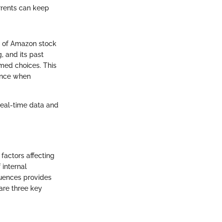
rrents can keep
g of Amazon stock
 and its past
med choices. This
dence when
real-time data and
factors affecting
 internal
luences provides
are three key