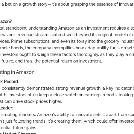
t a bet on a growth story—it's about grasping the essence of innova
azon?
l standpoint, understanding Amazon as an investment requires a loo
mazon's revenue streams extend well beyond its original model of on
es, Prime subscriptions, and even its foray into the grocery indust
 Whole Foods, the company exemplifies how adaptability fuels growth
nvestors ought to weigh these factors thoroughly, as they play a cru
future, and thus, the potential return on investment.
esting in Amazon
ck Record
:
consistently demonstrated strong revenue growth, a key indicator
alth. Investors often keep a close watch on earnings reports, looking 
at can drive stock prices higher.
Leader
:
isrupting markets, Amazon's ability to innovate sets it apart from co
t just following trends; it's creating them, which could offer investo
ential future gains.