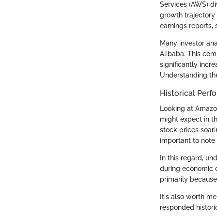
Services (AWS) div
growth trajectory 
earnings reports, 
Many investor ana
Alibaba. This comp
significantly incr
Understanding th
Historical Per
Looking at Amazon
might expect in t
stock prices soari
important to note
In this regard, un
during economic 
primarily because 
It's also worth me
responded historic