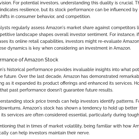
ision. For potential investors, understanding this duality is crucial.
indicates resilience, but its stock performance can be influenced by
shifts in consumer behavior, and competition.
lysts regularly assess Amazon's market share against competitors 
etitive landscape shapes overall investor sentiment. For instance, i
eases its online retail capabilities, investors might re-evaluate Amazon
ese dynamics is key when considering an investment in Amazon.
formance of Amazon Stock
's historical performance provides invaluable insights into what pot
he future. Over the last decade, Amazon has demonstrated remarkab
ng as it expanded its product offerings and enhanced its services. Ho
 that past performance doesn't guarantee future results.
derstanding stock price trends can help investors identify patterns. 
downturns, Amazon's stock has shown a tendency to hold up better 
its services are often considered essential, particularly during tou
ntioning that in times of market volatility, being familiar with how A
ally can help investors maintain their nerve.