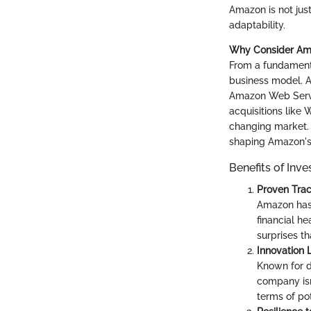
Amazon is not jus
adaptability.
Why Consider Am
From a fundamenta
business model. A
Amazon Web Servic
acquisitions like
changing market. I
shaping Amazon's 
Benefits of Inv
Proven Tra
Amazon has 
financial he
surprises th
Innovation 
Known for d
company isn'
terms of pot