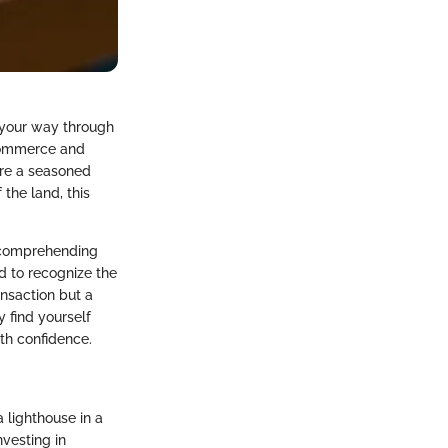
d your way through
-commerce and
are a seasoned
the land, this
s comprehending
d to recognize the
ansaction but a
y find yourself
th confidence.
 lighthouse in a
nvesting in