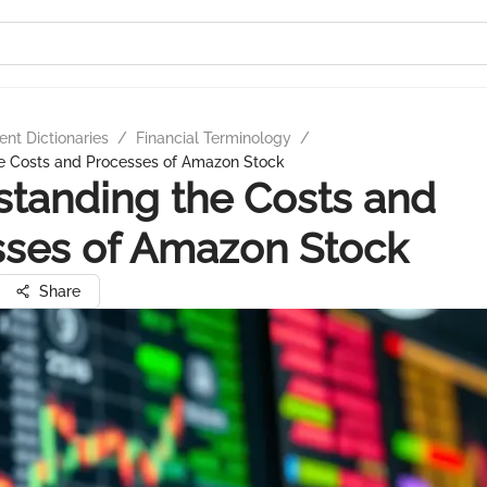
nt Dictionaries
/
Financial Terminology
/
e Costs and Processes of Amazon Stock
tanding the Costs and
sses of Amazon Stock
Share