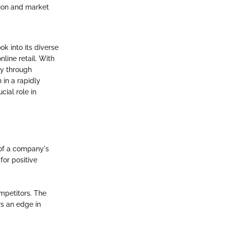
tion and market
k into its diverse
line retail. With
ry through
 in a rapidly
cial role in
 of a company's
for positive
mpetitors. The
rs an edge in