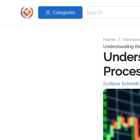
Categories
Home
/
Investme
Understanding th
Unders
Proce
By
Oliver Schmidt