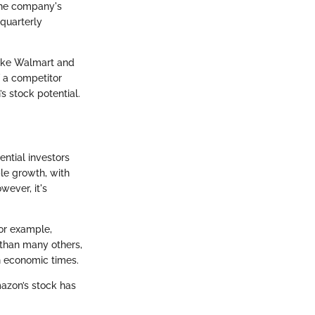
 The company's
 quarterly
like Walmart and
f a competitor
’s stock potential.
ential investors
le growth, with
wever, it's
For example,
than many others,
gh economic times.
mazon’s stock has