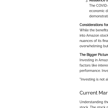
Resilience 
The COVID-1
economic do
demonstrati
Considerations fo
While the benefits 
into Amazon stock
nuances of its fi
overwhelming but 
The Bigger Pictur
Investing in Amaz
factors like inter
performance. Inve
"Investing is not 
Current Mar
Understanding the
stock. The stock 