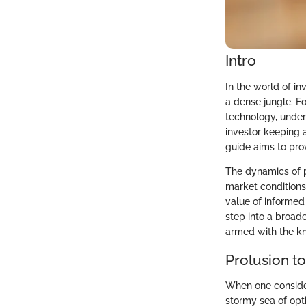
Intro
In the world of in
a dense jungle. F
technology, under
investor keeping a
guide aims to pro
The dynamics of 
market conditions,
value of informed 
step into a broade
armed with the kn
Prolusion t
When one consider
stormy sea of opti