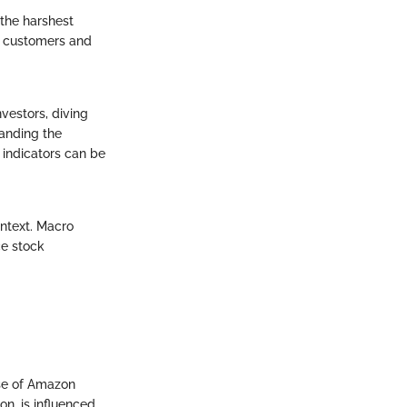
the harshest
w customers and
nvestors, diving
anding the
 indicators can be
ontext. Macro
ce stock
ase of Amazon
n, is influenced