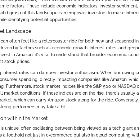
ic factors. These include economic indicators, investor sentiment
solid grasp of this landscape can empower investors to make inform
hile identifying potential opportunities.
et Landscape
an often feel like a rollercoaster ride for both new and seasoned inv
 driven by factors such as economic growth, interest rates, and geopo
nvest in Amazon, it’s vital to understand that broader economic cond
ct stock prices.
ing interest rates can dampen investor enthusiasm. When borrowing co
onsumer spending, directly impacting companies like Amazon, which
g. Furthermore, stock market indices like the S&P 500 or NASDAQ 
ll market conditions. If these indices are on the rise, there's usually a
market, which can carry Amazon stock along for the ride. Conversely,
trong performers may take a hit.
on within the Market
is unique, often oscillating between being viewed as a tech giant and
s a foothold not just in e-commerce but also in cloud computing w