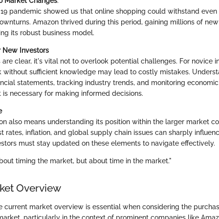
to Market Changes
:
9 pandemic showed us that online shopping could withstand even 
wnturns. Amazon thrived during this period, gaining millions of ne
ng its robust business model.
r New Investors
are clear, it's vital not to overlook potential challenges. For novice i
 without sufficient knowledge may lead to costly mistakes. Underst
nancial statements, tracking industry trends, and monitoring economic
is necessary for making informed decisions.
e
on also means understanding its position within the larger market c
est rates, inflation, and global supply chain issues can sharply influen
stors must stay updated on these elements to navigate effectively.
about timing the market, but about time in the market."
ket Overview
 current market overview is essential when considering the purch
market, particularly in the context of prominent companies like Amazo