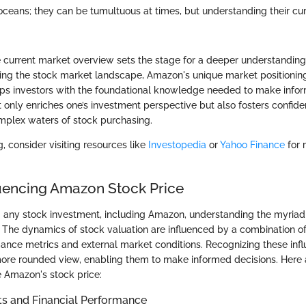
 oceans; they can be tumultuous at times, but understanding their cu
 current market overview sets the stage for a deeper understandin
ng the stock market landscape, Amazon's unique market positioning,
s investors with the foundational knowledge needed to make infor
 only enriches one’s investment perspective but also fosters confi
mplex waters of stock purchasing.
g, consider visiting resources like
Investopedia
or
Yahoo Finance
for 
luencing Amazon Stock Price
any stock investment, including Amazon, understanding the myriad 
al. The dynamics of stock valuation are influenced by a combination of
ce metrics and external market conditions. Recognizing these inf
more rounded view, enabling them to make informed decisions. Here 
e Amazon's stock price:
ts and Financial Performance