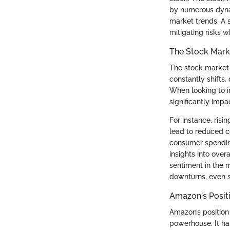
by numerous dynam
market trends. A 
mitigating risks w
The Stock Mark
The stock market c
constantly shifts,
When looking to i
significantly impa
For instance, ris
lead to reduced c
consumer spendin
insights into overa
sentiment in the 
downturns, even s
Amazon's Positi
Amazon’s position 
powerhouse. It ha