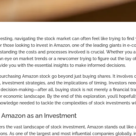
vesting, navigating the stock market can often feel like trying to fin
or those looking to invest in Amazon, one of the leading giants in e
standing the costs and processes involved is crucial. Whether you 
n eye on market trends or a newcomer trying to figure out the lay of 
vide you with the essential insights to make informed decisions.
purchasing Amazon stock go beyond just buying shares. It involve
 investment strategies, and the implications of timing. Investors nee
decision-making—after all, buying stock is not merely a financial tr
r economic landscape. By the end of this exploration, you’ll hopefull
owledge needed to tackle the complexities of stock investments wi
o Amazon as an Investment
s the vast landscape of stock investment, Amazon stands out like a
ons. As one of the largest and most influential companies globally, i