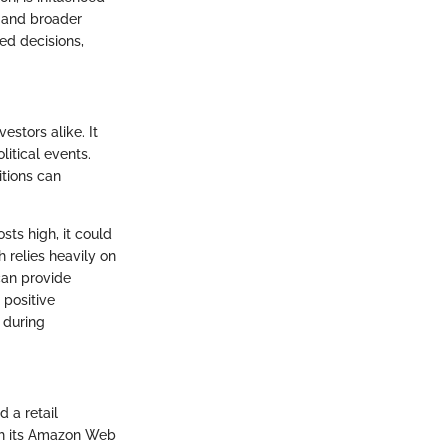
, and broader
ed decisions,
estors alike. It
litical events.
itions can
sts high, it could
 relies heavily on
can provide
 positive
 during
 a retail
ith its Amazon Web