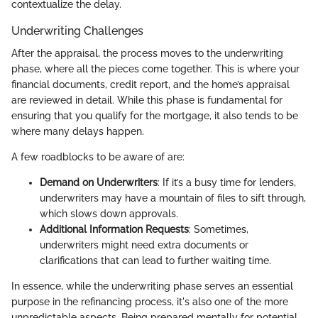
contextualize the delay.
Underwriting Challenges
After the appraisal, the process moves to the underwriting
phase, where all the pieces come together. This is where your
financial documents, credit report, and the home’s appraisal
are reviewed in detail. While this phase is fundamental for
ensuring that you qualify for the mortgage, it also tends to be
where many delays happen.
A few roadblocks to be aware of are:
Demand on Underwriters
: If it’s a busy time for lenders,
underwriters may have a mountain of files to sift through,
which slows down approvals.
Additional Information Requests
: Sometimes,
underwriters might need extra documents or
clarifications that can lead to further waiting time.
In essence, while the underwriting phase serves an essential
purpose in the refinancing process, it's also one of the more
unpredictable aspects. Being prepared mentally for potential