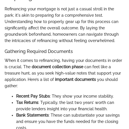
Refinancing your mortgage is not just a casual stroll in the
park; it's akin to preparing for a comprehensive test.
Understanding how to properly gear up for this process can
significantly affect the overall outcome. By laying the
groundwork beforehand, homeowners can navigate through
the intricacies of refinancing without feeling overwhelmed.
Gathering Required Documents
When it comes to refinancing, having your documents in order
is crucial. The
document collection phase
can feel like a
treasure hunt, as you seek high-value notes that support your
application. Here’s a list of
important documents
you should
gather:
Recent Pay Stubs
: They show your income stability.
Tax Returns
: Typically, the last two years’ worth can
provide lenders insight into your financial health.
Bank Statements
: These can substantiate your savings
and ensure you have the funds needed for the closing
costs.