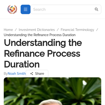
Home
/
Investment Dictionaries
/
Financial Terminology
/
Understanding the Refinance Process Duration
Understanding the
Refinance Process
Duration
By
Noah Smith
Share