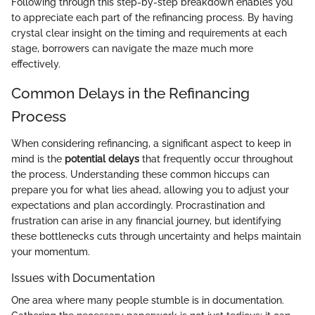
Following through this step-by-step breakdown enables you
to appreciate each part of the refinancing process. By having
crystal clear insight on the timing and requirements at each
stage, borrowers can navigate the maze much more
effectively.
Common Delays in the Refinancing
Process
When considering refinancing, a significant aspect to keep in
mind is the
potential delays
that frequently occur throughout
the process. Understanding these common hiccups can
prepare you for what lies ahead, allowing you to adjust your
expectations and plan accordingly. Procrastination and
frustration can arise in any financial journey, but identifying
these bottlenecks cuts through uncertainty and helps maintain
your momentum.
Issues with Documentation
One area where many people stumble is in documentation.