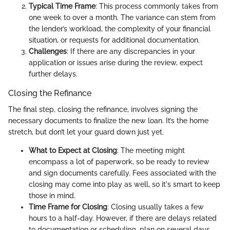
Typical Time Frame
: This process commonly takes from
one week to over a month. The variance can stem from
the lender’s workload, the complexity of your financial
situation, or requests for additional documentation.
Challenges
: If there are any discrepancies in your
application or issues arise during the review, expect
further delays.
Closing the Refinance
The final step, closing the refinance, involves signing the
necessary documents to finalize the new loan. It’s the home
stretch, but don’t let your guard down just yet.
What to Expect at Closing
: The meeting might
encompass a lot of paperwork, so be ready to review
and sign documents carefully. Fees associated with the
closing may come into play as well, so it's smart to keep
those in mind.
Time Frame for Closing
: Closing usually takes a few
hours to a half-day. However, if there are delays related
to documentation or scheduling, plan on several days.