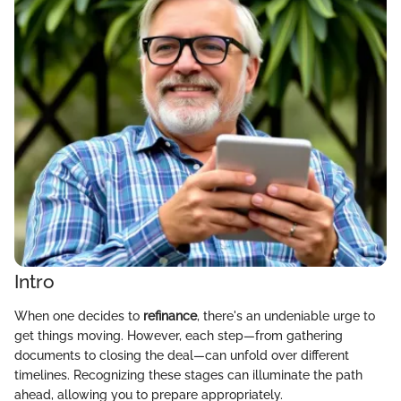
Intro
When one decides to
refinance
, there's an undeniable urge to
get things moving. However, each step—from gathering
documents to closing the deal—can unfold over different
timelines. Recognizing these stages can illuminate the path
ahead, allowing you to prepare appropriately.