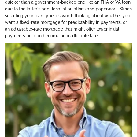
quicker than a government-backed one like an FHA or VA loan
due to the latter's additional stipulations and paperwork. When
selecting your loan type, it’s worth thinking about whether you
want a fixed-rate mortgage for predictability in payments, or
an adjustable-rate mortgage that might offer lower initial
payments but can become unpredictable later.