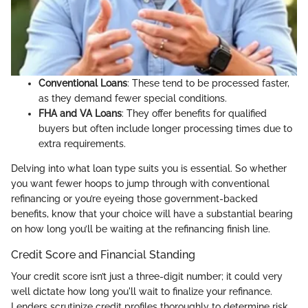
Conventional Loans
: These tend to be processed faster,
as they demand fewer special conditions.
FHA and VA Loans
: They offer benefits for qualified
buyers but often include longer processing times due to
extra requirements.
Delving into what loan type suits you is essential. So whether
you want fewer hoops to jump through with conventional
refinancing or you’re eyeing those government-backed
benefits, know that your choice will have a substantial bearing
on how long you’ll be waiting at the refinancing finish line.
Credit Score and Financial Standing
Your credit score isn’t just a three-digit number; it could very
well dictate how long you'll wait to finalize your refinance.
Lenders scrutinize credit profiles thoroughly to determine risk