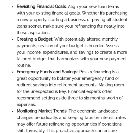
Revisiting Financial Goals
: Align your new loan terms
with your existing financial goals. Whether it’s purchasing
a new property, starting a business, or paying off student
loans sooner, make sure your refinancing fits neatly into
these aspirations.
Creating a Budget
: With potentially altered monthly
payments, revision of your budget is in order. Assess
your income, expenditures, and savings to create a more
tailored budget that harmonizes with your new payment
routine.
Emergency Funds and Savings
: Post-refinancing is a
great opportunity to bolster your emergency fund or
redirect savings into retirement accounts. Making room
for the unexpected is key. Financial experts often
recommend setting aside three to six months’ worth of
expenses.
Monitoring Market Trends
: The economic landscape
changes periodically, and keeping tabs on interest rates
may offer future refinancing opportunities if conditions
shift favorably. This proactive approach can ensure