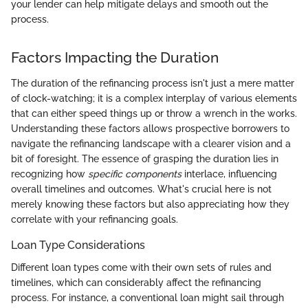
your lender can help mitigate delays and smooth out the
process.
Factors Impacting the Duration
The duration of the refinancing process isn't just a mere matter
of clock-watching; it is a complex interplay of various elements
that can either speed things up or throw a wrench in the works.
Understanding these factors allows prospective borrowers to
navigate the refinancing landscape with a clearer vision and a
bit of foresight. The essence of grasping the duration lies in
recognizing how
specific components
interlace, influencing
overall timelines and outcomes. What's crucial here is not
merely knowing these factors but also appreciating how they
correlate with your refinancing goals.
Loan Type Considerations
Different loan types come with their own sets of rules and
timelines, which can considerably affect the refinancing
process. For instance, a conventional loan might sail through