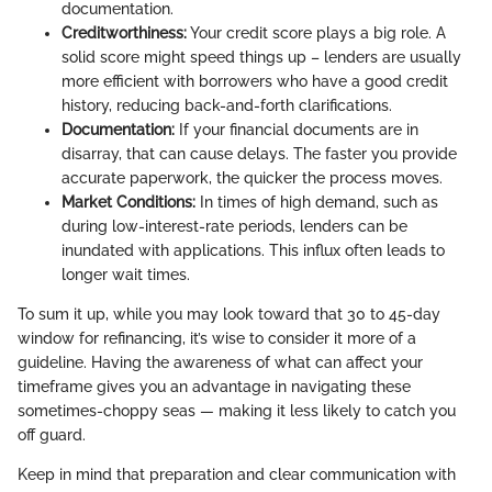
documentation.
Creditworthiness:
Your credit score plays a big role. A
solid score might speed things up – lenders are usually
more efficient with borrowers who have a good credit
history, reducing back-and-forth clarifications.
Documentation:
If your financial documents are in
disarray, that can cause delays. The faster you provide
accurate paperwork, the quicker the process moves.
Market Conditions:
In times of high demand, such as
during low-interest-rate periods, lenders can be
inundated with applications. This influx often leads to
longer wait times.
To sum it up, while you may look toward that 30 to 45-day
window for refinancing, it’s wise to consider it more of a
guideline. Having the awareness of what can affect your
timeframe gives you an advantage in navigating these
sometimes-choppy seas — making it less likely to catch you
off guard.
Keep in mind that preparation and clear communication with