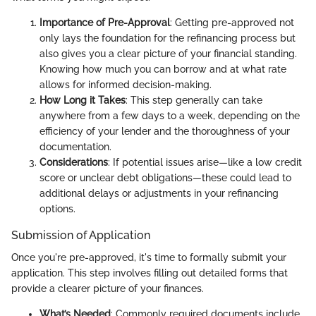
Importance of Pre-Approval
: Getting pre-approved not
only lays the foundation for the refinancing process but
also gives you a clear picture of your financial standing.
Knowing how much you can borrow and at what rate
allows for informed decision-making.
How Long it Takes
: This step generally can take
anywhere from a few days to a week, depending on the
efficiency of your lender and the thoroughness of your
documentation.
Considerations
: If potential issues arise—like a low credit
score or unclear debt obligations—these could lead to
additional delays or adjustments in your refinancing
options.
Submission of Application
Once you're pre-approved, it's time to formally submit your
application. This step involves filling out detailed forms that
provide a clearer picture of your finances.
What’s Needed
: Commonly required documents include