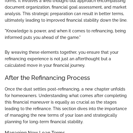
forms. It involves a well-thought-out approach encompassing
document organization, financial goal assessment, and market
analysis. This strategic preparation can result in better terms,
ultimately leading to improved financial stability down the line.
"Knowledge is power, and when it comes to refinancing, being
informed puts you ahead of the game."
By weaving these elements together, you ensure that your
refinancing experience is not just an afterthought but a
calculated move in your financial journey.
After the Refinancing Process
Once the dust settles post-refinancing, a new chapter unfolds
for homeowners. Understanding what comes after completing
this financial maneuver is equally as crucial as the stages
leading to the refinance. This section dives into the importance
of managing the new terms of your loan and strategically
planning for long-term financial stability.
Managing New Loan Terms