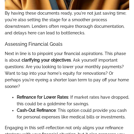
By having these documents ready, you're not just saving time;
you're also setting the stage for a smoother process
downstream. Lenders often require thorough documentation,
and delays here can lead to bottlenecks.
Assessing Financial Goals
Next in line is to pinpoint your financial aspirations. This phase
is about
clarifying your objectives
. Ask yourself important
questions: Are you looking to lower your monthly payments?
Want to tap into your home's equity for renovations? Or
perhaps you're eyeing a shorter loan term to pay off your home
sooner?
Refinance for Lower Rates
: If market rates have dropped,
this could be a goldmine for savings.
Cash-Out Refinance
: This option could provide you cash
for personal expenses like medical bills or investments.
Engaging in this self-reflection not only aligns your refinance