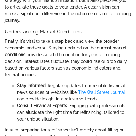
strategy with your financial situation, but it also prepares you
to articulate these goals to your lender. A clear vision can
make a significant difference in the outcome of your refinancing
journey.
Understanding Market Conditions
Finally, it's vital to take a step back and view the broader
economic landscape. Staying updated on the
current market
conditions
provides a solid foundation for your refinancing
decision. Interest rates fluctuate; they could rise or drop daily
based on various factors such as economic indicators and
federal policies.
Stay Informed
: Regular updates from reliable financial
news sources or websites like
The Wall Street Journal
can provide insight into rates and trends.
Consult Financial Experts
: Engaging with professionals
can elucidate the right time for refinancing, tailored to
your unique situation.
In sum, preparing for a refinance isn't merely about filling out