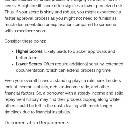
levels. A high credit score often signifies a lower perceived risk.
Thus, if your score is shiny and robust, you might experience a
faster approval process as you might not need to furnish as
much documentation or explanation compared to someone
with a mediocre score.
Consider these points:
Higher Scores
: Likely leads to quicker approvals and
better terms.
Lower Scores
: Often require additional scrutiny, extended
documentation, which can extend processing time.
Even your overall financial standing plays a role here. Lenders
look at income stability, debt-to-income ratio, and other
financial factors. So, a borrower with a steady income and solid
repayment history may find their process zipping along while
others could be left in the dust, dealing with much longer
timelines due to financial instability.
Documentation Requirements