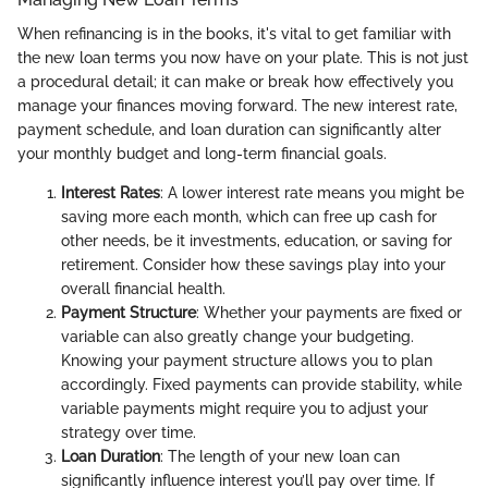
When refinancing is in the books, it's vital to get familiar with
the new loan terms you now have on your plate. This is not just
a procedural detail; it can make or break how effectively you
manage your finances moving forward. The new interest rate,
payment schedule, and loan duration can significantly alter
your monthly budget and long-term financial goals.
Interest Rates
: A lower interest rate means you might be
saving more each month, which can free up cash for
other needs, be it investments, education, or saving for
retirement. Consider how these savings play into your
overall financial health.
Payment Structure
: Whether your payments are fixed or
variable can also greatly change your budgeting.
Knowing your payment structure allows you to plan
accordingly. Fixed payments can provide stability, while
variable payments might require you to adjust your
strategy over time.
Loan Duration
: The length of your new loan can
significantly influence interest you’ll pay over time. If