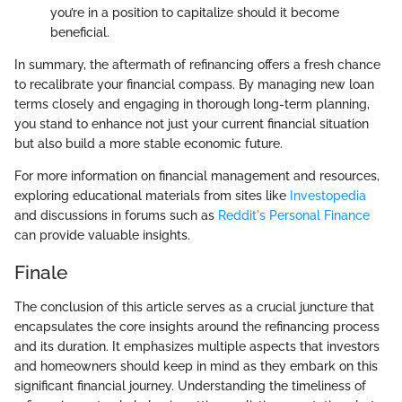
you’re in a position to capitalize should it become
beneficial.
In summary, the aftermath of refinancing offers a fresh chance
to recalibrate your financial compass. By managing new loan
terms closely and engaging in thorough long-term planning,
you stand to enhance not just your current financial situation
but also build a more stable economic future.
For more information on financial management and resources,
exploring educational materials from sites like
Investopedia
and discussions in forums such as
Reddit's Personal Finance
can provide valuable insights.
Finale
The conclusion of this article serves as a crucial juncture that
encapsulates the core insights around the refinancing process
and its duration. It emphasizes multiple aspects that investors
and homeowners should keep in mind as they embark on this
significant financial journey. Understanding the timeliness of