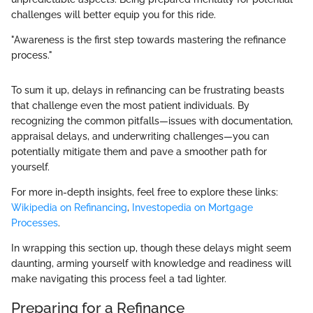
challenges will better equip you for this ride.
"Awareness is the first step towards mastering the refinance
process."
To sum it up, delays in refinancing can be frustrating beasts
that challenge even the most patient individuals. By
recognizing the common pitfalls—issues with documentation,
appraisal delays, and underwriting challenges—you can
potentially mitigate them and pave a smoother path for
yourself.
For more in-depth insights, feel free to explore these links:
Wikipedia on Refinancing
,
Investopedia on Mortgage
Processes
.
In wrapping this section up, though these delays might seem
daunting, arming yourself with knowledge and readiness will
make navigating this process feel a tad lighter.
Preparing for a Refinance