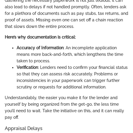
Gathering the necessary paperwork is not just tedious; it can
also lead to delays if not handled promptly. Often, lenders ask
for a plethora of documents such as pay stubs, tax returns, and
proof of assets. Missing even one can set off a chain reaction
that slows down the entire process.
Here’s why documentation is critical:
Accuracy of Information
: An incomplete application
means more back-and-forth, which lengthens the time
taken to process.
Verification
: Lenders need to confirm your financial status
so that they can assess risk accurately. Problems or
inconsistencies in your paperwork can trigger further
scrutiny or requests for additional information.
Understandably, the easier you make it for the lender and
yourself by being organized from the get-go, the less time
you’ll need to wait. Take the initiative on this, and it can really
pay off.
Appraisal Delays