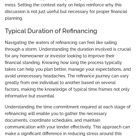
mess. Setting the context early on helps reinforce why this
discussion is not just useful but necessary for proper financial
planning.
Typical Duration of Refinancing
Navigating the waters of refinancing can feel like sailing
through a storm. Understanding the duration involved is crucial
for any homeowner or investor looking to improve their
financial standing. Knowing how long the process typically
takes can help you plan better, manage your expectations, and
avoid unnecessary headaches. The refinance journey can vary
greatly from one individual to another based on several
factors, making the knowledge of typical time frames not only
informative but essential.
Understanding the time commitment required at each stage of
refinancing will enable you to gather the necessary
documents, coordinate schedules, and maintain
communication with your lender effectively. This approach can
make a significant difference in reducing stress around this