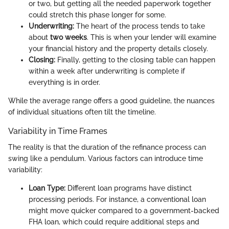
or two, but getting all the needed paperwork together
could stretch this phase longer for some.
Underwriting:
The heart of the process tends to take
about
two weeks
. This is when your lender will examine
your financial history and the property details closely.
Closing:
Finally, getting to the closing table can happen
within a week after underwriting is complete if
everything is in order.
While the average range offers a good guideline, the nuances
of individual situations often tilt the timeline.
Variability in Time Frames
The reality is that the duration of the refinance process can
swing like a pendulum. Various factors can introduce time
variability:
Loan Type:
Different loan programs have distinct
processing periods. For instance, a conventional loan
might move quicker compared to a government-backed
FHA loan, which could require additional steps and