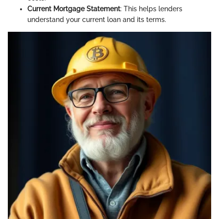
Current Mortgage Statement
: This helps lenders
understand your current loan and its terms.