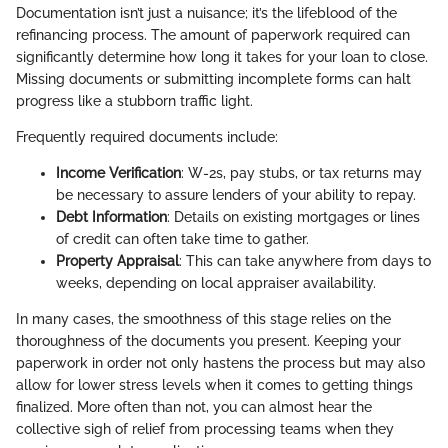
Documentation isn’t just a nuisance; it’s the lifeblood of the
refinancing process. The amount of paperwork required can
significantly determine how long it takes for your loan to close.
Missing documents or submitting incomplete forms can halt
progress like a stubborn traffic light.
Frequently required documents include:
Income Verification
: W-2s, pay stubs, or tax returns may
be necessary to assure lenders of your ability to repay.
Debt Information
: Details on existing mortgages or lines
of credit can often take time to gather.
Property Appraisal
: This can take anywhere from days to
weeks, depending on local appraiser availability.
In many cases, the smoothness of this stage relies on the
thoroughness of the documents you present. Keeping your
paperwork in order not only hastens the process but may also
allow for lower stress levels when it comes to getting things
finalized. More often than not, you can almost hear the
collective sigh of relief from processing teams when they