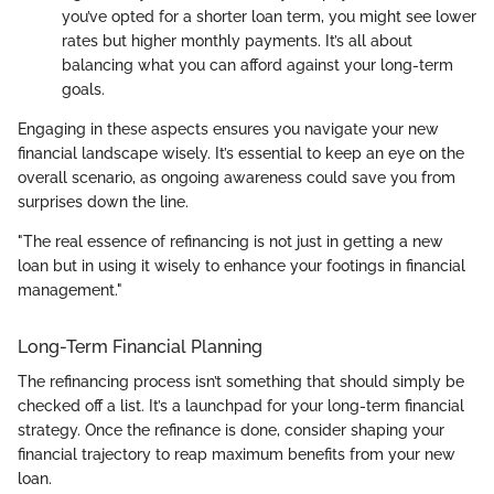
you’ve opted for a shorter loan term, you might see lower
rates but higher monthly payments. It’s all about
balancing what you can afford against your long-term
goals.
Engaging in these aspects ensures you navigate your new
financial landscape wisely. It’s essential to keep an eye on the
overall scenario, as ongoing awareness could save you from
surprises down the line.
"The real essence of refinancing is not just in getting a new
loan but in using it wisely to enhance your footings in financial
management."
Long-Term Financial Planning
The refinancing process isn’t something that should simply be
checked off a list. It’s a launchpad for your long-term financial
strategy. Once the refinance is done, consider shaping your
financial trajectory to reap maximum benefits from your new
loan.