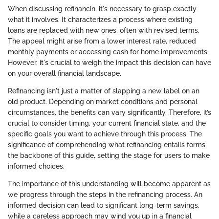
When discussing refinancin, it's necessary to grasp exactly
what it involves. It characterizes a process where existing
loans are replaced with new ones, often with revised terms.
The appeal might arise from a lower interest rate, reduced
monthly payments or accessing cash for home improvements.
However, it's crucial to weigh the impact this decision can have
on your overall financial landscape.
Refinancing isn't just a matter of slapping a new label on an
old product. Depending on market conditions and personal
circumstances, the benefits can vary significantly. Therefore, it’s
crucial to consider timing, your current financial state, and the
specific goals you want to achieve through this process. The
significance of comprehending what refinancing entails forms
the backbone of this guide, setting the stage for users to make
informed choices.
The importance of this understanding will become apparent as
we progress through the steps in the refinancing process. An
informed decision can lead to significant long-term savings,
while a careless approach may wind you up in a financial