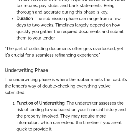
tax returns, pay stubs, and bank statements. Being
thorough and accurate during this phase is key.
Duration
: The submission phase can range from a few
days to two weeks. Timelines largely depend on how
quickly you gather the required documents and submit
them to your lender.
"The part of collecting documents often gets overlooked, yet
it's crucial for a seamless refinancing experience."
Underwriting Phase
The underwriting phase is where the rubber meets the road; it’s
the lender’s way of double-checking everything you’ve
submitted.
Function of Underwriting
: The underwriter assesses the
risk of lending to you based on your financial history and
the property involved. They may require more
information, which can extend the timeline if you aren’t
quick to provide it.