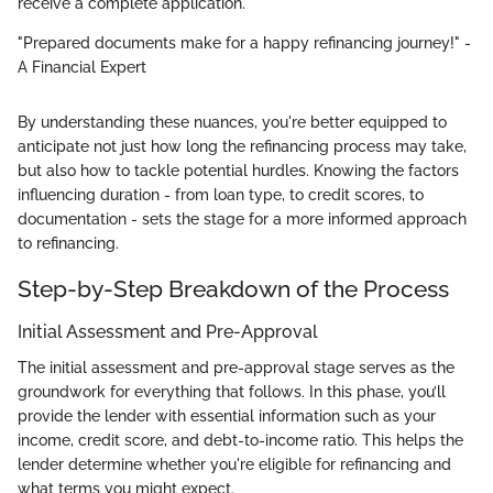
receive a complete application.
"Prepared documents make for a happy refinancing journey!" -
A Financial Expert
By understanding these nuances, you're better equipped to
anticipate not just how long the refinancing process may take,
but also how to tackle potential hurdles. Knowing the factors
influencing duration - from loan type, to credit scores, to
documentation - sets the stage for a more informed approach
to refinancing.
Step-by-Step Breakdown of the Process
Initial Assessment and Pre-Approval
The initial assessment and pre-approval stage serves as the
groundwork for everything that follows. In this phase, you’ll
provide the lender with essential information such as your
income, credit score, and debt-to-income ratio. This helps the
lender determine whether you're eligible for refinancing and
what terms you might expect.