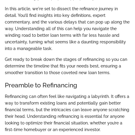
In this article, we're set to dissect the refinance journey in
detail. You’ll find insights into key definitions, expert
commentary, and the various delays that can pop up along the
way. Understanding all of this can help you navigate the
winding road to better loan terms with far less hassle and
uncertainty, turning what seems like a daunting responsibility
into a manageable task.
Get ready to break down the stages of refinancing so you can
determine the timeline that fits your needs best, ensuring a
smoother transition to those coveted new loan terms.
Preamble to Refinancing
Refinancing can often feel like navigating a labyrinth. It offers a
way to transform existing loans and potentially gain better
financial terms, but the intricacies can leave anyone scratching
their head. Understanding refinancing is essential for anyone
looking to optimize their financial situation, whether you’re a
first-time homebuyer or an experienced investor.