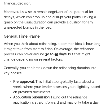
financial decision.
Moreover, it’s wise to remain cognizant of the potential for
delays, which can crop up and disrupt your plans. Having a
grasp on the usual duration can provide a cushion for any
unexpected bumps in the road.
General Time Frame
When you think about refinancing, a common idea is how long
it might take from start to finish. On average, the refinance
process can hover around
30 to 45 days
, but that might
change depending on several factors.
Generally, you can break down the refinancing duration into
key phases:
Pre-approval:
This initial step typically lasts about a
week, where your lender assesses your eligibility based
on provided documents.
Application Submission:
Filling out the refinance
application is straightforward and may only take a day