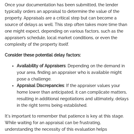
Once your documentation has been submitted, the lender
typically orders an appraisal to determine the value of the
property. Appraisals are a critical step but can become a
source of delays as well. This step often takes more time than
one might expect, depending on various factors, such as the
appraiser’s schedule, local market conditions, or even the
complexity of the property itself.
Consider these potential delay factors:
Availability of Appraisers
: Depending on the demand in
your area, finding an appraiser who is available might
pose a challenge.
Appraisal Discrepancies
: If the appraiser values your
home lower than anticipated, it can complicate matters,
resulting in additional negotiations and ultimately, delays
in the right terms being established.
It's important to remember that patience is key at this stage.
While waiting for an appraisal can be frustrating,
understanding the necessity of this evaluation helps