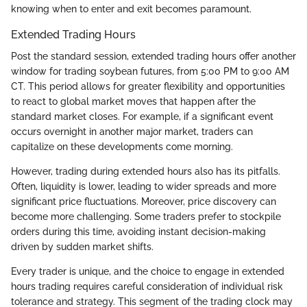
knowing when to enter and exit becomes paramount.
Extended Trading Hours
Post the standard session, extended trading hours offer another
window for trading soybean futures, from 5:00 PM to 9:00 AM
CT. This period allows for greater flexibility and opportunities
to react to global market moves that happen after the
standard market closes. For example, if a significant event
occurs overnight in another major market, traders can
capitalize on these developments come morning.
However, trading during extended hours also has its pitfalls.
Often, liquidity is lower, leading to wider spreads and more
significant price fluctuations. Moreover, price discovery can
become more challenging. Some traders prefer to stockpile
orders during this time, avoiding instant decision-making
driven by sudden market shifts.
Every trader is unique, and the choice to engage in extended
hours trading requires careful consideration of individual risk
tolerance and strategy. This segment of the trading clock may