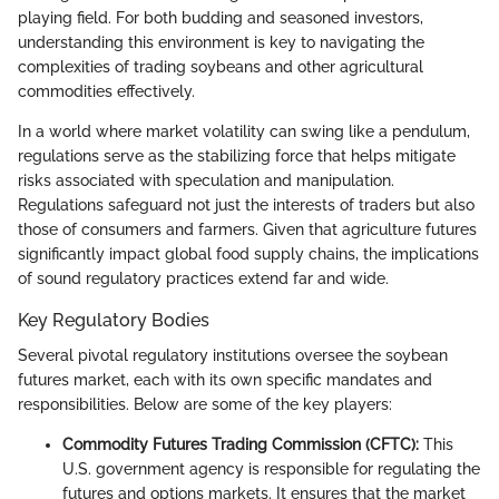
playing field. For both budding and seasoned investors,
understanding this environment is key to navigating the
complexities of trading soybeans and other agricultural
commodities effectively.
In a world where market volatility can swing like a pendulum,
regulations serve as the stabilizing force that helps mitigate
risks associated with speculation and manipulation.
Regulations safeguard not just the interests of traders but also
those of consumers and farmers. Given that agriculture futures
significantly impact global food supply chains, the implications
of sound regulatory practices extend far and wide.
Key Regulatory Bodies
Several pivotal regulatory institutions oversee the soybean
futures market, each with its own specific mandates and
responsibilities. Below are some of the key players:
Commodity Futures Trading Commission (CFTC):
This
U.S. government agency is responsible for regulating the
futures and options markets. It ensures that the market