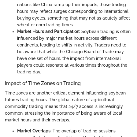
nations like China ramp up their imports, those trading
hours may reflect surges corresponding to international
buying cycles, something that may not as acutely affect
wheat or corn trading times.
Market Hours and Participation:
Soybean trading is often
influenced by major market hours across different
continents, leading to shifts in activity. Traders need to
be aware that while the Chicago Board of Trade may
have one set of hours, the impact from international
players could resonate at various times throughout the
trading day.
Impact of Time Zones on Trading
Time zones are another critical element influencing soybean
futures trading hours. The global nature of agricultural
commodity trading means that 24/7 access is increasingly
common, stressing the importance of being aware of local
market hours and their overlaps.
Market Overlaps:
The overlap of trading sessions,