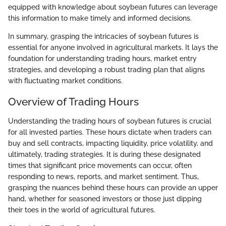
equipped with knowledge about soybean futures can leverage
this information to make timely and informed decisions.
In summary, grasping the intricacies of soybean futures is
essential for anyone involved in agricultural markets. It lays the
foundation for understanding trading hours, market entry
strategies, and developing a robust trading plan that aligns
with fluctuating market conditions.
Overview of Trading Hours
Understanding the trading hours of soybean futures is crucial
for all invested parties. These hours dictate when traders can
buy and sell contracts, impacting liquidity, price volatility, and
ultimately, trading strategies. It is during these designated
times that significant price movements can occur, often
responding to news, reports, and market sentiment. Thus,
grasping the nuances behind these hours can provide an upper
hand, whether for seasoned investors or those just dipping
their toes in the world of agricultural futures.