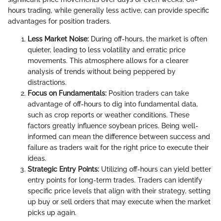
hours trading, while generally less active, can provide specific
advantages for position traders.
Less Market Noise:
During off-hours, the market is often
quieter, leading to less volatility and erratic price
movements. This atmosphere allows for a clearer
analysis of trends without being peppered by
distractions.
Focus on Fundamentals:
Position traders can take
advantage of off-hours to dig into fundamental data,
such as crop reports or weather conditions. These
factors greatly influence soybean prices. Being well-
informed can mean the difference between success and
failure as traders wait for the right price to execute their
ideas.
Strategic Entry Points:
Utilizing off-hours can yield better
entry points for long-term trades. Traders can identify
specific price levels that align with their strategy, setting
up buy or sell orders that may execute when the market
picks up again.