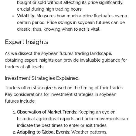
bought or sold without affecting its price significantly,
crucial during high trading hours.
Volatility
: Measures how much a price fluctuates over a
certain period. Price swings in soybean futures can be
drastic; thus, knowing when to act is vital.
Expert Insights
As we dissect the soybean futures trading landscape,
obtaining expert insights can provide invaluable guidance for
traders at all levels.
Investment Strategies Explained
Traders often strategize based on the timing of their trades.
Key considerations for investment strategies in soybean
futures include:
Observation of Market Trends
: Keeping an eye on
historical agricultural reports and price movements can
indicate the best times to enter or exit trades.
Adapting to Global Events
: Weather patterns,