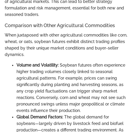
of agricultural markets. This can lead to better strategy
formulation and risk management, essential for both new and
seasoned traders.
Comparison with Other Agricultural Commodities
When juxtaposed with other agricultural commodities like corn,
wheat, or oats, soybean futures exhibit distinct trading profiles
shaped by their unique market conditions and buyer-seller
dynamics.
Volume and Volatility:
Soybean futures often experience
higher trading volumes closely linked to seasonal
agricultural patterns. For example, prices can swing
significantly during planting and harvesting seasons, as
any crop yield fluctuations can trigger sharp market
reactions. Conversely, corn and wheat may not see such
pronounced swings unless major geopolitical or climate
events influence their production.
Global Demand Factors:
The global demand for
soybeans—largely driven by livestock feed and biofuel
production—creates a different trading environment. As