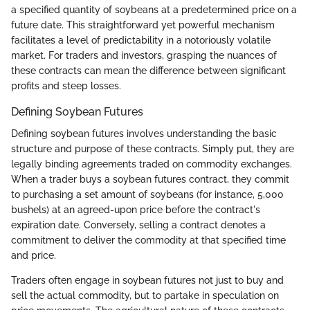
a specified quantity of soybeans at a predetermined price on a
future date. This straightforward yet powerful mechanism
facilitates a level of predictability in a notoriously volatile
market. For traders and investors, grasping the nuances of
these contracts can mean the difference between significant
profits and steep losses.
Defining Soybean Futures
Defining soybean futures involves understanding the basic
structure and purpose of these contracts. Simply put, they are
legally binding agreements traded on commodity exchanges.
When a trader buys a soybean futures contract, they commit
to purchasing a set amount of soybeans (for instance, 5,000
bushels) at an agreed-upon price before the contract's
expiration date. Conversely, selling a contract denotes a
commitment to deliver the commodity at that specified time
and price.
Traders often engage in soybean futures not just to buy and
sell the actual commodity, but to partake in speculation on