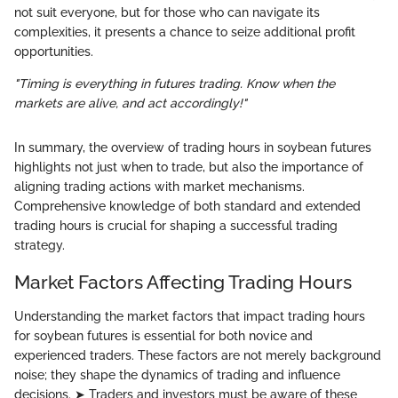
not suit everyone, but for those who can navigate its
complexities, it presents a chance to seize additional profit
opportunities.
"Timing is everything in futures trading. Know when the
markets are alive, and act accordingly!"
In summary, the overview of trading hours in soybean futures
highlights not just when to trade, but also the importance of
aligning trading actions with market mechanisms.
Comprehensive knowledge of both standard and extended
trading hours is crucial for shaping a successful trading
strategy.
Market Factors Affecting Trading Hours
Understanding the market factors that impact trading hours
for soybean futures is essential for both novice and
experienced traders. These factors are not merely background
noise; they shape the dynamics of trading and influence
decisions. ➤ Traders and investors must be aware of these