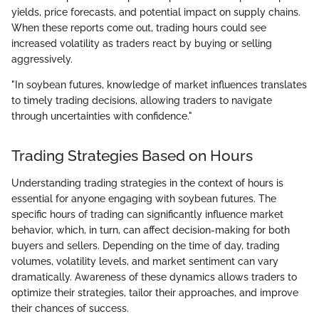
yields, price forecasts, and potential impact on supply chains.
When these reports come out, trading hours could see
increased volatility as traders react by buying or selling
aggressively.
"In soybean futures, knowledge of market influences translates
to timely trading decisions, allowing traders to navigate
through uncertainties with confidence."
Trading Strategies Based on Hours
Understanding trading strategies in the context of hours is
essential for anyone engaging with soybean futures. The
specific hours of trading can significantly influence market
behavior, which, in turn, can affect decision-making for both
buyers and sellers. Depending on the time of day, trading
volumes, volatility levels, and market sentiment can vary
dramatically. Awareness of these dynamics allows traders to
optimize their strategies, tailor their approaches, and improve
their chances of success.