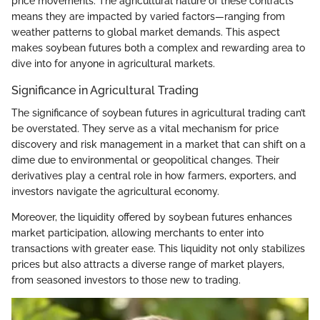
price movements. The agricultural nature of these contracts
means they are impacted by varied factors—ranging from
weather patterns to global market demands. This aspect
makes soybean futures both a complex and rewarding area to
dive into for anyone in agricultural markets.
Significance in Agricultural Trading
The significance of soybean futures in agricultural trading can’t
be overstated. They serve as a vital mechanism for price
discovery and risk management in a market that can shift on a
dime due to environmental or geopolitical changes. Their
derivatives play a central role in how farmers, exporters, and
investors navigate the agricultural economy.
Moreover, the liquidity offered by soybean futures enhances
market participation, allowing merchants to enter into
transactions with greater ease. This liquidity not only stabilizes
prices but also attracts a diverse range of market players,
from seasoned investors to those new to trading.