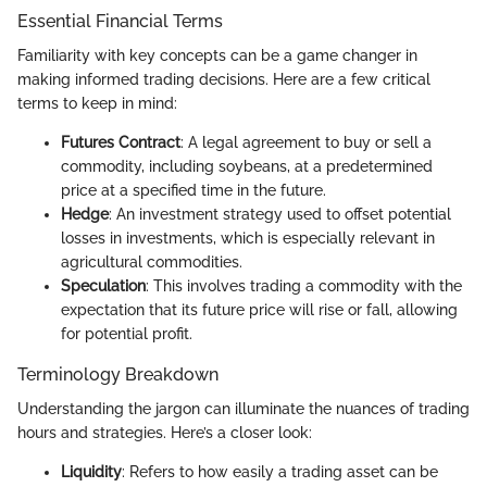
Essential Financial Terms
Familiarity with key concepts can be a game changer in
making informed trading decisions. Here are a few critical
terms to keep in mind:
Futures Contract
: A legal agreement to buy or sell a
commodity, including soybeans, at a predetermined
price at a specified time in the future.
Hedge
: An investment strategy used to offset potential
losses in investments, which is especially relevant in
agricultural commodities.
Speculation
: This involves trading a commodity with the
expectation that its future price will rise or fall, allowing
for potential profit.
Terminology Breakdown
Understanding the jargon can illuminate the nuances of trading
hours and strategies. Here’s a closer look:
Liquidity
: Refers to how easily a trading asset can be