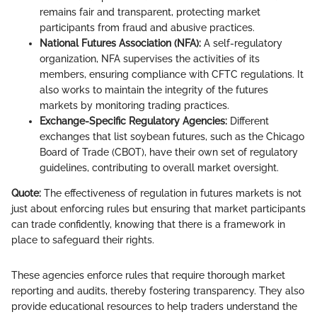
remains fair and transparent, protecting market
participants from fraud and abusive practices.
National Futures Association (NFA):
A self-regulatory
organization, NFA supervises the activities of its
members, ensuring compliance with CFTC regulations. It
also works to maintain the integrity of the futures
markets by monitoring trading practices.
Exchange-Specific Regulatory Agencies:
Different
exchanges that list soybean futures, such as the Chicago
Board of Trade (CBOT), have their own set of regulatory
guidelines, contributing to overall market oversight.
Quote:
The effectiveness of regulation in futures markets is not
just about enforcing rules but ensuring that market participants
can trade confidently, knowing that there is a framework in
place to safeguard their rights.
These agencies enforce rules that require thorough market
reporting and audits, thereby fostering transparency. They also
provide educational resources to help traders understand the