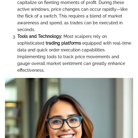
capitalize on fleeting moments of profit. During these
active windows, price changes can occur rapidly—like
the flick of a switch. This requires a blend of market
awareness and speed, as trades can be executed in
seconds.
Tools and Technology:
Most scalpers rely on
sophisticated
trading platforms
equipped with real-time
data and quick order execution capabilities.
Implementing tools to track price movements and
gauge overall market sentiment can greatly enhance
effectiveness.