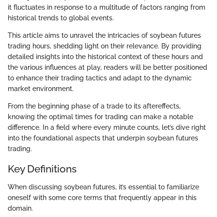
it fluctuates in response to a multitude of factors ranging from
historical trends to global events.
This article aims to unravel the intricacies of soybean futures
trading hours, shedding light on their relevance. By providing
detailed insights into the historical context of these hours and
the various influences at play, readers will be better positioned
to enhance their trading tactics and adapt to the dynamic
market environment.
From the beginning phase of a trade to its aftereffects,
knowing the optimal times for trading can make a notable
difference. In a field where every minute counts, let’s dive right
into the foundational aspects that underpin soybean futures
trading.
Key Definitions
When discussing soybean futures, it’s essential to familiarize
oneself with some core terms that frequently appear in this
domain.