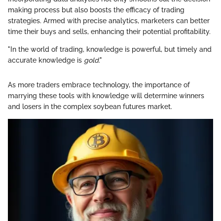
making process but also boosts the efficacy of trading
strategies. Armed with precise analytics, marketers can better
time their buys and sells, enhancing their potential profitability.
"In the world of trading, knowledge is powerful, but timely and
accurate knowledge is
gold
."
As more traders embrace technology, the importance of
marrying these tools with knowledge will determine winners
and losers in the complex soybean futures market.