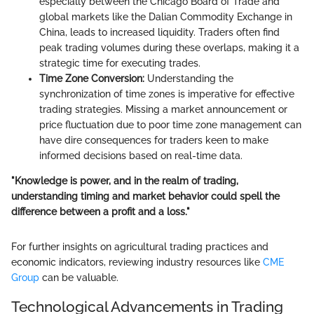
especially between the Chicago Board of Trade and
global markets like the Dalian Commodity Exchange in
China, leads to increased liquidity. Traders often find
peak trading volumes during these overlaps, making it a
strategic time for executing trades.
Time Zone Conversion:
Understanding the
synchronization of time zones is imperative for effective
trading strategies. Missing a market announcement or
price fluctuation due to poor time zone management can
have dire consequences for traders keen to make
informed decisions based on real-time data.
"Knowledge is power, and in the realm of trading,
understanding timing and market behavior could spell the
difference between a profit and a loss."
For further insights on agricultural trading practices and
economic indicators, reviewing industry resources like
CME
Group
can be valuable.
Technological Advancements in Trading