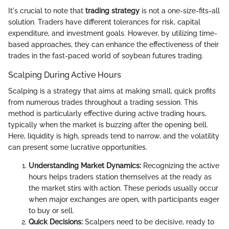
It's crucial to note that
trading strategy
is not a one-size-fits-all
solution. Traders have different tolerances for risk, capital
expenditure, and investment goals. However, by utilizing time-
based approaches, they can enhance the effectiveness of their
trades in the fast-paced world of soybean futures trading.
Scalping During Active Hours
Scalping is a strategy that aims at making small, quick profits
from numerous trades throughout a trading session. This
method is particularly effective during active trading hours,
typically when the market is buzzing after the opening bell.
Here, liquidity is high, spreads tend to narrow, and the volatility
can present some lucrative opportunities.
Understanding Market Dynamics:
Recognizing the active
hours helps traders station themselves at the ready as
the market stirs with action. These periods usually occur
when major exchanges are open, with participants eager
to buy or sell.
Quick Decisions:
Scalpers need to be decisive, ready to