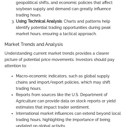
geopolitical shifts, and economic policies that affect
soybean supply and demand can greatly influence
trading hours.
Using Technical Analysis
: Charts and patterns help
identify potential trading opportunities during peak
market hours, ensuring a tactical approach.
Market Trends and Analysis
Understanding current market trends provides a clearer
picture of potential price movements. Investors should pay
attention to:
Macro-economic indicators, such as global supply
chains and import/export policies, which may shift
trading hours.
Reports from sources like the U.S. Department of
Agriculture can provide data on stock reports or yield
estimates that impact trader sentiment.
International market influences can extend beyond local
trading hours, highlighting the importance of being
updated on global activity.