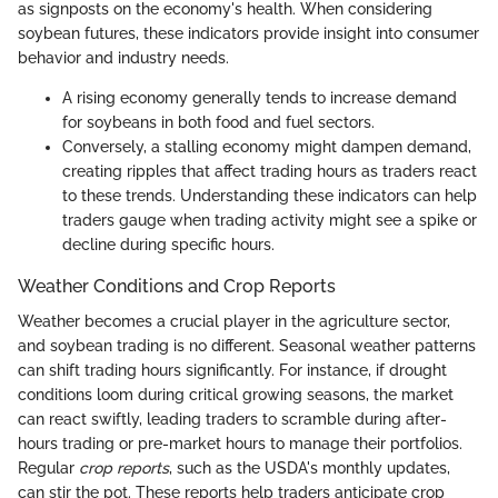
as signposts on the economy's health. When considering
soybean futures, these indicators provide insight into consumer
behavior and industry needs.
A rising economy generally tends to increase demand
for soybeans in both food and fuel sectors.
Conversely, a stalling economy might dampen demand,
creating ripples that affect trading hours as traders react
to these trends. Understanding these indicators can help
traders gauge when trading activity might see a spike or
decline during specific hours.
Weather Conditions and Crop Reports
Weather becomes a crucial player in the agriculture sector,
and soybean trading is no different. Seasonal weather patterns
can shift trading hours significantly. For instance, if drought
conditions loom during critical growing seasons, the market
can react swiftly, leading traders to scramble during after-
hours trading or pre-market hours to manage their portfolios.
Regular
crop reports
, such as the USDA's monthly updates,
can stir the pot. These reports help traders anticipate crop