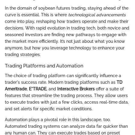
In the domain of soybean futures trading, staying ahead of the
curve is essential. This is where
technological advancements
come into play, reshaping how traders operate and make their
decisions. With rapid evolution in trading tech, both novice and
seasoned investors are finding new pathways to engage with
the market more efficiently. It’s not just about what you know
anymore, but how you leverage technology to enhance your
trading strategies.
Trading Platforms and Automation
The choice of trading platform can significantly influence a
trader's success rate. Modern trading platforms such as
TD
Ameritrade
,
E*TRADE
, and
Interactive Brokers
offer a suite of
features that streamline the trading process. They allow users
to execute trades with just a few clicks, access real-time data,
and set alerts for specific market conditions.
Automation plays a pivotal role in this landscape, too.
Automated trading systems can analyze data far quicker than
any human can. They can execute trades based on preset