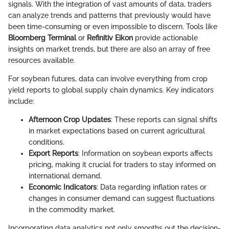
signals. With the integration of vast amounts of data, traders
can analyze trends and patterns that previously would have
been time-consuming or even impossible to discern. Tools like
Bloomberg Terminal
or
Refinitiv Eikon
provide actionable
insights on market trends, but there are also an array of free
resources available.
For soybean futures, data can involve everything from crop
yield reports to global supply chain dynamics. Key indicators
include:
Afternoon Crop Updates
: These reports can signal shifts
in market expectations based on current agricultural
conditions.
Export Reports
: Information on soybean exports affects
pricing, making it crucial for traders to stay informed on
international demand.
Economic Indicators
: Data regarding inflation rates or
changes in consumer demand can suggest fluctuations
in the commodity market.
Incorporating data analytics not only smooths out the decision-