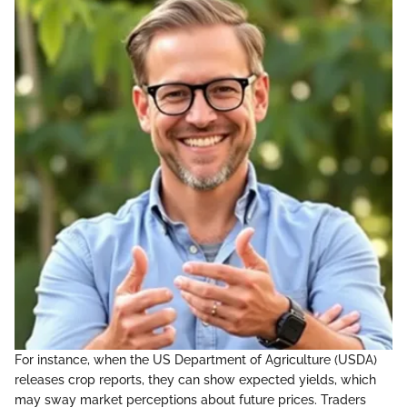
For instance, when the US Department of Agriculture (USDA)
releases crop reports, they can show expected yields, which
may sway market perceptions about future prices. Traders