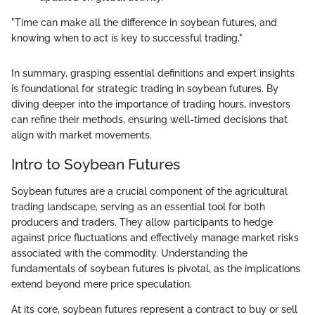
"Time can make all the difference in soybean futures, and
knowing when to act is key to successful trading."
In summary, grasping essential definitions and expert insights
is foundational for strategic trading in soybean futures. By
diving deeper into the importance of trading hours, investors
can refine their methods, ensuring well-timed decisions that
align with market movements.
Intro to Soybean Futures
Soybean futures are a crucial component of the agricultural
trading landscape, serving as an essential tool for both
producers and traders. They allow participants to hedge
against price fluctuations and effectively manage market risks
associated with the commodity. Understanding the
fundamentals of soybean futures is pivotal, as the implications
extend beyond mere price speculation.
At its core, soybean futures represent a contract to buy or sell