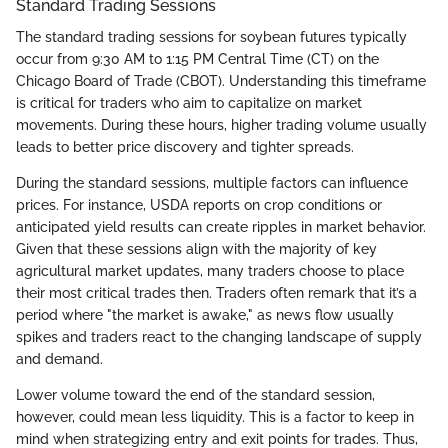
Standard Trading Sessions
The standard trading sessions for soybean futures typically
occur from 9:30 AM to 1:15 PM Central Time (CT) on the
Chicago Board of Trade (CBOT). Understanding this timeframe
is critical for traders who aim to capitalize on market
movements. During these hours, higher trading volume usually
leads to better price discovery and tighter spreads.
During the standard sessions, multiple factors can influence
prices. For instance, USDA reports on crop conditions or
anticipated yield results can create ripples in market behavior.
Given that these sessions align with the majority of key
agricultural market updates, many traders choose to place
their most critical trades then. Traders often remark that it’s a
period where "the market is awake," as news flow usually
spikes and traders react to the changing landscape of supply
and demand.
Lower volume toward the end of the standard session,
however, could mean less liquidity. This is a factor to keep in
mind when strategizing entry and exit points for trades. Thus,