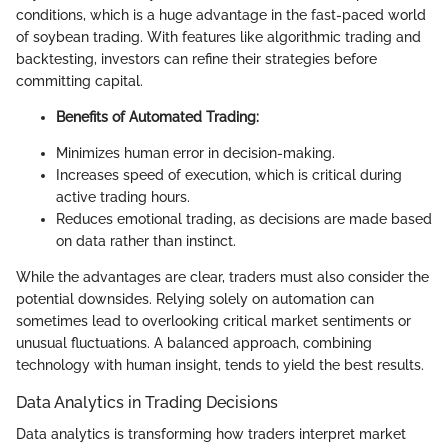
conditions, which is a huge advantage in the fast-paced world
of soybean trading. With features like algorithmic trading and
backtesting, investors can refine their strategies before
committing capital.
Benefits of Automated Trading:
Minimizes human error in decision-making.
Increases speed of execution, which is critical during
active trading hours.
Reduces emotional trading, as decisions are made based
on data rather than instinct.
While the advantages are clear, traders must also consider the
potential downsides. Relying solely on automation can
sometimes lead to overlooking critical market sentiments or
unusual fluctuations. A balanced approach, combining
technology with human insight, tends to yield the best results.
Data Analytics in Trading Decisions
Data analytics is transforming how traders interpret market