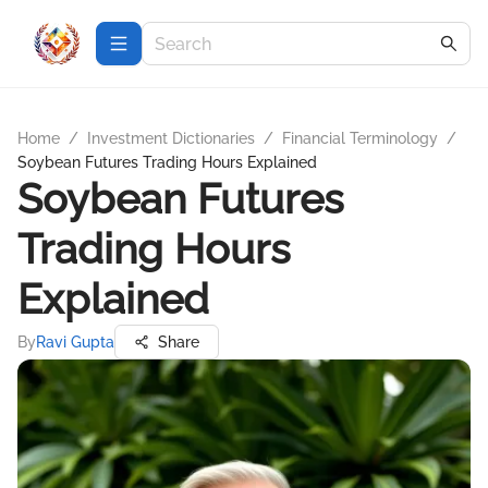
Home
/
Investment Dictionaries
/
Financial Terminology
/
Soybean Futures Trading Hours Explained
Soybean Futures
Trading Hours
Explained
By
Ravi Gupta
Share