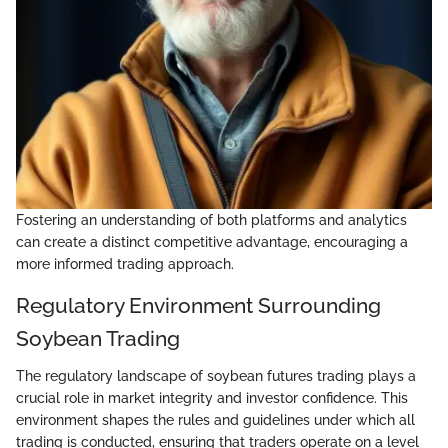
Fostering an understanding of both platforms and analytics
can create a distinct competitive advantage, encouraging a
more informed trading approach.
Regulatory Environment Surrounding
Soybean Trading
The regulatory landscape of soybean futures trading plays a
crucial role in market integrity and investor confidence. This
environment shapes the rules and guidelines under which all
trading is conducted, ensuring that traders operate on a level