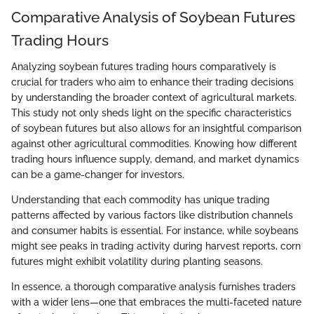
Comparative Analysis of Soybean Futures
Trading Hours
Analyzing soybean futures trading hours comparatively is
crucial for traders who aim to enhance their trading decisions
by understanding the broader context of agricultural markets.
This study not only sheds light on the specific characteristics
of soybean futures but also allows for an insightful comparison
against other agricultural commodities. Knowing how different
trading hours influence supply, demand, and market dynamics
can be a game-changer for investors.
Understanding that each commodity has unique trading
patterns affected by various factors like distribution channels
and consumer habits is essential. For instance, while soybeans
might see peaks in trading activity during harvest reports, corn
futures might exhibit volatility during planting seasons.
In essence, a thorough comparative analysis furnishes traders
with a wider lens—one that embraces the multi-faceted nature