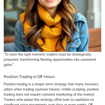
"To seize the right moment, traders must be strategically
prepared, transforming fleeting opportunities into consistent
gains."
Position Trading in Off-Hours
Position trading is a longer-term strategy that many investors
utilize when trading soybean futures. Unlike scalping, position
trading does not require constant monitoring of the market.
Traders who adopt this strategy often look to capitalize on
significant price movements over days or even weeks. Off-