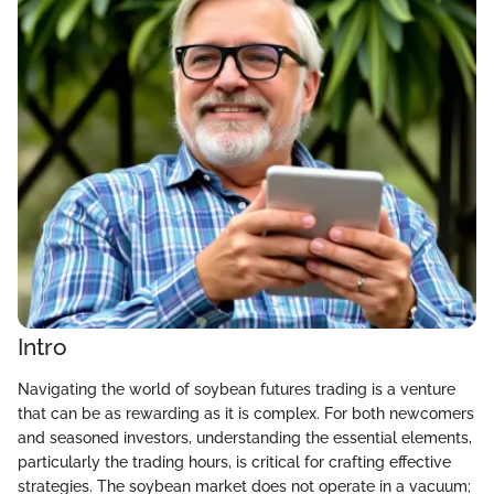
Intro
Navigating the world of soybean futures trading is a venture
that can be as rewarding as it is complex. For both newcomers
and seasoned investors, understanding the essential elements,
particularly the trading hours, is critical for crafting effective
strategies. The soybean market does not operate in a vacuum;