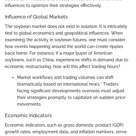
influences to optimize their strategies effectively.
Influence of Global Markets
The soybean market does not exist in isolation. It is intricately
tied to global economics and geopolitical influences. When
examining the activity in soybean futures, one must consider
how events happening around the world can create ripples
back home. For instance, if a major buyer of American
soybeans, such as China, experiences shifts in demand due to
economic restructuring, how will this affect trading hours?
Market workflows and trading volumes can shift
dramatically based on international news.* Traders
facing significant developments overseas must adjust
their strategies promptly to capitalize on sudden price
movements.
Economic Indicators
Economic indicators, such as gross domestic product (GDP)
growth rates, employment data, and inflation numbers, serve