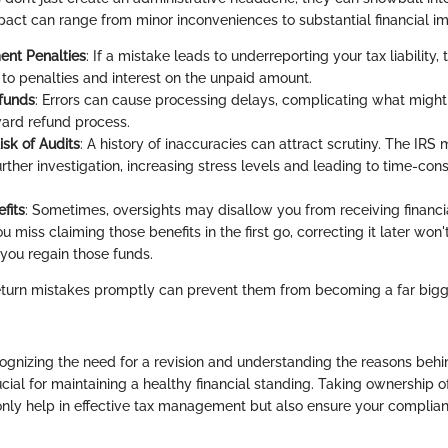
act can range from minor inconveniences to substantial financial im
nt Penalties
: If a mistake leads to underreporting your tax liability
 to penalties and interest on the unpaid amount.
funds
: Errors can cause processing delays, complicating what migh
ward refund process.
isk of Audits
: A history of inaccuracies can attract scrutiny. The IRS
further investigation, increasing stress levels and leading to time-co
fits
: Sometimes, oversights may disallow you from receiving financia
you miss claiming those benefits in the first go, correcting it later won
 you regain those funds.
return mistakes promptly can prevent them from becoming a far bi
ognizing the need for a revision and understanding the reasons behi
cial for maintaining a healthy financial standing. Taking ownership o
 only help in effective tax management but also ensure your complia