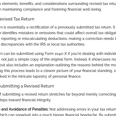
s elements, benefits, and considerations surrounding revised tax ret
n maintaining compliance and fostering financial well-being.
Revised Tax Return
rn is essentially a rectification of a previously submitted tax return. 
identifies mistakes or omissions that could affect overall tax obligat
e reporting or miscalculating deductions, making a correction needs
 discrepancies with the IRS or local tax authorities.
urn can be submitted using Form 1040-X if you're dealing with individ
not just a simple copy of the original form. Instead, it showcases not
but also includes an explanation outlining the reasons behind the mod
ting this process leads to a clearer picture of your financial standing,
ed in the intricate tapestry of personal finance.
Submitting a Revised Return
f submitting a revised return stretches far beyond merely correcting 
teps toward financial integrity.
and Avoidance of Penalties:
Not addressing errors in your tax retur
which can snowball into a much bigger financial headache. By submit