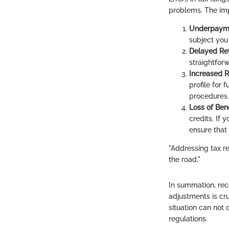
problems. The imp
Underpayme
subject you
Delayed Re
straightfor
Increased R
profile for 
procedures.
Loss of Bene
credits. If 
ensure that
"Addressing tax 
the road."
In summation, rec
adjustments is cru
situation can not
regulations.