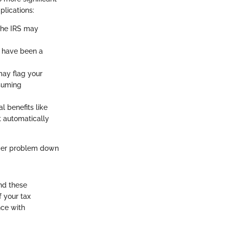
plications:
, the IRS may
t have been a
 may flag your
nsuming
l benefits like
't automatically
gger problem down
nd these
f your tax
nce with