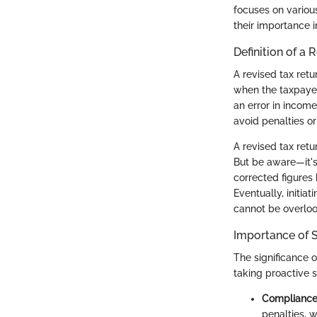
focuses on variou
their importance i
Definition of a 
A revised tax retu
when the taxpayer 
an error in incom
avoid penalties or
A revised tax ret
But be aware—it's 
corrected figures 
Eventually, initia
cannot be overlook
Importance of 
The significance o
taking proactive s
Compliance 
penalties, 