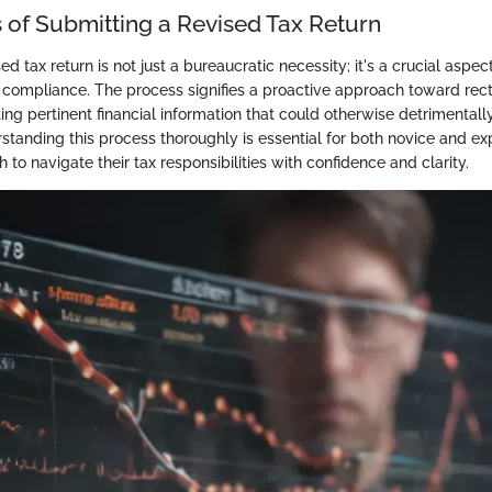
 of Submitting a Revised Tax Return
d tax return is not just a bureaucratic necessity; it's a crucial aspect
d compliance. The process signifies a proactive approach toward rect
ng pertinent financial information that could otherwise detrimentally
rstanding this process thoroughly is essential for both novice and e
 to navigate their tax responsibilities with confidence and clarity.