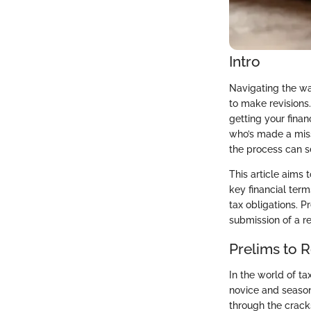
Intro
Navigating the wa
to make revisions.
getting your fina
who’s made a misst
the process can 
This article aims 
key financial term
tax obligations. P
submission of a re
Prelims to 
In the world of ta
novice and seasone
through the cracks