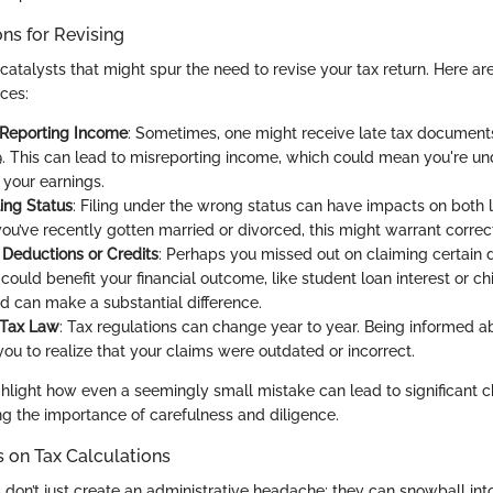
s for Revising
catalysts that might spur the need to revise your tax return. Here ar
ces:
 Reporting Income
: Sometimes, one might receive late tax documents
. This can lead to misreporting income, which could mean you're un
 your earnings.
ling Status
: Filing under the wrong status can have impacts on both l
 you’ve recently gotten married or divorced, this might warrant correc
Deductions or Credits
: Perhaps you missed out on claiming certain 
 could benefit your financial outcome, like student loan interest or chil
can make a substantial difference.
 Tax Law
: Tax regulations can change year to year. Being informed a
ou to realize that your claims were outdated or incorrect.
hlight how even a seemingly small mistake can lead to significant c
ng the importance of carefulness and diligence.
s on Tax Calculations
ngs don’t just create an administrative headache; they can snowball int