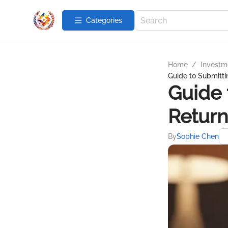
Categories
Home
/
Investme
Guide to Submitti
Guide 
Return
By
Sophie Chen