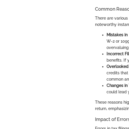
Common Reason
There are various 
noteworthy instan
Mistakes in
W-2 or 1099
overvaluing
Incorrect Fi
benefits. If
Overlooked 
credits that
common and 
Changes in
could lead y
These reasons hig
return, emphasizi
Impact of Error
Errors in tax fili