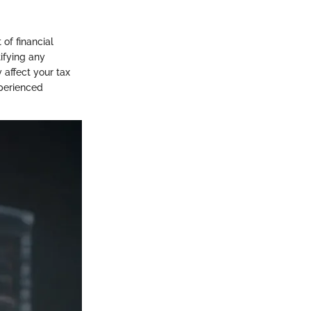
 of financial
ifying any
 affect your tax
xperienced