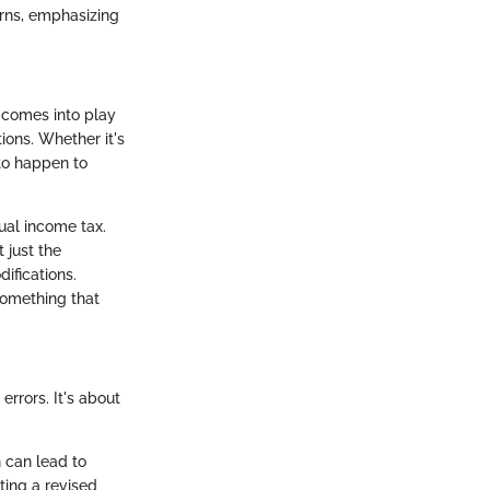
urns, emphasizing
It comes into play
ions. Whether it's
 to happen to
ual income tax.
 just the
ifications.
 something that
errors. It's about
n can lead to
ting a revised