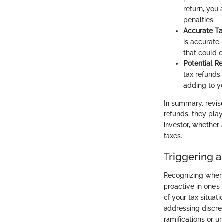
return, you
penalties.
Accurate Tax
is accurate.
that could 
Potential R
tax refunds.
adding to yo
In summary, revis
refunds, they play
investor, whether
taxes.
Triggering a
Recognizing when i
proactive in one’s
of your tax situati
addressing discrep
ramifications or 