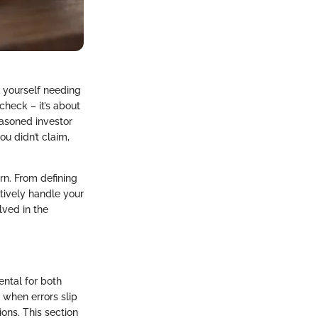
d yourself needing
check – it’s about
easoned investor
ou didn’t claim,
urn. From defining
ctively handle your
lved in the
ental for both
e when errors slip
ions. This section