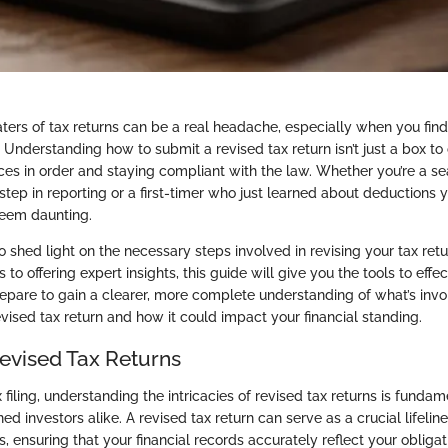
ters of tax returns can be a real headache, especially when you fin
 Understanding how to submit a revised tax return isn’t just a box to 
nces in order and staying compliant with the law. Whether you’re a s
ep in reporting or a first-timer who just learned about deductions y
seem daunting.
to shed light on the necessary steps involved in revising your tax ret
s to offering expert insights, this guide will give you the tools to effe
repare to gain a clearer, more complete understanding of what’s invo
vised tax return and how it could impact your financial standing.
Revised Tax Returns
x filing, understanding the intricacies of revised tax returns is fundam
d investors alike. A revised tax return can serve as a crucial lifelin
, ensuring that your financial records accurately reflect your obligat