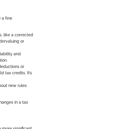
e a few
, like a corrected
dervaluing or
iability and
tion.
deductions or
d tax credits. It’s
bout new rules
hanges in a tax
o more significant