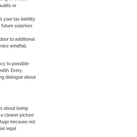
udits or
 your tax liability
 future surprises
door to additional
nice windfall,
cy to possible
ealth. Every
ing dialogue about
t’s about being
a clearer picture
l stage because not
ial legal