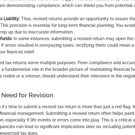
 are demonstrating compliance, which can shield you from potential a
 Liability:
Thus, revised returns provide an opportunity to assure that
 This precision is essential for long-term financial planning. You avoid
crop up due to inaccurate information.
efunds:
In some instances, submitting a revised return may open the 
 If errors resulted in overpaying taxes, rectifying them could mean a 
ur financial relief.
ed tax returns serve multiple purposes. From compliance and accura
 a fundamental role in the broader picture of maintaining financial h
 a rookie or a veteran, should understand their relevance in the ongo
 Need for Revision
t's time to submit a revised tax return is more than just a red flag; i
 financial management. Submitting a revised return often helps paint 
on, especially if life events or errors come into play. This is a critica
ancies can lead to significant implications later on, including potent
unexpected tax dues.