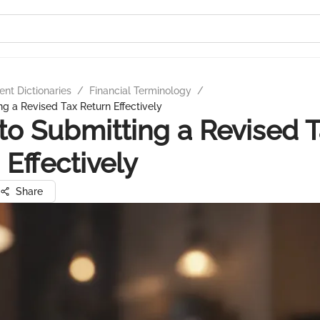
nt Dictionaries
/
Financial Terminology
/
ng a Revised Tax Return Effectively
to Submitting a Revised 
 Effectively
Share