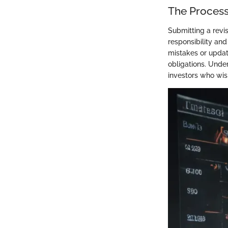
The Process
Submitting a revise
responsibility an
mistakes or updati
obligations. Unde
investors who wish