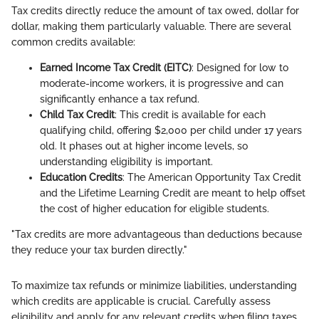
Tax credits directly reduce the amount of tax owed, dollar for
dollar, making them particularly valuable. There are several
common credits available:
Earned Income Tax Credit (EITC)
: Designed for low to
moderate-income workers, it is progressive and can
significantly enhance a tax refund.
Child Tax Credit
: This credit is available for each
qualifying child, offering $2,000 per child under 17 years
old. It phases out at higher income levels, so
understanding eligibility is important.
Education Credits
: The American Opportunity Tax Credit
and the Lifetime Learning Credit are meant to help offset
the cost of higher education for eligible students.
"Tax credits are more advantageous than deductions because
they reduce your tax burden directly."
To maximize tax refunds or minimize liabilities, understanding
which credits are applicable is crucial. Carefully assess
eligibility and apply for any relevant credits when filing taxes.