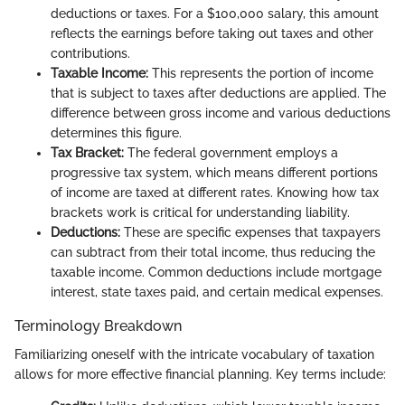
deductions or taxes. For a $100,000 salary, this amount
reflects the earnings before taking out taxes and other
contributions.
Taxable Income:
This represents the portion of income
that is subject to taxes after deductions are applied. The
difference between gross income and various deductions
determines this figure.
Tax Bracket:
The federal government employs a
progressive tax system, which means different portions
of income are taxed at different rates. Knowing how tax
brackets work is critical for understanding liability.
Deductions:
These are specific expenses that taxpayers
can subtract from their total income, thus reducing the
taxable income. Common deductions include mortgage
interest, state taxes paid, and certain medical expenses.
Terminology Breakdown
Familiarizing oneself with the intricate vocabulary of taxation
allows for more effective financial planning. Key terms include: