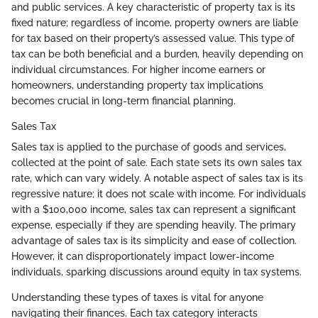
and public services. A key characteristic of property tax is its
fixed nature; regardless of income, property owners are liable
for tax based on their property’s assessed value. This type of
tax can be both beneficial and a burden, heavily depending on
individual circumstances. For higher income earners or
homeowners, understanding property tax implications
becomes crucial in long-term financial planning.
Sales Tax
Sales tax is applied to the purchase of goods and services,
collected at the point of sale. Each state sets its own sales tax
rate, which can vary widely. A notable aspect of sales tax is its
regressive nature; it does not scale with income. For individuals
with a $100,000 income, sales tax can represent a significant
expense, especially if they are spending heavily. The primary
advantage of sales tax is its simplicity and ease of collection.
However, it can disproportionately impact lower-income
individuals, sparking discussions around equity in tax systems.
Understanding these types of taxes is vital for anyone
navigating their finances. Each tax category interacts