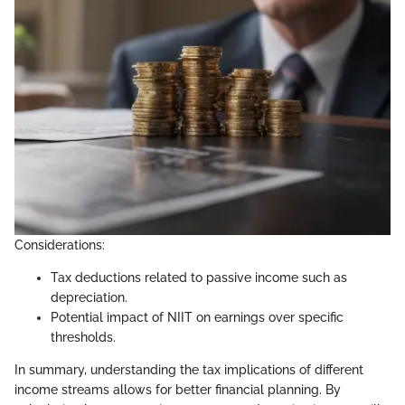
Considerations:
Tax deductions related to passive income such as
depreciation.
Potential impact of NIIT on earnings over specific
thresholds.
In summary, understanding the tax implications of different
income streams allows for better financial planning. By