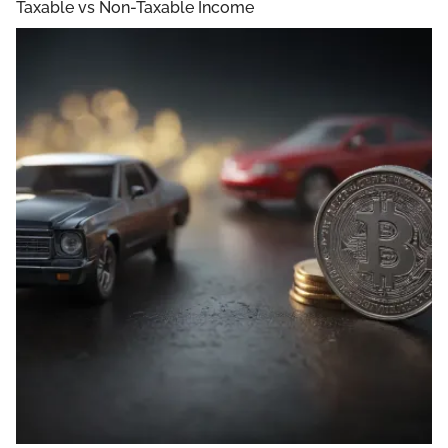
Taxable vs Non-Taxable Income