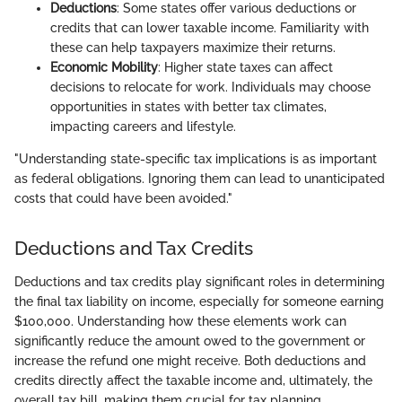
Deductions
: Some states offer various deductions or
credits that can lower taxable income. Familiarity with
these can help taxpayers maximize their returns.
Economic Mobility
: Higher state taxes can affect
decisions to relocate for work. Individuals may choose
opportunities in states with better tax climates,
impacting careers and lifestyle.
"Understanding state-specific tax implications is as important
as federal obligations. Ignoring them can lead to unanticipated
costs that could have been avoided."
Deductions and Tax Credits
Deductions and tax credits play significant roles in determining
the final tax liability on income, especially for someone earning
$100,000. Understanding how these elements work can
significantly reduce the amount owed to the government or
increase the refund one might receive. Both deductions and
credits directly affect the taxable income and, ultimately, the
overall tax bill, making them crucial for tax planning.