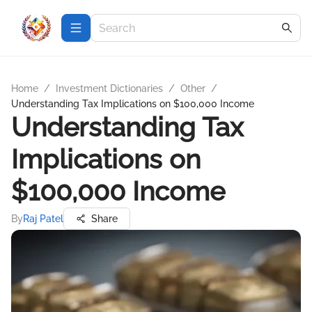
Home
/
Investment Dictionaries
/
Other
/
Understanding Tax Implications on $100,000 Income
Understanding Tax
Implications on
$100,000 Income
By
Raj Patel
Share