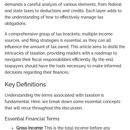
demands a careful analysis of various elements, from federal
and state taxes to deductions and credits. Each layer adds to
the understanding of how to effectively manage tax
obligations.
A comprehensive grasp of tax brackets, multiple income
sources, and filing strategies is essential, as they can all
influence the amount of tax owed. This article aims to distill the
intricacies of taxation, providing readers with a roadmap to
navigate their fiscal responsibilities efficiently. By the end,
taxpayers should have the tools necessary to make informed
decisions regarding their finances.
Key Definitions
Understanding the terms associated with taxation is
fundamental. Here, we break down some essential concepts
that will recur throughout this discussion.
Essential Financial Terms
Gross Income:
This is the total income before any