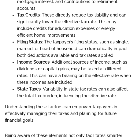
mortgage interest, and contributions to retirement
accounts.
Tax Credits
: These directly reduce tax liability and can
significantly lower the effective tax rate. This may
include credits for education expenses or energy-
efficient home improvements.
Filing Status
: The taxpayer’s filing status, such as single,
married, or head of household can dramatically impact
both deductions available and tax rates applied.
Income Sources
: Additional sources of income, such as
dividends or capital gains, may be taxed at different
rates. This can have a bearing on the effective rate when
these incomes are included.
State Taxes
: Variability in state tax rates can also affect
the total tax burden, influencing the effective rate.
Understanding these factors can empower taxpayers in
effectively managing their taxes and planning for future
financial goals.
Being aware of these elements not only facilitates smarter