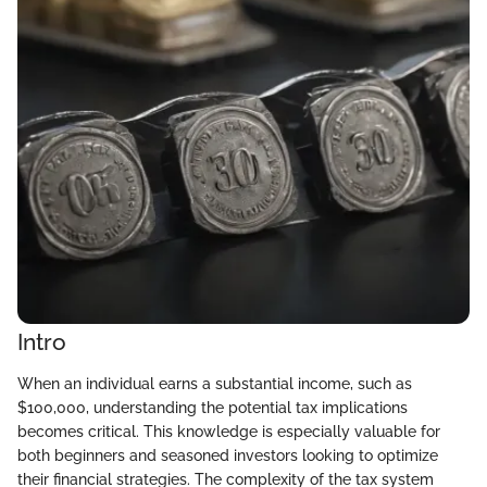
Intro
When an individual earns a substantial income, such as
$100,000, understanding the potential tax implications
becomes critical. This knowledge is especially valuable for
both beginners and seasoned investors looking to optimize
their financial strategies. The complexity of the tax system