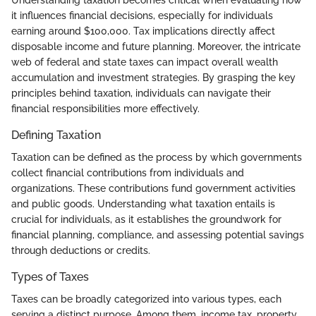
it influences financial decisions, especially for individuals
earning around $100,000. Tax implications directly affect
disposable income and future planning. Moreover, the intricate
web of federal and state taxes can impact overall wealth
accumulation and investment strategies. By grasping the key
principles behind taxation, individuals can navigate their
financial responsibilities more effectively.
Defining Taxation
Taxation can be defined as the process by which governments
collect financial contributions from individuals and
organizations. These contributions fund government activities
and public goods. Understanding what taxation entails is
crucial for individuals, as it establishes the groundwork for
financial planning, compliance, and assessing potential savings
through deductions or credits.
Types of Taxes
Taxes can be broadly categorized into various types, each
serving a distinct purpose. Among them, income tax, property