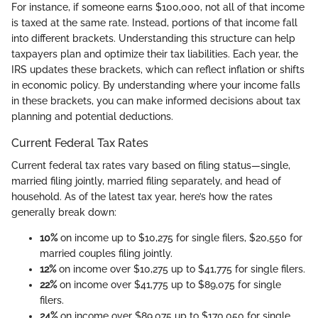
For instance, if someone earns $100,000, not all of that income
is taxed at the same rate. Instead, portions of that income fall
into different brackets. Understanding this structure can help
taxpayers plan and optimize their tax liabilities. Each year, the
IRS updates these brackets, which can reflect inflation or shifts
in economic policy. By understanding where your income falls
in these brackets, you can make informed decisions about tax
planning and potential deductions.
Current Federal Tax Rates
Current federal tax rates vary based on filing status—single,
married filing jointly, married filing separately, and head of
household. As of the latest tax year, here’s how the rates
generally break down:
10%
on income up to $10,275 for single filers, $20,550 for
married couples filing jointly.
12%
on income over $10,275 up to $41,775 for single filers.
22%
on income over $41,775 up to $89,075 for single
filers.
24%
on income over $89,075 up to $170,050 for single