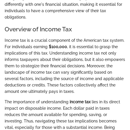
differently with one's financial situation, making it essential for
individuals to have a comprehensive view of their tax
obligations.
Overview of Income Tax
Income tax is a crucial component of the American tax system.
For individuals earning
$100,000
, it is essential to grasp the
implications of this tax. Understanding income tax not only
informs taxpayers about their obligations, but it also empowers
them to strategize their financial decisions. Moreover, the
landscape of income tax can vary significantly based on
several factors, including the source of income and applicable
deductions or credits. These factors collectively affect the
amount one ultimately pays in taxes.
The importance of understanding
income tax
lies in its direct
impact on disposable income. Each dollar paid in taxes
reduces the amount available for spending, saving, or
investing. Thus, navigating these tax implications becomes
vital, especially for those with a substantial income. Being