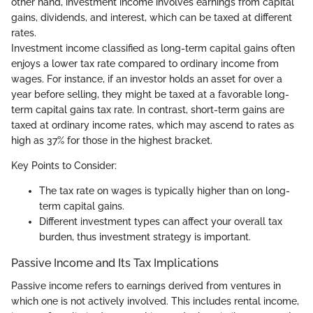
other hand, investment income involves earnings from capital
gains, dividends, and interest, which can be taxed at different
rates.
Investment income classified as long-term capital gains often
enjoys a lower tax rate compared to ordinary income from
wages. For instance, if an investor holds an asset for over a
year before selling, they might be taxed at a favorable long-
term capital gains tax rate. In contrast, short-term gains are
taxed at ordinary income rates, which may ascend to rates as
high as 37% for those in the highest bracket.
Key Points to Consider:
The tax rate on wages is typically higher than on long-
term capital gains.
Different investment types can affect your overall tax
burden, thus investment strategy is important.
Passive Income and Its Tax Implications
Passive income refers to earnings derived from ventures in
which one is not actively involved. This includes rental income,