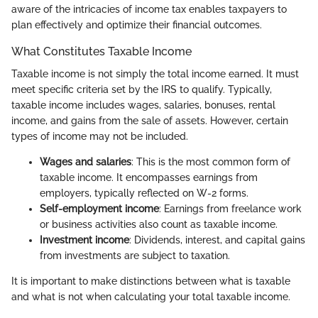
aware of the intricacies of income tax enables taxpayers to
plan effectively and optimize their financial outcomes.
What Constitutes Taxable Income
Taxable income is not simply the total income earned. It must
meet specific criteria set by the IRS to qualify. Typically,
taxable income includes wages, salaries, bonuses, rental
income, and gains from the sale of assets. However, certain
types of income may not be included.
Wages and salaries
: This is the most common form of
taxable income. It encompasses earnings from
employers, typically reflected on W-2 forms.
Self-employment income
: Earnings from freelance work
or business activities also count as taxable income.
Investment income
: Dividends, interest, and capital gains
from investments are subject to taxation.
It is important to make distinctions between what is taxable
and what is not when calculating your total taxable income.