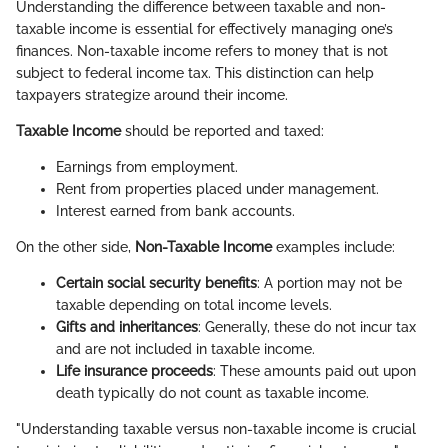
Understanding the difference between taxable and non-
taxable income is essential for effectively managing one’s
finances. Non-taxable income refers to money that is not
subject to federal income tax. This distinction can help
taxpayers strategize around their income.
Taxable Income
should be reported and taxed:
Earnings from employment.
Rent from properties placed under management.
Interest earned from bank accounts.
On the other side,
Non-Taxable Income
examples include:
Certain social security benefits
: A portion may not be
taxable depending on total income levels.
Gifts and inheritances
: Generally, these do not incur tax
and are not included in taxable income.
Life insurance proceeds
: These amounts paid out upon
death typically do not count as taxable income.
"Understanding taxable versus non-taxable income is crucial