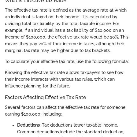
What is Effective Tax Rate?
The effective tax rate is defined as the average rate at which
an individual is taxed on their income. It is calculated by
dividing total tax liability by the total taxable income. For
example, if an individual has a tax liability of $20,000 on an
income of $100,000, the effective tax rate would be 20%. This
means they pay 20% of their income in taxes, although their
marginal tax rate may be higher due to tax brackets.
To calculate your effective tax rate, use the following formula:
Knowing the effective tax rate allows taxpayers to see how
their income interacts with various tax rules, which can
influence planning for the future.
Factors Affecting Effective Tax Rate
Several factors can affect the effective tax rate for someone
earning $100,000, including:
Deductions
: Tax deductions lower taxable income.
Common deductions include the standard deduction,