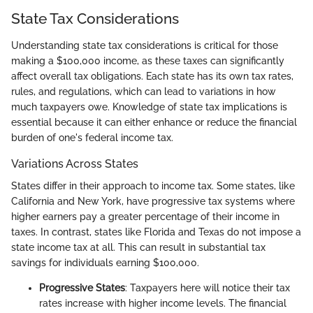
State Tax Considerations
Understanding state tax considerations is critical for those
making a $100,000 income, as these taxes can significantly
affect overall tax obligations. Each state has its own tax rates,
rules, and regulations, which can lead to variations in how
much taxpayers owe. Knowledge of state tax implications is
essential because it can either enhance or reduce the financial
burden of one's federal income tax.
Variations Across States
States differ in their approach to income tax. Some states, like
California and New York, have progressive tax systems where
higher earners pay a greater percentage of their income in
taxes. In contrast, states like Florida and Texas do not impose a
state income tax at all. This can result in substantial tax
savings for individuals earning $100,000.
Progressive States
: Taxpayers here will notice their tax
rates increase with higher income levels. The financial