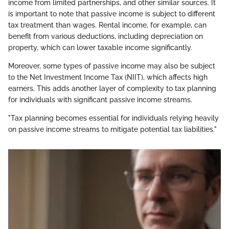
income from limited partnerships, and other similar sources. It
is important to note that passive income is subject to different
tax treatment than wages. Rental income, for example, can
benefit from various deductions, including depreciation on
property, which can lower taxable income significantly.
Moreover, some types of passive income may also be subject
to the Net Investment Income Tax (NIIT), which affects high
earners. This adds another layer of complexity to tax planning
for individuals with significant passive income streams.
"Tax planning becomes essential for individuals relying heavily
on passive income streams to mitigate potential tax liabilities."