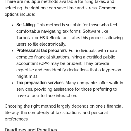
There are multiple methods available for filing taxes, and
selecting the right one can save time and stress. Common
options include:
Self-filing
: This method is suitable for those who feel
comfortable navigating tax forms. Software like
TurboTax or H&R Block facilitates this process, allowing
users to file electronically.
Professional tax preparers
: For individuals with more
complex financial situations, hiring a certified public
accountant (CPA) may be prudent. They provide
expertise and can identify deductions that a layperson
might miss.
Tax preparation services
: Many companies offer walk-in
services, providing assistance for those preferring to
have a face-to-face interaction.
Choosing the right method largely depends on one's financial
literacy, the complexity of tax situations, and personal
preferences.
Deadlines and Penalties