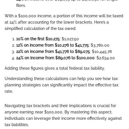
filers.
With a $100,000 income, a portion of this income will be taxed
at 24% after accounting for the lower brackets. Here’s a
simplified calculation of the tax owed:
10% on the first $10,275
: $1,027.50
12% on income from $10,276 to $41,775
: $3,780.00
22% on income from $41,776 to $89,075
: $10,445.78
24% on income from $89,076 to $100,000
: $2,634.00
Adding these figures gives a total federal tax liability.
Understanding these calculations can help you see how tax
planning strategies can significantly impact the effective tax
rate.
Navigating tax brackets and their implications is crucial for
anyone earning near $100,000. By mastering this aspect,
individuals can leverage their income more effectively against
tax liabilities.