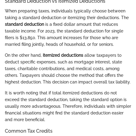
Standard Deduction vs Itemized Deductions
When preparing taxes, individuals typically choose between
taking a standard deduction or itemizing their deductions. The
standard deduction
is a fixed dollar amount that reduces
taxable income. For 2023, the standard deduction for single
filers is $13,850. This amount increases for those who are
married filing jointly, heads of household, or for seniors.
On the other hand,
itemized deductions
allow taxpayers to
deduct specific expenses, such as mortgage interest, state
taxes, charitable contributions, and medical costs, among
others. Taxpayers should choose the method that offers the
highest deduction. This decision can impact overall tax liability.
It is worth noting that if total itemized deductions do not
exceed the standard deduction, taking the standard option is
usually more advantageous. Therefore, individuals with simpler
financial situations might find the standard deduction easier
and more beneficial.
Common Tax Credits