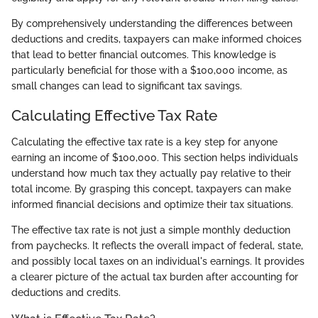
By comprehensively understanding the differences between
deductions and credits, taxpayers can make informed choices
that lead to better financial outcomes. This knowledge is
particularly beneficial for those with a $100,000 income, as
small changes can lead to significant tax savings.
Calculating Effective Tax Rate
Calculating the effective tax rate is a key step for anyone
earning an income of $100,000. This section helps individuals
understand how much tax they actually pay relative to their
total income. By grasping this concept, taxpayers can make
informed financial decisions and optimize their tax situations.
The effective tax rate is not just a simple monthly deduction
from paychecks. It reflects the overall impact of federal, state,
and possibly local taxes on an individual's earnings. It provides
a clearer picture of the actual tax burden after accounting for
deductions and credits.