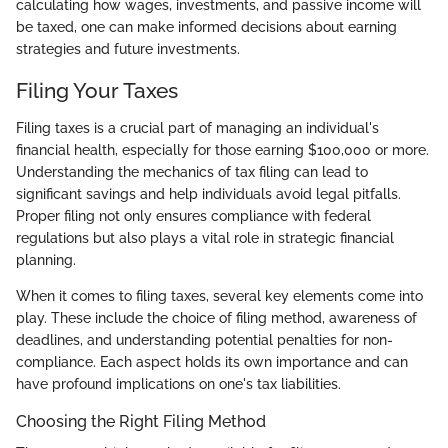
calculating how wages, investments, and passive income will
be taxed, one can make informed decisions about earning
strategies and future investments.
Filing Your Taxes
Filing taxes is a crucial part of managing an individual's
financial health, especially for those earning $100,000 or more.
Understanding the mechanics of tax filing can lead to
significant savings and help individuals avoid legal pitfalls.
Proper filing not only ensures compliance with federal
regulations but also plays a vital role in strategic financial
planning.
When it comes to filing taxes, several key elements come into
play. These include the choice of filing method, awareness of
deadlines, and understanding potential penalties for non-
compliance. Each aspect holds its own importance and can
have profound implications on one's tax liabilities.
Choosing the Right Filing Method