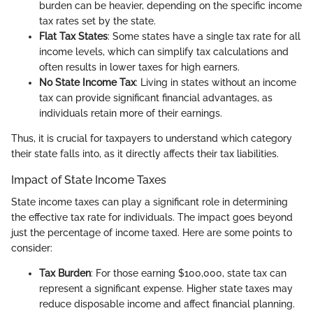
burden can be heavier, depending on the specific income
tax rates set by the state.
Flat Tax States
: Some states have a single tax rate for all
income levels, which can simplify tax calculations and
often results in lower taxes for high earners.
No State Income Tax
: Living in states without an income
tax can provide significant financial advantages, as
individuals retain more of their earnings.
Thus, it is crucial for taxpayers to understand which category
their state falls into, as it directly affects their tax liabilities.
Impact of State Income Taxes
State income taxes can play a significant role in determining
the effective tax rate for individuals. The impact goes beyond
just the percentage of income taxed. Here are some points to
consider:
Tax Burden
: For those earning $100,000, state tax can
represent a significant expense. Higher state taxes may
reduce disposable income and affect financial planning.