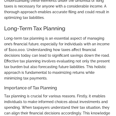
Understanding these elements under the umbrella of filing
taxes is necessary for anyone with a considerable income. A
thorough approach enables accurate filing and could result in
optimizing tax liabilities.
Long-Term Tax Planning
Long-term tax planning is an essential aspect of managing
one’s financial future, especially for individuals with an income
of $100,000. Understanding how taxes affect financial
decisions today can lead to significant savings down the road.
Effective tax planning involves evaluating not only the present
tax burden but also forecasting future liabilities. This holistic
approach is fundamental to maximizing returns while
minimizing tax payments.
Importance of Tax Planning
Tax planning is crucial for various reasons. Firstly, it enables
individuals to make informed choices about investments and
spending. When taxpayers understand their tax situation, they
can align their financial decisions accordingly. This knowledge