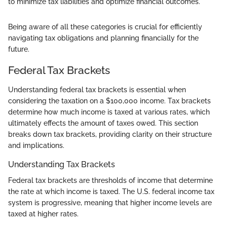
to minimize tax liabilities and optimize financial outcomes."
Being aware of all these categories is crucial for efficiently
navigating tax obligations and planning financially for the
future.
Federal Tax Brackets
Understanding federal tax brackets is essential when
considering the taxation on a $100,000 income. Tax brackets
determine how much income is taxed at various rates, which
ultimately effects the amount of taxes owed. This section
breaks down tax brackets, providing clarity on their structure
and implications.
Understanding Tax Brackets
Federal tax brackets are thresholds of income that determine
the rate at which income is taxed. The U.S. federal income tax
system is progressive, meaning that higher income levels are
taxed at higher rates.