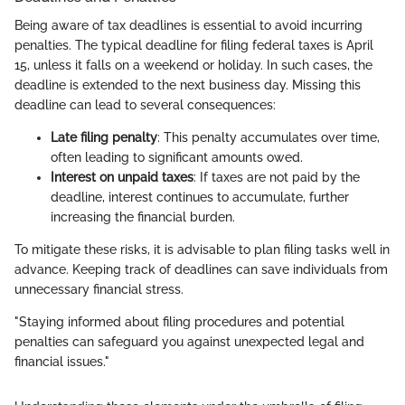
Being aware of tax deadlines is essential to avoid incurring
penalties. The typical deadline for filing federal taxes is April
15, unless it falls on a weekend or holiday. In such cases, the
deadline is extended to the next business day. Missing this
deadline can lead to several consequences:
Late filing penalty
: This penalty accumulates over time,
often leading to significant amounts owed.
Interest on unpaid taxes
: If taxes are not paid by the
deadline, interest continues to accumulate, further
increasing the financial burden.
To mitigate these risks, it is advisable to plan filing tasks well in
advance. Keeping track of deadlines can save individuals from
unnecessary financial stress.
"Staying informed about filing procedures and potential
penalties can safeguard you against unexpected legal and
financial issues."