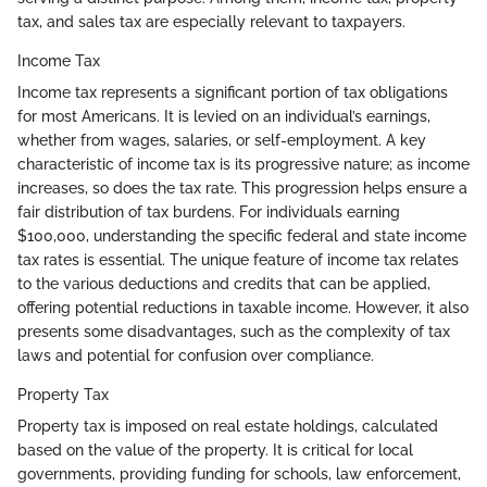
tax, and sales tax are especially relevant to taxpayers.
Income Tax
Income tax represents a significant portion of tax obligations
for most Americans. It is levied on an individual’s earnings,
whether from wages, salaries, or self-employment. A key
characteristic of income tax is its progressive nature; as income
increases, so does the tax rate. This progression helps ensure a
fair distribution of tax burdens. For individuals earning
$100,000, understanding the specific federal and state income
tax rates is essential. The unique feature of income tax relates
to the various deductions and credits that can be applied,
offering potential reductions in taxable income. However, it also
presents some disadvantages, such as the complexity of tax
laws and potential for confusion over compliance.
Property Tax
Property tax is imposed on real estate holdings, calculated
based on the value of the property. It is critical for local
governments, providing funding for schools, law enforcement,