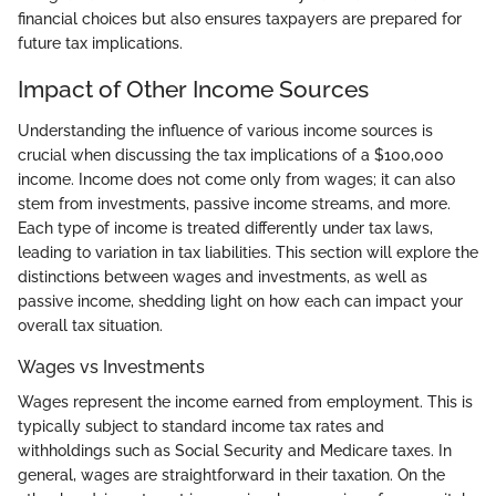
financial choices but also ensures taxpayers are prepared for
future tax implications.
Impact of Other Income Sources
Understanding the influence of various income sources is
crucial when discussing the tax implications of a $100,000
income. Income does not come only from wages; it can also
stem from investments, passive income streams, and more.
Each type of income is treated differently under tax laws,
leading to variation in tax liabilities. This section will explore the
distinctions between wages and investments, as well as
passive income, shedding light on how each can impact your
overall tax situation.
Wages vs Investments
Wages represent the income earned from employment. This is
typically subject to standard income tax rates and
withholdings such as Social Security and Medicare taxes. In
general, wages are straightforward in their taxation. On the