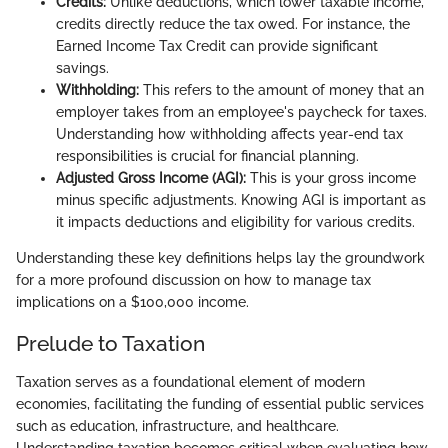
Credits:
Unlike deductions, which lower taxable income,
credits directly reduce the tax owed. For instance, the
Earned Income Tax Credit can provide significant
savings.
Withholding:
This refers to the amount of money that an
employer takes from an employee's paycheck for taxes.
Understanding how withholding affects year-end tax
responsibilities is crucial for financial planning.
Adjusted Gross Income (AGI):
This is your gross income
minus specific adjustments. Knowing AGI is important as
it impacts deductions and eligibility for various credits.
Understanding these key definitions helps lay the groundwork
for a more profound discussion on how to manage tax
implications on a $100,000 income.
Prelude to Taxation
Taxation serves as a foundational element of modern
economies, facilitating the funding of essential public services
such as education, infrastructure, and healthcare.
Understanding taxation becomes critical when evaluating how