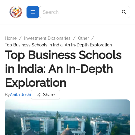
Home
/
Investment Dictionaries
/
Other
/
Top Business Schools in India: An In-Depth Exploration
Top Business Schools
in India: An In-Depth
Exploration
By
Anita Joshi
Share