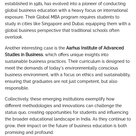
established in 1981, has evolved into a pioneer of conducting
global business education with a heavy focus on international
exposure. Their Global MBA program requires students to
study in cities like Singapore and Dubai, equipping them with a
global business perspective that traditional schools often
overlook.
Another interesting case is the
Aarhus Institute of Advanced
Studies in Business
, which offers unique insights into
sustainable business practices. Their curriculum is designed to
meet the demands of today's environmentally conscious
business environment, with a focus on ethics and sustainability,
ensuring that graduates are not just competent, but also
responsible.
Collectively, these emerging institutions exemplify how
different methodologies and innovations can challenge the
status quo, creating opportunities for students and influencing
the broader educational landscape in India. As they continue to
grow, their impact on the future of business education is both
promising and profound.