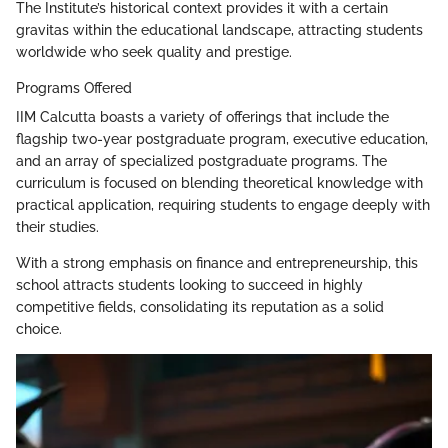
The Institute’s historical context provides it with a certain
gravitas within the educational landscape, attracting students
worldwide who seek quality and prestige.
Programs Offered
IIM Calcutta boasts a variety of offerings that include the
flagship two-year postgraduate program, executive education,
and an array of specialized postgraduate programs. The
curriculum is focused on blending theoretical knowledge with
practical application, requiring students to engage deeply with
their studies.
With a strong emphasis on finance and entrepreneurship, this
school attracts students looking to succeed in highly
competitive fields, consolidating its reputation as a solid
choice.