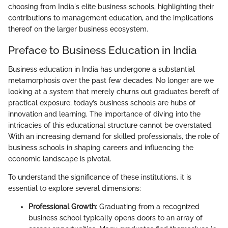
choosing from India's elite business schools, highlighting their
contributions to management education, and the implications
thereof on the larger business ecosystem.
Preface to Business Education in India
Business education in India has undergone a substantial
metamorphosis over the past few decades. No longer are we
looking at a system that merely churns out graduates bereft of
practical exposure; today’s business schools are hubs of
innovation and learning. The importance of diving into the
intricacies of this educational structure cannot be overstated.
With an increasing demand for skilled professionals, the role of
business schools in shaping careers and influencing the
economic landscape is pivotal.
To understand the significance of these institutions, it is
essential to explore several dimensions:
Professional Growth
: Graduating from a recognized
business school typically opens doors to an array of