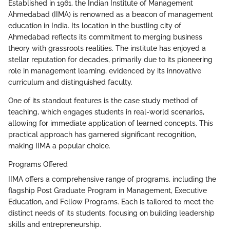
Established in 1961, the Indian Institute of Management
Ahmedabad (IIMA) is renowned as a beacon of management
education in India. Its location in the bustling city of
Ahmedabad reflects its commitment to merging business
theory with grassroots realities. The institute has enjoyed a
stellar reputation for decades, primarily due to its pioneering
role in management learning, evidenced by its innovative
curriculum and distinguished faculty.
One of its standout features is the case study method of
teaching, which engages students in real-world scenarios,
allowing for immediate application of learned concepts. This
practical approach has garnered significant recognition,
making IIMA a popular choice.
Programs Offered
IIMA offers a comprehensive range of programs, including the
flagship Post Graduate Program in Management, Executive
Education, and Fellow Programs. Each is tailored to meet the
distinct needs of its students, focusing on building leadership
skills and entrepreneurship.