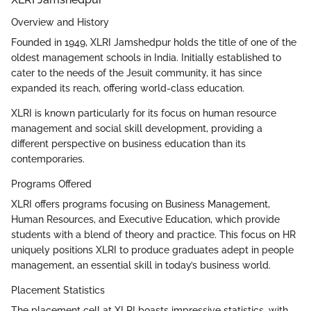
Overview and History
Founded in 1949, XLRI Jamshedpur holds the title of one of the
oldest management schools in India. Initially established to
cater to the needs of the Jesuit community, it has since
expanded its reach, offering world-class education.
XLRI is known particularly for its focus on human resource
management and social skill development, providing a
different perspective on business education than its
contemporaries.
Programs Offered
XLRI offers programs focusing on Business Management,
Human Resources, and Executive Education, which provide
students with a blend of theory and practice. This focus on HR
uniquely positions XLRI to produce graduates adept in people
management, an essential skill in today’s business world.
Placement Statistics
The placement cell at XLRI boasts impressive statistics, with