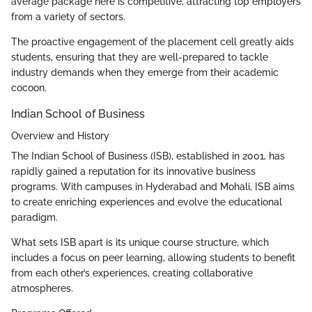
average package here is competitive, attracting top employers
from a variety of sectors.
The proactive engagement of the placement cell greatly aids
students, ensuring that they are well-prepared to tackle
industry demands when they emerge from their academic
cocoon.
Indian School of Business
Overview and History
The Indian School of Business (ISB), established in 2001, has
rapidly gained a reputation for its innovative business
programs. With campuses in Hyderabad and Mohali, ISB aims
to create enriching experiences and evolve the educational
paradigm.
What sets ISB apart is its unique course structure, which
includes a focus on peer learning, allowing students to benefit
from each other’s experiences, creating collaborative
atmospheres.