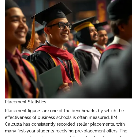
Placement Statistics
Placement figures are one of the benchmarks by which the
effectiveness of business schools is often measured. IIM
Calcutta has consistently recorded stellar placements, with
many first-year students receiving pre-placement offers. The