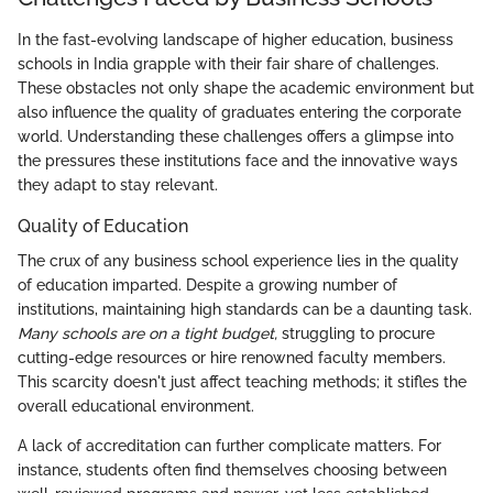
In the fast-evolving landscape of higher education, business
schools in India grapple with their fair share of challenges.
These obstacles not only shape the academic environment but
also influence the quality of graduates entering the corporate
world. Understanding these challenges offers a glimpse into
the pressures these institutions face and the innovative ways
they adapt to stay relevant.
Quality of Education
The crux of any business school experience lies in the quality
of education imparted. Despite a growing number of
institutions, maintaining high standards can be a daunting task.
Many schools are on a tight budget,
struggling to procure
cutting-edge resources or hire renowned faculty members.
This scarcity doesn't just affect teaching methods; it stifles the
overall educational environment.
A lack of accreditation can further complicate matters. For
instance, students often find themselves choosing between