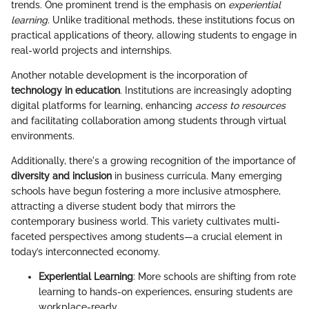
trends. One prominent trend is the emphasis on
experiential
learning
. Unlike traditional methods, these institutions focus on
practical applications of theory, allowing students to engage in
real-world projects and internships.
Another notable development is the incorporation of
technology in education
. Institutions are increasingly adopting
digital platforms for learning, enhancing
access to resources
and facilitating collaboration among students through virtual
environments.
Additionally, there's a growing recognition of the importance of
diversity and inclusion
in business curricula. Many emerging
schools have begun fostering a more inclusive atmosphere,
attracting a diverse student body that mirrors the
contemporary business world. This variety cultivates multi-
faceted perspectives among students—a crucial element in
today’s interconnected economy.
Experiential Learning
: More schools are shifting from rote
learning to hands-on experiences, ensuring students are
workplace-ready.