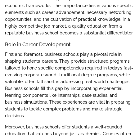
economic frameworks. Their importance lies in various specific
elements such as career advancement, necessary networking
opportunities, and the cultivation of practical knowledge. In a
highly competitive job market, a quality education from a
reputable business school becomes a substantial differentiator.
Role in Career Development
First and foremost, business schools play a pivotal role in
shaping students’ careers. They provide structured programs
tailored to hone specific competencies required in today’s fast-
evolving corporate world. Traditional degree programs, while
valuable, often fall short in addressing real-world challenges.
Business schools fill this gap by incorporating experiential
learning components like internships, case studies, and
business simulations. These experiences are vital in preparing
students to tackle complex problems and make strategic
decisions.
Moreover, business schools offer students a well-rounded
education that extends beyond just academics. Courses often