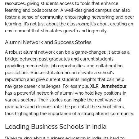
resources, giving students access to tools that enhance
learning and collaboration. A well-designed campus can also
foster a sense of community, encouraging networking and peer
learning. It’s not just about the classroom; it's about creating an
environment that stimulates growth and ingenuity.
Alumni Network and Success Stories
A robust alumni network can be a game-changer. It acts as a
bridge between past graduates and current students,
providing mentorship, job opportunities, and collaboration
possibilities. Successful alumni can elevate a school’s
reputation and give current students insights that can help
navigate career challenges. For example,
XLRI Jamshedpur
has a powerful network of alumni who hold key positions in
various sectors. Their stories can inspire the next wave of
graduates and demonstrate the potential the school offers,
thus highlighting the importance of a strong alumni community.
Leading Business Schools in India
When talking about business education in India, it’s hard to