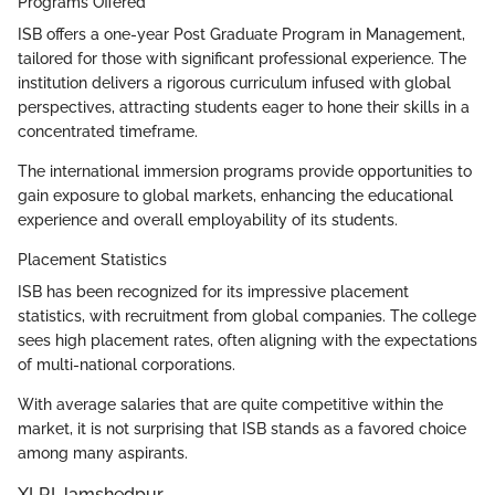
Programs Offered
ISB offers a one-year Post Graduate Program in Management,
tailored for those with significant professional experience. The
institution delivers a rigorous curriculum infused with global
perspectives, attracting students eager to hone their skills in a
concentrated timeframe.
The international immersion programs provide opportunities to
gain exposure to global markets, enhancing the educational
experience and overall employability of its students.
Placement Statistics
ISB has been recognized for its impressive placement
statistics, with recruitment from global companies. The college
sees high placement rates, often aligning with the expectations
of multi-national corporations.
With average salaries that are quite competitive within the
market, it is not surprising that ISB stands as a favored choice
among many aspirants.
XLRI Jamshedpur