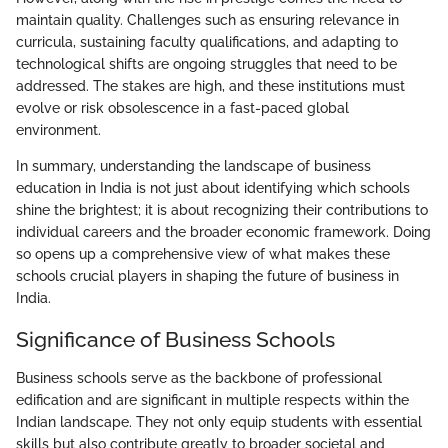
maintain quality. Challenges such as ensuring relevance in
curricula, sustaining faculty qualifications, and adapting to
technological shifts are ongoing struggles that need to be
addressed. The stakes are high, and these institutions must
evolve or risk obsolescence in a fast-paced global
environment.
In summary, understanding the landscape of business
education in India is not just about identifying which schools
shine the brightest; it is about recognizing their contributions to
individual careers and the broader economic framework. Doing
so opens up a comprehensive view of what makes these
schools crucial players in shaping the future of business in
India.
Significance of Business Schools
Business schools serve as the backbone of professional
edification and are significant in multiple respects within the
Indian landscape. They not only equip students with essential
skills but also contribute greatly to broader societal and