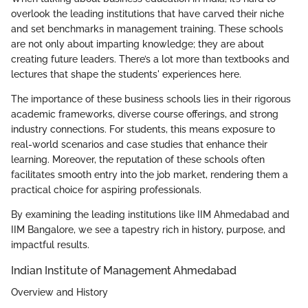
overlook the leading institutions that have carved their niche
and set benchmarks in management training. These schools
are not only about imparting knowledge; they are about
creating future leaders. There’s a lot more than textbooks and
lectures that shape the students' experiences here.
The importance of these business schools lies in their rigorous
academic frameworks, diverse course offerings, and strong
industry connections. For students, this means exposure to
real-world scenarios and case studies that enhance their
learning. Moreover, the reputation of these schools often
facilitates smooth entry into the job market, rendering them a
practical choice for aspiring professionals.
By examining the leading institutions like IIM Ahmedabad and
IIM Bangalore, we see a tapestry rich in history, purpose, and
impactful results.
Indian Institute of Management Ahmedabad
Overview and History