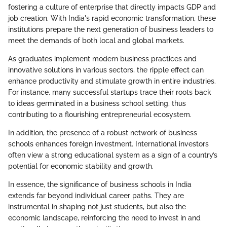
fostering a culture of enterprise that directly impacts GDP and
job creation. With India's rapid economic transformation, these
institutions prepare the next generation of business leaders to
meet the demands of both local and global markets.
As graduates implement modern business practices and
innovative solutions in various sectors, the ripple effect can
enhance productivity and stimulate growth in entire industries.
For instance, many successful startups trace their roots back
to ideas germinated in a business school setting, thus
contributing to a flourishing entrepreneurial ecosystem.
In addition, the presence of a robust network of business
schools enhances foreign investment. International investors
often view a strong educational system as a sign of a country’s
potential for economic stability and growth.
In essence, the significance of business schools in India
extends far beyond individual career paths. They are
instrumental in shaping not just students, but also the
economic landscape, reinforcing the need to invest in and