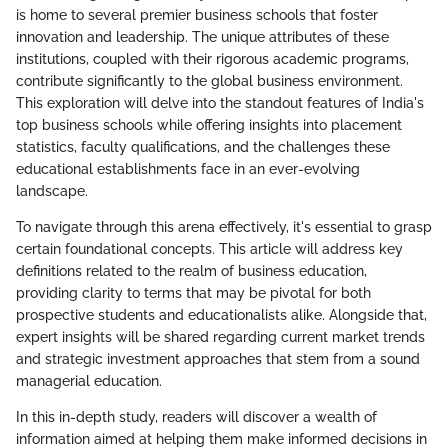
is home to several premier business schools that foster
innovation and leadership. The unique attributes of these
institutions, coupled with their rigorous academic programs,
contribute significantly to the global business environment.
This exploration will delve into the standout features of India's
top business schools while offering insights into placement
statistics, faculty qualifications, and the challenges these
educational establishments face in an ever-evolving
landscape.
To navigate through this arena effectively, it's essential to grasp
certain foundational concepts. This article will address key
definitions related to the realm of business education,
providing clarity to terms that may be pivotal for both
prospective students and educationalists alike. Alongside that,
expert insights will be shared regarding current market trends
and strategic investment approaches that stem from a sound
managerial education.
In this in-depth study, readers will discover a wealth of
information aimed at helping them make informed decisions in