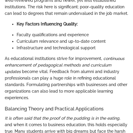
well-reviewed programs and newer, yet less established
institutions. The risk here is significant; poor-quality education
can lead to degrees that remain undervalued in the job market.
Key Factors Influencing Quality:
Faculty qualifications and experience
Curriculum relevance and up-to-date content
Infrastructure and technological support
As educational institutions strive for improvement,
continuous
enhancement of pedagogical methods and curriculum
updates
become vital. Feedback from alumni and industry
professionals can play a huge role in refining educational
standards. Formulating partnerships with businesses and other
organizations can also lead to more applicable learning
experiences.
Balancing Theory and Practical Applications
It is often said that the proof of the pudding is in the eating,
and when it comes to business education, this holds especially
true. Many students arrive with big dreams but face the harsh