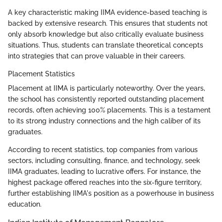
A key characteristic making IIMA evidence-based teaching is
backed by extensive research. This ensures that students not
only absorb knowledge but also critically evaluate business
situations. Thus, students can translate theoretical concepts
into strategies that can prove valuable in their careers.
Placement Statistics
Placement at IIMA is particularly noteworthy. Over the years,
the school has consistently reported outstanding placement
records, often achieving 100% placements. This is a testament
to its strong industry connections and the high caliber of its
graduates.
According to recent statistics, top companies from various
sectors, including consulting, finance, and technology, seek
IIMA graduates, leading to lucrative offers. For instance, the
highest package offered reaches into the six-figure territory,
further establishing IIMA's position as a powerhouse in business
education.