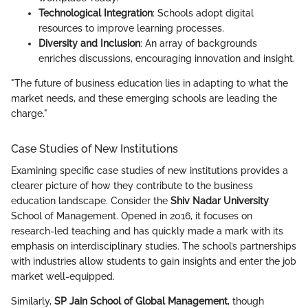
Technological Integration
: Schools adopt digital
resources to improve learning processes.
Diversity and Inclusion
: An array of backgrounds
enriches discussions, encouraging innovation and insight.
"The future of business education lies in adapting to what the
market needs, and these emerging schools are leading the
charge."
Case Studies of New Institutions
Examining specific case studies of new institutions provides a
clearer picture of how they contribute to the business
education landscape. Consider the
Shiv Nadar University
School of Management. Opened in 2016, it focuses on
research-led teaching and has quickly made a mark with its
emphasis on interdisciplinary studies. The school’s partnerships
with industries allow students to gain insights and enter the job
market well-equipped.
Similarly,
SP Jain School of Global Management
, though