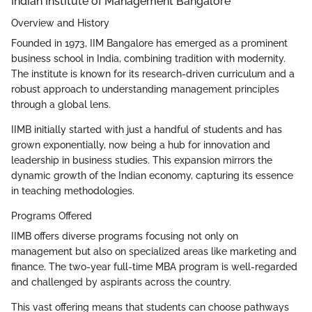
Indian Institute of Management Bangalore
Overview and History
Founded in 1973, IIM Bangalore has emerged as a prominent
business school in India, combining tradition with modernity.
The institute is known for its research-driven curriculum and a
robust approach to understanding management principles
through a global lens.
IIMB initially started with just a handful of students and has
grown exponentially, now being a hub for innovation and
leadership in business studies. This expansion mirrors the
dynamic growth of the Indian economy, capturing its essence
in teaching methodologies.
Programs Offered
IIMB offers diverse programs focusing not only on
management but also on specialized areas like marketing and
finance. The two-year full-time MBA program is well-regarded
and challenged by aspirants across the country.
This vast offering means that students can choose pathways