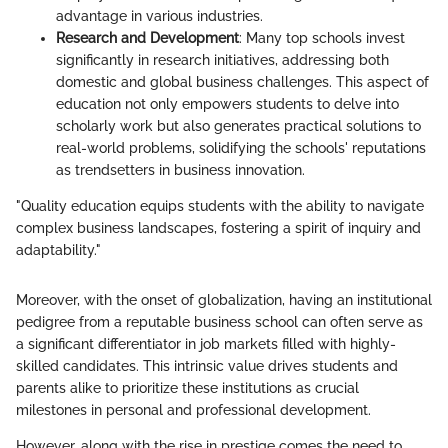
advantage in various industries.
Research and Development
: Many top schools invest
significantly in research initiatives, addressing both
domestic and global business challenges. This aspect of
education not only empowers students to delve into
scholarly work but also generates practical solutions to
real-world problems, solidifying the schools' reputations
as trendsetters in business innovation.
"Quality education equips students with the ability to navigate
complex business landscapes, fostering a spirit of inquiry and
adaptability."
Moreover, with the onset of globalization, having an institutional
pedigree from a reputable business school can often serve as
a significant differentiator in job markets filled with highly-
skilled candidates. This intrinsic value drives students and
parents alike to prioritize these institutions as crucial
milestones in personal and professional development.
However, along with the rise in prestige comes the need to