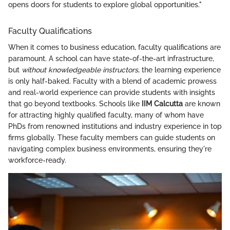
opens doors for students to explore global opportunities."
Faculty Qualifications
When it comes to business education, faculty qualifications are
paramount. A school can have state-of-the-art infrastructure,
but
without knowledgeable instructors
, the learning experience
is only half-baked. Faculty with a blend of academic prowess
and real-world experience can provide students with insights
that go beyond textbooks. Schools like
IIM Calcutta
are known
for attracting highly qualified faculty, many of whom have
PhDs from renowned institutions and industry experience in top
firms globally. These faculty members can guide students on
navigating complex business environments, ensuring they're
workforce-ready.