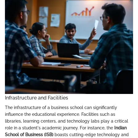
Infrastructure and Facilities
The infrastructure of a business school can significantly
influence the educational experience. Facilities such as
libraries, learning centers, and technology labs play a critical
role in a student's academic journey. For instance, the
Indian
School of Business (ISB)
boasts cutting-edge technology and