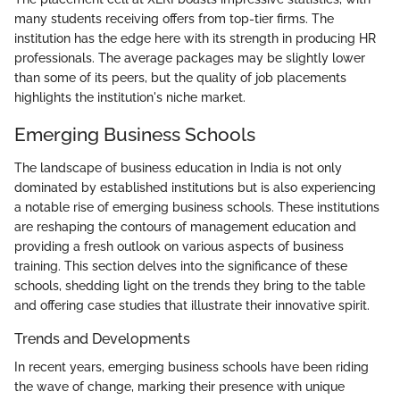
many students receiving offers from top-tier firms. The
institution has the edge here with its strength in producing HR
professionals. The average packages may be slightly lower
than some of its peers, but the quality of job placements
highlights the institution's niche market.
Emerging Business Schools
The landscape of business education in India is not only
dominated by established institutions but is also experiencing
a notable rise of emerging business schools. These institutions
are reshaping the contours of management education and
providing a fresh outlook on various aspects of business
training. This section delves into the significance of these
schools, shedding light on the trends they bring to the table
and offering case studies that illustrate their innovative spirit.
Trends and Developments
In recent years, emerging business schools have been riding
the wave of change, marking their presence with unique