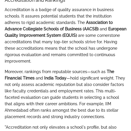
Accreditation and Rankings
Accreditation is a badge of quality assurance in business
schools. It assures potential students that the institution
adheres to rigid academic standards. The
Association to
Advance Collegiate Schools of Business (AACSB)
and
European
Quality Improvement System (EQUIS)
are some cornerstone
accreditations that many top-tier schools strive for. Having
these accreditations means that the school has undergone
rigorous evaluation and remains committed to continuous
improvement.
Moreover, rankings from reputable sources—such as
The
Financial Times
and
India Today
—hold significant weight. They
not only assess academic reputation but also consider factors
like faculty credentials and employment rates. This multi-
faceted evaluation can guide students in selecting a school
that aligns with their career ambitions. For example, IIM
Ahmedabad often ranks amongst the best due to its stellar
placement records and strong industry connections.
"Accreditation not only elevates a school's profile, but also