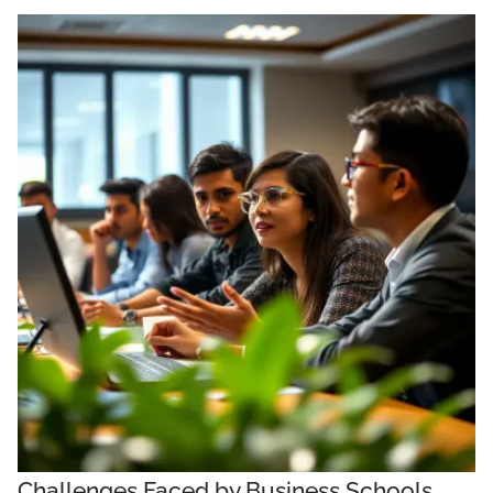
Challenges Faced by Business Schools