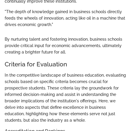
continually improve these institutions.
"The depth of knowledge gained in business schools directly
feeds the wheels of innovation, acting like oil in a machine that
drives economic growth."
By nurturing talent and fostering innovation, business schools
provide critical input for economic advancements, ultimately
creating a brighter future for all.
Criteria for Evaluation
In the competitive landscape of business education, evaluating
schools based on specific criteria becomes crucial for
prospective students. These criteria lay the groundwork for
informed decision-making and assist in understanding the
broader implications of the institution's offerings. Here, we
delve into aspects that define excellence in business
education, highlighting how these elements serve not just
students, but also the industry as a whole.