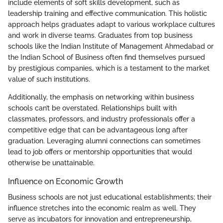
include elements of soft skills development, such as
leadership training and effective communication. This holistic
approach helps graduates adapt to various workplace cultures
and work in diverse teams. Graduates from top business
schools like the Indian Institute of Management Ahmedabad or
the Indian School of Business often find themselves pursued
by prestigious companies, which is a testament to the market
value of such institutions.
Additionally, the emphasis on networking within business
schools can’t be overstated. Relationships built with
classmates, professors, and industry professionals offer a
competitive edge that can be advantageous long after
graduation. Leveraging alumni connections can sometimes
lead to job offers or mentorship opportunities that would
otherwise be unattainable.
Influence on Economic Growth
Business schools are not just educational establishments; their
influence stretches into the economic realm as well. They
serve as incubators for innovation and entrepreneurship,