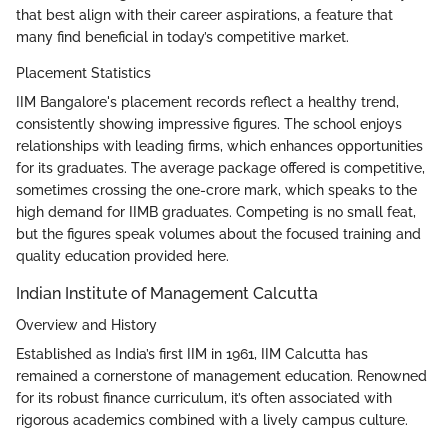
that best align with their career aspirations, a feature that
many find beneficial in today’s competitive market.
Placement Statistics
IIM Bangalore's placement records reflect a healthy trend,
consistently showing impressive figures. The school enjoys
relationships with leading firms, which enhances opportunities
for its graduates. The average package offered is competitive,
sometimes crossing the one-crore mark, which speaks to the
high demand for IIMB graduates. Competing is no small feat,
but the figures speak volumes about the focused training and
quality education provided here.
Indian Institute of Management Calcutta
Overview and History
Established as India’s first IIM in 1961, IIM Calcutta has
remained a cornerstone of management education. Renowned
for its robust finance curriculum, it’s often associated with
rigorous academics combined with a lively campus culture.