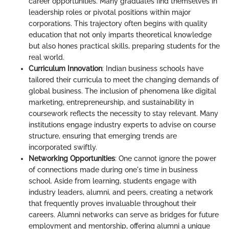
career opportunities. Many graduates find themselves in
leadership roles or pivotal positions within major
corporations. This trajectory often begins with quality
education that not only imparts theoretical knowledge
but also hones practical skills, preparing students for the
real world.
Curriculum Innovation
: Indian business schools have
tailored their curricula to meet the changing demands of
global business. The inclusion of phenomena like digital
marketing, entrepreneurship, and sustainability in
coursework reflects the necessity to stay relevant. Many
institutions engage industry experts to advise on course
structure, ensuring that emerging trends are
incorporated swiftly.
Networking Opportunities
: One cannot ignore the power
of connections made during one's time in business
school. Aside from learning, students engage with
industry leaders, alumni, and peers, creating a network
that frequently proves invaluable throughout their
careers. Alumni networks can serve as bridges for future
employment and mentorship, offering alumni a unique