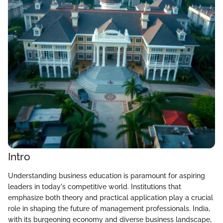
Intro
Understanding business education is paramount for aspiring
leaders in today's competitive world. Institutions that
emphasize both theory and practical application play a crucial
role in shaping the future of management professionals. India,
with its burgeoning economy and diverse business landscape,