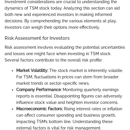
Investment considerations are crucial to understanding the
dynamics of TSM stock today. Analyzing this section can aid
both new and experienced investors in making informed
decisions. By comprehending the various elements at play,
investors can weigh their options more effectively.
Risk Assessment for Investors
Risk assessment involves evaluating the potential uncertainties
and losses one might face when investing in TSM stock.
Several factors contribute to the overall risk profile:
Market Volatility:
The stock market is inherently volatile.
For TSM, fluctuations in prices can stem from broader
market trends or sector-specific news.
Company Performance:
Monitoring quarterly earnings
reports is essential. Disappointing figures can adversely
influence stock value and heighten investor concerns.
Macroeconomic Factors:
Rising interest rates or inflation
can affect consumer spending and business growth,
impacting TSM’s bottom line. Understanding these
external factors is vital for risk management.