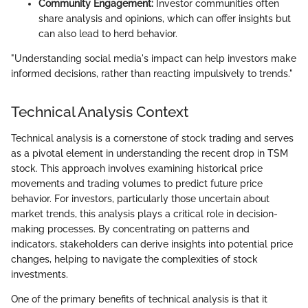
Community Engagement:
Investor communities often
share analysis and opinions, which can offer insights but
can also lead to herd behavior.
"Understanding social media's impact can help investors make
informed decisions, rather than reacting impulsively to trends."
Technical Analysis Context
Technical analysis is a cornerstone of stock trading and serves
as a pivotal element in understanding the recent drop in TSM
stock. This approach involves examining historical price
movements and trading volumes to predict future price
behavior. For investors, particularly those uncertain about
market trends, this analysis plays a critical role in decision-
making processes. By concentrating on patterns and
indicators, stakeholders can derive insights into potential price
changes, helping to navigate the complexities of stock
investments.
One of the primary benefits of technical analysis is that it