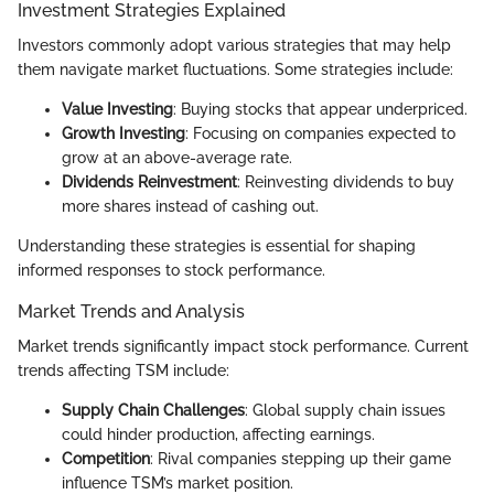
Investment Strategies Explained
Investors commonly adopt various strategies that may help
them navigate market fluctuations. Some strategies include:
Value Investing
: Buying stocks that appear underpriced.
Growth Investing
: Focusing on companies expected to
grow at an above-average rate.
Dividends Reinvestment
: Reinvesting dividends to buy
more shares instead of cashing out.
Understanding these strategies is essential for shaping
informed responses to stock performance.
Market Trends and Analysis
Market trends significantly impact stock performance. Current
trends affecting TSM include:
Supply Chain Challenges
: Global supply chain issues
could hinder production, affecting earnings.
Competition
: Rival companies stepping up their game
influence TSM’s market position.