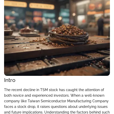
Intro
The recent decline in TSM stock has caught the attention of
both novice and experienced investors. When a well-known
company like Taiwan Semiconductor Manufacturing Company
faces a stock drop, it raises questions about underlying issues
and future implications. Understanding the factors behind such