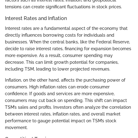
factors such as interest rates, inflation, and geopolitical
tensions can create significant fluctuations in stock prices.
Interest Rates and Inflation
Interest rates are a fundamental aspect of the economy that
directly influences borrowing costs for individuals and
businesses. When the central banks, like the Federal Reserve,
decide to raise interest rates, financing for expansion becomes
more expensive. As a result, consumer spending may
decrease. This can limit growth potential for companies,
including TSM, leading to lower projected revenues.
Inflation, on the other hand, affects the purchasing power of
consumers. High inflation rates can erode consumer
confidence. If goods and services are more expensive,
consumers may cut back on spending. This shift can impact
TSM’s sales and profits. Investors often analyze the correlation
between interest rates, inflation rates, and overall market
performance to gauge potential impact on TSM’s stock
movement.