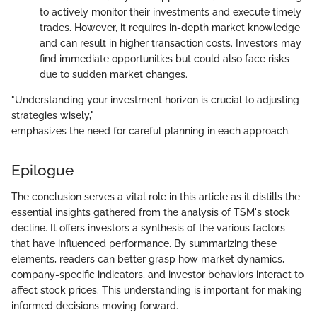
to actively monitor their investments and execute timely
trades. However, it requires in-depth market knowledge
and can result in higher transaction costs. Investors may
find immediate opportunities but could also face risks
due to sudden market changes.
"Understanding your investment horizon is crucial to adjusting
strategies wisely,"
emphasizes the need for careful planning in each approach.
Epilogue
The conclusion serves a vital role in this article as it distills the
essential insights gathered from the analysis of TSM's stock
decline. It offers investors a synthesis of the various factors
that have influenced performance. By summarizing these
elements, readers can better grasp how market dynamics,
company-specific indicators, and investor behaviors interact to
affect stock prices. This understanding is important for making
informed decisions moving forward.