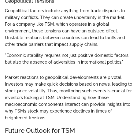
Geopolitical Tensions
Geopolitical factors include anything from trade disputes to
military conflicts. They can create uncertainty in the market.
For a company like TSM, which operates in a global
environment, these tensions can have an outsized effect.
Unstable relations between countries can lead to tariffs and
other trade barriers that impact supply chains.
"Economic stability requires not just positive domestic factors,
but also the absence of adversities in international politics."
Market reactions to geopolitical developments are pivotal.
Investors may make quick decisions based on news, leading to
stock price volatility. Thus, monitoring such events is crucial for
investors looking at TSM. Understanding how these
macroeconomic components interact can provide insights into
why TSM’s stock may experience declines in times of
heightened tensions.
Future Outlook for TSM