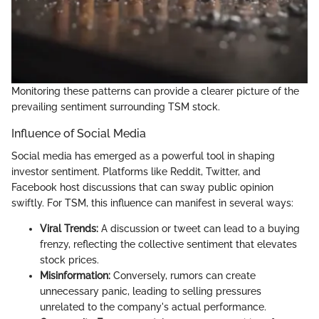
Monitoring these patterns can provide a clearer picture of the
prevailing sentiment surrounding TSM stock.
Influence of Social Media
Social media has emerged as a powerful tool in shaping
investor sentiment. Platforms like Reddit, Twitter, and
Facebook host discussions that can sway public opinion
swiftly. For TSM, this influence can manifest in several ways:
Viral Trends:
A discussion or tweet can lead to a buying
frenzy, reflecting the collective sentiment that elevates
stock prices.
Misinformation:
Conversely, rumors can create
unnecessary panic, leading to selling pressures
unrelated to the company's actual performance.