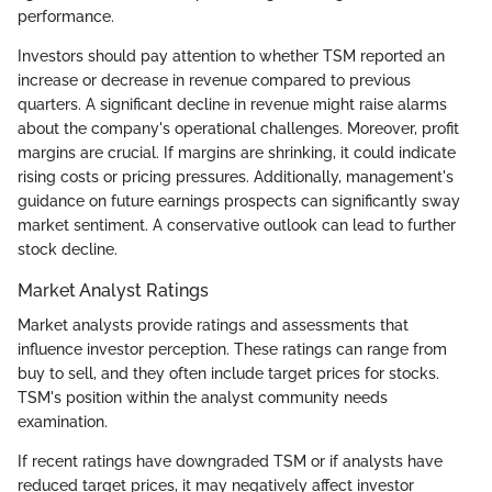
performance.
Investors should pay attention to whether TSM reported an
increase or decrease in revenue compared to previous
quarters. A significant decline in revenue might raise alarms
about the company's operational challenges. Moreover, profit
margins are crucial. If margins are shrinking, it could indicate
rising costs or pricing pressures. Additionally, management's
guidance on future earnings prospects can significantly sway
market sentiment. A conservative outlook can lead to further
stock decline.
Market Analyst Ratings
Market analysts provide ratings and assessments that
influence investor perception. These ratings can range from
buy to sell, and they often include target prices for stocks.
TSM's position within the analyst community needs
examination.
If recent ratings have downgraded TSM or if analysts have
reduced target prices, it may negatively affect investor