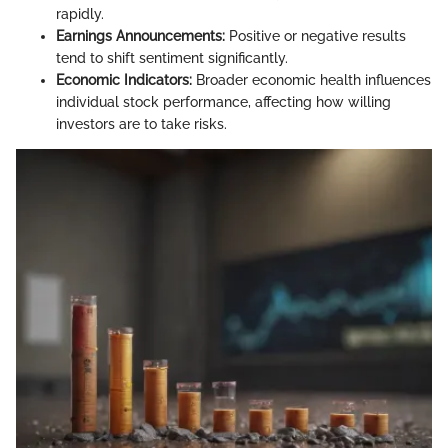
rapidly.
Earnings Announcements:
Positive or negative results
tend to shift sentiment significantly.
Economic Indicators:
Broader economic health influences
individual stock performance, affecting how willing
investors are to take risks.