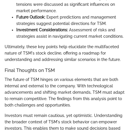
tensions were discussed as significant influences on
market performance.
Future Outlook:
Expert predictions and management
strategies suggest potential directions for TSM.
Investment Considerations:
Assessment of risks and
strategies assist in navigating current market conditions.
Ultimately, these key points help elucidate the multifaceted
nature of TSM's stock decline, offering a roadmap for
understanding and addressing similar scenarios in the future.
Final Thoughts on TSM
The future of TSM hinges on various elements that are both
internal and external to the company. With technological
advancements and shifting market demands, TSM must adapt
to remain competitive. The findings from this analysis point to
both challenges and opportunities.
Investors must remain cautious, yet optimistic. Understanding
the broader context of TSM's stock behavior can empower
investors. This enables them to make sound decisions based