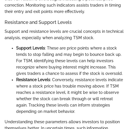
correction. Monitoring such indicators assists traders in timing
their entry and exit points more effectively.
Resistance and Support Levels
Support and resistance levels are crucial concepts in technical
analysis, especially when analyzing TSM stock.
Support Levels
: These are price points where a stock
tends to stop falling and may begin to bounce back up.
For TSM, identifying these levels can help investors
recognize where buying interest might increase. This
gives traders a chance to assess if the stock is oversold.
Resistance Levels
: Conversely, resistance levels indicate
where a stock price has trouble moving above. If TSM
reaches a resistance level, it might be wise to observe
whether the stock can break through or will retreat
again. Tracking these levels can inform strategies
depending on market behavior.
Understanding these parameters allows investors to position
themselves better. In uncertain times, such information