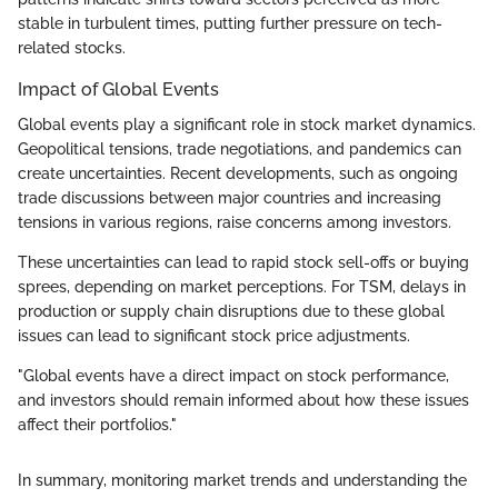
stable in turbulent times, putting further pressure on tech-
related stocks.
Impact of Global Events
Global events play a significant role in stock market dynamics.
Geopolitical tensions, trade negotiations, and pandemics can
create uncertainties. Recent developments, such as ongoing
trade discussions between major countries and increasing
tensions in various regions, raise concerns among investors.
These uncertainties can lead to rapid stock sell-offs or buying
sprees, depending on market perceptions. For TSM, delays in
production or supply chain disruptions due to these global
issues can lead to significant stock price adjustments.
"Global events have a direct impact on stock performance,
and investors should remain informed about how these issues
affect their portfolios."
In summary, monitoring market trends and understanding the