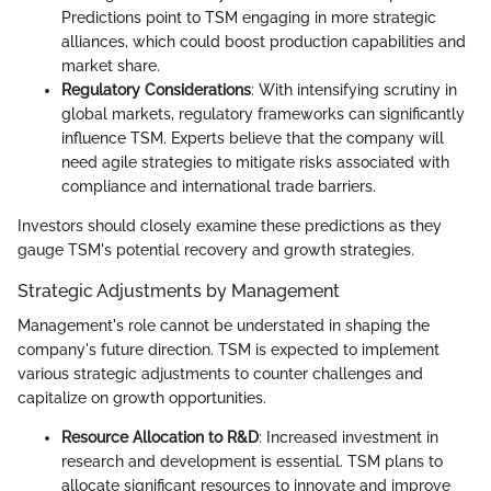
Predictions point to TSM engaging in more strategic
alliances, which could boost production capabilities and
market share.
Regulatory Considerations
: With intensifying scrutiny in
global markets, regulatory frameworks can significantly
influence TSM. Experts believe that the company will
need agile strategies to mitigate risks associated with
compliance and international trade barriers.
Investors should closely examine these predictions as they
gauge TSM's potential recovery and growth strategies.
Strategic Adjustments by Management
Management's role cannot be understated in shaping the
company's future direction. TSM is expected to implement
various strategic adjustments to counter challenges and
capitalize on growth opportunities.
Resource Allocation to R&D
: Increased investment in
research and development is essential. TSM plans to
allocate significant resources to innovate and improve