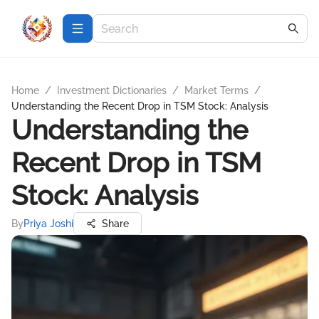
Home
/
Investment Dictionaries
/
Market Terms
/
Understanding the Recent Drop in TSM Stock: Analysis
Understanding the
Recent Drop in TSM
Stock: Analysis
By
Priya Joshi
Share