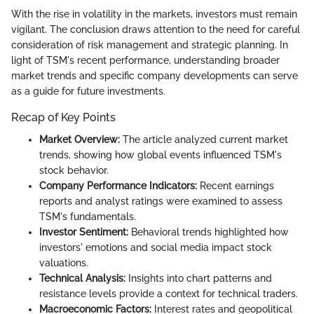
With the rise in volatility in the markets, investors must remain
vigilant. The conclusion draws attention to the need for careful
consideration of risk management and strategic planning. In
light of TSM's recent performance, understanding broader
market trends and specific company developments can serve
as a guide for future investments.
Recap of Key Points
Market Overview:
The article analyzed current market
trends, showing how global events influenced TSM's
stock behavior.
Company Performance Indicators:
Recent earnings
reports and analyst ratings were examined to assess
TSM's fundamentals.
Investor Sentiment:
Behavioral trends highlighted how
investors' emotions and social media impact stock
valuations.
Technical Analysis:
Insights into chart patterns and
resistance levels provide a context for technical traders.
Macroeconomic Factors:
Interest rates and geopolitical