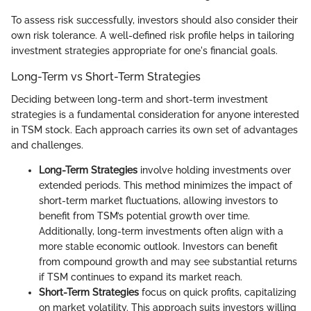
To assess risk successfully, investors should also consider their
own risk tolerance. A well-defined risk profile helps in tailoring
investment strategies appropriate for one's financial goals.
Long-Term vs Short-Term Strategies
Deciding between long-term and short-term investment
strategies is a fundamental consideration for anyone interested
in TSM stock. Each approach carries its own set of advantages
and challenges.
Long-Term Strategies
involve holding investments over
extended periods. This method minimizes the impact of
short-term market fluctuations, allowing investors to
benefit from TSM’s potential growth over time.
Additionally, long-term investments often align with a
more stable economic outlook. Investors can benefit
from compound growth and may see substantial returns
if TSM continues to expand its market reach.
Short-Term Strategies
focus on quick profits, capitalizing
on market volatility. This approach suits investors willing