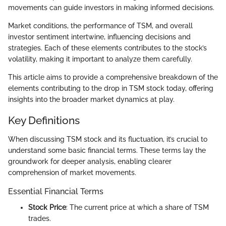
movements can guide investors in making informed decisions.
Market conditions, the performance of TSM, and overall
investor sentiment intertwine, influencing decisions and
strategies. Each of these elements contributes to the stock’s
volatility, making it important to analyze them carefully.
This article aims to provide a comprehensive breakdown of the
elements contributing to the drop in TSM stock today, offering
insights into the broader market dynamics at play.
Key Definitions
When discussing TSM stock and its fluctuation, it’s crucial to
understand some basic financial terms. These terms lay the
groundwork for deeper analysis, enabling clearer
comprehension of market movements.
Essential Financial Terms
Stock Price
: The current price at which a share of TSM
trades.