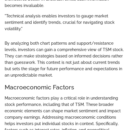
becomes invaluable.
"Technical analysis enables investors to gauge market
sentiment and identify trends, crucial for navigating stock
volatility."
By analyzing both chart patterns and support/resistance
levels, investors can gain a comprehensive view of TSM stock.
They can make strategies based on informed decisions rather
than guesswork. This context is not just about current trends
but sets the stage for future performance and expectations in
an unpredictable market.
Macroeconomic Factors
Macroeconomic factors play a critical role in understanding
stock performance, including that of TSM. These broader
economic elements can shape market sentiment and impact
company earnings. Addressing macroeconomic conditions
helps investors put individual stocks in context. Specifically,