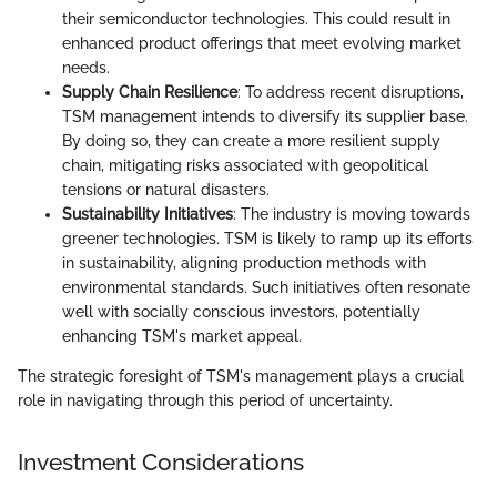
their semiconductor technologies. This could result in
enhanced product offerings that meet evolving market
needs.
Supply Chain Resilience
: To address recent disruptions,
TSM management intends to diversify its supplier base.
By doing so, they can create a more resilient supply
chain, mitigating risks associated with geopolitical
tensions or natural disasters.
Sustainability Initiatives
: The industry is moving towards
greener technologies. TSM is likely to ramp up its efforts
in sustainability, aligning production methods with
environmental standards. Such initiatives often resonate
well with socially conscious investors, potentially
enhancing TSM's market appeal.
The strategic foresight of TSM's management plays a crucial
role in navigating through this period of uncertainty.
Investment Considerations