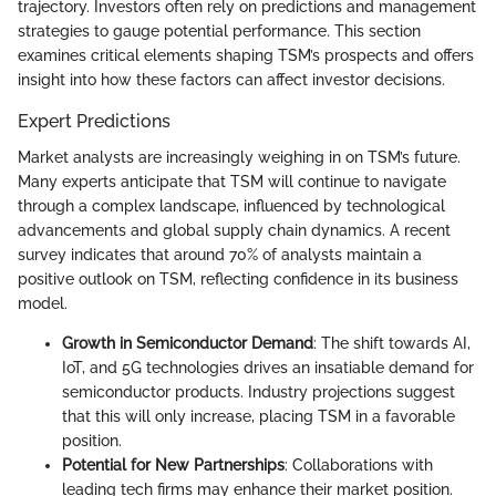
trajectory. Investors often rely on predictions and management
strategies to gauge potential performance. This section
examines critical elements shaping TSM’s prospects and offers
insight into how these factors can affect investor decisions.
Expert Predictions
Market analysts are increasingly weighing in on TSM’s future.
Many experts anticipate that TSM will continue to navigate
through a complex landscape, influenced by technological
advancements and global supply chain dynamics. A recent
survey indicates that around 70% of analysts maintain a
positive outlook on TSM, reflecting confidence in its business
model.
Growth in Semiconductor Demand
: The shift towards AI,
IoT, and 5G technologies drives an insatiable demand for
semiconductor products. Industry projections suggest
that this will only increase, placing TSM in a favorable
position.
Potential for New Partnerships
: Collaborations with
leading tech firms may enhance their market position.