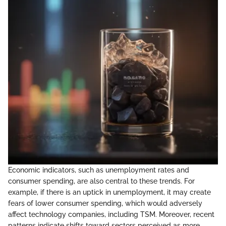
Economic indicators, such as unemployment rates and
consumer spending, are also central to these trends. For
example, if there is an uptick in unemployment, it may create
fears of lower consumer spending, which would adversely
affect technology companies, including TSM. Moreover, recent
patterns indicate shifts toward sectors perceived as more