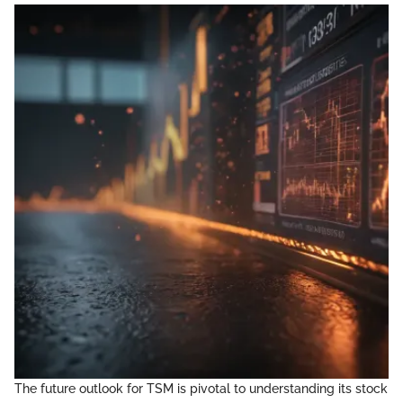
The future outlook for TSM is pivotal to understanding its stock