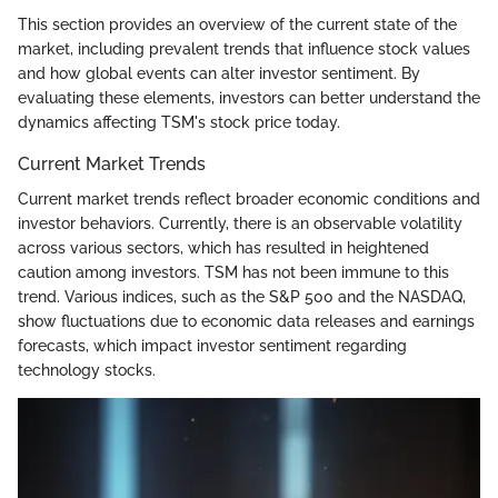
This section provides an overview of the current state of the
market, including prevalent trends that influence stock values
and how global events can alter investor sentiment. By
evaluating these elements, investors can better understand the
dynamics affecting TSM's stock price today.
Current Market Trends
Current market trends reflect broader economic conditions and
investor behaviors. Currently, there is an observable volatility
across various sectors, which has resulted in heightened
caution among investors. TSM has not been immune to this
trend. Various indices, such as the S&P 500 and the NASDAQ,
show fluctuations due to economic data releases and earnings
forecasts, which impact investor sentiment regarding
technology stocks.