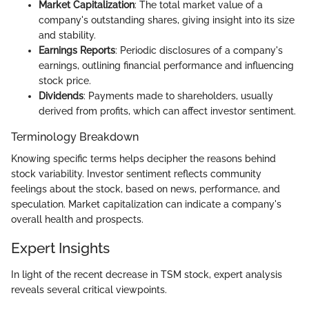
Market Capitalization
: The total market value of a
company's outstanding shares, giving insight into its size
and stability.
Earnings Reports
: Periodic disclosures of a company's
earnings, outlining financial performance and influencing
stock price.
Dividends
: Payments made to shareholders, usually
derived from profits, which can affect investor sentiment.
Terminology Breakdown
Knowing specific terms helps decipher the reasons behind
stock variability. Investor sentiment reflects community
feelings about the stock, based on news, performance, and
speculation. Market capitalization can indicate a company's
overall health and prospects.
Expert Insights
In light of the recent decrease in TSM stock, expert analysis
reveals several critical viewpoints.