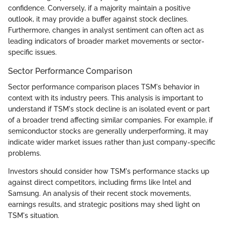
confidence. Conversely, if a majority maintain a positive
outlook, it may provide a buffer against stock declines.
Furthermore, changes in analyst sentiment can often act as
leading indicators of broader market movements or sector-
specific issues.
Sector Performance Comparison
Sector performance comparison places TSM's behavior in
context with its industry peers. This analysis is important to
understand if TSM's stock decline is an isolated event or part
of a broader trend affecting similar companies. For example, if
semiconductor stocks are generally underperforming, it may
indicate wider market issues rather than just company-specific
problems.
Investors should consider how TSM's performance stacks up
against direct competitors, including firms like Intel and
Samsung. An analysis of their recent stock movements,
earnings results, and strategic positions may shed light on
TSM's situation.