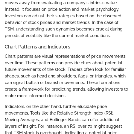
moves away from evaluating a company's intrinsic value.
Instead, it focuses on price action and market psychology.
Investors can adjust their strategies based on the observed
behavior of stock prices and market trends. In the case of
TSM, understanding such dynamics becomes crucial during
periods of volatility like the current market conditions.
Chart Patterns and Indicators
Chart patterns are visual representations of price movements
over time. These patterns can provide clues about potential
future movements of the stock. Traders often look for familiar
shapes, such as head and shoulders, flags, or triangles, which
can signal bullish or bearish movements. These formations
create a framework for predicting trends, allowing investors to
make more informed decisions.
Indicators, on the other hand, further elucidate price
movements. Tools like the Relative Strength Index (RSI),
Moving Averages, and Bollinger Bands can offer additional
layers of insight. For instance, an RSI over 70 might suggest
that TSM stock is overbought, indicating a potential price