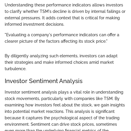
Understanding these performance indicators allows investors
to clarify whether TSM's decline is driven by internal failings or
external pressures. It adds context that is critical for making
informed investment decisions.
"Evaluating a company's performance indicators can offer a
clearer picture of the factors affecting its stock price."
By diligently analyzing such elements, investors can adapt
their strategies and make informed choices amid market
turbulence.
Investor Sentiment Analysis
Investor sentiment analysis plays a vital role in understanding
stock movements, particularly with companies like TSM. By
examining how investors feel about the stock, we gain insights
into potential market reactions. This analysis is significant
because it captures the psychological aspect of the trading
environment. Sentiment can drive stock prices, sometimes
even more than the underlying financial metrics of the