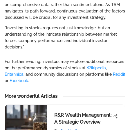
on comprehensive data rather than sentiment alone. As TSM
navigates its path forward, continuous evaluation of the factors
discussed will be crucial for any investment strategy.
"Investing in stocks requires not just knowledge, but an
understanding of the intricate relationship between market
forces, company performance, and individual investor
decisions."
For further reading, investors may explore additional resources
on the performance dynamics of stocks at
Wikipedia
,
Britannica
, and community discussions on platforms like
Reddit
or
Facebook
.
More wonderful Articles
:
R&R Wealth Management:
A Strategic Overview