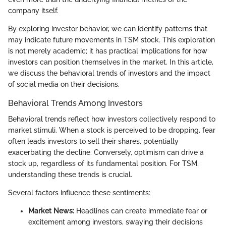
company itself.
By exploring investor behavior, we can identify patterns that
may indicate future movements in TSM stock. This exploration
is not merely academic; it has practical implications for how
investors can position themselves in the market. In this article,
we discuss the behavioral trends of investors and the impact
of social media on their decisions.
Behavioral Trends Among Investors
Behavioral trends reflect how investors collectively respond to
market stimuli. When a stock is perceived to be dropping, fear
often leads investors to sell their shares, potentially
exacerbating the decline. Conversely, optimism can drive a
stock up, regardless of its fundamental position. For TSM,
understanding these trends is crucial.
Several factors influence these sentiments:
Market News:
Headlines can create immediate fear or
excitement among investors, swaying their decisions