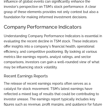
influence of global events can significantly enhance the
investor's perspective on TSM's stock performance. A clear
grasp of these elements provides not only context but also a
foundation for making informed investment decisions.
Company Performance Indicators
Understanding Company Performance Indicators is essential in
evaluating the recent decline in TSM stock. These indicators
offer insights into a company's financial health, operational
efficiency, and competitive positioning. By looking at various
metrics like earnings reports, analyst ratings, and sector
comparisons, investors can gain a well-rounded view of what
may be influencing stock volatility.
Recent Earnings Reports
The release of recent earnings reports often serves as a
catalyst for stock movement. TSM's latest earnings have
reflected a mixed bag of results that could be contributing to
investor unease. The earnings report typically includes key
figures such as revenue, profit margins, and guidance for future