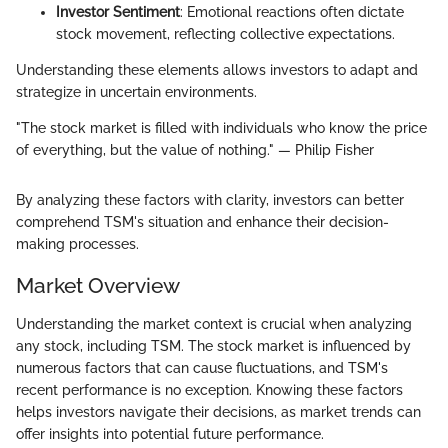
Investor Sentiment
: Emotional reactions often dictate
stock movement, reflecting collective expectations.
Understanding these elements allows investors to adapt and
strategize in uncertain environments.
"The stock market is filled with individuals who know the price
of everything, but the value of nothing." — Philip Fisher
By analyzing these factors with clarity, investors can better
comprehend TSM's situation and enhance their decision-
making processes.
Market Overview
Understanding the market context is crucial when analyzing
any stock, including TSM. The stock market is influenced by
numerous factors that can cause fluctuations, and TSM's
recent performance is no exception. Knowing these factors
helps investors navigate their decisions, as market trends can
offer insights into potential future performance.