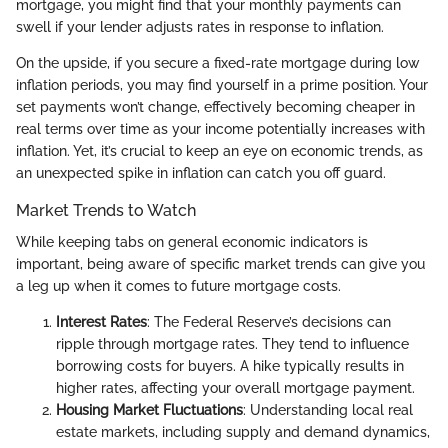
mortgage, you might find that your monthly payments can
swell if your lender adjusts rates in response to inflation.
On the upside, if you secure a fixed-rate mortgage during low
inflation periods, you may find yourself in a prime position. Your
set payments won’t change, effectively becoming cheaper in
real terms over time as your income potentially increases with
inflation. Yet, it’s crucial to keep an eye on economic trends, as
an unexpected spike in inflation can catch you off guard.
Market Trends to Watch
While keeping tabs on general economic indicators is
important, being aware of specific market trends can give you
a leg up when it comes to future mortgage costs.
Interest Rates
: The Federal Reserve’s decisions can
ripple through mortgage rates. They tend to influence
borrowing costs for buyers. A hike typically results in
higher rates, affecting your overall mortgage payment.
Housing Market Fluctuations
: Understanding local real
estate markets, including supply and demand dynamics,