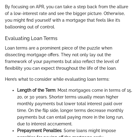
By focusing on APR, you can take a step back from the allure
of a low-interest rate and see the bigger picture. Otherwise,
you might find yourself with a mortgage that feels like it’s
ballooning out of control.
Evaluating Loan Terms
Loan terms are a prominent piece of the puzzle when
dissecting mortgage offers. They not only lay out the
framework of your payments but also reflect the level of
flexibility you can expect throughout the life of the loan.
Here’s what to consider while evaluating loan terms:
Length of the Term
: Most mortgages come in terms of 15,
20, or 30 years. Shorter terms usually mean higher
monthly payments but lower total interest paid over
time. On the flip side, longer terms decrease monthly
payments but can entail paying more in the long run,
due to interest accruement.
Prepayment Penalties
: Some loans might impose