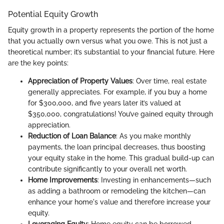
Potential Equity Growth
Equity growth in a property represents the portion of the home
that you actually own versus what you owe. This is not just a
theoretical number; it’s substantial to your financial future. Here
are the key points:
Appreciation of Property Values
: Over time, real estate
generally appreciates. For example, if you buy a home
for $300,000, and five years later it’s valued at
$350,000, congratulations! You’ve gained equity through
appreciation.
Reduction of Loan Balance
: As you make monthly
payments, the loan principal decreases, thus boosting
your equity stake in the home. This gradual build-up can
contribute significantly to your overall net worth.
Home Improvements
: Investing in enhancements—such
as adding a bathroom or remodeling the kitchen—can
enhance your home's value and therefore increase your
equity.
Leveraging Equity
: Home equity can be borrowed