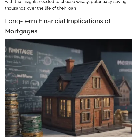
with the insights needed to choose wisely, potentially saving
thousands over the life of their loan.
Long-term Financial Implications of
Mortgages