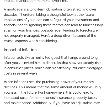
impact financial commitments over time.
A mortgage is a long-term obligation, often stretching over
decades. Therefore, taking a thoughtful look at the future
implications of your loan can safeguard your investment and
financial health. Ignoring these factors can lead to unnecessary
strain on your finances, possibly even leading to foreclosure if
not properly managed. Here’s a deep dive into some of the
crucial aspects worth considering:
Impact of Inflation
Inflation acts like an uninvited guest that hangs around long
after you've invited him to dinner. It’s that slow yet steady rise
in consumer prices, which can significantly influence mortgage
costs in several ways.
When inflation rises, the purchasing power of your money
declines. This means that the same amount of money will buy
you less in the future. For homeowners, this could lead to
increased costs for homeowners' insurance, property taxes,
and maintenance. Additionally, if you have an adjustable-rate