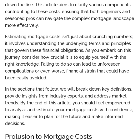
down the line. This article aims to clarify various components
contributing to these costs, ensuring that both beginners and
seasoned pros can navigate the complex mortgage landscape
more effectively.
Estimating mortgage costs isn't just about crunching numbers;
it involves understanding the underlying terms and principles
that govern these financial obligations. As you embark on this
journey, consider how crucial it is to equip yourself with the
right knowledge. Failing to do so can lead to unforeseen
complications or even worse, financial strain that could have
been easily avoided.
In the sections that follow, we will break down key definitions,
provide insights from industry experts, and address market
trends. By the end of this article, you should feel empowered
to analyze and estimate your mortgage costs with confidence,
making it easier to plan for the future and make informed
decisions.
Prolusion to Mortgage Costs