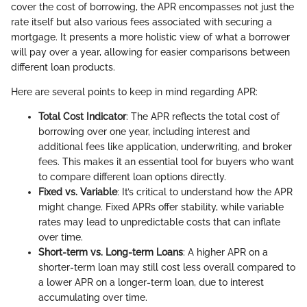
cover the cost of borrowing, the APR encompasses not just the
rate itself but also various fees associated with securing a
mortgage. It presents a more holistic view of what a borrower
will pay over a year, allowing for easier comparisons between
different loan products.
Here are several points to keep in mind regarding APR:
Total Cost Indicator
: The APR reflects the total cost of
borrowing over one year, including interest and
additional fees like application, underwriting, and broker
fees. This makes it an essential tool for buyers who want
to compare different loan options directly.
Fixed vs. Variable
: It’s critical to understand how the APR
might change. Fixed APRs offer stability, while variable
rates may lead to unpredictable costs that can inflate
over time.
Short-term vs. Long-term Loans
: A higher APR on a
shorter-term loan may still cost less overall compared to
a lower APR on a longer-term loan, due to interest
accumulating over time.