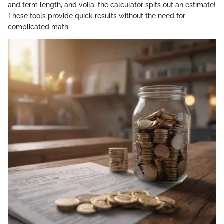
and term length, and voila, the calculator spits out an estimate!
These tools provide quick results without the need for
complicated math.