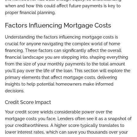
when and how this could affect future payments is key to
proper financial planning.
Factors Influencing Mortgage Costs
Understanding the factors influencing mortgage costs is
crucial for anyone navigating the complex world of home
financing. These factors can significantly affect the overall
financial landscape you are stepping into, shaping everything
from the size of your monthly payments to the total amount
you'll pay over the life of the loan. This section will explore the
primary elements that affect mortgage costs, delivering
insights to help potential homeowners make informed
decisions.
Credit Score Impact
Your credit score wields considerable power over the
mortgage costs you face. Lenders often see it as a snapshot of
your creditworthiness. A higher score typically translates to
lower interest rates, which can save you thousands over your