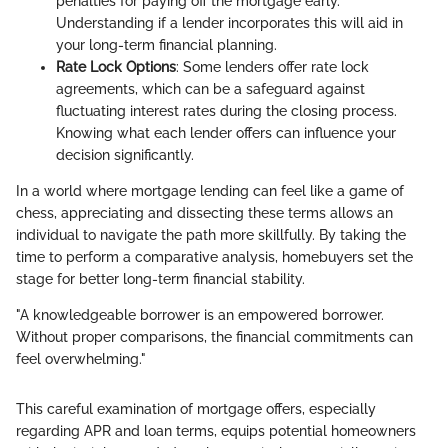
penalties for paying off the mortgage early.
Understanding if a lender incorporates this will aid in
your long-term financial planning.
Rate Lock Options
: Some lenders offer rate lock
agreements, which can be a safeguard against
fluctuating interest rates during the closing process.
Knowing what each lender offers can influence your
decision significantly.
In a world where mortgage lending can feel like a game of
chess, appreciating and dissecting these terms allows an
individual to navigate the path more skillfully. By taking the
time to perform a comparative analysis, homebuyers set the
stage for better long-term financial stability.
"A knowledgeable borrower is an empowered borrower.
Without proper comparisons, the financial commitments can
feel overwhelming."
This careful examination of mortgage offers, especially
regarding APR and loan terms, equips potential homeowners