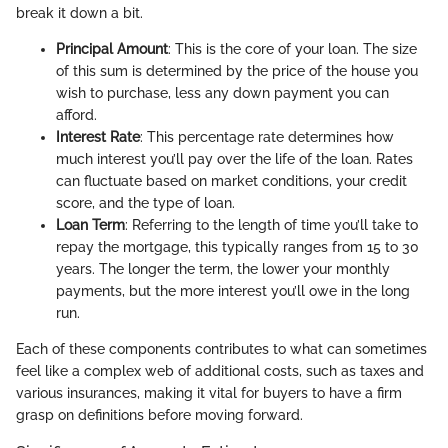
break it down a bit.
Principal Amount
: This is the core of your loan. The size
of this sum is determined by the price of the house you
wish to purchase, less any down payment you can
afford.
Interest Rate
: This percentage rate determines how
much interest you’ll pay over the life of the loan. Rates
can fluctuate based on market conditions, your credit
score, and the type of loan.
Loan Term
: Referring to the length of time you’ll take to
repay the mortgage, this typically ranges from 15 to 30
years. The longer the term, the lower your monthly
payments, but the more interest you’ll owe in the long
run.
Each of these components contributes to what can sometimes
feel like a complex web of additional costs, such as taxes and
various insurances, making it vital for buyers to have a firm
grasp on definitions before moving forward.