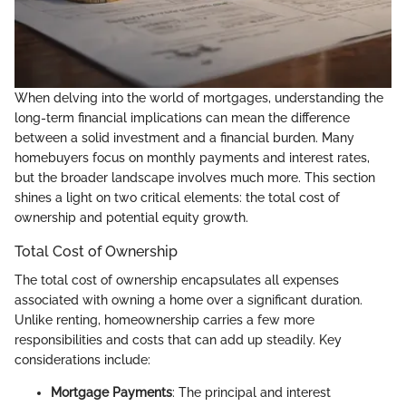
When delving into the world of mortgages, understanding the
long-term financial implications can mean the difference
between a solid investment and a financial burden. Many
homebuyers focus on monthly payments and interest rates,
but the broader landscape involves much more. This section
shines a light on two critical elements: the total cost of
ownership and potential equity growth.
Total Cost of Ownership
The total cost of ownership encapsulates all expenses
associated with owning a home over a significant duration.
Unlike renting, homeownership carries a few more
responsibilities and costs that can add up steadily. Key
considerations include:
Mortgage Payments
: The principal and interest