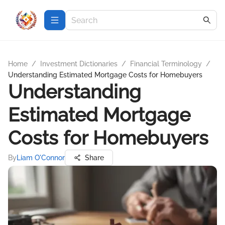
Home
/
Investment Dictionaries
/
Financial Terminology
/
Understanding Estimated Mortgage Costs for Homebuyers
Understanding
Estimated Mortgage
Costs for Homebuyers
By
Liam O'Connor
Share