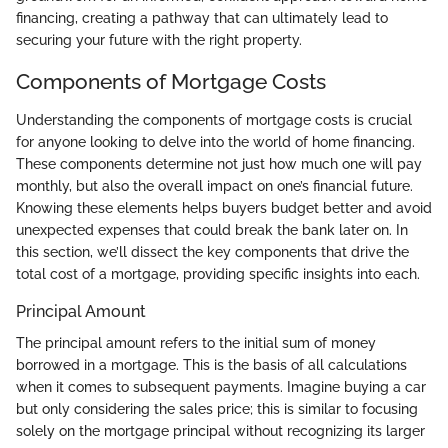
financing, creating a pathway that can ultimately lead to
securing your future with the right property.
Components of Mortgage Costs
Understanding the components of mortgage costs is crucial
for anyone looking to delve into the world of home financing.
These components determine not just how much one will pay
monthly, but also the overall impact on one’s financial future.
Knowing these elements helps buyers budget better and avoid
unexpected expenses that could break the bank later on. In
this section, we’ll dissect the key components that drive the
total cost of a mortgage, providing specific insights into each.
Principal Amount
The principal amount refers to the initial sum of money
borrowed in a mortgage. This is the basis of all calculations
when it comes to subsequent payments. Imagine buying a car
but only considering the sales price; this is similar to focusing
solely on the mortgage principal without recognizing its larger