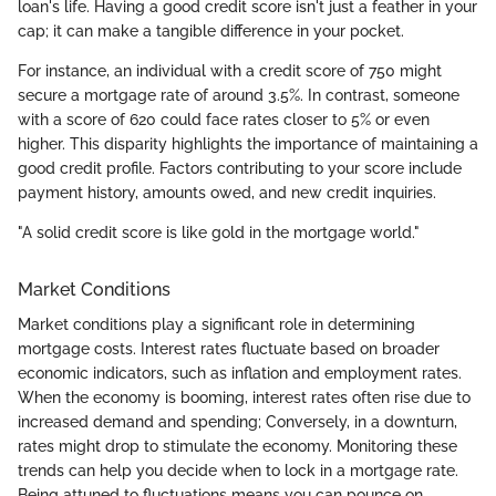
loan's life. Having a good credit score isn't just a feather in your
cap; it can make a tangible difference in your pocket.
For instance, an individual with a credit score of 750 might
secure a mortgage rate of around 3.5%. In contrast, someone
with a score of 620 could face rates closer to 5% or even
higher. This disparity highlights the importance of maintaining a
good credit profile. Factors contributing to your score include
payment history, amounts owed, and new credit inquiries.
"A solid credit score is like gold in the mortgage world."
Market Conditions
Market conditions play a significant role in determining
mortgage costs. Interest rates fluctuate based on broader
economic indicators, such as inflation and employment rates.
When the economy is booming, interest rates often rise due to
increased demand and spending; Conversely, in a downturn,
rates might drop to stimulate the economy. Monitoring these
trends can help you decide when to lock in a mortgage rate.
Being attuned to fluctuations means you can pounce on