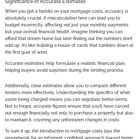
Significance of Accurate Estimates
When you get a handle on your mortgage costs, accuracy is
absolutely crucial. A miscalculation here can lead you to
budget incorrectly, affecting not just your monthly payments
but your overall financial health. Imagine thinking you can
afford that dream home but later finding out the numbers don’t
add up. It’s like building a house of cards that tumbles down at
the first gust of wind.
Accurate estimates help formulate a realistic financial plan,
helping buyers avoid surprises during the lending process.
Additionally, clear estimates allow you to compare different
lenders more effectively. Understanding the specifics of what
you’re being charged means you can negotiate better terms.
Not to forget, accurate figures ensure that you’ll have carved
out enough financially not only to purchase a property but also
to maintain it, covering any unforeseen changes in costs.
To sum it up, the introduction to mortgage costs lays the
groundwork for an informed, confident approach toward home