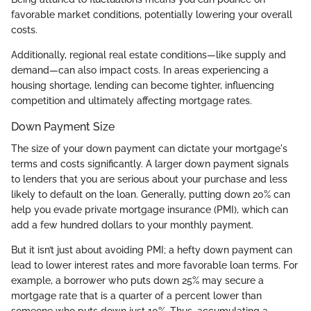
favorable market conditions, potentially lowering your overall
costs.
Additionally, regional real estate conditions—like supply and
demand—can also impact costs. In areas experiencing a
housing shortage, lending can become tighter, influencing
competition and ultimately affecting mortgage rates.
Down Payment Size
The size of your down payment can dictate your mortgage's
terms and costs significantly. A larger down payment signals
to lenders that you are serious about your purchase and less
likely to default on the loan. Generally, putting down 20% can
help you evade private mortgage insurance (PMI), which can
add a few hundred dollars to your monthly payment.
But it isn’t just about avoiding PMI; a hefty down payment can
lead to lower interest rates and more favorable loan terms. For
example, a borrower who puts down 25% may secure a
mortgage rate that is a quarter of a percent lower than