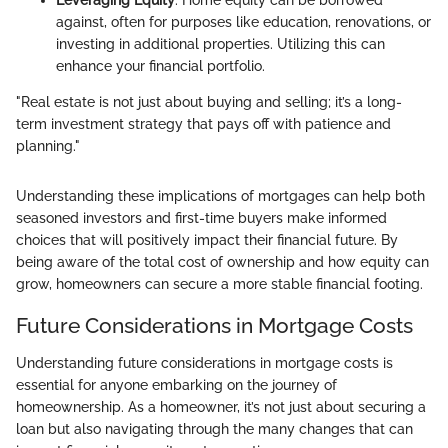
against, often for purposes like education, renovations, or
investing in additional properties. Utilizing this can
enhance your financial portfolio.
"Real estate is not just about buying and selling; it’s a long-
term investment strategy that pays off with patience and
planning."
Understanding these implications of mortgages can help both
seasoned investors and first-time buyers make informed
choices that will positively impact their financial future. By
being aware of the total cost of ownership and how equity can
grow, homeowners can secure a more stable financial footing.
Future Considerations in Mortgage Costs
Understanding future considerations in mortgage costs is
essential for anyone embarking on the journey of
homeownership. As a homeowner, it’s not just about securing a
loan but also navigating through the many changes that can