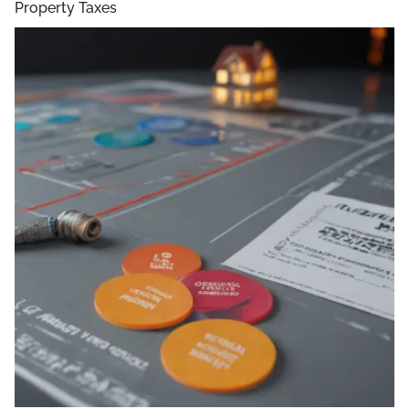
Property Taxes