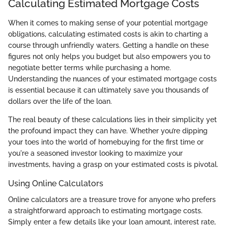
Calculating Estimated Mortgage Costs
When it comes to making sense of your potential mortgage
obligations, calculating estimated costs is akin to charting a
course through unfriendly waters. Getting a handle on these
figures not only helps you budget but also empowers you to
negotiate better terms while purchasing a home.
Understanding the nuances of your estimated mortgage costs
is essential because it can ultimately save you thousands of
dollars over the life of the loan.
The real beauty of these calculations lies in their simplicity yet
the profound impact they can have. Whether you’re dipping
your toes into the world of homebuying for the first time or
you're a seasoned investor looking to maximize your
investments, having a grasp on your estimated costs is pivotal.
Using Online Calculators
Online calculators are a treasure trove for anyone who prefers
a straightforward approach to estimating mortgage costs.
Simply enter a few details like your loan amount, interest rate,