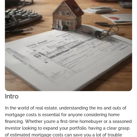
Intro
In the world of real estate, understanding the ins and outs of
mortgage costs is essential for anyone considering home
financing. Whether you’re a first-time homebuyer or a seasoned
investor looking to expand your portfolio, having a clear grasp
of estimated mortgage costs can save you a lot of trouble