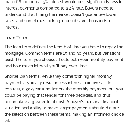
loan of $200,000 at 3% interest would cost significantly less in
interest payments compared to a 4% rate. Buyers need to
understand that timing the market doesn’t guarantee lower
rates, and sometimes locking in could save thousands in
interest.
Loan Term
The loan term defines the length of time you have to repay the
mortgage. Common terms are 15 and 30 years, but variations
exist. The term you choose affects both your monthly payment
and how much interest you'll pay over time.
Shorter loan terms, while they come with higher monthly
payments, typically result in less interest paid overall. In
contrast, a 30-year term lowers the monthly payment, but you
could be paying that lender for three decades, and thus,
accumulate a greater total cost. A buyer's personal financial
situation and ability to make larger payments should dictate
the selection between these terms, making an informed choice
vital.