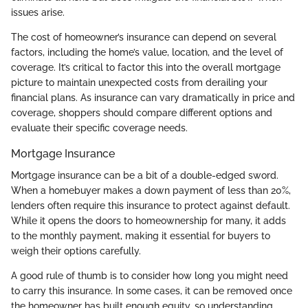
issues arise.
The cost of homeowner’s insurance can depend on several
factors, including the home’s value, location, and the level of
coverage. It’s critical to factor this into the overall mortgage
picture to maintain unexpected costs from derailing your
financial plans. As insurance can vary dramatically in price and
coverage, shoppers should compare different options and
evaluate their specific coverage needs.
Mortgage Insurance
Mortgage insurance can be a bit of a double-edged sword.
When a homebuyer makes a down payment of less than 20%,
lenders often require this insurance to protect against default.
While it opens the doors to homeownership for many, it adds
to the monthly payment, making it essential for buyers to
weigh their options carefully.
A good rule of thumb is to consider how long you might need
to carry this insurance. In some cases, it can be removed once
the homeowner has built enough equity, so understanding