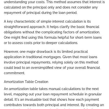
understanding your costs. This method assumes that interest is
calculated on the principal only and does not consider any
repayment of principal during the loan period.
A key characteristic of simple interest calculation is its
straightforward approach. It helps clarify the basic financial
obligations without the complicating factors of amortization.
One might find using this formula helpful for short-term loans
or to assess costs prior to deeper calculations.
However, one major drawback is its limited practical
application in traditional mortgages. Given that most loans
involve principal repayments, relying solely on this method
could lead to an oversimplified view of your overall financial
commitment.
Amortization Table Creation
An amortization table takes manual calculations to the next
level, mapping out your loan repayment schedule in granular
detail. It's an invaluable tool that shows how each payment
contributes towards both principal and interest. By creating an