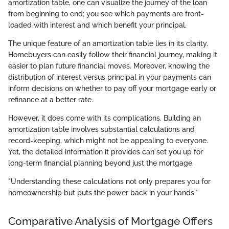
amortization table, one can visualize the journey of the loan
from beginning to end; you see which payments are front-
loaded with interest and which benefit your principal.
The unique feature of an amortization table lies in its clarity.
Homebuyers can easily follow their financial journey, making it
easier to plan future financial moves. Moreover, knowing the
distribution of interest versus principal in your payments can
inform decisions on whether to pay off your mortgage early or
refinance at a better rate.
However, it does come with its complications. Building an
amortization table involves substantial calculations and
record-keeping, which might not be appealing to everyone.
Yet, the detailed information it provides can set you up for
long-term financial planning beyond just the mortgage.
"Understanding these calculations not only prepares you for
homeownership but puts the power back in your hands."
Comparative Analysis of Mortgage Offers