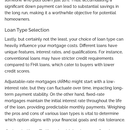
someone who puts down just 10%. Thus, accumulating a
significant down payment can lead to substantial savings in
the long run, making it a worthwhile objective for potential
homeowners.
Loan Type Selection
Lastly, but certainly not the least, your choice of loan type can
heavily influence your mortgage costs. Different loans have
unique features, interest rates, and qualifications. For instance,
conventional loans may have stricter credit requirements
compared to FHA loans, which cater to buyers with lower
credit scores.
Adjustable-rate mortgages (ARMs) might start with a low-
interest rate, but they can fluctuate over time, impacting long-
term payment stability. On the other hand, fixed-rate
mortgages maintain the initial interest rate throughout the life
of the loan, providing predictable monthly payments. Weighing
the pros and cons of various loan types is vital to determine
which option aligns with your financial goals and risk tolerance.