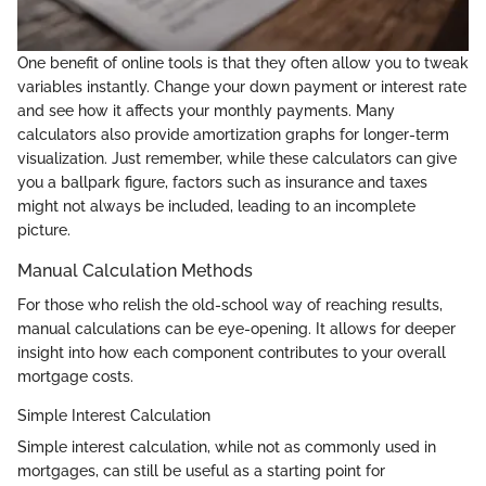
One benefit of online tools is that they often allow you to tweak
variables instantly. Change your down payment or interest rate
and see how it affects your monthly payments. Many
calculators also provide amortization graphs for longer-term
visualization. Just remember, while these calculators can give
you a ballpark figure, factors such as insurance and taxes
might not always be included, leading to an incomplete
picture.
Manual Calculation Methods
For those who relish the old-school way of reaching results,
manual calculations can be eye-opening. It allows for deeper
insight into how each component contributes to your overall
mortgage costs.
Simple Interest Calculation
Simple interest calculation, while not as commonly used in
mortgages, can still be useful as a starting point for