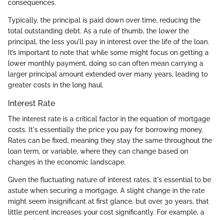
consequences.
Typically, the principal is paid down over time, reducing the
total outstanding debt. As a rule of thumb, the lower the
principal, the less you'll pay in interest over the life of the loan.
It’s important to note that while some might focus on getting a
lower monthly payment, doing so can often mean carrying a
larger principal amount extended over many years, leading to
greater costs in the long haul.
Interest Rate
The interest rate is a critical factor in the equation of mortgage
costs. It's essentially the price you pay for borrowing money.
Rates can be fixed, meaning they stay the same throughout the
loan term, or variable, where they can change based on
changes in the economic landscape.
Given the fluctuating nature of interest rates, it's essential to be
astute when securing a mortgage. A slight change in the rate
might seem insignificant at first glance, but over 30 years, that
little percent increases your cost significantly. For example, a