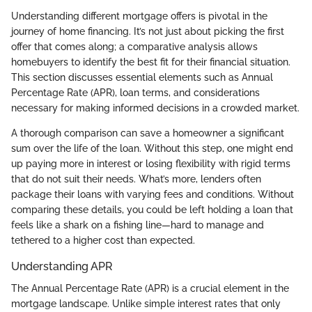
Understanding different mortgage offers is pivotal in the
journey of home financing. It’s not just about picking the first
offer that comes along; a comparative analysis allows
homebuyers to identify the best fit for their financial situation.
This section discusses essential elements such as Annual
Percentage Rate (APR), loan terms, and considerations
necessary for making informed decisions in a crowded market.
A thorough comparison can save a homeowner a significant
sum over the life of the loan. Without this step, one might end
up paying more in interest or losing flexibility with rigid terms
that do not suit their needs. What’s more, lenders often
package their loans with varying fees and conditions. Without
comparing these details, you could be left holding a loan that
feels like a shark on a fishing line—hard to manage and
tethered to a higher cost than expected.
Understanding APR
The Annual Percentage Rate (APR) is a crucial element in the
mortgage landscape. Unlike simple interest rates that only