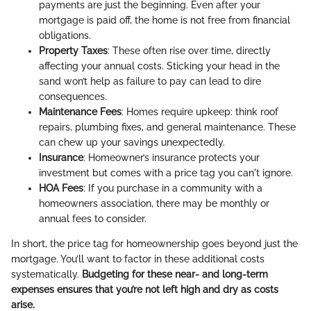
payments are just the beginning. Even after your
mortgage is paid off, the home is not free from financial
obligations.
Property Taxes
: These often rise over time, directly
affecting your annual costs. Sticking your head in the
sand won’t help as failure to pay can lead to dire
consequences.
Maintenance Fees
: Homes require upkeep: think roof
repairs, plumbing fixes, and general maintenance. These
can chew up your savings unexpectedly.
Insurance
: Homeowner’s insurance protects your
investment but comes with a price tag you can't ignore.
HOA Fees
: If you purchase in a community with a
homeowners association, there may be monthly or
annual fees to consider.
In short, the price tag for homeownership goes beyond just the
mortgage. You’ll want to factor in these additional costs
systematically.
Budgeting for these near- and long-term
expenses ensures that you’re not left high and dry as costs
arise.