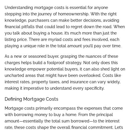
Understanding mortgage costs is essential for anyone
stepping into the journey of homeownership. With the right
knowledge, purchasers can make better decisions, avoiding
financial pitfalls that could lead to regret down the road. When
you talk about buying a house, it’s much more than just the
listing price. There are myriad costs and fees involved, each
playing a unique role in the total amount you’ll pay over time.
As a new or seasoned buyer, grasping the nuances of these
charges helps build a foolproof strategy. Not only does this
knowledge empower potential buyers, it can also shed light on
uncharted areas that might have been overlooked. Costs like
interest rates, property taxes, and insurance can vary widely,
making it imperative to understand every specificity.
Defining Mortgage Costs
Mortgage costs primarily encompass the expenses that come
with borrowing money to buy a home. From the principal
amount—essentially the total sum borrowed—to the interest
rate, these costs shape the overall financial commitment. Let’s