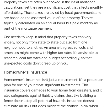
Property taxes are often overlooked in the initial mortgage
calculations, yet they are a significant cost that affects monthly
affordability. These taxes are levied by local governments and
are based on the assessed value of the property. They’re
typically calculated on an annual basis but paid monthly as
part of the mortgage payment.
One needs to keep in mind that property taxes can vary
widely, not only from state to state but also from one
neighborhood to another. An area with great schools and
amenities might come with higher tax rates. It’s advisable to
research local tax rates and budget accordingly, so that
unexpected costs don't creep up on you.
Homeowner's Insurance
Homeowner's insurance isn’t just a requirement; it's a protection
plan for one of your most significant investments. This
insurance covers damages to your home from disasters, and it
also safeguards against liability claims. Just like building a
fence doesn’t stop all potential hazards, insurance doesn’t
eliminate all risks but does mitigate the financial blow when