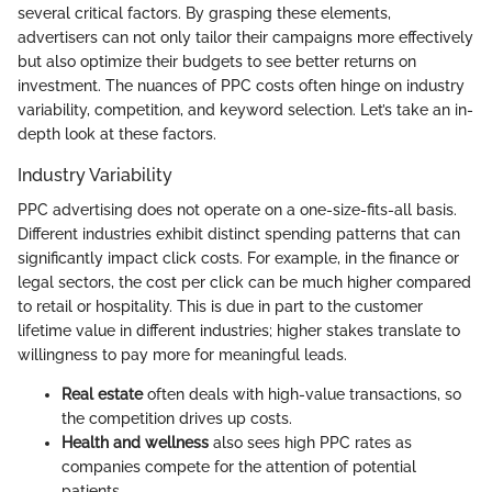
several critical factors. By grasping these elements,
advertisers can not only tailor their campaigns more effectively
but also optimize their budgets to see better returns on
investment. The nuances of PPC costs often hinge on industry
variability, competition, and keyword selection. Let’s take an in-
depth look at these factors.
Industry Variability
PPC advertising does not operate on a one-size-fits-all basis.
Different industries exhibit distinct spending patterns that can
significantly impact click costs. For example, in the finance or
legal sectors, the cost per click can be much higher compared
to retail or hospitality. This is due in part to the customer
lifetime value in different industries; higher stakes translate to
willingness to pay more for meaningful leads.
Real estate
often deals with high-value transactions, so
the competition drives up costs.
Health and wellness
also sees high PPC rates as
companies compete for the attention of potential
patients.