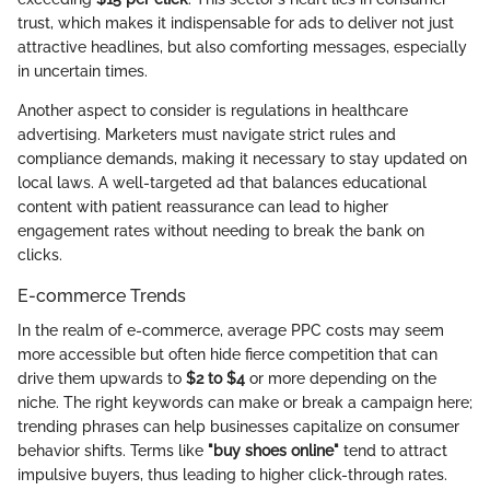
trust, which makes it indispensable for ads to deliver not just
attractive headlines, but also comforting messages, especially
in uncertain times.
Another aspect to consider is regulations in healthcare
advertising. Marketers must navigate strict rules and
compliance demands, making it necessary to stay updated on
local laws. A well-targeted ad that balances educational
content with patient reassurance can lead to higher
engagement rates without needing to break the bank on
clicks.
E-commerce Trends
In the realm of e-commerce, average PPC costs may seem
more accessible but often hide fierce competition that can
drive them upwards to
$2 to $4
or more depending on the
niche. The right keywords can make or break a campaign here;
trending phrases can help businesses capitalize on consumer
behavior shifts. Terms like
"buy shoes online"
tend to attract
impulsive buyers, thus leading to higher click-through rates.