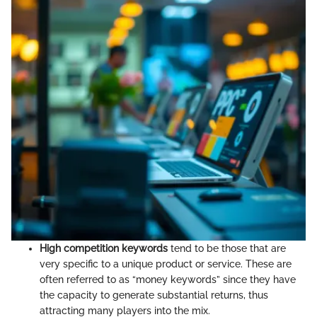
High competition keywords
tend to be those that are
very specific to a unique product or service. These are
often referred to as “money keywords” since they have
the capacity to generate substantial returns, thus
attracting many players into the mix.