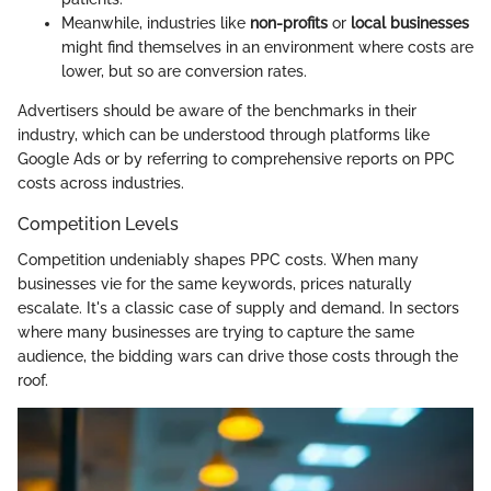
Meanwhile, industries like
non-profits
or
local businesses
might find themselves in an environment where costs are
lower, but so are conversion rates.
Advertisers should be aware of the benchmarks in their
industry, which can be understood through platforms like
Google Ads or by referring to comprehensive reports on PPC
costs across industries.
Competition Levels
Competition undeniably shapes PPC costs. When many
businesses vie for the same keywords, prices naturally
escalate. It's a classic case of supply and demand. In sectors
where many businesses are trying to capture the same
audience, the bidding wars can drive those costs through the
roof.