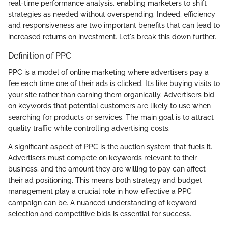
real-time performance analysis, enabling marketers to shift
strategies as needed without overspending. Indeed, efficiency
and responsiveness are two important benefits that can lead to
increased returns on investment. Let's break this down further.
Definition of PPC
PPC is a model of online marketing where advertisers pay a
fee each time one of their ads is clicked. It’s like buying visits to
your site rather than earning them organically. Advertisers bid
on keywords that potential customers are likely to use when
searching for products or services. The main goal is to attract
quality traffic while controlling advertising costs.
A significant aspect of PPC is the auction system that fuels it.
Advertisers must compete on keywords relevant to their
business, and the amount they are willing to pay can affect
their ad positioning. This means both strategy and budget
management play a crucial role in how effective a PPC
campaign can be. A nuanced understanding of keyword
selection and competitive bids is essential for success.