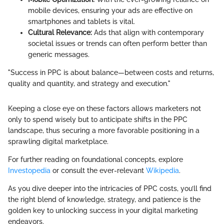
mobile devices, ensuring your ads are effective on
smartphones and tablets is vital.
Cultural Relevance:
Ads that align with contemporary
societal issues or trends can often perform better than
generic messages.
"Success in PPC is about balance—between costs and returns,
quality and quantity, and strategy and execution."
Keeping a close eye on these factors allows marketers not
only to spend wisely but to anticipate shifts in the PPC
landscape, thus securing a more favorable positioning in a
sprawling digital marketplace.
For further reading on foundational concepts, explore
Investopedia
or consult the ever-relevant
Wikipedia
.
As you dive deeper into the intricacies of PPC costs, you’ll find
the right blend of knowledge, strategy, and patience is the
golden key to unlocking success in your digital marketing
endeavors.