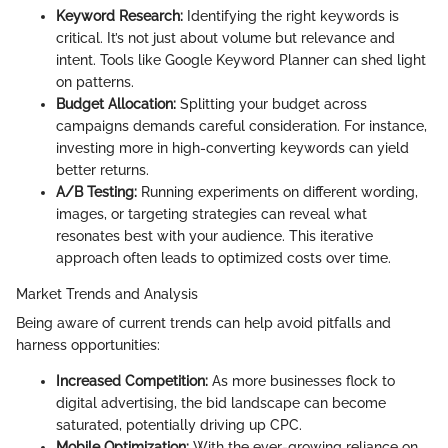
Keyword Research:
Identifying the right keywords is
critical. It’s not just about volume but relevance and
intent. Tools like Google Keyword Planner can shed light
on patterns.
Budget Allocation:
Splitting your budget across
campaigns demands careful consideration. For instance,
investing more in high-converting keywords can yield
better returns.
A/B Testing:
Running experiments on different wording,
images, or targeting strategies can reveal what
resonates best with your audience. This iterative
approach often leads to optimized costs over time.
Market Trends and Analysis
Being aware of current trends can help avoid pitfalls and
harness opportunities:
Increased Competition:
As more businesses flock to
digital advertising, the bid landscape can become
saturated, potentially driving up CPC.
Mobile Optimization:
With the ever-growing reliance on