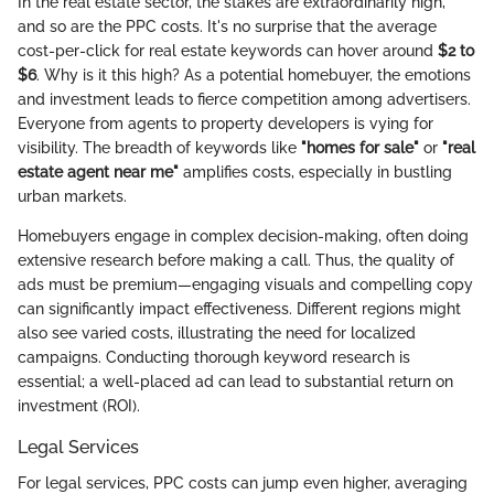
In the real estate sector, the stakes are extraordinarily high,
and so are the PPC costs. It's no surprise that the average
cost-per-click for real estate keywords can hover around
$2 to
$6
. Why is it this high? As a potential homebuyer, the emotions
and investment leads to fierce competition among advertisers.
Everyone from agents to property developers is vying for
visibility. The breadth of keywords like
"homes for sale"
or
"real
estate agent near me"
amplifies costs, especially in bustling
urban markets.
Homebuyers engage in complex decision-making, often doing
extensive research before making a call. Thus, the quality of
ads must be premium—engaging visuals and compelling copy
can significantly impact effectiveness. Different regions might
also see varied costs, illustrating the need for localized
campaigns. Conducting thorough keyword research is
essential; a well-placed ad can lead to substantial return on
investment (ROI).
Legal Services
For legal services, PPC costs can jump even higher, averaging