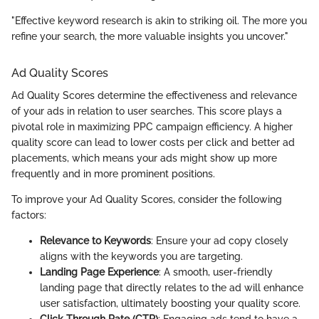
"Effective keyword research is akin to striking oil. The more you
refine your search, the more valuable insights you uncover."
Ad Quality Scores
Ad Quality Scores determine the effectiveness and relevance
of your ads in relation to user searches. This score plays a
pivotal role in maximizing PPC campaign efficiency. A higher
quality score can lead to lower costs per click and better ad
placements, which means your ads might show up more
frequently and in more prominent positions.
To improve your Ad Quality Scores, consider the following
factors:
Relevance to Keywords
: Ensure your ad copy closely
aligns with the keywords you are targeting.
Landing Page Experience
: A smooth, user-friendly
landing page that directly relates to the ad will enhance
user satisfaction, ultimately boosting your quality score.
Click-Through Rate (CTR)
: Engaging ads tend to have a