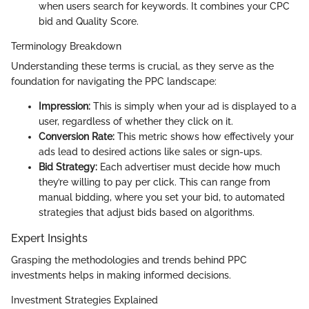
when users search for keywords. It combines your CPC
bid and Quality Score.
Terminology Breakdown
Understanding these terms is crucial, as they serve as the
foundation for navigating the PPC landscape:
Impression:
This is simply when your ad is displayed to a
user, regardless of whether they click on it.
Conversion Rate:
This metric shows how effectively your
ads lead to desired actions like sales or sign-ups.
Bid Strategy:
Each advertiser must decide how much
they’re willing to pay per click. This can range from
manual bidding, where you set your bid, to automated
strategies that adjust bids based on algorithms.
Expert Insights
Grasping the methodologies and trends behind PPC
investments helps in making informed decisions.
Investment Strategies Explained