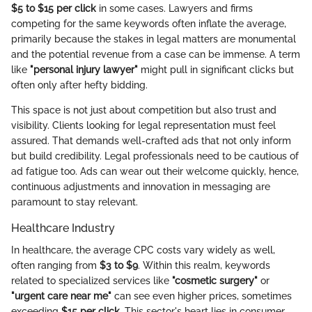
$5 to $15 per click
in some cases. Lawyers and firms
competing for the same keywords often inflate the average,
primarily because the stakes in legal matters are monumental
and the potential revenue from a case can be immense. A term
like
"personal injury lawyer"
might pull in significant clicks but
often only after hefty bidding.
This space is not just about competition but also trust and
visibility. Clients looking for legal representation must feel
assured. That demands well-crafted ads that not only inform
but build credibility. Legal professionals need to be cautious of
ad fatigue too. Ads can wear out their welcome quickly, hence,
continuous adjustments and innovation in messaging are
paramount to stay relevant.
Healthcare Industry
In healthcare, the average CPC costs vary widely as well,
often ranging from
$3 to $9
. Within this realm, keywords
related to specialized services like
"cosmetic surgery"
or
"urgent care near me"
can see even higher prices, sometimes
exceeding
$15 per click
. This sector's heart lies in consumer