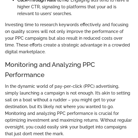
higher CTR, signaling to platforms that your ad is
relevant to users’ searches.
Investing time to research keywords effectively and focusing
on quality scores will not only improve the performance of
your PPC campaigns but also result in reduced costs over
time. These efforts create a strategic advantage in a crowded
digital marketplace.
Monitoring and Analyzing PPC
Performance
In the dynamic world of pay-per-click (PPC) advertising,
simply launching a campaign is not enough. It’s akin to setting
sail on a boat without a rudder – you might get to your
destination, but it’s likely not where you wanted to go.
Monitoring and analyzing PPC performance is crucial for
optimizing investment and maximizing returns. Without regular
oversight, you could easily sink your budget into campaigns
that just don’t meet the mark.