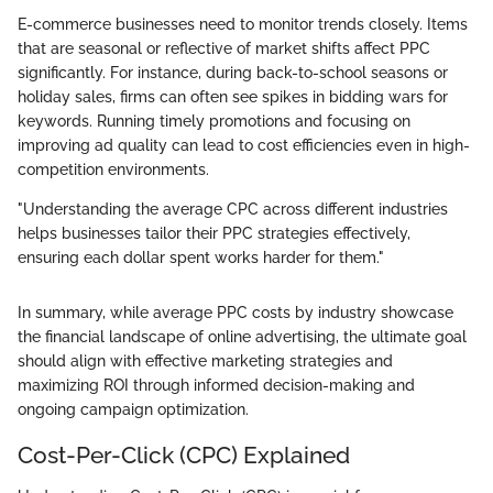
E-commerce businesses need to monitor trends closely. Items
that are seasonal or reflective of market shifts affect PPC
significantly. For instance, during back-to-school seasons or
holiday sales, firms can often see spikes in bidding wars for
keywords. Running timely promotions and focusing on
improving ad quality can lead to cost efficiencies even in high-
competition environments.
"Understanding the average CPC across different industries
helps businesses tailor their PPC strategies effectively,
ensuring each dollar spent works harder for them."
In summary, while average PPC costs by industry showcase
the financial landscape of online advertising, the ultimate goal
should align with effective marketing strategies and
maximizing ROI through informed decision-making and
ongoing campaign optimization.
Cost-Per-Click (CPC) Explained