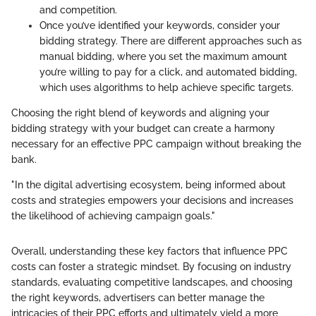
and competition.
Once you’ve identified your keywords, consider your
bidding strategy. There are different approaches such as
manual bidding, where you set the maximum amount
you’re willing to pay for a click, and automated bidding,
which uses algorithms to help achieve specific targets.
Choosing the right blend of keywords and aligning your
bidding strategy with your budget can create a harmony
necessary for an effective PPC campaign without breaking the
bank.
"In the digital advertising ecosystem, being informed about
costs and strategies empowers your decisions and increases
the likelihood of achieving campaign goals."
Overall, understanding these key factors that influence PPC
costs can foster a strategic mindset. By focusing on industry
standards, evaluating competitive landscapes, and choosing
the right keywords, advertisers can better manage the
intricacies of their PPC efforts and ultimately yield a more