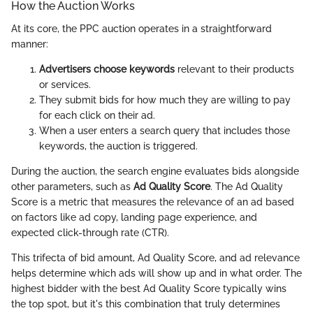
How the Auction Works
At its core, the PPC auction operates in a straightforward
manner:
Advertisers choose keywords
relevant to their products
or services.
They submit bids for how much they are willing to pay
for each click on their ad.
When a user enters a search query that includes those
keywords, the auction is triggered.
During the auction, the search engine evaluates bids alongside
other parameters, such as
Ad Quality Score
. The Ad Quality
Score is a metric that measures the relevance of an ad based
on factors like ad copy, landing page experience, and
expected click-through rate (CTR).
This trifecta of bid amount, Ad Quality Score, and ad relevance
helps determine which ads will show up and in what order. The
highest bidder with the best Ad Quality Score typically wins
the top spot, but it's this combination that truly determines