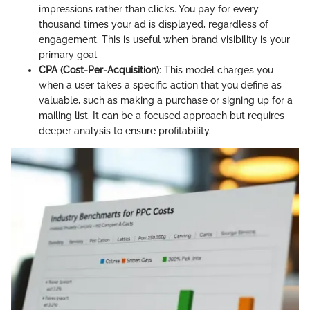
impressions rather than clicks. You pay for every
thousand times your ad is displayed, regardless of
engagement. This is useful when brand visibility is your
primary goal.
CPA (Cost-Per-Acquisition)
: This model charges you
when a user takes a specific action that you define as
valuable, such as making a purchase or signing up for a
mailing list. It can be a focused approach but requires
deeper analysis to ensure profitability.