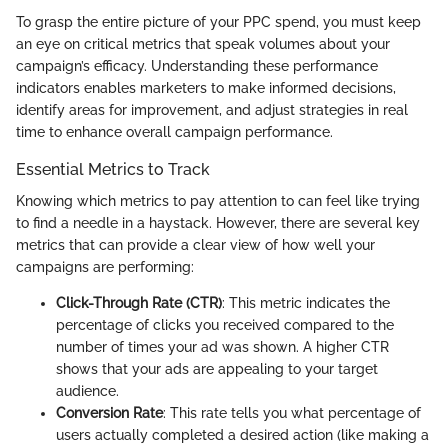
To grasp the entire picture of your PPC spend, you must keep
an eye on critical metrics that speak volumes about your
campaign’s efficacy. Understanding these performance
indicators enables marketers to make informed decisions,
identify areas for improvement, and adjust strategies in real
time to enhance overall campaign performance.
Essential Metrics to Track
Knowing which metrics to pay attention to can feel like trying
to find a needle in a haystack. However, there are several key
metrics that can provide a clear view of how well your
campaigns are performing:
Click-Through Rate (CTR)
: This metric indicates the
percentage of clicks you received compared to the
number of times your ad was shown. A higher CTR
shows that your ads are appealing to your target
audience.
Conversion Rate
: This rate tells you what percentage of
users actually completed a desired action (like making a