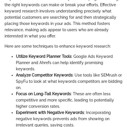
the right keywords can make or break your efforts. Effective
keyword research involves understanding precisely what
potential customers are searching for and then strategically
placing those keywords in your ads. This method fosters
relevance, making ads appear to users who are already
interested in what you offer.
Here are some techniques to enhance keyword research:
Utilize Keyword Planner Tools
: Google Ads Keyword
Planner and Ahrefs can help identify promising
keywords.
Analyze Competitor Keywords
: Use tools like SEMrush or
SpyFu to look at what keywords competitors are bidding
on.
Focus on Long-Tail Keywords
: These are often less
competitive and more specific, leading to potentially
higher conversion rates.
Experiment with Negative Keywords
: Incorporating
negative keywords prevents ads from showing on
irrelevant queries, saving costs.