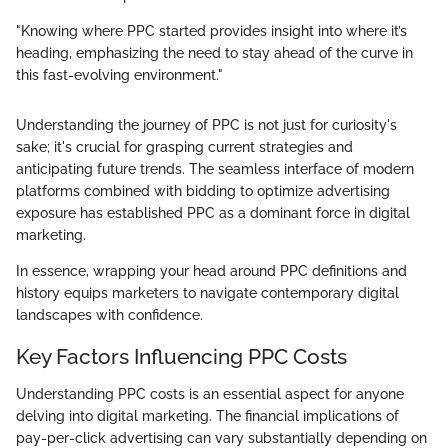
"Knowing where PPC started provides insight into where it’s
heading, emphasizing the need to stay ahead of the curve in
this fast-evolving environment."
Understanding the journey of PPC is not just for curiosity's
sake; it's crucial for grasping current strategies and
anticipating future trends. The seamless interface of modern
platforms combined with bidding to optimize advertising
exposure has established PPC as a dominant force in digital
marketing.
In essence, wrapping your head around PPC definitions and
history equips marketers to navigate contemporary digital
landscapes with confidence.
Key Factors Influencing PPC Costs
Understanding PPC costs is an essential aspect for anyone
delving into digital marketing. The financial implications of
pay-per-click advertising can vary substantially depending on