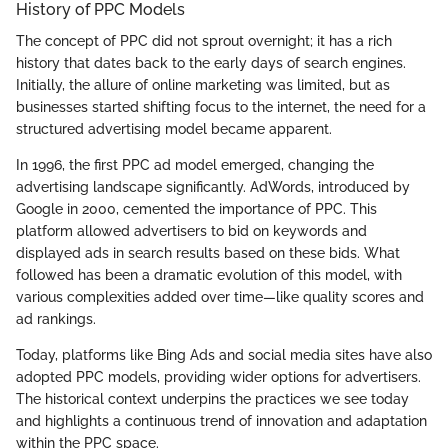
History of PPC Models
The concept of PPC did not sprout overnight; it has a rich
history that dates back to the early days of search engines.
Initially, the allure of online marketing was limited, but as
businesses started shifting focus to the internet, the need for a
structured advertising model became apparent.
In 1996, the first PPC ad model emerged, changing the
advertising landscape significantly. AdWords, introduced by
Google in 2000, cemented the importance of PPC. This
platform allowed advertisers to bid on keywords and
displayed ads in search results based on these bids. What
followed has been a dramatic evolution of this model, with
various complexities added over time—like quality scores and
ad rankings.
Today, platforms like Bing Ads and social media sites have also
adopted PPC models, providing wider options for advertisers.
The historical context underpins the practices we see today
and highlights a continuous trend of innovation and adaptation
within the PPC space.