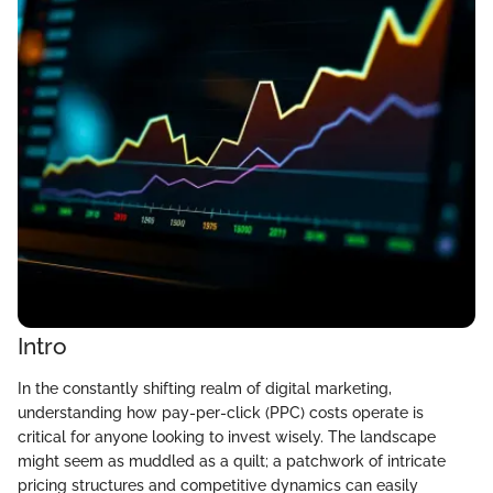
Intro
In the constantly shifting realm of digital marketing,
understanding how pay-per-click (PPC) costs operate is
critical for anyone looking to invest wisely. The landscape
might seem as muddled as a quilt; a patchwork of intricate
pricing structures and competitive dynamics can easily