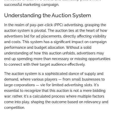
successful marketing campaign.
Understanding the Auction System
In the realm of pay-per-click (PPC) advertising, grasping the
auction system is pivotal. The auction lies at the heart of how
advertisers bid for ad placements, directly affecting visibility
and costs. This system has a significant impact on campaign
performance and budget allocation. Without a solid
understanding of how this auction unfolds, advertisers may
end up spending more than necessary or missing opportunities
to connect with their target audience effectively.
The auction system is a sophisticated dance of supply and
demand, where various players — from small businesses to
large corporations — vie for limited advertising slots. It's
essential to recognize that this auction is not a mere bidding
war; rather, it's a calculated process where multiple factors
come into play, shaping the outcome based on relevancy and
competition.