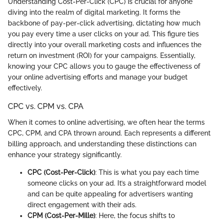
Understanding Cost-Per-Click (CPC) is crucial for anyone
diving into the realm of digital marketing. It forms the
backbone of pay-per-click advertising, dictating how much
you pay every time a user clicks on your ad. This figure ties
directly into your overall marketing costs and influences the
return on investment (ROI) for your campaigns. Essentially,
knowing your CPC allows you to gauge the effectiveness of
your online advertising efforts and manage your budget
effectively.
CPC vs. CPM vs. CPA
When it comes to online advertising, we often hear the terms
CPC, CPM, and CPA thrown around. Each represents a different
billing approach, and understanding these distinctions can
enhance your strategy significantly.
CPC (Cost-Per-Click)
: This is what you pay each time
someone clicks on your ad. It’s a straightforward model
and can be quite appealing for advertisers wanting
direct engagement with their ads.
CPM (Cost-Per-Mille)
: Here, the focus shifts to