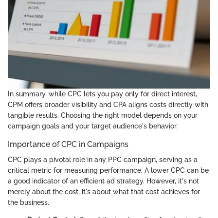
In summary, while CPC lets you pay only for direct interest,
CPM offers broader visibility and CPA aligns costs directly with
tangible results. Choosing the right model depends on your
campaign goals and your target audience's behavior.
Importance of CPC in Campaigns
CPC plays a pivotal role in any PPC campaign, serving as a
critical metric for measuring performance. A lower CPC can be
a good indicator of an efficient ad strategy. However, it's not
merely about the cost; it's about what that cost achieves for
the business.