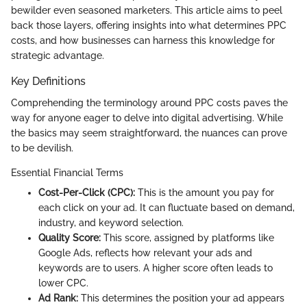
bewilder even seasoned marketers. This article aims to peel
back those layers, offering insights into what determines PPC
costs, and how businesses can harness this knowledge for
strategic advantage.
Key Definitions
Comprehending the terminology around PPC costs paves the
way for anyone eager to delve into digital advertising. While
the basics may seem straightforward, the nuances can prove
to be devilish.
Essential Financial Terms
Cost-Per-Click (CPC):
This is the amount you pay for
each click on your ad. It can fluctuate based on demand,
industry, and keyword selection.
Quality Score:
This score, assigned by platforms like
Google Ads, reflects how relevant your ads and
keywords are to users. A higher score often leads to
lower CPC.
Ad Rank:
This determines the position your ad appears