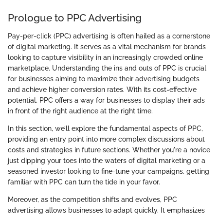
Prologue to PPC Advertising
Pay-per-click (PPC) advertising is often hailed as a cornerstone
of digital marketing. It serves as a vital mechanism for brands
looking to capture visibility in an increasingly crowded online
marketplace. Understanding the ins and outs of PPC is crucial
for businesses aiming to maximize their advertising budgets
and achieve higher conversion rates. With its cost-effective
potential, PPC offers a way for businesses to display their ads
in front of the right audience at the right time.
In this section, we’ll explore the fundamental aspects of PPC,
providing an entry point into more complex discussions about
costs and strategies in future sections. Whether you're a novice
just dipping your toes into the waters of digital marketing or a
seasoned investor looking to fine-tune your campaigns, getting
familiar with PPC can turn the tide in your favor.
Moreover, as the competition shifts and evolves, PPC
advertising allows businesses to adapt quickly. It emphasizes