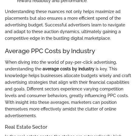
reward reliability and performance.
Understanding these nuances not only helps maximize ad
placements but also ensures a more efficient spend of the
advertising budget. Successful advertisers learn to navigate
and adapt to these auction dynamics, ultimately gaining a
competitive edge in the bustling digital marketplace.
Average PPC Costs by Industry
When diving into the world of pay-per-click advertising,
understanding the
average costs by industry
is key. This
knowledge helps businesses allocate budgets wisely and craft
advertising strategies that align with their financial capabilities
and goals. Different sectors experience varying competition
levels and consumer behaviors, greatly influencing PPC costs.
With insight into these averages, marketers can position
themselves more effectively amidst the clutter of online
advertisements.
Real Estate Sector