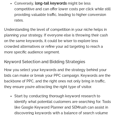
Conversely,
long-tail keywords
might be less
competitive and can offer lower costs per click while still
providing valuable traffic, leading to higher conversion
rates.
Understanding the level of competition in your niche helps in
planning your strategy. If everyone else is throwing their cash
on the same keywords, it could be wiser to explore less
crowded alternatives or refine your ad targeting to reach a
more specific audience segment.
Keyword Selection and Bidding Strategies
How you select your keywords and the strategy behind your
bids can make or break your PPC campaign. Keywords are the
backbone of PPC, and the right ones not only bring in traffic,
they ensure you’re attracting the right type of visitor.
Start by conducting thorough keyword research to
identify what potential customers are searching for. Tools
like Google Keyword Planner and SEMrush can assist in
discovering keywords with a balance of search volume