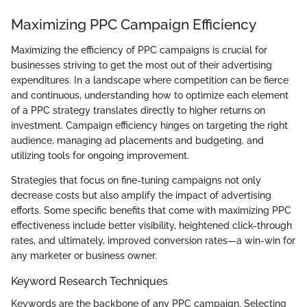
Maximizing PPC Campaign Efficiency
Maximizing the efficiency of PPC campaigns is crucial for
businesses striving to get the most out of their advertising
expenditures. In a landscape where competition can be fierce
and continuous, understanding how to optimize each element
of a PPC strategy translates directly to higher returns on
investment. Campaign efficiency hinges on targeting the right
audience, managing ad placements and budgeting, and
utilizing tools for ongoing improvement.
Strategies that focus on fine-tuning campaigns not only
decrease costs but also amplify the impact of advertising
efforts. Some specific benefits that come with maximizing PPC
effectiveness include better visibility, heightened click-through
rates, and ultimately, improved conversion rates—a win-win for
any marketer or business owner.
Keyword Research Techniques
Keywords are the backbone of any PPC campaign. Selecting