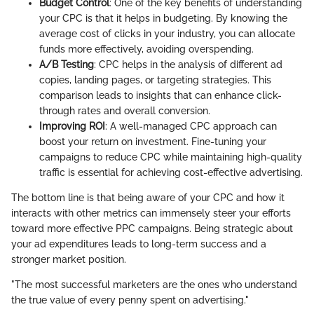
Budget Control
: One of the key benefits of understanding
your CPC is that it helps in budgeting. By knowing the
average cost of clicks in your industry, you can allocate
funds more effectively, avoiding overspending.
A/B Testing
: CPC helps in the analysis of different ad
copies, landing pages, or targeting strategies. This
comparison leads to insights that can enhance click-
through rates and overall conversion.
Improving ROI
: A well-managed CPC approach can
boost your return on investment. Fine-tuning your
campaigns to reduce CPC while maintaining high-quality
traffic is essential for achieving cost-effective advertising.
The bottom line is that being aware of your CPC and how it
interacts with other metrics can immensely steer your efforts
toward more effective PPC campaigns. Being strategic about
your ad expenditures leads to long-term success and a
stronger market position.
"The most successful marketers are the ones who understand
the true value of every penny spent on advertising."