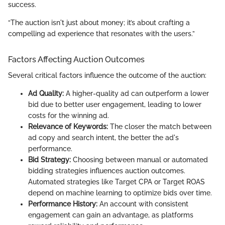
success.
“The auction isn't just about money; it’s about crafting a
compelling ad experience that resonates with the users.”
Factors Affecting Auction Outcomes
Several critical factors influence the outcome of the auction:
Ad Quality:
A higher-quality ad can outperform a lower
bid due to better user engagement, leading to lower
costs for the winning ad.
Relevance of Keywords:
The closer the match between
ad copy and search intent, the better the ad's
performance.
Bid Strategy:
Choosing between manual or automated
bidding strategies influences auction outcomes.
Automated strategies like Target CPA or Target ROAS
depend on machine learning to optimize bids over time.
Performance History:
An account with consistent
engagement can gain an advantage, as platforms