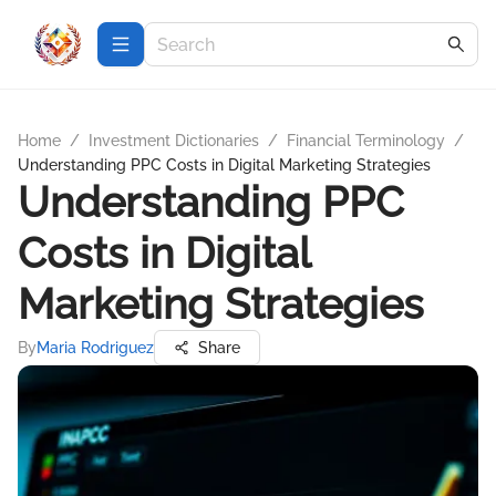
Home
/
Investment Dictionaries
/
Financial Terminology
/
Understanding PPC Costs in Digital Marketing Strategies
Understanding PPC
Costs in Digital
Marketing Strategies
By
Maria Rodriguez
Share