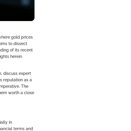
where gold prices
aims to dissect
ing of its recent
ights herein
n, discuss expert
s reputation as a
mperative. The
them worth a close
ally in
inancial terms and