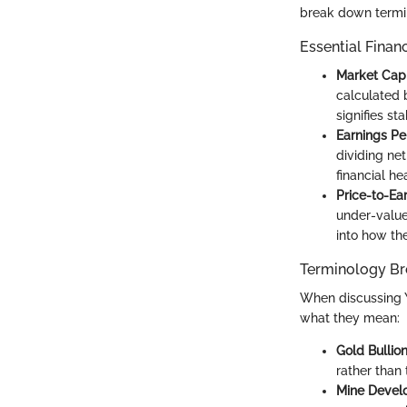
break down termin
Essential Finan
Market Capi
calculated 
signifies st
Earnings Pe
dividing ne
financial h
Price-to-Ear
under-valued
into how the
Terminology B
When discussing Y
what they mean:
Gold Bullio
rather than t
Mine Devel