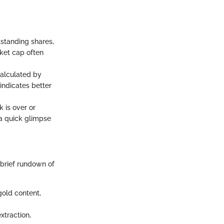
tstanding shares,
rket cap often
 calculated by
indicates better
k is over or
 a quick glimpse
 brief rundown of
gold content,
xtraction,