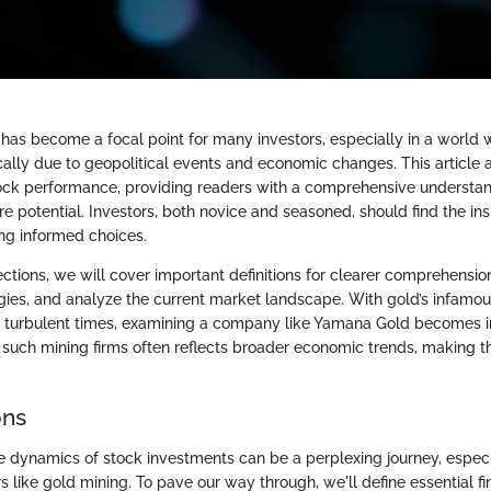
has become a focal point for many investors, especially in a world 
cally due to geopolitical events and economic changes. This article 
ck performance, providing readers with a comprehensive understand
ure potential. Investors, both novice and seasoned, should find the ins
ng informed choices.
ections, we will cover important definitions for clearer comprehensio
gies, and analyze the current market landscape. With gold’s infamou
g turbulent times, examining a company like Yamana Gold becomes i
of such mining firms often reflects broader economic trends, making 
ons
 dynamics of stock investments can be a perplexing journey, especi
s like gold mining. To pave our way through, we'll define essential f