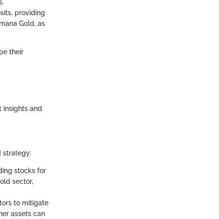
s.
sits, providing
Yamana Gold, as
pe their
t insights and
d strategy:
ding stocks for
old sector,
tors to mitigate
her assets can