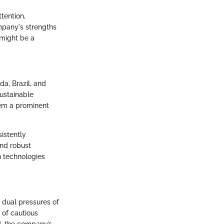
tention,
mpany's strengths
 might be a
a, Brazil, and
sustainable
hem a prominent
istently
nd robust
n technologies
 dual pressures of
 of cautious