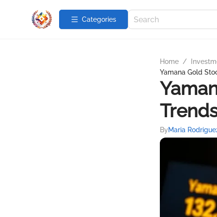
Categories
Home
/
Investme
Yamana Gold Stock
Yamana
Trends
By
Maria Rodrigue