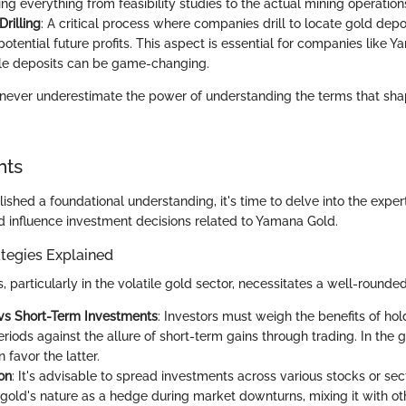
g everything from feasibility studies to the actual mining operation
Drilling
: A critical process where companies drill to locate gold depo
 potential future profits. This aspect is essential for companies like 
ble deposits can be game-changing.
 never underestimate the power of understanding the terms that sha
hts
shed a foundational understanding, it's time to delve into the exper
ld influence investment decisions related to Yamana Gold.
tegies Explained
s, particularly in the volatile gold sector, necessitates a well-rounde
vs Short-Term Investments
: Investors must weigh the benefits of hol
iods against the allure of short-term gains through trading. In the g
n favor the latter.
ion
: It's advisable to spread investments across various stocks or sec
n gold's nature as a hedge during market downturns, mixing it with ot