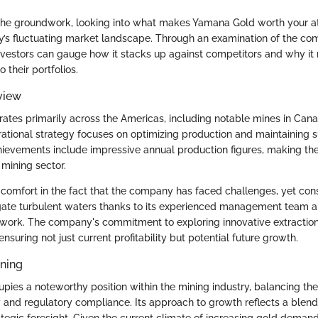
 the groundwork, looking into what makes Yamana Gold worth your at
ay’s fluctuating market landscape. Through an examination of the co
investors can gauge how it stacks up against competitors and why it
 their portfolios.
view
tes primarily across the Americas, including notable mines in Canad
erational strategy focuses on optimizing production and maintaining 
hievements include impressive annual production figures, making t
 mining sector.
d comfort in the fact that the company has faced challenges, yet cons
ate turbulent waters thanks to its experienced management team a
work. The company's commitment to exploring innovative extractio
 ensuring not just current profitability but potential future growth.
oning
ies a noteworthy position within the mining industry, balancing the
y and regulatory compliance. Its approach to growth reflects a blend