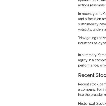
optimism and stra
actions resemble 
In recent years, Y
and a focus on re
sustainability hav
volatility, unders
"Navigating the wa
industries as dyn
In summary, Yamana
agility in a compl
performance, whic
Recent Sto
Recent stock perf
a company. For in
into the broader 
Historical Stoc