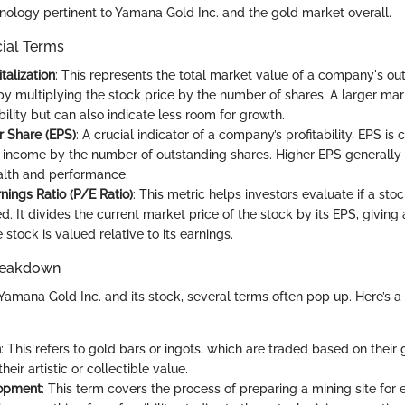
ology pertinent to Yamana Gold Inc. and the gold market overall.
cial Terms
talization
: This represents the total market value of a company's ou
by multiplying the stock price by the number of shares. A larger ma
ability but can also indicate less room for growth.
r Share (EPS)
: A crucial indicator of a company’s profitability, EPS is
t income by the number of outstanding shares. Higher EPS generally 
ealth and performance.
nings Ratio (P/E Ratio)
: This metric helps investors evaluate if a stoc
. It divides the current market price of the stock by its EPS, giving
 stock is valued relative to its earnings.
reakdown
amana Gold Inc. and its stock, several terms often pop up. Here’s a
n
: This refers to gold bars or ingots, which are traded based on their 
heir artistic or collectible value.
opment
: This term covers the process of preparing a mining site for e