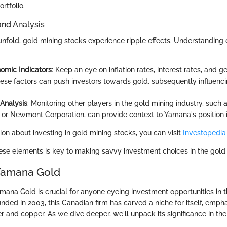
rtfolio.
and Analysis
unfold, gold mining stocks experience ripple effects. Understanding 
omic Indicators
: Keep an eye on inflation rates, interest rates, and ge
hese factors can push investors towards gold, subsequently influenc
Analysis
: Monitoring other players in the gold mining industry, such 
 or Newmont Corporation, can provide context to Yamana's position 
ion about investing in gold mining stocks, you can visit
Investopedia
se elements is key to making savvy investment choices in the gold
 Yamana Gold
ana Gold is crucial for anyone eyeing investment opportunities in t
nded in 2003, this Canadian firm has carved a niche for itself, empha
er and copper. As we dive deeper, we'll unpack its significance in th