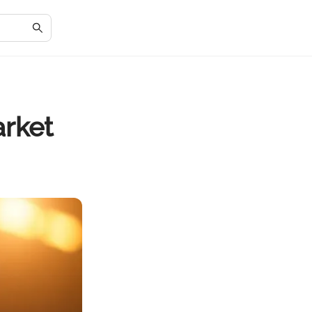
arket