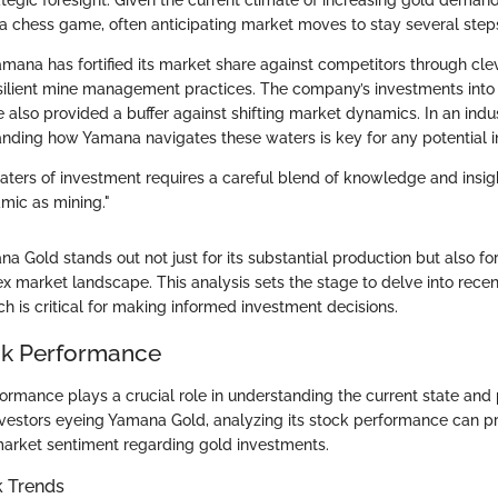
tegic foresight. Given the current climate of increasing gold deman
a chess game, often anticipating market moves to stay several step
amana has fortified its market share against competitors through cle
silient mine management practices. The company’s investments int
e also provided a buffer against shifting market dynamics. In an indus
tanding how Yamana navigates these waters is key for any potential i
ters of investment requires a careful blend of knowledge and insight
amic as mining."
 Gold stands out not just for its substantial production but also for 
ex market landscape. This analysis sets the stage to delve into rece
h is critical for making informed investment decisions.
ck Performance
ormance plays a crucial role in understanding the current state and p
vestors eyeing Yamana Gold, analyzing its stock performance can pr
market sentiment regarding gold investments.
k Trends