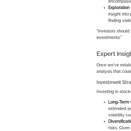
encompassin
Exploration 
insight into
finding via
"Investors should
investments."
Expert Insig
Once we've establi
analysis that cou
Investment Stra
Investing in stock
Long-Term 
extended per
volatility ca
Diversificat
risks. Give