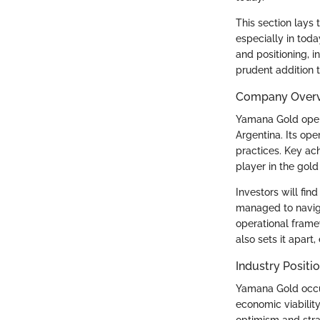
This section lays
especially in tod
and positioning, 
prudent addition to
Company Over
Yamana Gold opera
Argentina. Its op
practices. Key ac
player in the gold
Investors will fin
managed to navig
operational frame
also sets it apart,
Industry Positi
Yamana Gold occup
economic viabilit