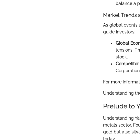
balance a po
Market Trends 
As global events 
guide investors:
Global Econ
tensions. T
stock.
Competitor 
Corporation
For more informat
Understanding the
Prelude to
Understanding Yam
metals sector. Fou
gold but also silv
today.