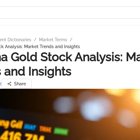
nt Dictionaries
/
Market Terms
/
 Analysis: Market Trends and Insights
 Gold Stock Analysis: M
 and Insights
z
Share