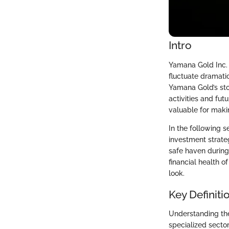
Intro
Yamana Gold Inc. 
fluctuate dramati
Yamana Gold’s sto
activities and fut
valuable for maki
In the following s
investment strate
safe haven durin
financial health 
look.
Key Definiti
Understanding the
specialized sector