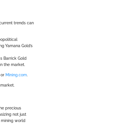
current trends can
opolitical
ing Yamana Gold’s
as Barrick Gold
in the market.
or
Mining.com
.
 market.
he precious
sizing not just
e mining world