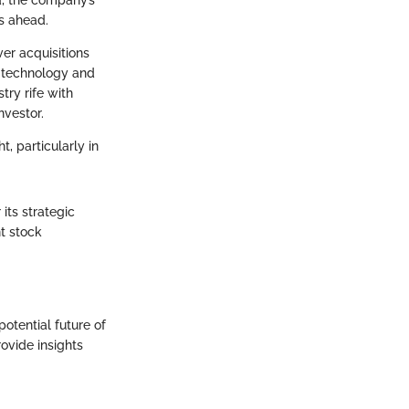
d, the company’s
s ahead.
ver acquisitions
o technology and
try rife with
nvestor.
, particularly in
its strategic
nt stock
otential future of
ovide insights