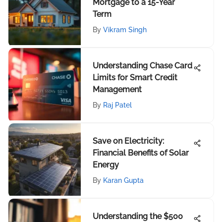
Mortgage to a 15-Year
Term
By
Vikram Singh
Understanding Chase Card
Limits for Smart Credit
Management
By
Raj Patel
Save on Electricity:
Financial Benefits of Solar
Energy
By
Karan Gupta
Understanding the $500