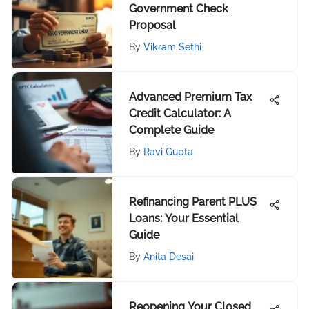
Government Check
Proposal
By
Vikram Sethi
Advanced Premium Tax
Credit Calculator: A
Complete Guide
By
Ravi Gupta
Refinancing Parent PLUS
Loans: Your Essential
Guide
By
Anita Desai
Reopening Your Closed