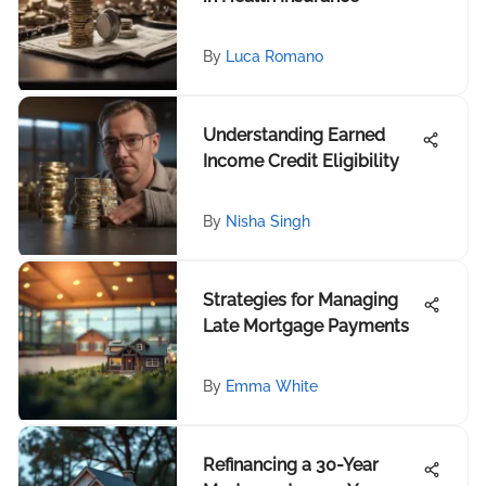
By
Luca Romano
Understanding Earned
Income Credit Eligibility
By
Nisha Singh
Strategies for Managing
Late Mortgage Payments
By
Emma White
Refinancing a 30-Year