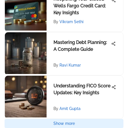
Wells Fargo Credit Card:
Key Insights
By
Vikram Sethi
Mastering Debt Planning:
A Complete Guide
By
Ravi Kumar
Understanding FICO Score
Updates: Key Insights
By
Amit Gupta
Show more