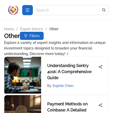
Home
/
Expert Advice
/
Other
Other
Filters
Explore a variety of expert insights and information on unique
investment topics designed to broaden your financial
understanding. Discover more today! ⚡
Understanding Sentry
401k: A Comprehensive
Guide
By
Sophie Chen
Payment Methods on
Coinbase: A Detailed