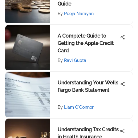
Guide
By
Pooja Narayan
A Complete Guide to
Getting the Apple Credit
Card
By
Ravi Gupta
Understanding Your Wells
Fargo Bank Statement
By
Liam O'Connor
Understanding Tax Credits
in Health Insurance