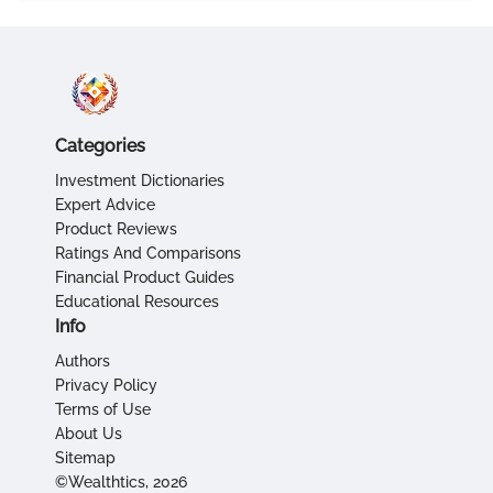
Categories
Investment Dictionaries
Expert Advice
Product Reviews
Ratings And Comparisons
Financial Product Guides
Educational Resources
Info
Authors
Privacy Policy
Terms of Use
About Us
Sitemap
©Wealthtics, 2026