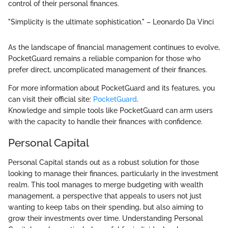
control of their personal finances.
"Simplicity is the ultimate sophistication." – Leonardo Da Vinci
As the landscape of financial management continues to evolve,
PocketGuard remains a reliable companion for those who
prefer direct, uncomplicated management of their finances.
For more information about PocketGuard and its features, you
can visit their official site:
PocketGuard
.
Knowledge and simple tools like PocketGuard can arm users
with the capacity to handle their finances with confidence.
Personal Capital
Personal Capital stands out as a robust solution for those
looking to manage their finances, particularly in the investment
realm. This tool manages to merge budgeting with wealth
management, a perspective that appeals to users not just
wanting to keep tabs on their spending, but also aiming to
grow their investments over time. Understanding Personal