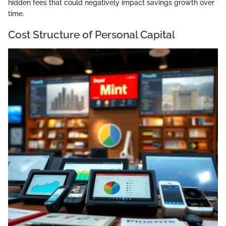
hidden fees that could negatively impact savings growth over
time.
Cost Structure of Personal Capital