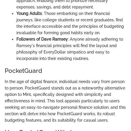
approach, enabling them to prioritize necessary
expenses, savings, and debt repayment.
Young Adults
: Those embarking on their financial
journeys, like college students or recent graduates, find
the interface accessible and the principles of budgeting
invaluable for forming good habits early on.
Followers of Dave Ramsey
: Anyone already adhering to
Ramsey's financial principles will find the layout and
philosophy of EveryDollar simpatico and easy to
incorporate into their existing routines.
PocketGuard
In the age of digital finance, individual needs vary from person
to person. PocketGuard stands out as a noteworthy alternative
option to Mint, specifically designed with simplicity and
effectiveness in mind. This tool appeals particularly to users
seeking an easy-to-navigate personal finance solution, and this
section will delve into how PocketGuard works, its robust
budgeting features, and its suitability for casual users.