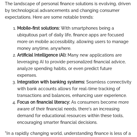
The landscape of personal finance solutions is evolving, driven
by technological advancements and changing consumer
expectations. Here are some notable trends:
Mobile-first solutions:
With smartphones being a
ubiquitous part of daily life, finance apps are focused
more on mobile accessibility, allowing users to manage
money anytime, anywhere.
Artificial Intelligence (AI):
Many new applications are
leveraging AI to provide personalized financial advice,
analyze spending habits, or even predict future
expenses.
Integration with banking systems:
Seamless connectivity
with bank accounts allows for real-time tracking of
transactions and balances, enhancing user experience.
Focus on financial literacy:
As consumers become more
aware of their financial needs, there's an increasing
demand for educational resources within these tools,
encouraging smarter financial decisions.
"In a rapidly changing world, understanding finance is less of a