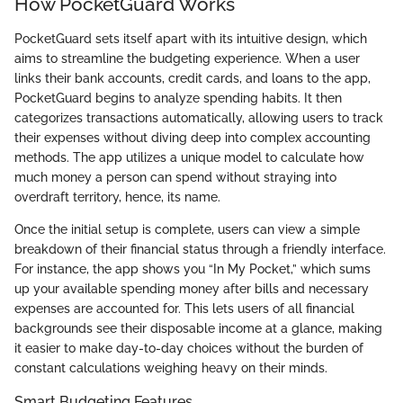
How PocketGuard Works
PocketGuard sets itself apart with its intuitive design, which
aims to streamline the budgeting experience. When a user
links their bank accounts, credit cards, and loans to the app,
PocketGuard begins to analyze spending habits. It then
categorizes transactions automatically, allowing users to track
their expenses without diving deep into complex accounting
methods. The app utilizes a unique model to calculate how
much money a person can spend without straying into
overdraft territory, hence, its name.
Once the initial setup is complete, users can view a simple
breakdown of their financial status through a friendly interface.
For instance, the app shows you “In My Pocket,” which sums
up your available spending money after bills and necessary
expenses are accounted for. This lets users of all financial
backgrounds see their disposable income at a glance, making
it easier to make day-to-day choices without the burden of
constant calculations weighing heavy on their minds.
Smart Budgeting Features