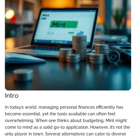
Intro
In today’s world, managing personal finances efficiently has
become essential, yet the tools available can often feel
overwhelming. When one thinks about budgeting, Mint might
come to mind as a solid go-to application. However, it’s not the
only player in town. Several alternatives can cater to diverse