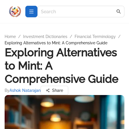
Home
/
Investment Dictionaries
/
Financial Terminology
/
Exploring Alternatives to Mint: A Comprehensive Guide
Exploring Alternatives
to Mint: A
Comprehensive Guide
By
Ashok Natarajan
Share