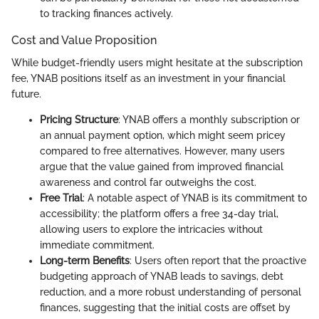
to tracking finances actively.
Cost and Value Proposition
While budget-friendly users might hesitate at the subscription
fee, YNAB positions itself as an investment in your financial
future.
Pricing Structure
: YNAB offers a monthly subscription or
an annual payment option, which might seem pricey
compared to free alternatives. However, many users
argue that the value gained from improved financial
awareness and control far outweighs the cost.
Free Trial
: A notable aspect of YNAB is its commitment to
accessibility; the platform offers a free 34-day trial,
allowing users to explore the intricacies without
immediate commitment.
Long-term Benefits
: Users often report that the proactive
budgeting approach of YNAB leads to savings, debt
reduction, and a more robust understanding of personal
finances, suggesting that the initial costs are offset by