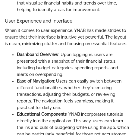
that visualize financial habits and trends over time,
helping to identify areas for improvement.
User Experience and Interface
When it comes to user experience, YNAB has made strides to
ensure that their interface is intuitive yet powerful. The layout
is clean, minimizing clutter and focusing on essential features.
Dashboard Overview
: Upon logging in, users are
presented with a snapshot of their financial status,
including budget categories, spending reports, and
alerts on overspending.
Ease of Navigation
: Users can easily switch between
different functionalities, whether they’re entering
transactions, adjusting their budgets, or reviewing
reports. The navigation feels seamless, making it
practical for daily use.
Educational Components
: YNAB incorporates tutorials
directly into the application. This way, users can learn
the ins and outs of budgeting while using the app, which
can be particularly beneficial for those not accustomed