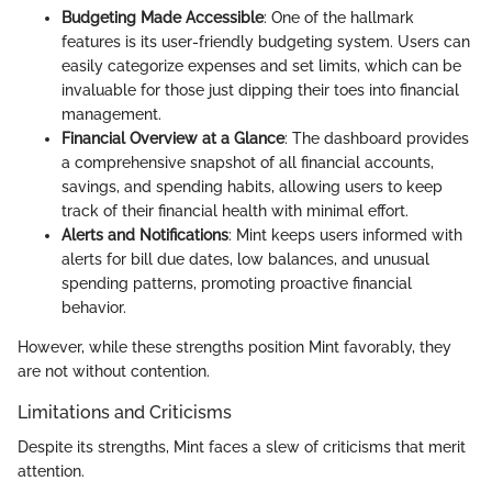
Budgeting Made Accessible
: One of the hallmark
features is its user-friendly budgeting system. Users can
easily categorize expenses and set limits, which can be
invaluable for those just dipping their toes into financial
management.
Financial Overview at a Glance
: The dashboard provides
a comprehensive snapshot of all financial accounts,
savings, and spending habits, allowing users to keep
track of their financial health with minimal effort.
Alerts and Notifications
: Mint keeps users informed with
alerts for bill due dates, low balances, and unusual
spending patterns, promoting proactive financial
behavior.
However, while these strengths position Mint favorably, they
are not without contention.
Limitations and Criticisms
Despite its strengths, Mint faces a slew of criticisms that merit
attention.