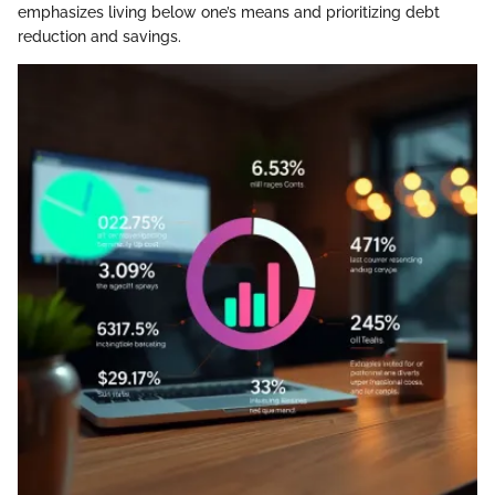
emphasizes living below one’s means and prioritizing debt
reduction and savings.