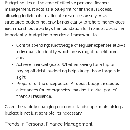
Budgeting lies at the core of effective personal finance
management. It acts as a blueprint for financial success,
allowing individuals to allocate resources wisely. A well-
structured budget not only brings clarity to where money goes
each month but also lays the foundation for financial discipline.
Importantly, budgeting provides a framework to:
Control spending: Knowledge of regular expenses allows
individuals to identify which areas might benefit from
cuts.
Achieve financial goals: Whether saving for a trip or
paying off debt, budgeting helps keep those targets in
sight.
Prepare for the unexpected: A robust budget includes
allowances for emergencies, making it a vital part of
financial resilience.
Given the rapidly changing economic landscape, maintaining a
budget is not just sensible, it’s necessary.
Trends in Personal Finance Management