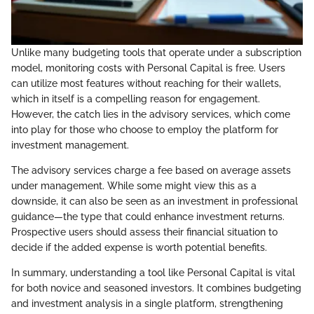
Unlike many budgeting tools that operate under a subscription
model, monitoring costs with Personal Capital is free. Users
can utilize most features without reaching for their wallets,
which in itself is a compelling reason for engagement.
However, the catch lies in the advisory services, which come
into play for those who choose to employ the platform for
investment management.
The advisory services charge a fee based on average assets
under management. While some might view this as a
downside, it can also be seen as an investment in professional
guidance—the type that could enhance investment returns.
Prospective users should assess their financial situation to
decide if the added expense is worth potential benefits.
In summary, understanding a tool like Personal Capital is vital
for both novice and seasoned investors. It combines budgeting
and investment analysis in a single platform, strengthening