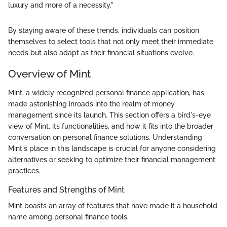
luxury and more of a necessity."
By staying aware of these trends, individuals can position
themselves to select tools that not only meet their immediate
needs but also adapt as their financial situations evolve.
Overview of Mint
Mint, a widely recognized personal finance application, has
made astonishing inroads into the realm of money
management since its launch. This section offers a bird's-eye
view of Mint, its functionalities, and how it fits into the broader
conversation on personal finance solutions. Understanding
Mint's place in this landscape is crucial for anyone considering
alternatives or seeking to optimize their financial management
practices.
Features and Strengths of Mint
Mint boasts an array of features that have made it a household
name among personal finance tools.