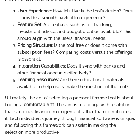
User Experience:
How intuitive is the tool's design? Does
it provide a smooth navigation experience?
Feature Set:
Are features such as bill tracking,
investment advice, and budget creation available? This
should align with the users' financial needs.
Pricing Structure:
Is the tool free or does it come with
subscription fees? Comparing costs versus the offerings
is essential.
Integration Capabilities:
Does it sync with banks and
other financial accounts effectively?
Learning Resources:
Are there educational materials
available to help users make the most out of the tool?
Ultimately, the act of selecting a personal finance tool is about
finding a
comfortable fit
. The aim is to engage with a solution
that simplifies financial management rather than complicates
it. Each individual's journey through financial software is unique,
and following this framework can assist in making the
selection more productive.