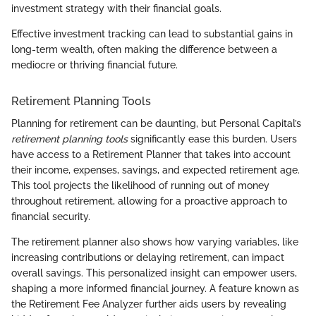
investment strategy with their financial goals.
Effective investment tracking can lead to substantial gains in
long-term wealth, often making the difference between a
mediocre or thriving financial future.
Retirement Planning Tools
Planning for retirement can be daunting, but Personal Capital’s
retirement planning tools
significantly ease this burden. Users
have access to a Retirement Planner that takes into account
their income, expenses, savings, and expected retirement age.
This tool projects the likelihood of running out of money
throughout retirement, allowing for a proactive approach to
financial security.
The retirement planner also shows how varying variables, like
increasing contributions or delaying retirement, can impact
overall savings. This personalized insight can empower users,
shaping a more informed financial journey. A feature known as
the Retirement Fee Analyzer further aids users by revealing