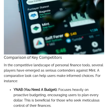
Comparison of Key Competitors
In the competitive landscape of personal finance tools, several
players have emerged as serious contenders against Mint. A
comparative look can help users make informed choices. For
instance:
YNAB (You Need A Budget):
Focuses heavily on
proactive budgeting, encouraging users to plan every
dollar. This is beneficial for those who seek meticulous
control of their finances.