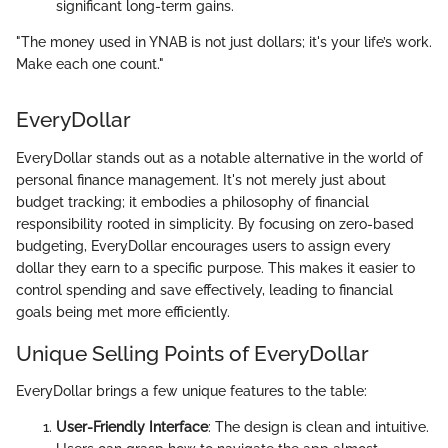
significant long-term gains.
"The money used in YNAB is not just dollars; it's your life’s work.
Make each one count."
EveryDollar
EveryDollar stands out as a notable alternative in the world of
personal finance management. It's not merely just about
budget tracking; it embodies a philosophy of financial
responsibility rooted in simplicity. By focusing on zero-based
budgeting, EveryDollar encourages users to assign every
dollar they earn to a specific purpose. This makes it easier to
control spending and save effectively, leading to financial
goals being met more efficiently.
Unique Selling Points of EveryDollar
EveryDollar brings a few unique features to the table:
User-Friendly Interface
: The design is clean and intuitive.