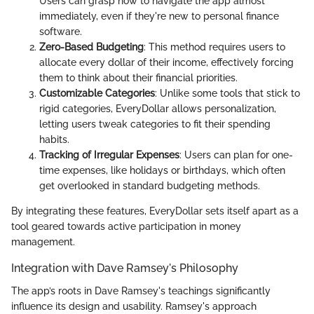
Users can grasp how to navigate the app almost
immediately, even if they're new to personal finance
software.
Zero-Based Budgeting
: This method requires users to
allocate every dollar of their income, effectively forcing
them to think about their financial priorities.
Customizable Categories
: Unlike some tools that stick to
rigid categories, EveryDollar allows personalization,
letting users tweak categories to fit their spending
habits.
Tracking of Irregular Expenses
: Users can plan for one-
time expenses, like holidays or birthdays, which often
get overlooked in standard budgeting methods.
By integrating these features, EveryDollar sets itself apart as a
tool geared towards active participation in money
management.
Integration with Dave Ramsey's Philosophy
The app’s roots in Dave Ramsey's teachings significantly
influence its design and usability. Ramsey's approach