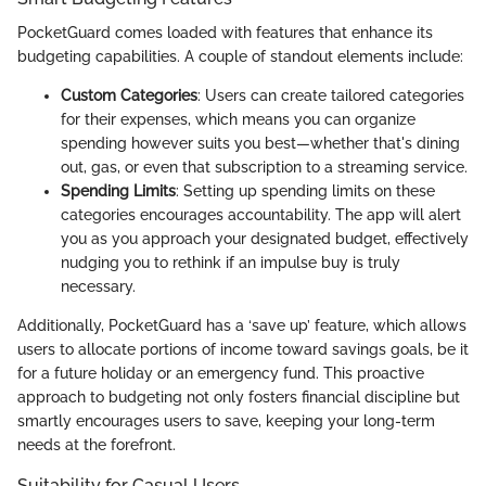
PocketGuard comes loaded with features that enhance its
budgeting capabilities. A couple of standout elements include:
Custom Categories
: Users can create tailored categories
for their expenses, which means you can organize
spending however suits you best—whether that's dining
out, gas, or even that subscription to a streaming service.
Spending Limits
: Setting up spending limits on these
categories encourages accountability. The app will alert
you as you approach your designated budget, effectively
nudging you to rethink if an impulse buy is truly
necessary.
Additionally, PocketGuard has a ‘save up’ feature, which allows
users to allocate portions of income toward savings goals, be it
for a future holiday or an emergency fund. This proactive
approach to budgeting not only fosters financial discipline but
smartly encourages users to save, keeping your long-term
needs at the forefront.
Suitability for Casual Users