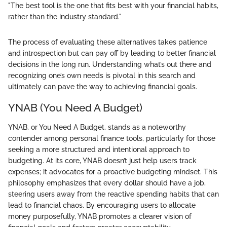
"The best tool is the one that fits best with your financial habits,
rather than the industry standard."
The process of evaluating these alternatives takes patience
and introspection but can pay off by leading to better financial
decisions in the long run. Understanding what’s out there and
recognizing one’s own needs is pivotal in this search and
ultimately can pave the way to achieving financial goals.
YNAB (You Need A Budget)
YNAB, or You Need A Budget, stands as a noteworthy
contender among personal finance tools, particularly for those
seeking a more structured and intentional approach to
budgeting. At its core, YNAB doesn’t just help users track
expenses; it advocates for a proactive budgeting mindset. This
philosophy emphasizes that every dollar should have a job,
steering users away from the reactive spending habits that can
lead to financial chaos. By encouraging users to allocate
money purposefully, YNAB promotes a clearer vision of