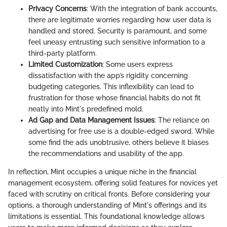
Privacy Concerns
: With the integration of bank accounts,
there are legitimate worries regarding how user data is
handled and stored. Security is paramount, and some
feel uneasy entrusting such sensitive information to a
third-party platform.
Limited Customization
: Some users express
dissatisfaction with the app’s rigidity concerning
budgeting categories. This inflexibility can lead to
frustration for those whose financial habits do not fit
neatly into Mint's predefined mold.
Ad Gap and Data Management Issues
: The reliance on
advertising for free use is a double-edged sword. While
some find the ads unobtrusive, others believe it biases
the recommendations and usability of the app.
In reflection, Mint occupies a unique niche in the financial
management ecosystem, offering solid features for novices yet
faced with scrutiny on critical fronts. Before considering your
options, a thorough understanding of Mint's offerings and its
limitations is essential. This foundational knowledge allows