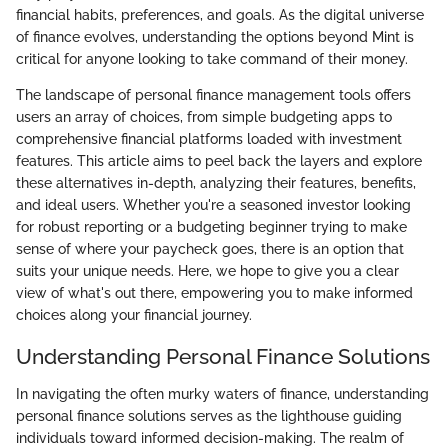
financial habits, preferences, and goals. As the digital universe
of finance evolves, understanding the options beyond Mint is
critical for anyone looking to take command of their money.
The landscape of personal finance management tools offers
users an array of choices, from simple budgeting apps to
comprehensive financial platforms loaded with investment
features. This article aims to peel back the layers and explore
these alternatives in-depth, analyzing their features, benefits,
and ideal users. Whether you're a seasoned investor looking
for robust reporting or a budgeting beginner trying to make
sense of where your paycheck goes, there is an option that
suits your unique needs. Here, we hope to give you a clear
view of what's out there, empowering you to make informed
choices along your financial journey.
Understanding Personal Finance Solutions
In navigating the often murky waters of finance, understanding
personal finance solutions serves as the lighthouse guiding
individuals toward informed decision-making. The realm of