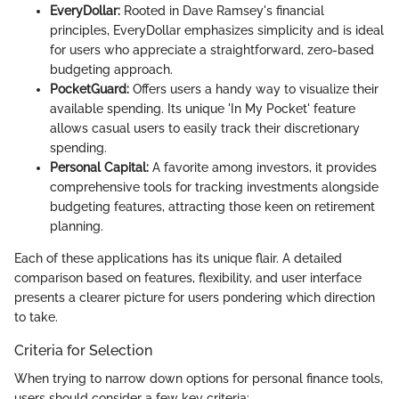
EveryDollar:
Rooted in Dave Ramsey's financial
principles, EveryDollar emphasizes simplicity and is ideal
for users who appreciate a straightforward, zero-based
budgeting approach.
PocketGuard:
Offers users a handy way to visualize their
available spending. Its unique 'In My Pocket' feature
allows casual users to easily track their discretionary
spending.
Personal Capital:
A favorite among investors, it provides
comprehensive tools for tracking investments alongside
budgeting features, attracting those keen on retirement
planning.
Each of these applications has its unique flair. A detailed
comparison based on features, flexibility, and user interface
presents a clearer picture for users pondering which direction
to take.
Criteria for Selection
When trying to narrow down options for personal finance tools,
users should consider a few key criteria: