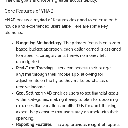
financial goals and fosters greater accountability.
Core Features of YNAB
YNAB boasts a myriad of features designed to cater to both
novice and experienced users alike. Here are some key
elements:
Budgeting Methodology
: The primary focus is on a zero-
based budget approach; each dollar earned is assigned
to a specific category until there’s no money left
unbudgeted.
Real-Time Tracking
: Users can access their budget
anytime through their mobile app, allowing for
adjustments on the fly as they make purchases or
receive income.
Goal Setting
: YNAB enables users to set financial goals
within categories, making it easy to plan for upcoming
expenses like vacations or bills. This forward-thinking
aspect helps ensure that users stay on track with their
spending.
Reporting Features
: The app provides insightful reports