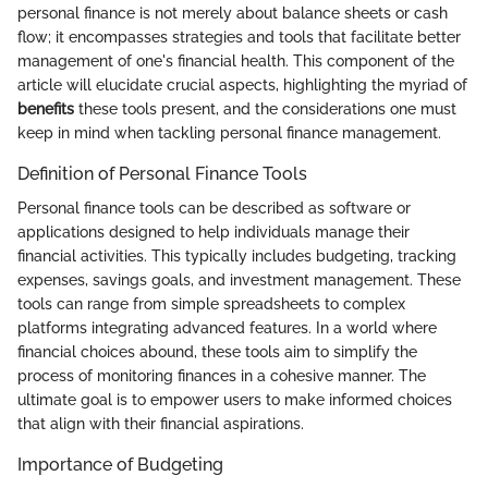
personal finance is not merely about balance sheets or cash
flow; it encompasses strategies and tools that facilitate better
management of one's financial health. This component of the
article will elucidate crucial aspects, highlighting the myriad of
benefits
these tools present, and the considerations one must
keep in mind when tackling personal finance management.
Definition of Personal Finance Tools
Personal finance tools can be described as software or
applications designed to help individuals manage their
financial activities. This typically includes budgeting, tracking
expenses, savings goals, and investment management. These
tools can range from simple spreadsheets to complex
platforms integrating advanced features. In a world where
financial choices abound, these tools aim to simplify the
process of monitoring finances in a cohesive manner. The
ultimate goal is to empower users to make informed choices
that align with their financial aspirations.
Importance of Budgeting