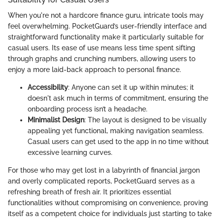
When you're not a hardcore finance guru, intricate tools may
feel overwhelming. PocketGuard’s user-friendly interface and
straightforward functionality make it particularly suitable for
casual users. Its ease of use means less time spent sifting
through graphs and crunching numbers, allowing users to
enjoy a more laid-back approach to personal finance.
Accessibility
: Anyone can set it up within minutes; it
doesn't ask much in terms of commitment, ensuring the
onboarding process isn’t a headache.
Minimalist Design
: The layout is designed to be visually
appealing yet functional, making navigation seamless.
Casual users can get used to the app in no time without
excessive learning curves.
For those who may get lost in a labyrinth of financial jargon
and overly complicated reports, PocketGuard serves as a
refreshing breath of fresh air. It prioritizes essential
functionalities without compromising on convenience, proving
itself as a competent choice for individuals just starting to take