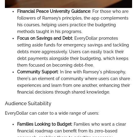
Financial Peace University Guidance
: For those who are
followers of Ramsey’s principles, the app complements
his courses, helping users practice the budgeting
methods taught in his programs.
Focus on Savings and Debt
: EveryDollar promotes
setting aside funds for emergency savings and tackling
debts more aggressively. Users can easily track their
debt payments alongside their budgeting, which keeps
them focused on becoming debt-free.
Community Support
: In line with Ramsey's philosophy,
there's an element of community where users can share
experiences and learn from one another, enhancing their
financial decisions through shared knowledge.
Audience Suitability
EveryDollar can cater to a wide range of users:
Families Looking to Budget
: Families who want a clear
financial roadmap can benefit from its zero-based