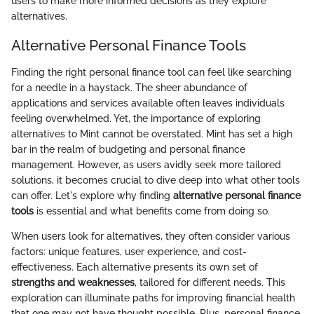
users to make more informed decisions as they explore
alternatives.
Alternative Personal Finance Tools
Finding the right personal finance tool can feel like searching
for a needle in a haystack. The sheer abundance of
applications and services available often leaves individuals
feeling overwhelmed. Yet, the importance of exploring
alternatives to Mint cannot be overstated. Mint has set a high
bar in the realm of budgeting and personal finance
management. However, as users avidly seek more tailored
solutions, it becomes crucial to dive deep into what other tools
can offer. Let's explore why finding
alternative personal finance
tools
is essential and what benefits come from doing so.
When users look for alternatives, they often consider various
factors: unique features, user experience, and cost-
effectiveness. Each alternative presents its own set of
strengths and weaknesses
, tailored for different needs. This
exploration can illuminate paths for improving financial health
that one may not have thought possible. Plus, personal finance