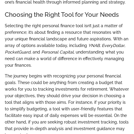
one’s financial health through informed planning and strategy.
Choosing the Right Tool for Your Needs
Selecting the right personal finance tool isn’t just a matter of
preference; it’s about finding a resource that resonates with
your unique financial landscape and future aspirations. With an
array of options available today, including
YNAB
,
EveryDollar
,
PocketGuard
, and
Personal Capital
, understanding what you
need can make a world of difference in effectively managing
your finances.
The journey begins with recognizing your personal financial
goals. These could be anything from creating a budget that
works for you to tracking investments for retirement. Whatever
your objectives, they should drive your decision in choosing a
tool that aligns with those aims. For instance, if your priority is
to simplify budgeting, a tool with user-friendly features that
facilitate easy input of daily expenses will be essential. On the
other hand, if you are seeking robust investment tracking, tools
that provide in-depth analysis and investment guidance may