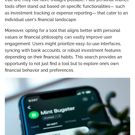
tools often stand out based on specific functionalities— such
as investment tracking or expense reporting— that cater to an
individual user's financial landscape.
Moreover, opting for a tool that aligns better with personal
values or financial philosophy can vastly improve user
engagement. Users might prioritize easy-to-use interfaces,
syncing with bank accounts, or robust investment features
depending on their financial habits. This search provides an
opportunity to not just find a tool but to explore one’s own
financial behavior and preferences.