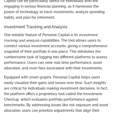
Capital can be particularly useful for individuals who are
engaging in serious financial planning, as it harnesses the
power of technology to track investments, analyze spending
habits, and plan for retirement.
Investment Tracking and Analysis
One notable feature of Personal Capital is its
investment
tracking and analysis
capabilities. The tool allows users to
connect various investment accounts, giving a comprehensive
snapshot of their portfolio in one place. This eliminates the
cumbersome task of logging into different platforms to assess
performance. Users can view real-time performance, asset
allocation, and even fees associated with their investments.
Equipped with smart graphs, Personal Capital helps users
easily visualize their gains and losses over time. Such insights
are critical for individuals making investment decisions. In fact,
the platform offers a proprietary tool called the Investment
Checkup, which evaluates portfolio performance against
benchmarks. By addressing issues like risk exposure and asset
allocation, users can prioritize adjustments that align their