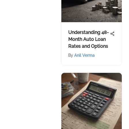
Understanding 48-
Month Auto Loan
Rates and Options
By
Anil Verma