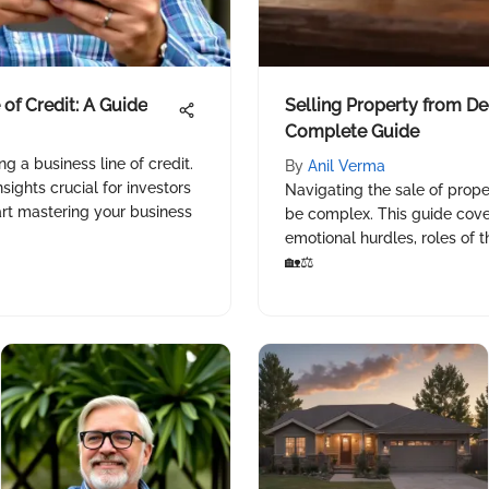
 of Credit: A Guide
Selling Property from De
Complete Guide
g a business line of credit.
By
Anil Verma
nsights crucial for investors
Navigating the sale of prop
art mastering your business
be complex. This guide covers
emotional hurdles, roles of 
🏡⚖️