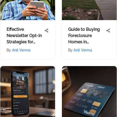
Effective
Guide to Buying
Newsletter Opt-In
Foreclosure
Strategies for
Homes in
Financial Growth
Oklahoma City
By
Anil Verma
By
Anil Verma