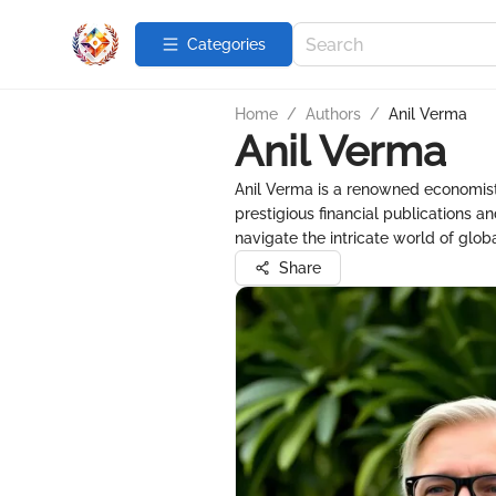
Categories
Home
/
Authors
/
Anil Verma
Anil Verma
Anil Verma is a renowned economist a
prestigious financial publications a
navigate the intricate world of glo
Share