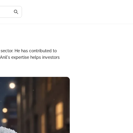
 sector. He has contributed to
Anil's expertise helps investors