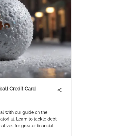
all Credit Card
ial with our guide on the
tor! 📊 Learn to tackle debt
natives for greater financial