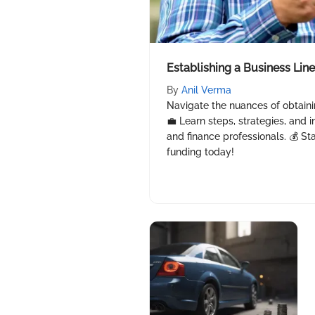
Establishing a Business Line
By
Anil Verma
Navigate the nuances of obtainin
💼 Learn steps, strategies, and i
and finance professionals. 💰 St
funding today!