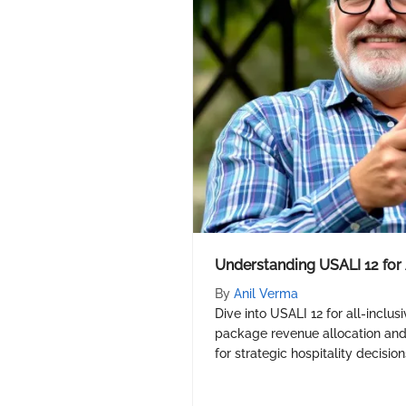
Understanding USALI 12 for 
By
Anil Verma
Dive into USALI 12 for all-inclus
package revenue allocation and p
for strategic hospitality decision