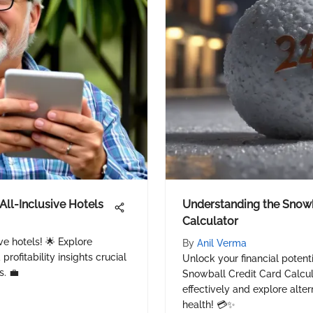
All-Inclusive Hotels
Understanding the Snowb
Calculator
ive hotels! 🌟 Explore
By
Anil Verma
rofitability insights crucial
Unlock your financial potent
s. 💼
Snowball Credit Card Calcula
effectively and explore alter
health! 💳✨