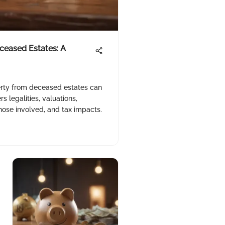
ceased Estates: A
erty from deceased estates can
 legalities, valuations,
those involved, and tax impacts.