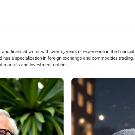
nd financial writer with over 15 years of experience in the financial
nd has a specialization in foreign exchange and commodities trading. 
bal markets and investment options.