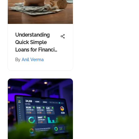
Understanding
Quick Simple
Loans for Financial
Decisions
By
Anil Verma