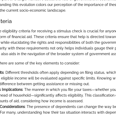
anding this evolution colors our perception of the importance of t
n the current socio-economic landscape.
iteria
eligibility criteria for receiving a stimulus check is crucial for anyo
form of financial aid. These criteria ensure that help is directed tow
 while elucidating the rights and responsibilities of both the govern
iarity with these requirements not only helps individuals gauge their 
t also aids in the navigation of the broader system of government as
 here are some of the key elements to consider:
ts
: Different thresholds often apply depending on filing status, whi
 eligible income will be evaluated against specific limits. Knowing 
difference between getting assistance or missing out.
s Implications
: The manner in which you file your taxes—whether you’
head of household—significantly affects eligibility. This classification
unts of aid, considering how income is assessed.
Considerations
: The presence of dependents can change the way be
 For many, understanding how their tax situation interacts with depen