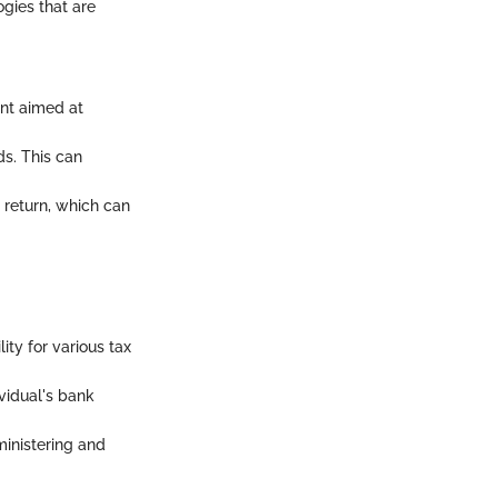
ogies that are
ent aimed at
ds. This can
x return, which can
lity for various tax
ividual's bank
inistering and