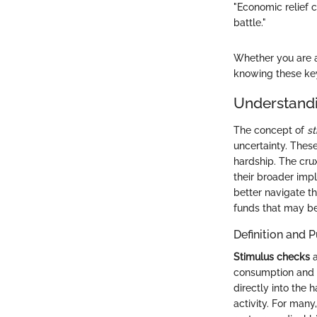
"Economic relief 
battle."
Whether you are 
knowing these key
Understand
The concept of
s
uncertainty. These
hardship. The crux
their broader imp
better navigate t
funds that may be 
Definition and 
Stimulus checks
a
consumption and a
directly into the 
activity. For man