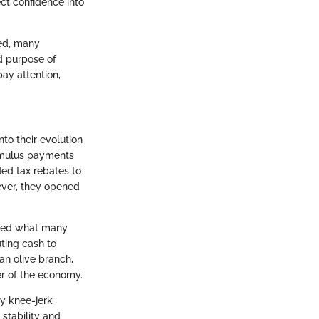
ect confidence into
ted, many
nd purpose of
pay attention,
to their evolution
timulus payments
ed tax rebates to
ever, they opened
uced what many
uting cash to
an olive branch,
r of the economy.
ly knee-jerk
 stability and