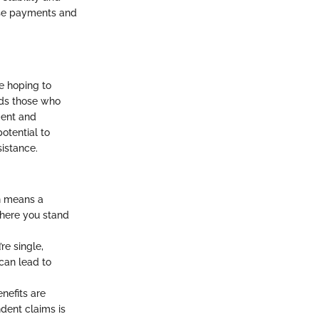
hese payments and
ne hoping to
ards those who
ment and
potential to
sistance.
ch means a
where you stand
re single,
 can lead to
nefits are
dent claims is