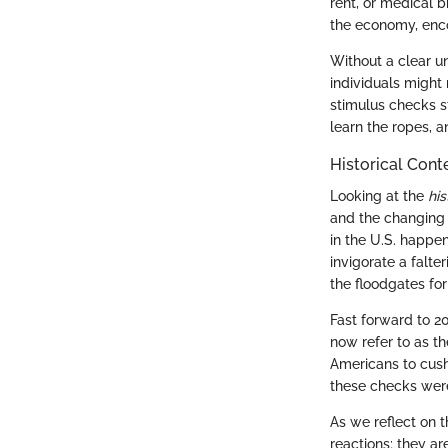
rent, or medical b
the economy, enco
Without a clear u
individuals might 
stimulus checks st
learn the ropes, a
Historical Cont
Looking at the
his
and the changing 
in the U.S. happe
invigorate a falt
the floodgates for
Fast forward to 
now refer to as t
Americans to cush
these checks wer
As we reflect on t
reactions; they ar