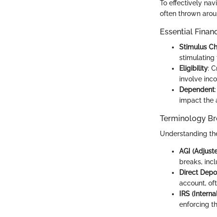
To effectively nav
often thrown arou
Essential Finan
Stimulus C
stimulating
Eligibility
: 
involve inco
Dependent
impact the 
Terminology B
Understanding the
AGI (Adjust
breaks, inc
Direct Depo
account, of
IRS (Intern
enforcing t