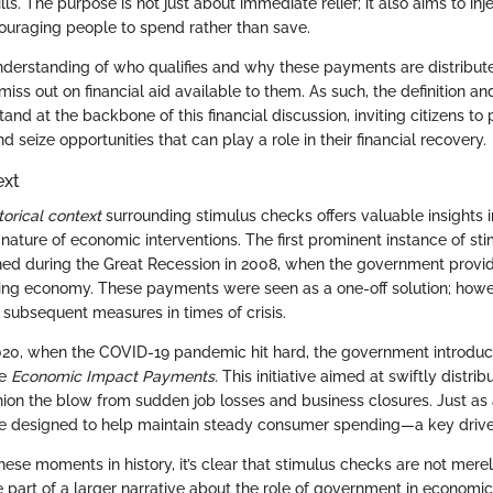
ills. The purpose is not just about immediate relief; it also aims to inj
uraging people to spend rather than save.
nderstanding of who qualifies and why these payments are distribu
miss out on financial aid available to them. As such, the definition a
and at the backbone of this financial discussion, inviting citizens to 
nd seize opportunities that can play a role in their financial recovery.
ext
torical context
surrounding stimulus checks offers valuable insights in
nature of economic interventions. The first prominent instance of s
ned during the Great Recession in 2008, when the government provid
ering economy. These payments were seen as a one-off solution; how
 subsequent measures in times of crisis.
2020, when the COVID-19 pandemic hit hard, the government introd
he
Economic Impact Payments.
This initiative aimed at swiftly distrib
ion the blow from sudden job losses and business closures. Just as 
e designed to help maintain steady consumer spending—a key drive
hese moments in history, it’s clear that stimulus checks are not mere
e part of a larger narrative about the role of government in economic