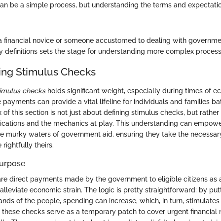
can be a simple process, but understanding the terms and expectation
a financial novice or someone accustomed to dealing with governm
 definitions sets the stage for understanding more complex processe
ing Stimulus Checks
timulus checks
holds significant weight, especially during times of 
 payments can provide a vital lifeline for individuals and families bat
 of this section is not just about defining stimulus checks, but rathe
lications and the mechanics at play. This understanding can empowe
he murky waters of government aid, ensuring they take the necessar
rightfully theirs.
Purpose
re direct payments made by the government to eligible citizens as 
lleviate economic strain. The logic is pretty straightforward: by pu
hands of the people, spending can increase, which, in turn, stimulate
y, these checks serve as a temporary patch to cover urgent financial