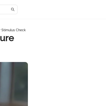
r Stimulus Check
cure