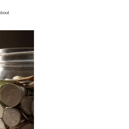
 about