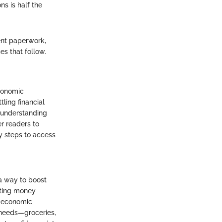
s is half the
ent paperwork,
s that follow.
economic
tling financial
r understanding
r readers to
y steps to access
a way to boost
tting money
s economic
 needs—groceries,