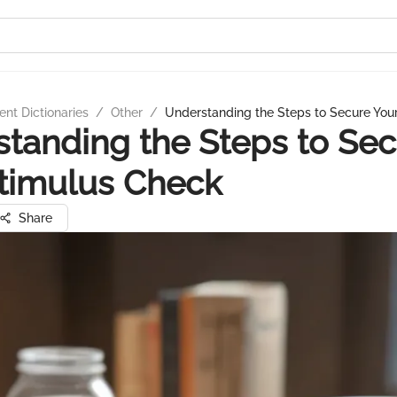
nt Dictionaries
/
Other
/
Understanding the Steps to Secure You
tanding the Steps to Se
timulus Check
Share