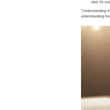
vital. It’s 
"Understanding the
understanding how 