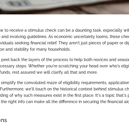
 to receive a stimulus check can be a daunting task, especially wi
o and evolving guidelines. As economic uncertainty looms, these c
viduals seeking financial relief. They aren't just pieces of paper or di
pe and stability for many households.
ll peel back the layers of the process to help both novices and seaso
ecessary steps. Whether you're scratching your head over who's eligi
funds, rest assured we will clarify all that and more.
 simplify the convoluted maze of eligibility requirements, applicati
 Furthermore, we'll touch on the historical context behind stimulus 
ing of why such measures exist in the first place. It's a topic that's
the right info can make all the difference in securing the financial aid
ons