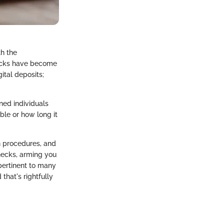
th the
hecks have become
gital deposits;
ned individuals
ble or how long it
on procedures, and
checks, arming you
 pertinent to many
 that's rightfully