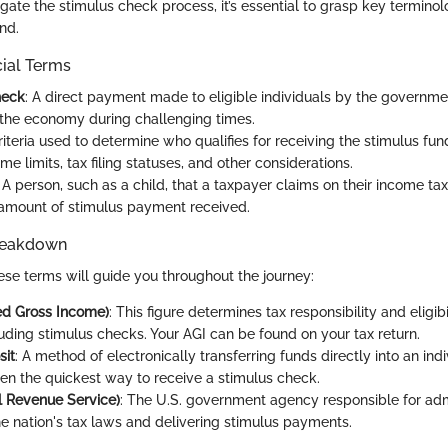
igate the stimulus check process, it’s essential to grasp key terminol
nd.
cial Terms
heck
: A direct payment made to eligible individuals by the governm
 the economy during challenging times.
Criteria used to determine who qualifies for receiving the stimulus fun
me limits, tax filing statuses, and other considerations.
: A person, such as a child, that a taxpayer claims on their income ta
amount of stimulus payment received.
reakdown
se terms will guide you throughout the journey:
ed Gross Income)
: This figure determines tax responsibility and eligibi
luding stimulus checks. Your AGI can be found on your tax return.
sit
: A method of electronically transferring funds directly into an ind
ten the quickest way to receive a stimulus check.
al Revenue Service)
: The U.S. government agency responsible for adm
he nation's tax laws and delivering stimulus payments.