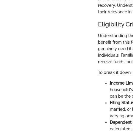
recovery. Underst
their relevance i
Eligibility Cr
Understanding the 
benefit from this 
genuinely need it,
individuals. Famil
receive funds, bu
To break it down,
Income Limi
household's
can be the 
Filing Statu
married, or 
varying amo
Dependent 
calculated.