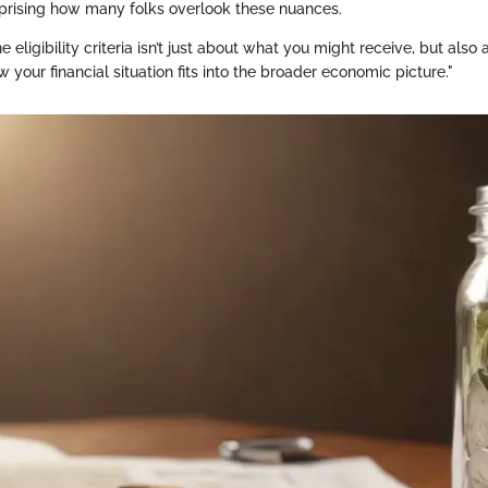
surprising how many folks overlook these nuances.
 eligibility criteria isn’t just about what you might receive, but also
your financial situation fits into the broader economic picture."