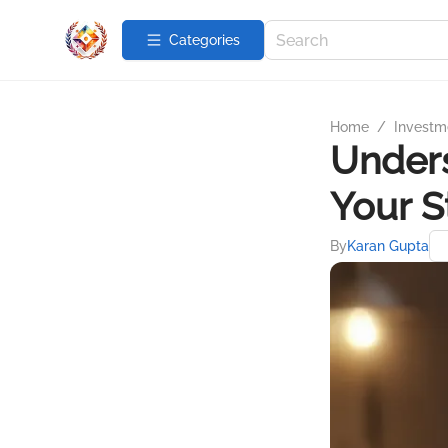
Categories
Home
/
Investme
Unders
Your S
By
Karan Gupta