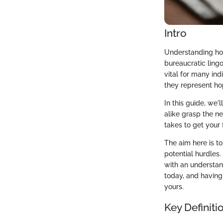
Intro
Understanding how
bureaucratic ling
vital for many indi
they represent ho
In this guide, we'
alike grasp the n
takes to get your 
The aim here is to
potential hurdles.
with an understand
today, and having 
yours.
Key Definiti