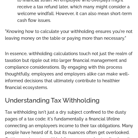
to financial strain. An employee who overpays might
receive a tax refund later, which many might consider a
welcome windfall. However, it can also mean short-term
cash flow issues.
"Knowing how to calculate your withholding ensures you're not
leaving money on the table or paying more than necessary."
In essence, withholding calculations touch not just the realm of
taxation but ripple out into larger financial management and
compliance considerations. By engaging with this process
thoughtfully, employees and employers alike can make well-
informed decisions that ultimately contribute to healthier
financial ecosystems.
Understanding Tax Withholding
Tax withholding isn't just a dry subject confined to the dusty
pages of a tax code; it's fundamentally a financial lifeline
connecting an employee’s income to their tax obligations. Many
people have heard of it, but its nuances often get overlooked.