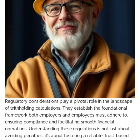
Regulatory considerations play a pivotal role in the landscape
of withholding calculations. They establish the foundational
framework both employers and employees must adhere to,
ensuring compliance and facilitating smooth financial
operations. Understanding these regulations is not just about
avoiding penalties; it’s about fostering a reliable, trust-based