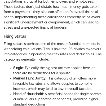
calculations is crucial for both employers and employees.
These factors don't just dictate how much money gets taken
from a paycheck—they also can affect one's overall financial
health. Implementing these calculations correctly helps avoid
significant underpayment or overpayment, which can lead to
stress and unexpected financial burdens.
Filing Status
Filing status is perhaps one of the most influential elements in
withholding calculations. This is how the IRS divides taxpayers
into categories, pinpointing their tax rates and deductibles. The
categories generally include:
Single
: Typically the highest tax rate applies here, as
there are no deductions for a spouse.
Married Filing Jointly
: This category often offers more
favorable tax rates and allows couples to combine
incomes, which may lead to lower overall taxation.
Head of Household
: A beneficial option for single parents
or individuals supporting dependents, providing higher
standard deductions.