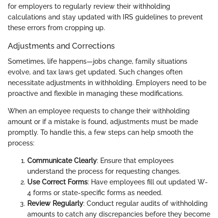
for employers to regularly review their withholding
calculations and stay updated with IRS guidelines to prevent
these errors from cropping up.
Adjustments and Corrections
Sometimes, life happens—jobs change, family situations
evolve, and tax laws get updated. Such changes often
necessitate adjustments in withholding. Employers need to be
proactive and flexible in managing these modifications.
When an employee requests to change their withholding
amount or if a mistake is found, adjustments must be made
promptly. To handle this, a few steps can help smooth the
process:
Communicate Clearly
: Ensure that employees
understand the process for requesting changes.
Use Correct Forms
: Have employees fill out updated W-
4 forms or state-specific forms as needed.
Review Regularly
: Conduct regular audits of withholding
amounts to catch any discrepancies before they become