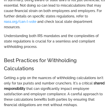
In summary, being aware of state laws is not just beneficial; it’s
essential. Not doing so can lead to miscalculations that may
cause financial strain on both employees and employers. For
further details on specific states regulations, refer to
nass.org/can-I-vote
and check local state department
resources.
Understanding both IRS mandates and the complexities of
state regulations is crucial for a seamless and compliant
withholding process.
Best Practices for Withholding
Calculations
Getting a grip on the nuances of withholding calculations isn't
only for tax purists and number crunchers. It's a critical
shared
responsibility
that can significantly impact employee
satisfaction and employer compliance. A careful approach to
these calculations benefits both parties by ensuring that
financial obligations are met without mishaps.