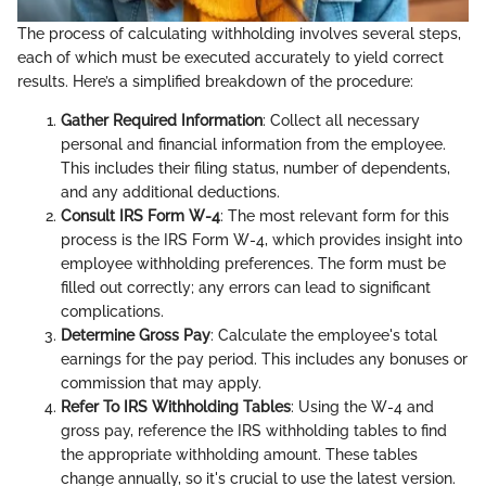
The process of calculating withholding involves several steps,
each of which must be executed accurately to yield correct
results. Here’s a simplified breakdown of the procedure:
Gather Required Information
: Collect all necessary
personal and financial information from the employee.
This includes their filing status, number of dependents,
and any additional deductions.
Consult IRS Form W-4
: The most relevant form for this
process is the IRS Form W-4, which provides insight into
employee withholding preferences. The form must be
filled out correctly; any errors can lead to significant
complications.
Determine Gross Pay
: Calculate the employee's total
earnings for the pay period. This includes any bonuses or
commission that may apply.
Refer To IRS Withholding Tables
: Using the W-4 and
gross pay, reference the IRS withholding tables to find
the appropriate withholding amount. These tables
change annually, so it's crucial to use the latest version.