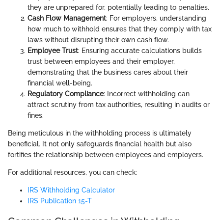
they are unprepared for, potentially leading to penalties.
Cash Flow Management
: For employers, understanding
how much to withhold ensures that they comply with tax
laws without disrupting their own cash flow.
Employee Trust
: Ensuring accurate calculations builds
trust between employees and their employer,
demonstrating that the business cares about their
financial well-being.
Regulatory Compliance
: Incorrect withholding can
attract scrutiny from tax authorities, resulting in audits or
fines.
Being meticulous in the withholding process is ultimately
beneficial. It not only safeguards financial health but also
fortifies the relationship between employees and employers.
For additional resources, you can check:
IRS Withholding Calculator
IRS Publication 15-T