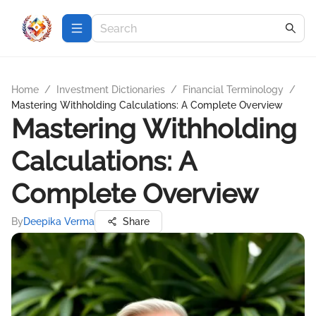
Home
/
Investment Dictionaries
/
Financial Terminology
/
Mastering Withholding Calculations: A Complete Overview
Mastering Withholding
Calculations: A
Complete Overview
By
Deepika Verma
Share