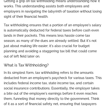
Getting a grip on tax withholding means understanding how it
works. This understanding assists both employees and
employers in navigating the labyrinth of taxation without losing
sight of their financial health.
Tax withholding ensures that a portion of an employee's salary
is automatically deducted for federal taxes before cash even
lands in their pockets. This means less hassle come tax
season, as many of the dues are already settled. But it's not
just about making life easier; it's also crucial for budget
planning and avoiding a staggering tax bill that could come
out of left field later on.
What is Tax Withholding?
In its simplest form, tax withholding refers to the amounts
deducted from an employee's paycheck for various taxes. This
includes federal income tax, state income tax, and certain
social insurance contributions. Essentially, the employer takes
a bite out of the employee's earnings before it even reaches
them, funneling that money directly to the government. Think
of it as a sort of financial safety net, ensuring that taxpayers