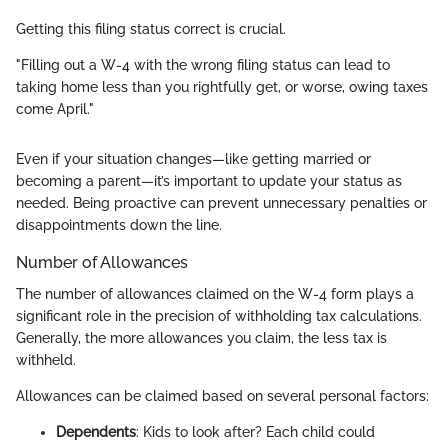
Getting this filing status correct is crucial.
"Filling out a W-4 with the wrong filing status can lead to
taking home less than you rightfully get, or worse, owing taxes
come April."
Even if your situation changes—like getting married or
becoming a parent—it’s important to update your status as
needed. Being proactive can prevent unnecessary penalties or
disappointments down the line.
Number of Allowances
The number of allowances claimed on the W-4 form plays a
significant role in the precision of withholding tax calculations.
Generally, the more allowances you claim, the less tax is
withheld.
Allowances can be claimed based on several personal factors:
Dependents
: Kids to look after? Each child could