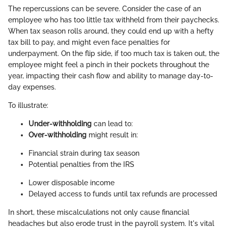
The repercussions can be severe. Consider the case of an
employee who has too little tax withheld from their paychecks.
When tax season rolls around, they could end up with a hefty
tax bill to pay, and might even face penalties for
underpayment. On the flip side, if too much tax is taken out, the
employee might feel a pinch in their pockets throughout the
year, impacting their cash flow and ability to manage day-to-
day expenses.
To illustrate:
Under-withholding
can lead to:
Over-withholding
might result in:
Financial strain during tax season
Potential penalties from the IRS
Lower disposable income
Delayed access to funds until tax refunds are processed
In short, these miscalculations not only cause financial
headaches but also erode trust in the payroll system. It's vital