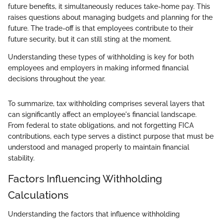
future benefits, it simultaneously reduces take-home pay. This
raises questions about managing budgets and planning for the
future. The trade-off is that employees contribute to their
future security, but it can still sting at the moment.
Understanding these types of withholding is key for both
employees and employers in making informed financial
decisions throughout the year.
To summarize, tax withholding comprises several layers that
can significantly affect an employee's financial landscape.
From federal to state obligations, and not forgetting FICA
contributions, each type serves a distinct purpose that must be
understood and managed properly to maintain financial
stability.
Factors Influencing Withholding
Calculations
Understanding the factors that influence withholding