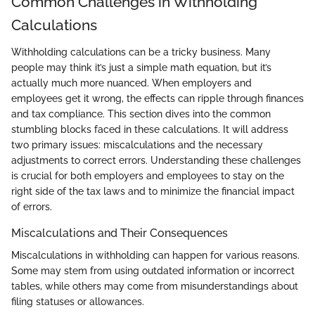
Common Challenges in Withholding
Calculations
Withholding calculations can be a tricky business. Many
people may think it’s just a simple math equation, but it’s
actually much more nuanced. When employers and
employees get it wrong, the effects can ripple through finances
and tax compliance. This section dives into the common
stumbling blocks faced in these calculations. It will address
two primary issues: miscalculations and the necessary
adjustments to correct errors. Understanding these challenges
is crucial for both employers and employees to stay on the
right side of the tax laws and to minimize the financial impact
of errors.
Miscalculations and Their Consequences
Miscalculations in withholding can happen for various reasons.
Some may stem from using outdated information or incorrect
tables, while others may come from misunderstandings about
filing statuses or allowances.