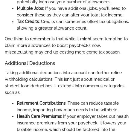
potentially increase your number of allowances.
Multiple Jobs
: If you have additional jobs, you'll need to
consider these as they can alter your total tax income.
Tax Credits
: Credits can sometimes offset tax obligations,
allowing a greater allowance count.
One thing to remember is that while it might seem tempting to
claim more allowances to boost paychecks now,
miscalculating may end up costing more come tax season.
Additional Deductions
Taking additional deductions into account can further refine
withholding calculations. This isn't just about medical or
student loan deductions; it extends into numerous categories,
such as:
Retirement Contributions
: These can reduce taxable
income, impacting how much needs to be withheld.
Health Care Premiums
: If your employer takes out health
insurance premiums from your paycheck, it lowers your
taxable income, which should be factored into the