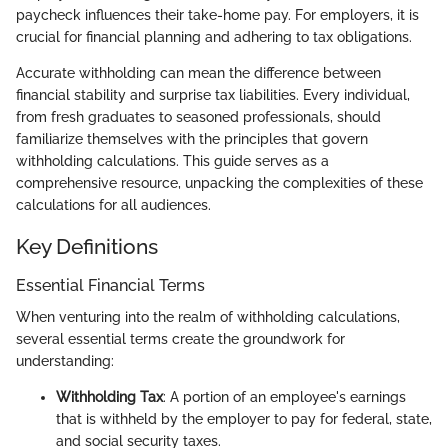
paycheck influences their take-home pay. For employers, it is
crucial for financial planning and adhering to tax obligations.
Accurate withholding can mean the difference between
financial stability and surprise tax liabilities. Every individual,
from fresh graduates to seasoned professionals, should
familiarize themselves with the principles that govern
withholding calculations. This guide serves as a
comprehensive resource, unpacking the complexities of these
calculations for all audiences.
Key Definitions
Essential Financial Terms
When venturing into the realm of withholding calculations,
several essential terms create the groundwork for
understanding:
Withholding Tax
: A portion of an employee's earnings
that is withheld by the employer to pay for federal, state,
and social security taxes.