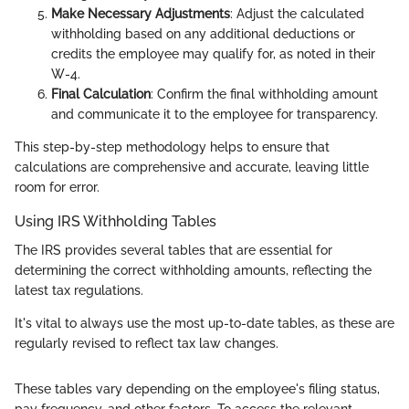
Make Necessary Adjustments
: Adjust the calculated
withholding based on any additional deductions or
credits the employee may qualify for, as noted in their
W-4.
Final Calculation
: Confirm the final withholding amount
and communicate it to the employee for transparency.
This step-by-step methodology helps to ensure that
calculations are comprehensive and accurate, leaving little
room for error.
Using IRS Withholding Tables
The IRS provides several tables that are essential for
determining the correct withholding amounts, reflecting the
latest tax regulations.
It's vital to always use the most up-to-date tables, as these are
regularly revised to reflect tax law changes.
These tables vary depending on the employee's filing status,