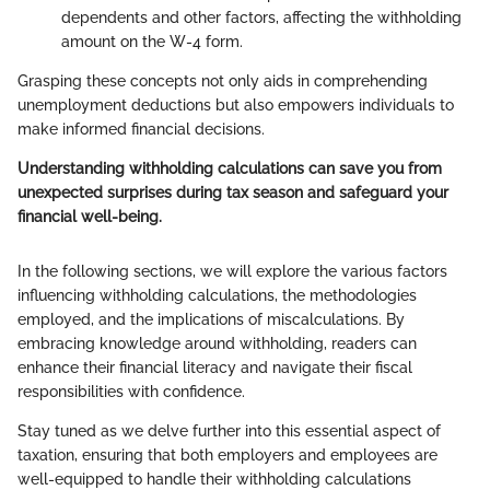
dependents and other factors, affecting the withholding
amount on the W-4 form.
Grasping these concepts not only aids in comprehending
unemployment deductions but also empowers individuals to
make informed financial decisions.
Understanding withholding calculations can save you from
unexpected surprises during tax season and safeguard your
financial well-being.
In the following sections, we will explore the various factors
influencing withholding calculations, the methodologies
employed, and the implications of miscalculations. By
embracing knowledge around withholding, readers can
enhance their financial literacy and navigate their fiscal
responsibilities with confidence.
Stay tuned as we delve further into this essential aspect of
taxation, ensuring that both employers and employees are
well-equipped to handle their withholding calculations