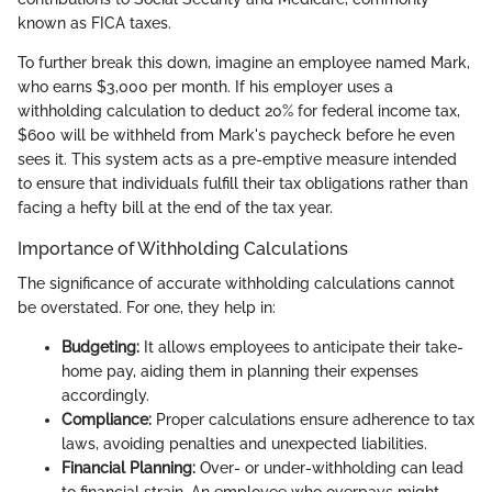
known as FICA taxes.
To further break this down, imagine an employee named Mark,
who earns $3,000 per month. If his employer uses a
withholding calculation to deduct 20% for federal income tax,
$600 will be withheld from Mark's paycheck before he even
sees it. This system acts as a pre-emptive measure intended
to ensure that individuals fulfill their tax obligations rather than
facing a hefty bill at the end of the tax year.
Importance of Withholding Calculations
The significance of accurate withholding calculations cannot
be overstated. For one, they help in:
Budgeting:
It allows employees to anticipate their take-
home pay, aiding them in planning their expenses
accordingly.
Compliance:
Proper calculations ensure adherence to tax
laws, avoiding penalties and unexpected liabilities.
Financial Planning:
Over- or under-withholding can lead