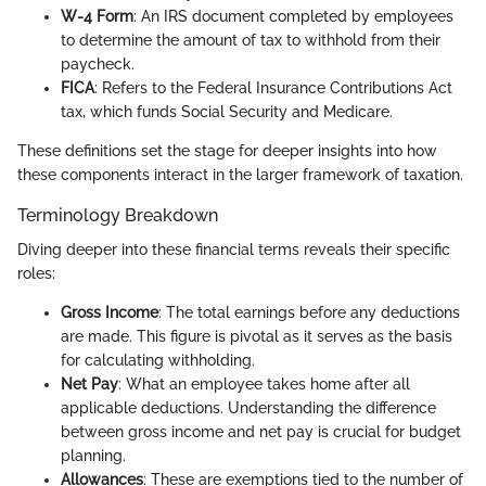
W-4 Form
: An IRS document completed by employees
to determine the amount of tax to withhold from their
paycheck.
FICA
: Refers to the Federal Insurance Contributions Act
tax, which funds Social Security and Medicare.
These definitions set the stage for deeper insights into how
these components interact in the larger framework of taxation.
Terminology Breakdown
Diving deeper into these financial terms reveals their specific
roles:
Gross Income
: The total earnings before any deductions
are made. This figure is pivotal as it serves as the basis
for calculating withholding.
Net Pay
: What an employee takes home after all
applicable deductions. Understanding the difference
between gross income and net pay is crucial for budget
planning.
Allowances
: These are exemptions tied to the number of