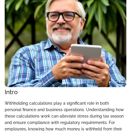
Intro
Withholding calculations play a significant role in both
personal finance and business operations. Understanding how
these calculations work can alleviate stress during tax season
and ensure compliance with regulatory requirements. For
employees, knowing how much money is withheld from their