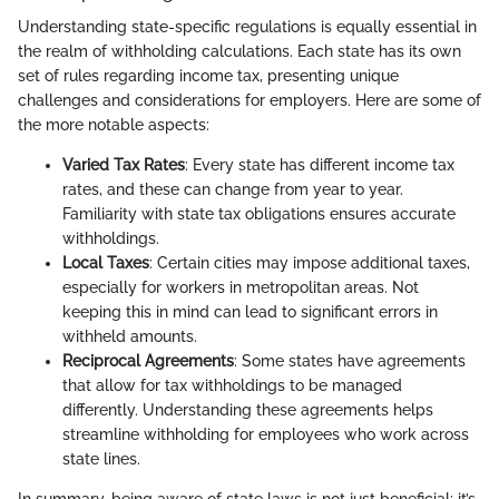
Understanding state-specific regulations is equally essential in
the realm of withholding calculations. Each state has its own
set of rules regarding income tax, presenting unique
challenges and considerations for employers. Here are some of
the more notable aspects:
Varied Tax Rates
: Every state has different income tax
rates, and these can change from year to year.
Familiarity with state tax obligations ensures accurate
withholdings.
Local Taxes
: Certain cities may impose additional taxes,
especially for workers in metropolitan areas. Not
keeping this in mind can lead to significant errors in
withheld amounts.
Reciprocal Agreements
: Some states have agreements
that allow for tax withholdings to be managed
differently. Understanding these agreements helps
streamline withholding for employees who work across
state lines.