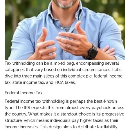
Tax withholding can be a mixed bag, encompassing several
categories that vary based on individual circumstances. Let's
dive into three main slices of this complex pie: federal income
tax, state income tax, and FICA taxes.
Federal Income Tax
Federal income tax withholding is perhaps the best-known
type. The IRS expects this from almost every paycheck across
the country. What makes it a standout choice is its progressive
structure, which means individuals pay higher taxes as their
income increases. This design aims to distribute tax liability