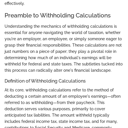
effectively.
Preamble to Withholding Calculations
Understanding the mechanics of withholding calculations is
essential for anyone navigating the world of taxation, whether
you're an employer, an employee, or simply someone eager to
grasp their financial responsibilities. These calculations are not
just numbers on a piece of paper; they play a pivotal role in
determining how much of an individual's earnings will be
withheld for federal and state taxes. The subtleties tucked into
this process can radically alter one's financial landscape.
Definition of Withholding Calculations
At its core, withholding calculations refer to the method of
deducting a certain amount of an employee's earnings—often
referred to as withholding—from their paycheck. This
deduction serves various purposes, primarily to cover
anticipated tax liabilities. The amount withheld typically
includes federal income tax, state income tax, and for many,
contributions to Social Security and Medicare, commonly