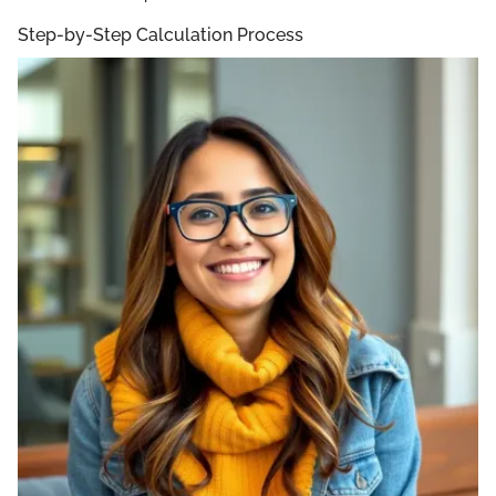
Step-by-Step Calculation Process