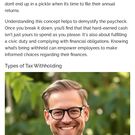
don’t end up in a pickle when it’s time to file their annual
returns.
Understanding this concept helps to demystify the paycheck.
Once you break it down, you’ll find that that hard-earned cash
isn't just yours to spend as you please. It's also about fulfilling
a civic duty and complying with financial obligations. Knowing
what’s being withheld can empower employees to make
informed choices regarding their finances.
Types of Tax Withholding