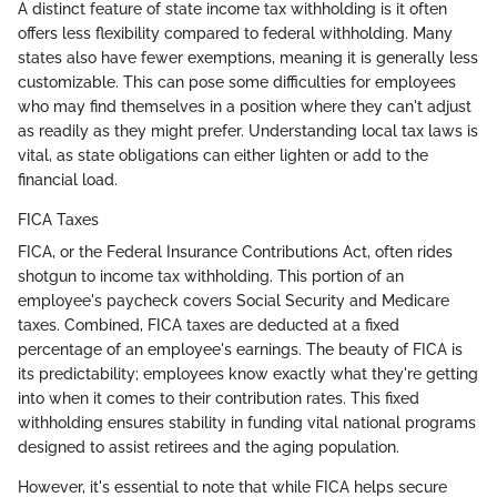
A distinct feature of state income tax withholding is it often
offers less flexibility compared to federal withholding. Many
states also have fewer exemptions, meaning it is generally less
customizable. This can pose some difficulties for employees
who may find themselves in a position where they can't adjust
as readily as they might prefer. Understanding local tax laws is
vital, as state obligations can either lighten or add to the
financial load.
FICA Taxes
FICA, or the Federal Insurance Contributions Act, often rides
shotgun to income tax withholding. This portion of an
employee's paycheck covers Social Security and Medicare
taxes. Combined, FICA taxes are deducted at a fixed
percentage of an employee's earnings. The beauty of FICA is
its predictability; employees know exactly what they're getting
into when it comes to their contribution rates. This fixed
withholding ensures stability in funding vital national programs
designed to assist retirees and the aging population.
However, it's essential to note that while FICA helps secure