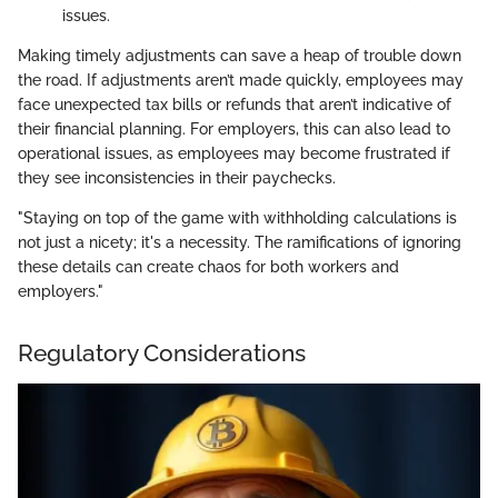
issues.
Making timely adjustments can save a heap of trouble down
the road. If adjustments aren’t made quickly, employees may
face unexpected tax bills or refunds that aren’t indicative of
their financial planning. For employers, this can also lead to
operational issues, as employees may become frustrated if
they see inconsistencies in their paychecks.
"Staying on top of the game with withholding calculations is
not just a nicety; it's a necessity. The ramifications of ignoring
these details can create chaos for both workers and
employers."
Regulatory Considerations