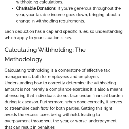
withholding calculations.
Charitable Donations
: If you're generous throughout the
year, your taxable income goes down, bringing about a
change in withholding requirements.
Each deduction has a cap and specific rules, so understanding
which apply to your situation is key.
Calculating Withholding: The
Methodology
Calculating withholding is a cornerstone of effective tax
management, both for employees and employers.
Understanding how to correctly determine the withholding
amount is not merely a compliance exercise; it is also a means
of ensuring that individuals do not face undue financial burden
during tax season. Furthermore, when done correctly, it serves
to streamline cash flow for both parties. Getting this right
avoids the excess taxes being withheld, leading to
overpayment throughout the year, or worse, underpayment
that can result in penalties.