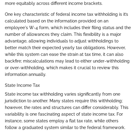
more equitably across different income brackets.
One key characteristic of federal income tax withholding is it’s
calculated based on the information provided on an
employee's W-4 form, which includes their filing status and the
number of allowances they claim. This flexibility is a major
advantage, allowing individuals to adjust withholdings to
better match their expected yearly tax obligations. However,
while this system can ease the strain at tax time, it can also
backfire; miscalculations may lead to either under-withholding
or over-withholding, which makes it crucial to review this
information annually.
State Income Tax
State income tax withholding varies significantly from one
jurisdiction to another. Many states require this withholding;
however, the rates and structures can differ considerably. This
variability is one fascinating aspect of state income tax. For
instance, some states employ a flat tax rate, while others
follow a graduated system similar to the federal framework.