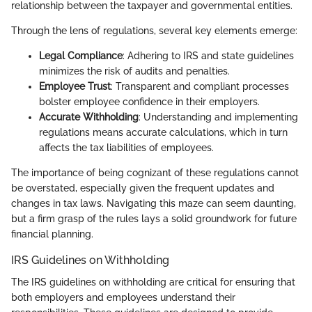
relationship between the taxpayer and governmental entities.
Through the lens of regulations, several key elements emerge:
Legal Compliance
: Adhering to IRS and state guidelines
minimizes the risk of audits and penalties.
Employee Trust
: Transparent and compliant processes
bolster employee confidence in their employers.
Accurate Withholding
: Understanding and implementing
regulations means accurate calculations, which in turn
affects the tax liabilities of employees.
The importance of being cognizant of these regulations cannot
be overstated, especially given the frequent updates and
changes in tax laws. Navigating this maze can seem daunting,
but a firm grasp of the rules lays a solid groundwork for future
financial planning.
IRS Guidelines on Withholding
The IRS guidelines on withholding are critical for ensuring that
both employers and employees understand their