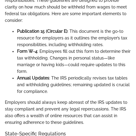
responsibilities. These guidelines are designed to provide
clarity on how much should be withheld from wages to meet
federal tax obligations. Here are some important elements to
consider:
Publication 15 (Circular E)
: This document is the go-to
resource for employers as it outlines the employer’s tax
responsibilities, including withholding rates.
Form W-4
: Employees fill out this form to determine their
tax withholding. Changes in personal status—like
marriage or having kids—could require updates to this
form.
Annual Updates
: The IRS periodically revises tax tables
and withholding guidelines; remaining updated is crucial
for compliance.
Employers should always keep abreast of the IRS updates to
stay compliant and prevent any legal repercussions. The IRS
also offers a wealth of online resources that can assist in
ensuring adherence to these guidelines.
State-Specific Regulations