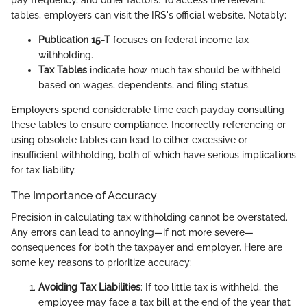
pay frequency, and other factors. To access the relevant
tables, employers can visit the IRS's official website. Notably:
Publication 15-T
focuses on federal income tax
withholding.
Tax Tables
indicate how much tax should be withheld
based on wages, dependents, and filing status.
Employers spend considerable time each payday consulting
these tables to ensure compliance. Incorrectly referencing or
using obsolete tables can lead to either excessive or
insufficient withholding, both of which have serious implications
for tax liability.
The Importance of Accuracy
Precision in calculating tax withholding cannot be overstated.
Any errors can lead to annoying—if not more severe—
consequences for both the taxpayer and employer. Here are
some key reasons to prioritize accuracy:
Avoiding Tax Liabilities
: If too little tax is withheld, the
employee may face a tax bill at the end of the year that