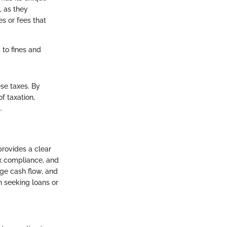
, as they
s or fees that
 to fines and
ese taxes. By
f taxation,
.
provides a clear
ax compliance, and
age cash flow, and
n seeking loans or