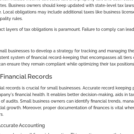
ates. Business owners should keep updated with state-level tax laws
 Local obligations may include additional taxes like business license
ality rules.
ct layers of tax obligations is paramount. Failure to comply can lead
 small businesses to develop a strategy for tracking and managing th
stent system of financial record-keeping that encompasses all tiers o
an ensure they remain compliant while optimizing their tax positions
 Financial Records
ial records is crucial for small businesses. Accurate record keeping 
pany's financial health. It enables better decision-making, aids in t
 of audits. Small business owners can identify financial trends, man
tial growth. Moreover, proper documentation of finances is vital whe
s.
Accurate Accounting