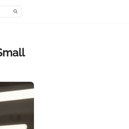
Small