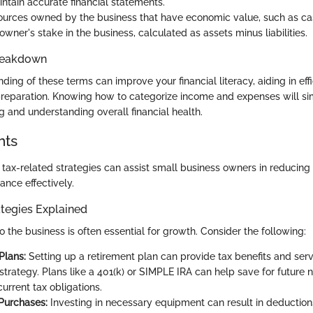
intain accurate financial statements.
urces owned by the business that have economic value, such as cas
wner's stake in the business, calculated as assets minus liabilities.
reakdown
ding of these terms can improve your financial literacy, aiding in eff
reparation. Knowing how to categorize income and expenses will sim
g and understanding overall financial health.
hts
tax-related strategies can assist small business owners in reducing th
ance effectively.
tegies Explained
o the business is often essential for growth. Consider the following:
Plans:
Setting up a retirement plan can provide tax benefits and serv
strategy. Plans like a 401(k) or SIMPLE IRA can help save for future 
urrent tax obligations.
Purchases:
Investing in necessary equipment can result in deductions