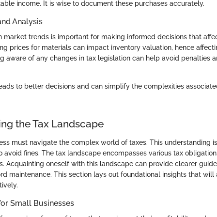
able income. It is wise to document these purchases accurately.
and Analysis
market trends is important for making informed decisions that affect 
ng prices for materials can impact inventory valuation, hence affect
ng aware of any changes in tax legislation can help avoid penalties 
eads to better decisions and can simplify the complexities associate
ng the Tax Landscape
ess must navigate the complex world of taxes. This understanding is
 avoid fines. The tax landscape encompasses various tax obligations
ns. Acquainting oneself with this landscape can provide clearer guidel
rd maintenance. This section lays out foundational insights that will
tively.
for Small Businesses