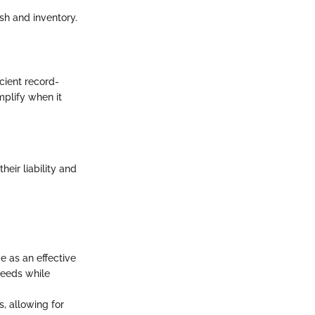
h and inventory.
icient record-
plify when it
eir liability and
e as an effective
needs while
, allowing for