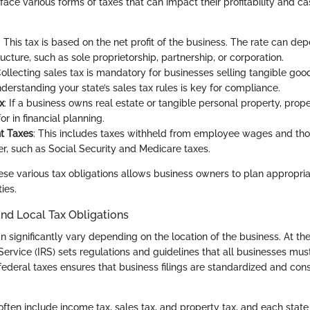
ace various forms of taxes that can impact their profitability and ca
: This tax is based on the net profit of the business. The rate can de
ucture, such as sole proprietorship, partnership, or corporation.
Collecting sales tax is mandatory for businesses selling tangible good
derstanding your state’s sales tax rules is key for compliance.
x
: If a business owns real estate or tangible personal property, prop
r in financial planning.
t Taxes
: This includes taxes withheld from employee wages and tho
r, such as Social Security and Medicare taxes.
se various tax obligations allows business owners to plan appropri
ies.
 and Local Tax Obligations
n significantly vary depending on the location of the business. At the
ervice (IRS) sets regulations and guidelines that all businesses must
ederal taxes ensures that business filings are standardized and cons
often include income tax, sales tax, and property tax, and each state