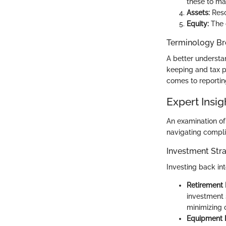
these to ma
Assets:
Reso
Equity:
The o
Terminology B
A better understan
keeping and tax p
comes to reportin
Expert Insig
An examination of 
navigating compli
Investment Stra
Investing back int
Retirement 
investment 
minimizing c
Equipment 