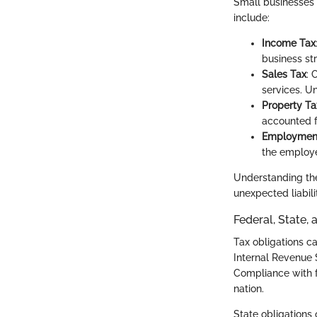
Small businesses f
include:
Income Tax
business str
Sales Tax
: 
services. Un
Property Ta
accounted fo
Employmen
the employe
Understanding the
unexpected liabilit
Federal, State,
Tax obligations ca
Internal Revenue S
Compliance with f
nation.
State obligations 