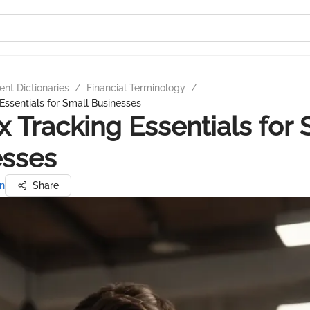
nt Dictionaries
/
Financial Terminology
/
Essentials for Small Businesses
x Tracking Essentials for 
esses
n
Share