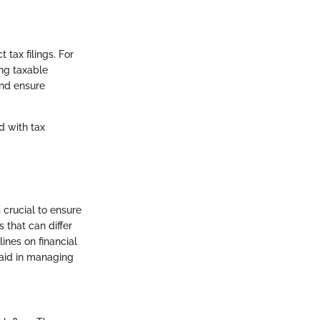
tax filings. For
ing taxable
and ensure
d with tax
 crucial to ensure
 that can differ
ines on financial
 aid in managing