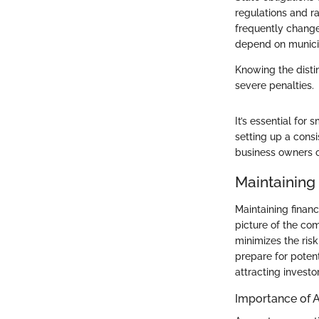
regulations and r
frequently change.
depend on municip
Knowing the distin
severe penalties.
It’s essential for
setting up a consi
business owners c
Maintaining
Maintaining financ
picture of the com
minimizes the risk
prepare for poten
attracting investor
Importance of 