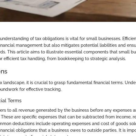
derstanding of tax obligations is vital for small businesses. Efficien
financial management but also mitigates potential liabilities and en
ds. This article aims to illustrate essential components that small 
r efficient tax handling, from bookkeeping to strategic analysis.
ons
x landscape, it is crucial to grasp fundamental financial terms. Und
undwork for effective tracking.
cial Terms
ers to all revenue generated by the business before any expenses a
These are specific expenses that can be subtracted from income, r
mon deductions include operating expenses and cost of goods sol
nancial obligations that a business owes to outside parties. It is imp