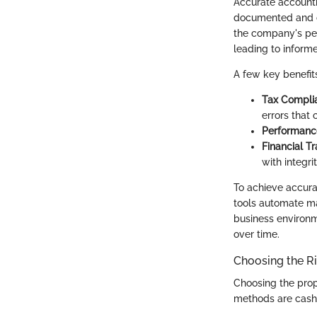
Accurate accountin
documented and ca
the company's per
leading to informe
A few key benefit
Tax Compli
errors that 
Performanc
Financial T
with integrit
To achieve accura
tools automate ma
business environm
over time.
Choosing the R
Choosing the prop
methods are cash 