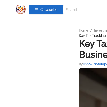
Categories
Home
/
Investme
Key Tax Tracking 
Key Ta
Busin
By
Ashok Nataraja