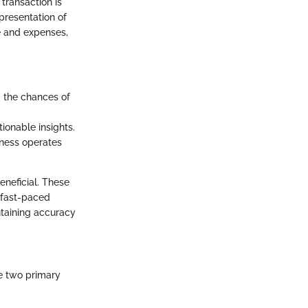
transaction is
presentation of
e and expenses,
g the chances of
tionable insights.
siness operates
neficial. These
 fast-paced
ntaining accuracy
e two primary