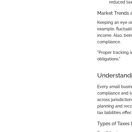
reduced tax
Market Trends 
Keeping an eye on 
example, fluctuati
income. Also, bei
compliance.
"Proper tracking l
obligations."
Understandi
Every small busin
compliance and to
across jurisdictio
planning and reco
tax liabilities effec
Types of Taxes 