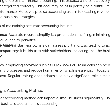
g underpins all financial reporting. This practice ensures that every 
tegorized correctly. This accuracy helps in portraying a truthful re
formance. Moreover, precise accounting aids in forecasting revenu
d business strategies.
s of maintaining accurate accounting include:
ance
: Accurate records simplify tax preparation and filing, minimizin
could lead to penalties.
e Analysis
: Business owners can assess profit and loss, leading to ac
ransparency
: It builds trust with stakeholders, indicating that the bu
y.
cy, employing software such as QuickBooks or FreshBooks can be be
ny processes and reduce human error, which is essential in today's
ent. Regular training and updates also play a significant role in mai
ight Accounting Method
er accounting method can impact a small business significantly. Th
basis and accrual basis accounting.