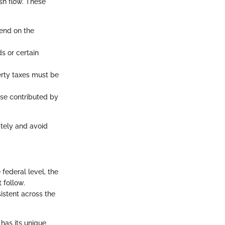
sh flow. These
pend on the
s or certain
erty taxes must be
se contributed by
ately and avoid
 federal level, the
 follow.
istent across the
 has its unique