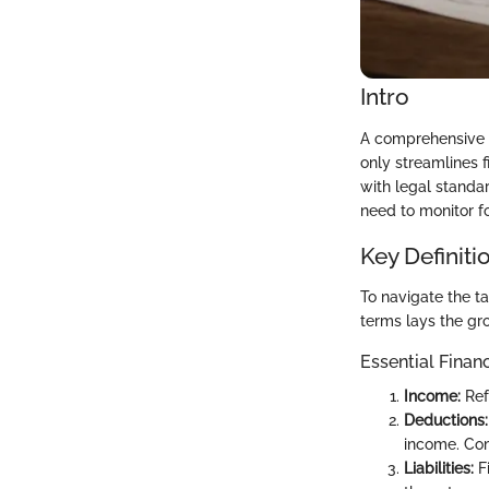
Intro
A comprehensive un
only streamlines 
with legal standar
need to monitor fo
Key Definiti
To navigate the ta
terms lays the gro
Essential Finan
Income:
Ref
Deductions:
income. Com
Liabilities:
Fi