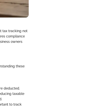
t tax tracking not
sures compliance
business owners
erstanding these
re deducted.
educing taxable
d.
ortant to track