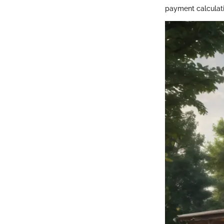
payment calculati