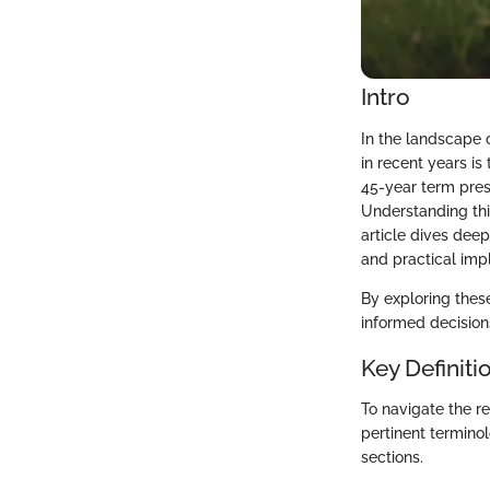
Intro
In the landscape 
in recent years is
45-year term pres
Understanding thi
article dives deep
and practical impl
By exploring these
informed decision
Key Definiti
To navigate the re
pertinent termino
sections.