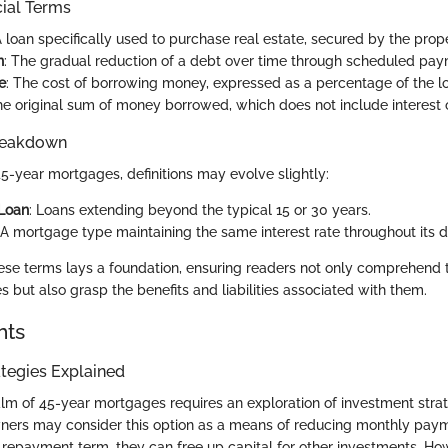
cial Terms
A loan specifically used to purchase real estate, secured by the proper
n
: The gradual reduction of a debt over time through scheduled pay
e
: The cost of borrowing money, expressed as a percentage of the 
he original sum of money borrowed, which does not include interest o
reakdown
45-year mortgages, definitions may evolve slightly:
Loan
: Loans extending beyond the typical 15 or 30 years.
 A mortgage type maintaining the same interest rate throughout its d
se terms lays a foundation, ensuring readers not only comprehend 
 but also grasp the benefits and liabilities associated with them.
hts
tegies Explained
ealm of 45-year mortgages requires an exploration of investment str
ners may consider this option as a means of reducing monthly pay
e repayment term, they can free up capital for other investments. How