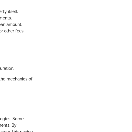
ty itself.
ments.
loan amount.
r other fees.
uration.
the mechanics of
ategies. Some
ments. By
ever, this choice