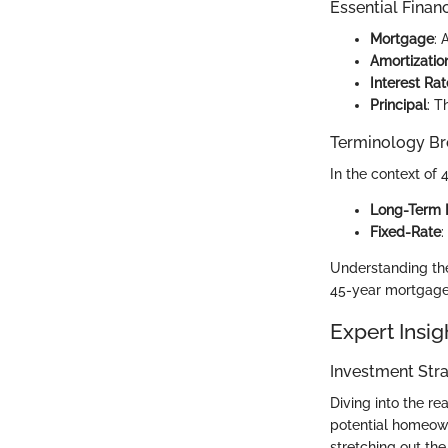
Essential Finan
Mortgage
: 
Amortizatio
Interest Rat
Principal
: T
Terminology B
In the context of 
Long-Term 
Fixed-Rate
:
Understanding the
45-year mortgages
Expert Insig
Investment Stra
Diving into the r
potential homeow
stretching out th