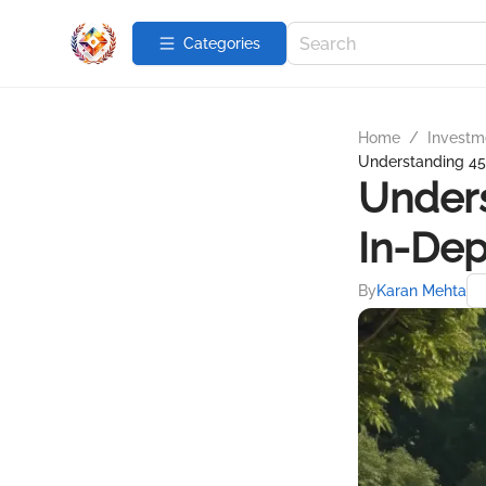
Categories
Home
/
Investme
Understanding 45
Unders
In-Dep
By
Karan Mehta