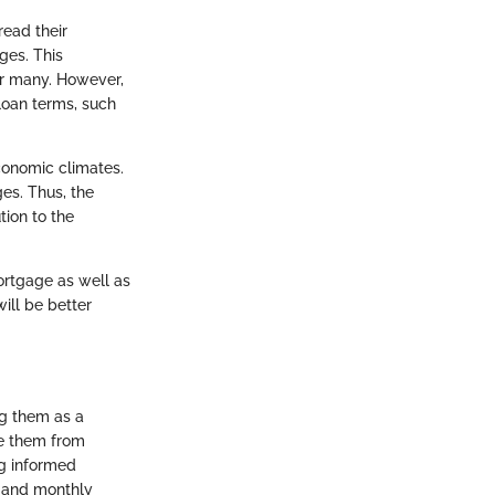
ead their
ges. This
r many. However,
loan terms, such
conomic climates.
ges. Thus, the
ion to the
mortgage as well as
will be better
ng them as a
te them from
ng informed
, and monthly