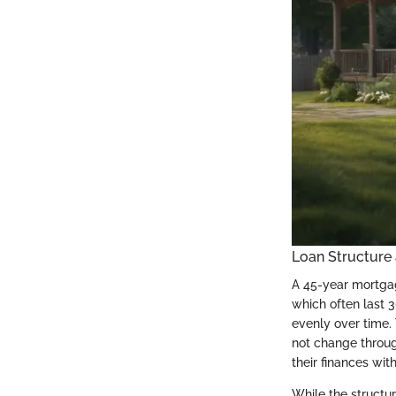
Loan Structure
A 45-year mortgag
which often last 
evenly over time. 
not change throug
their finances wit
While the structur