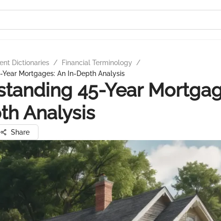
nt Dictionaries
/
Financial Terminology
/
-Year Mortgages: An In-Depth Analysis
tanding 45-Year Mortgag
th Analysis
Share