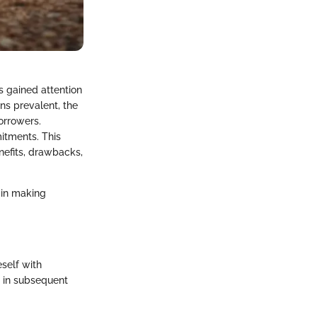
s gained attention
ns prevalent, the
orrowers.
itments. This
enefits, drawbacks,
 in making
eself with
s in subsequent