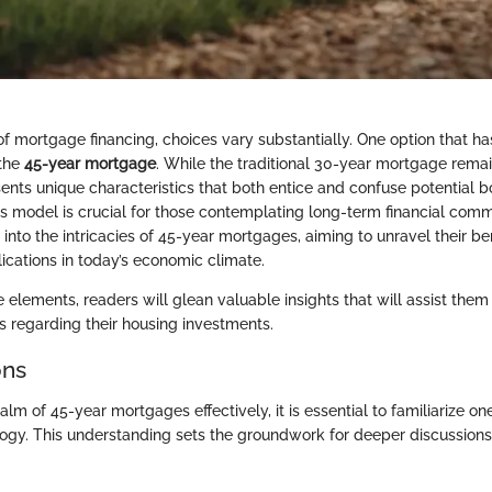
of mortgage financing, choices vary substantially. One option that ha
 the
45-year mortgage
. While the traditional 30-year mortgage remai
ents unique characteristics that both entice and confuse potential b
s model is crucial for those contemplating long-term financial comm
 into the intricacies of 45-year mortgages, aiming to unravel their b
ications in today’s economic climate.
 elements, readers will glean valuable insights that will assist them
s regarding their housing investments.
ons
alm of 45-year mortgages effectively, it is essential to familiarize on
logy. This understanding sets the groundwork for deeper discussion