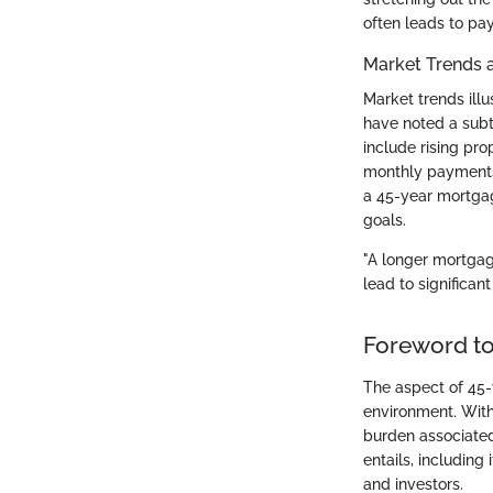
often leads to pay
Market Trends 
Market trends illu
have noted a subtl
include rising pr
monthly payments.
a 45-year mortgag
goals.
"A longer mortgag
lead to significant
Foreword t
The aspect of 45-
environment. With 
burden associate
entails, including
and investors.