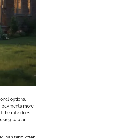
onal options,
eir payments more
at the rate does
oking to plan
er loan term often