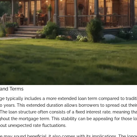
 and Terms
e typically includes a more extended loan term compared to traditi
30 years. This extended duration allows borrowers to spread out th
The loan structure often consists of a fixed interest rate, meaning th
hout the mortgage term. This stability can be appealing for those lo
hout unexpected rate fluctuations.
e may sound beneficial, it also comes with its implications. The long