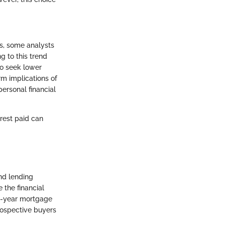
rs, some analysts
g to this trend
to seek lower
m implications of
ersonal financial
rest paid can
nd lending
 the financial
5-year mortgage
prospective buyers