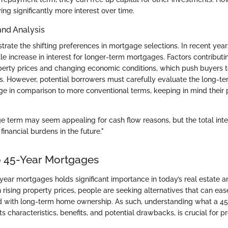
ing significantly more interest over time.
and Analysis
strate the shifting preferences in mortgage selections. In recent yea
e increase in interest for longer-term mortgages. Factors contributin
operty prices and changing economic conditions, which push buyers 
 However, potential borrowers must carefully evaluate the long-ter
e in comparison to more conventional terms, keeping in mind their p
e term may seem appealing for cash flow reasons, but the total inte
 financial burdens in the future."
o 45-Year Mortgages
year mortgages holds significant importance in today’s real estate a
rising property prices, people are seeking alternatives that can ease
d with long-term home ownership. As such, understanding what a 4
 its characteristics, benefits, and potential drawbacks, is crucial for 