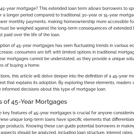
 45-year mortgage? This extended loan term allows borrowers to spr
 a longer period compared to traditional 30-year or 15-year mortga
 lower monthly payments, making homeownership more accessible fo
y must be weighed against the long-term consequences of extended 
st paid over the life of the loan.
ption of 45-year mortgages has seen fluctuating trends in various e
rease, consumers are left with limited options in traditional mortga
ear mortgages cannot be understated, as they provide a unique solut
ges of buying a home.
ions, this article will delve deeper into the definition of a 45-year 
text that explains its adoption. By exploring these elements, readers 
informed decisions about this type of mortgage loan.
s of 45-Year Mortgages
 key features of 45-year mortgages is crucial for anyone consideri
 These unique long-term loans have specific elements that differentia
age products. Knowing these can guide potential borrowers in maki
 aspects should be analyzed, including loan structure, interest rates