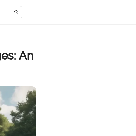
es: An