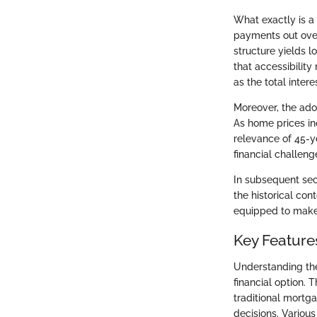
What exactly is a
payments out over
structure yields
that accessibilit
as the total intere
Moreover, the ado
As home prices inc
relevance of 45-y
financial challen
In subsequent sect
the historical con
equipped to make 
Key Feature
Understanding the
financial option.
traditional mortg
decisions. Various